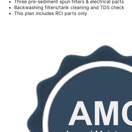
Three pre-sediment spun filters & electrical parts
Backwashing filters/tank cleaning and TDS check
This plan includes RCI parts only