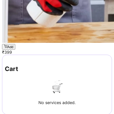
Add
₹
399
Cart
No services added.