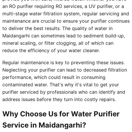
an RO purifier requiring RO services, a UV purifier, or a
multi-stage water filtration system, regular servicing and
maintenance are crucial to ensure your purifier continues
to deliver the best results. The quality of water in
Maidangarhi can sometimes lead to sediment build-up,
mineral scaling, or filter clogging, all of which can
reduce the efficiency of your water cleaner.
Regular maintenance is key to preventing these issues.
Neglecting your purifier can lead to decreased filtration
performance, which could result in consuming
contaminated water. That's why it's vital to get your
purifier serviced by professionals who can identify and
address issues before they turn into costly repairs.
Why Choose Us for Water Purifier
Service in Maidangarhi?