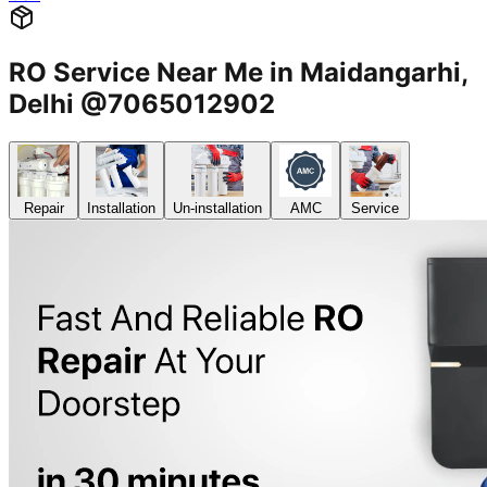
RO Service Near Me in Maidangarhi,
Delhi @7065012902
Repair
Installation
Un-installation
AMC
Service