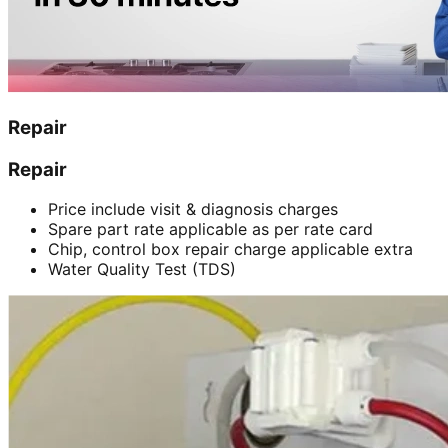
Repair
Repair
Price include visit & diagnosis charges
Spare part rate applicable as per rate card
Chip, control box repair charge applicable extra
Water Quality Test (TDS)