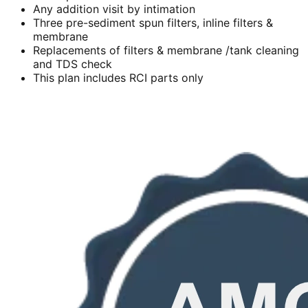
Any addition visit by intimation
Three pre-sediment spun filters, inline filters &
membrane
Replacements of filters & membrane /tank cleaning
and TDS check
This plan includes RCI parts only