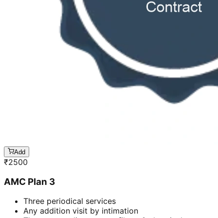
Add
₹
2500
AMC Plan 3
Three periodical services
Any addition visit by intimation