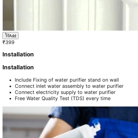
Add
₹
399
Installation
Installation
Include Fixing of water purifier stand on wall
Connect inlet water assembly to water purifier
Connect electricity supply to water purifier
Free Water Quality Test (TDS) every time