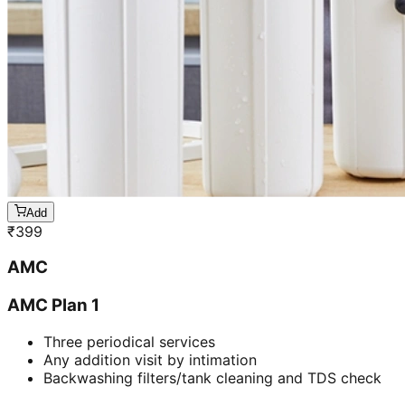
Add
₹
399
AMC
AMC Plan 1
Three periodical services
Any addition visit by intimation
Backwashing filters/tank cleaning and TDS check