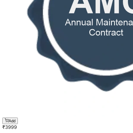
Add
₹
3999