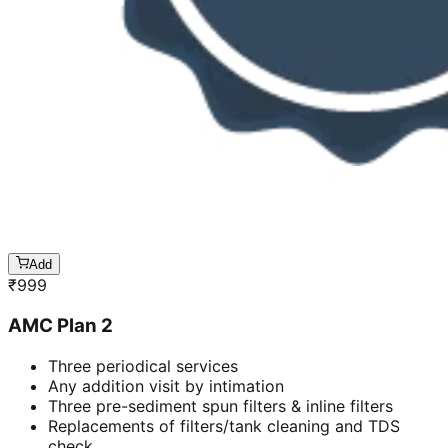
Add
₹
999
AMC Plan 2
Three periodical services
Any addition visit by intimation
Three pre-sediment spun filters & inline filters
Replacements of filters/tank cleaning and TDS
check