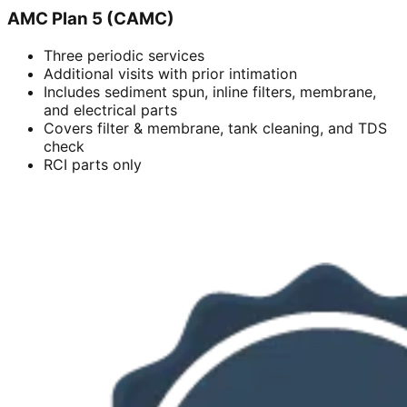
AMC Plan 5 (CAMC)
Three periodic services
Additional visits with prior intimation
Includes sediment spun, inline filters, membrane,
and electrical parts
Covers filter & membrane, tank cleaning, and TDS
check
RCI parts only