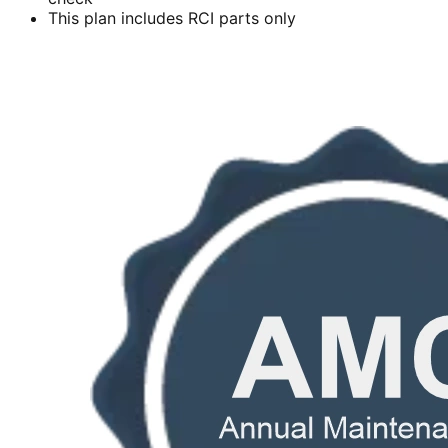
This plan includes RCI parts only