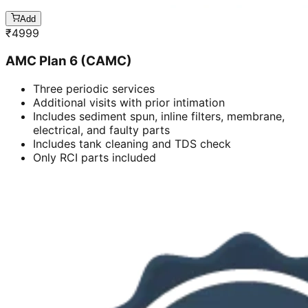
Add
₹
4999
AMC Plan 6 (CAMC)
Three periodic services
Additional visits with prior intimation
Includes sediment spun, inline filters, membrane,
electrical, and faulty parts
Includes tank cleaning and TDS check
Only RCI parts included