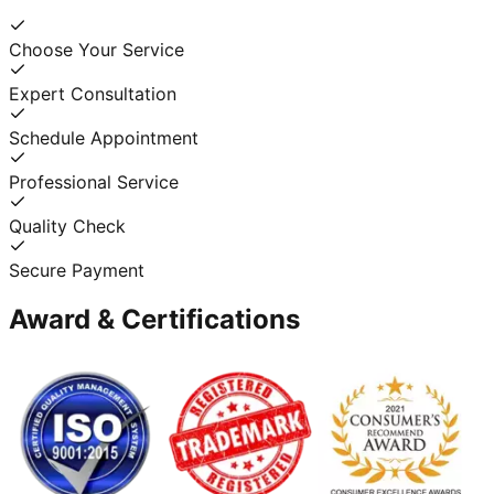
Choose Your Service
Expert Consultation
Schedule Appointment
Professional Service
Quality Check
Secure Payment
Award & Certifications