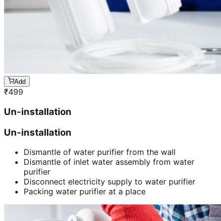
Add
₹
499
Un-installation
Un-installation
Dismantle of water purifier from the wall
Dismantle of inlet water assembly from water
purifier
Disconnect electricity supply to water purifier
Packing water purifier at a place