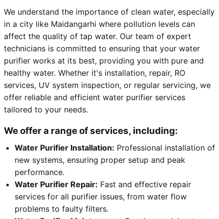
We understand the importance of clean water, especially
in a city like Maidangarhi where pollution levels can
affect the quality of tap water. Our team of expert
technicians is committed to ensuring that your water
purifier works at its best, providing you with pure and
healthy water. Whether it's installation, repair, RO
services, UV system inspection, or regular servicing, we
offer reliable and efficient water purifier services
tailored to your needs.
We offer a range of services, including:
Water Purifier Installation:
Professional installation of
new systems, ensuring proper setup and peak
performance.
Water Purifier Repair:
Fast and effective repair
services for all purifier issues, from water flow
problems to faulty filters.