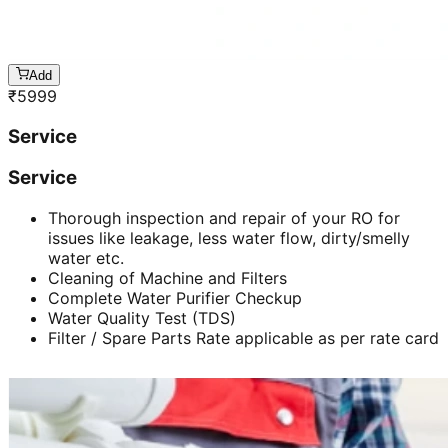
Add
₹
5999
Service
Service
Thorough inspection and repair of your RO for
issues like leakage, less water flow, dirty/smelly
water etc.
Cleaning of Machine and Filters
Complete Water Purifier Checkup
Water Quality Test (TDS)
Filter / Spare Parts Rate applicable as per rate card