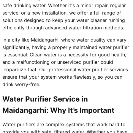
safe drinking water. Whether it's a minor repair, regular
service, or a new installation, we offer a full range of
solutions designed to keep your water cleaner running
efficiently through advanced water filtration methods.
In a city like Maidangarhi, where water quality can vary
significantly, having a properly maintained water purifier
is essential. Clean water is a necessity for good health,
and a malfunctioning or unserviced purifier could
jeopardize that. Our professional water purifier services
ensure that your system works flawlessly, so you can
drink worry-free.
Water Purifier Service in
Maidangarhi: Why It’s Important
Water purifiers are complex systems that work hard to
provide you with safe, filtered water. Whether you have