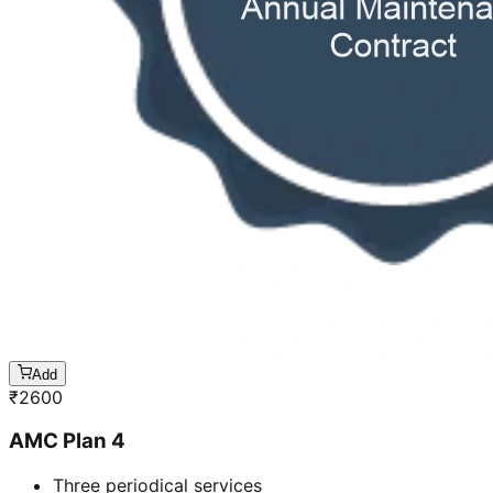
Add
₹
2600
AMC Plan 4
Three periodical services