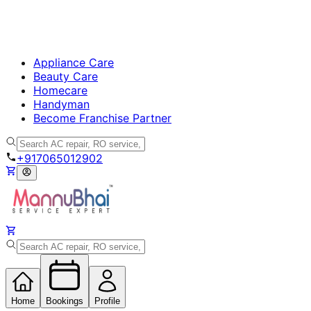
Appliance Care
Beauty Care
Homecare
Handyman
Become Franchise Partner
+917065012902
Home
Bookings
Profile