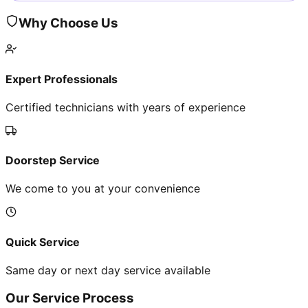
Why Choose Us
Expert Professionals
Certified technicians with years of experience
Doorstep Service
We come to you at your convenience
Quick Service
Same day or next day service available
Our Service Process