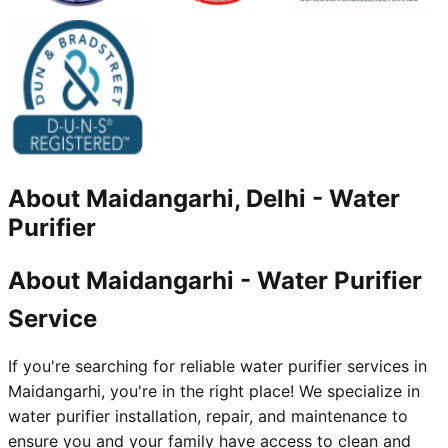
About
Maidangarhi, Delhi
-
Water
Purifier
About Maidangarhi - Water Purifier
Service
If you're searching for reliable water purifier services in
Maidangarhi, you're in the right place! We specialize in
water purifier installation, repair, and maintenance to
ensure you and your family have access to clean and