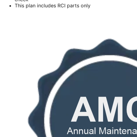
This plan includes RCI parts only