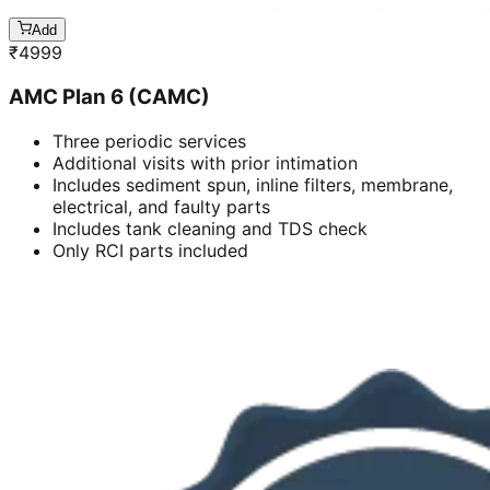
Add
₹
4999
AMC Plan 6 (CAMC)
Three periodic services
Additional visits with prior intimation
Includes sediment spun, inline filters, membrane,
electrical, and faulty parts
Includes tank cleaning and TDS check
Only RCI parts included