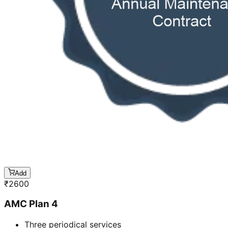
Add
₹
2600
AMC Plan 4
Three periodical services