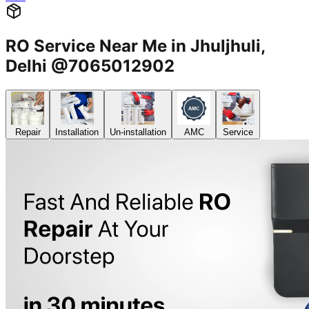
RO Service Near Me in Jhuljhuli,
Delhi @7065012902
Repair
Installation
Un-installation
AMC
Service