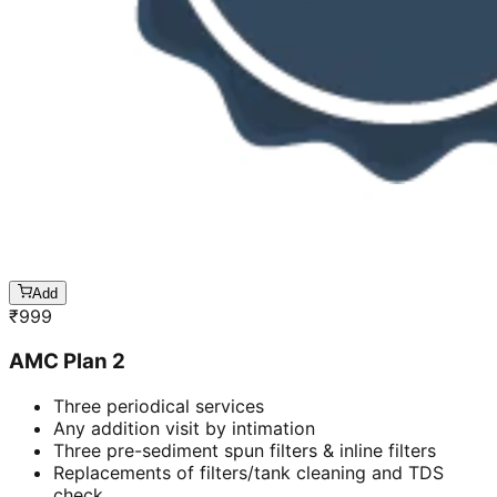
Add
₹
999
AMC Plan 2
Three periodical services
Any addition visit by intimation
Three pre-sediment spun filters & inline filters
Replacements of filters/tank cleaning and TDS
check