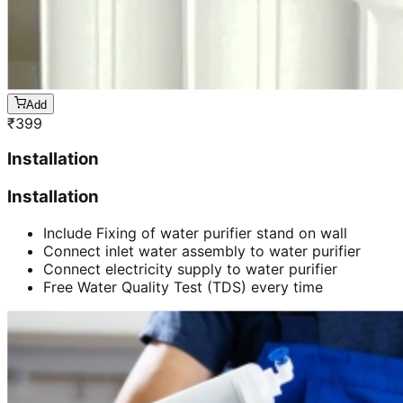
Add
₹
399
Installation
Installation
Include Fixing of water purifier stand on wall
Connect inlet water assembly to water purifier
Connect electricity supply to water purifier
Free Water Quality Test (TDS) every time