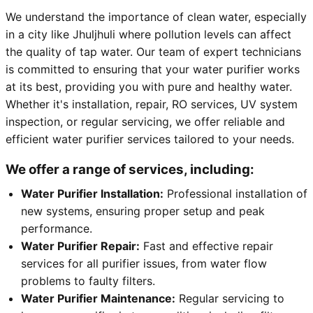
We understand the importance of clean water, especially
in a city like Jhuljhuli where pollution levels can affect
the quality of tap water. Our team of expert technicians
is committed to ensuring that your water purifier works
at its best, providing you with pure and healthy water.
Whether it's installation, repair, RO services, UV system
inspection, or regular servicing, we offer reliable and
efficient water purifier services tailored to your needs.
We offer a range of services, including:
Water Purifier Installation:
Professional installation of
new systems, ensuring proper setup and peak
performance.
Water Purifier Repair:
Fast and effective repair
services for all purifier issues, from water flow
problems to faulty filters.
Water Purifier Maintenance:
Regular servicing to