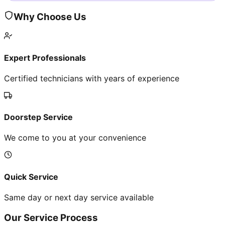
Why Choose Us
Expert Professionals
Certified technicians with years of experience
Doorstep Service
We come to you at your convenience
Quick Service
Same day or next day service available
Our Service Process