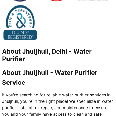
About
Jhuljhuli, Delhi
-
Water
Purifier
About Jhuljhuli - Water Purifier
Service
If you're searching for reliable water purifier services in
Jhuljhuli, you're in the right place! We specialize in water
purifier installation, repair, and maintenance to ensure
you and your family have access to clean and safe