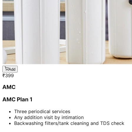
Add
₹
399
AMC
AMC Plan 1
Three periodical services
Any addition visit by intimation
Backwashing filters/tank cleaning and TDS check