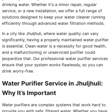
drinking water. Whether it's a minor repair, regular
service, or a new installation, we offer a full range of
solutions designed to keep your water cleaner running
efficiently through advanced water filtration methods.
In a city like Jhuljhuli, where water quality can vary
significantly, having a properly maintained water purifier
is essential. Clean water is a necessity for good health,
and a malfunctioning or unserviced purifier could
jeopardize that. Our professional water purifier services
ensure that your system works flawlessly, so you can
drink worry-free.
Water Purifier Service in Jhuljhuli:
Why It’s Important
Water purifiers are complex systems that work hard to
provide you with safe, filtered water. Whether you have