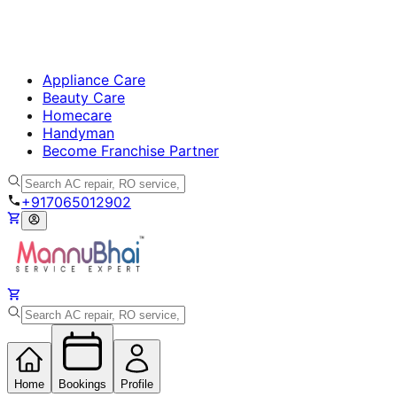
Appliance Care
Beauty Care
Homecare
Handyman
Become Franchise Partner
+917065012902
Home
Bookings
Profile