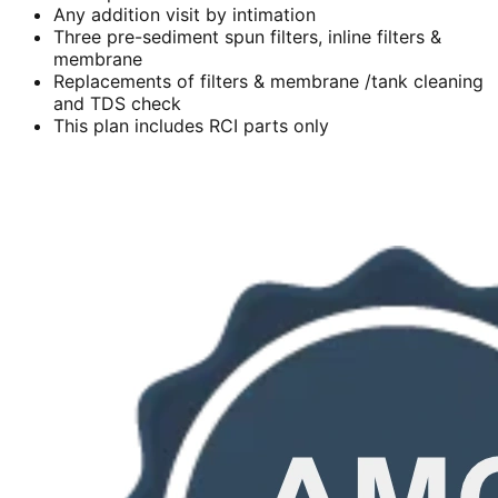
Any addition visit by intimation
Three pre-sediment spun filters, inline filters &
membrane
Replacements of filters & membrane /tank cleaning
and TDS check
This plan includes RCI parts only