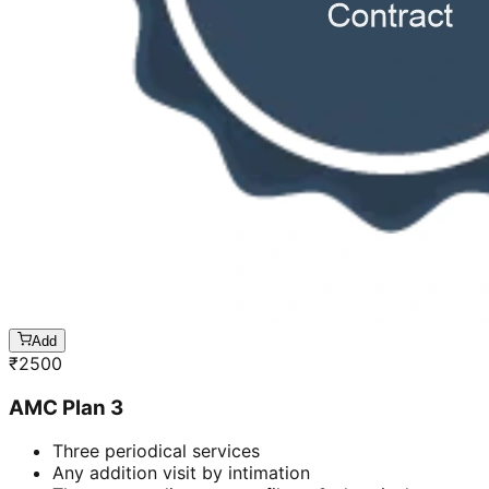
Add
₹
2500
AMC Plan 3
Three periodical services
Any addition visit by intimation