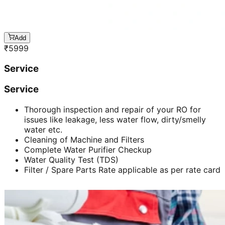
Add
₹
5999
Service
Service
Thorough inspection and repair of your RO for
issues like leakage, less water flow, dirty/smelly
water etc.
Cleaning of Machine and Filters
Complete Water Purifier Checkup
Water Quality Test (TDS)
Filter / Spare Parts Rate applicable as per rate card