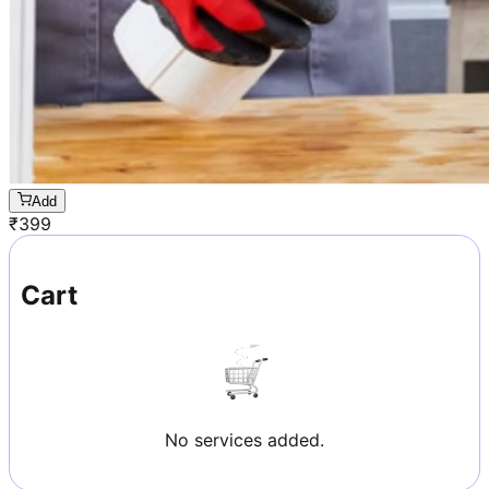
Add
₹
399
Cart
No services added.