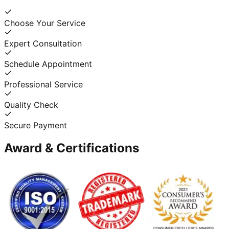
Choose Your Service
Expert Consultation
Schedule Appointment
Professional Service
Quality Check
Secure Payment
Award & Certifications