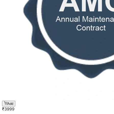
Add
₹
3999