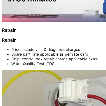
Repair
Repair
Price include visit & diagnosis charges
Spare part rate applicable as per rate card
Chip, control box repair charge applicable extra
Water Quality Test (TDS)