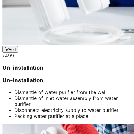
Add
₹
499
Un-installation
Un-installation
Dismantle of water purifier from the wall
Dismantle of inlet water assembly from water
purifier
Disconnect electricity supply to water purifier
Packing water purifier at a place