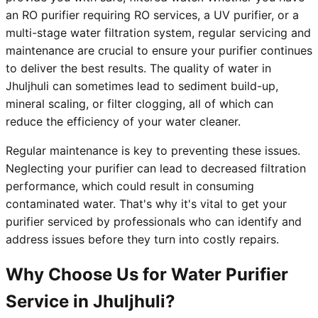
an RO purifier requiring RO services, a UV purifier, or a
multi-stage water filtration system, regular servicing and
maintenance are crucial to ensure your purifier continues
to deliver the best results. The quality of water in
Jhuljhuli can sometimes lead to sediment build-up,
mineral scaling, or filter clogging, all of which can
reduce the efficiency of your water cleaner.
Regular maintenance is key to preventing these issues.
Neglecting your purifier can lead to decreased filtration
performance, which could result in consuming
contaminated water. That's why it's vital to get your
purifier serviced by professionals who can identify and
address issues before they turn into costly repairs.
Why Choose Us for Water Purifier
Service in Jhuljhuli?