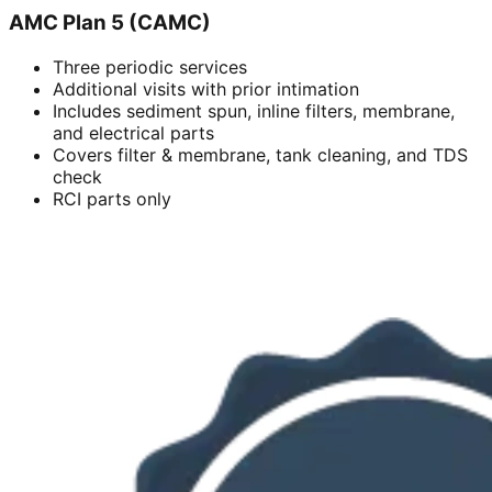
AMC Plan 5 (CAMC)
Three periodic services
Additional visits with prior intimation
Includes sediment spun, inline filters, membrane,
and electrical parts
Covers filter & membrane, tank cleaning, and TDS
check
RCI parts only