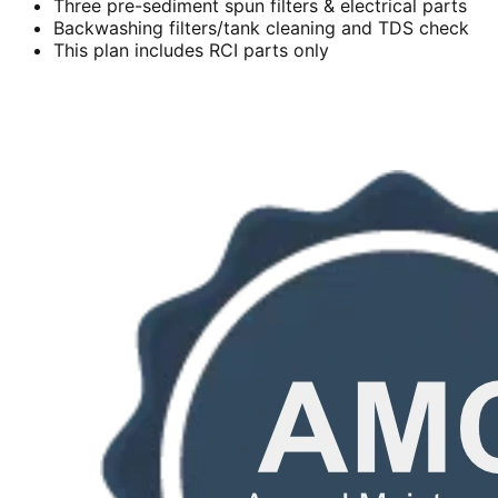
Three pre-sediment spun filters & electrical parts
Backwashing filters/tank cleaning and TDS check
This plan includes RCI parts only