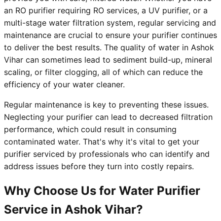
an RO purifier requiring RO services, a UV purifier, or a
multi-stage water filtration system, regular servicing and
maintenance are crucial to ensure your purifier continues
to deliver the best results. The quality of water in Ashok
Vihar can sometimes lead to sediment build-up, mineral
scaling, or filter clogging, all of which can reduce the
efficiency of your water cleaner.
Regular maintenance is key to preventing these issues.
Neglecting your purifier can lead to decreased filtration
performance, which could result in consuming
contaminated water. That's why it's vital to get your
purifier serviced by professionals who can identify and
address issues before they turn into costly repairs.
Why Choose Us for Water Purifier
Service in Ashok Vihar?