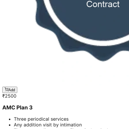
Add
₹
2500
AMC Plan 3
Three periodical services
Any addition visit by intimation