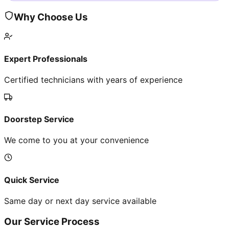
Why Choose Us
Expert Professionals
Certified technicians with years of experience
Doorstep Service
We come to you at your convenience
Quick Service
Same day or next day service available
Our Service Process