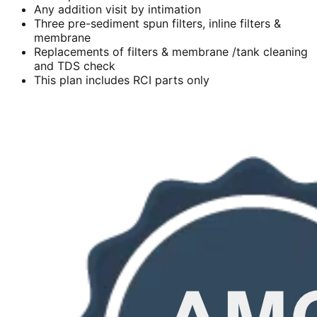
Any addition visit by intimation
Three pre-sediment spun filters, inline filters &
membrane
Replacements of filters & membrane /tank cleaning
and TDS check
This plan includes RCI parts only