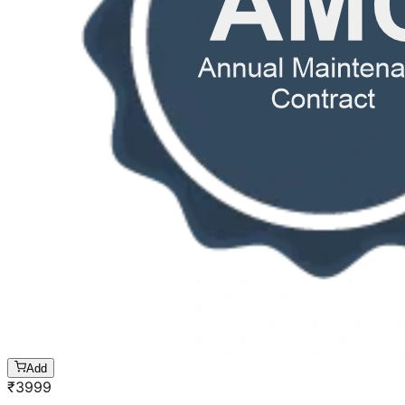
Add
₹
3999