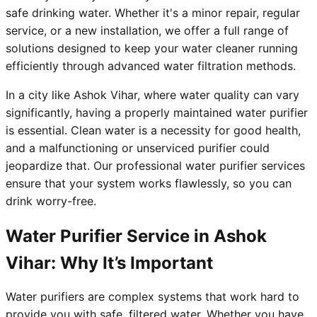
safe drinking water. Whether it's a minor repair, regular
service, or a new installation, we offer a full range of
solutions designed to keep your water cleaner running
efficiently through advanced water filtration methods.
In a city like Ashok Vihar, where water quality can vary
significantly, having a properly maintained water purifier
is essential. Clean water is a necessity for good health,
and a malfunctioning or unserviced purifier could
jeopardize that. Our professional water purifier services
ensure that your system works flawlessly, so you can
drink worry-free.
Water Purifier Service in Ashok
Vihar: Why It’s Important
Water purifiers are complex systems that work hard to
provide you with safe, filtered water. Whether you have