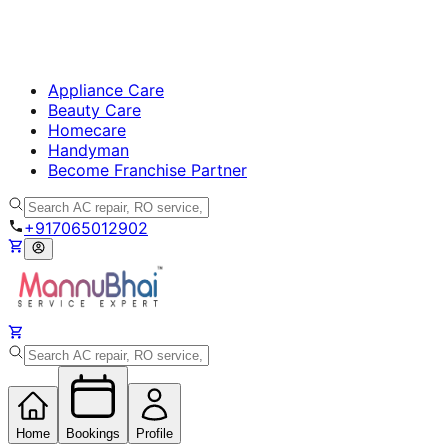
Appliance Care
Beauty Care
Homecare
Handyman
Become Franchise Partner
+917065012902
Home
Bookings
Profile