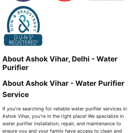
About
Ashok Vihar, Delhi
-
Water
Purifier
About Ashok Vihar - Water Purifier
Service
If you're searching for reliable water purifier services in
Ashok Vihar, you're in the right place! We specialize in
water purifier installation, repair, and maintenance to
ensure you and your family have access to clean and