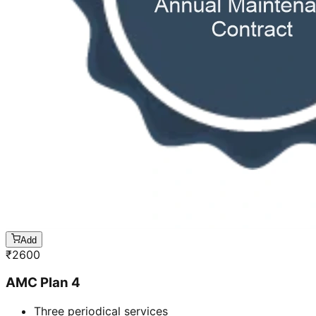
Add
₹
2600
AMC Plan 4
Three periodical services