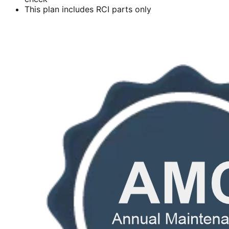
This plan includes RCI parts only