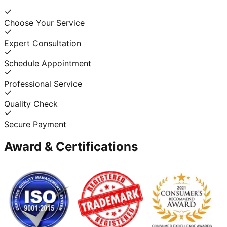
Choose Your Service
Expert Consultation
Schedule Appointment
Professional Service
Quality Check
Secure Payment
Award & Certifications