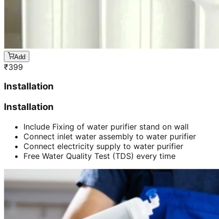
Add
₹
399
Installation
Installation
Include Fixing of water purifier stand on wall
Connect inlet water assembly to water purifier
Connect electricity supply to water purifier
Free Water Quality Test (TDS) every time