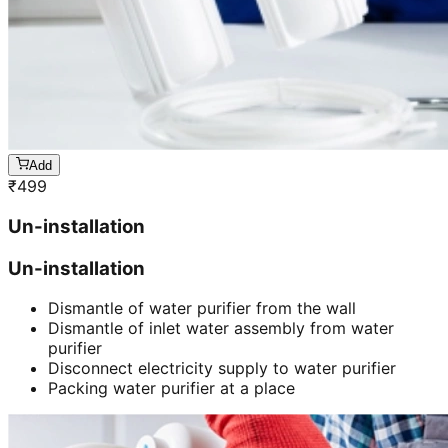
Add
₹
499
Un-installation
Un-installation
Dismantle of water purifier from the wall
Dismantle of inlet water assembly from water
purifier
Disconnect electricity supply to water purifier
Packing water purifier at a place