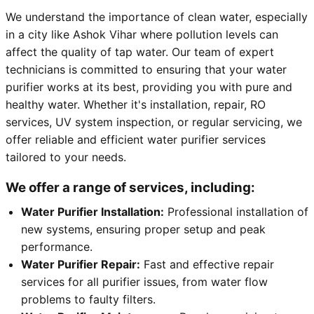
We understand the importance of clean water, especially
in a city like Ashok Vihar where pollution levels can
affect the quality of tap water. Our team of expert
technicians is committed to ensuring that your water
purifier works at its best, providing you with pure and
healthy water. Whether it's installation, repair, RO
services, UV system inspection, or regular servicing, we
offer reliable and efficient water purifier services
tailored to your needs.
We offer a range of services, including:
Water Purifier Installation:
Professional installation of
new systems, ensuring proper setup and peak
performance.
Water Purifier Repair:
Fast and effective repair
services for all purifier issues, from water flow
problems to faulty filters.