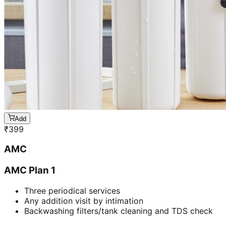
Add
₹
399
AMC
AMC Plan 1
Three periodical services
Any addition visit by intimation
Backwashing filters/tank cleaning and TDS check