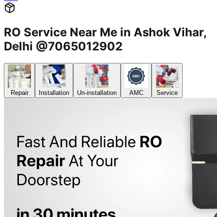
RO Service Near Me in Ashok Vihar,
Delhi @7065012902
Repair
Installation
Un-installation
AMC
Service