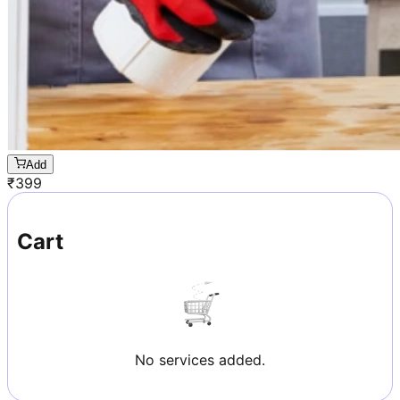
Add
₹
399
Cart
No services added.