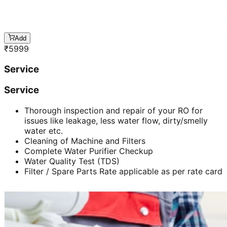
Add
₹
5999
Service
Service
Thorough inspection and repair of your RO for
issues like leakage, less water flow, dirty/smelly
water etc.
Cleaning of Machine and Filters
Complete Water Purifier Checkup
Water Quality Test (TDS)
Filter / Spare Parts Rate applicable as per rate card