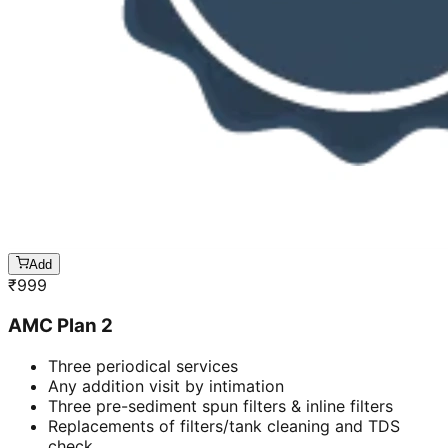
Add
₹
999
AMC Plan 2
Three periodical services
Any addition visit by intimation
Three pre-sediment spun filters & inline filters
Replacements of filters/tank cleaning and TDS
check