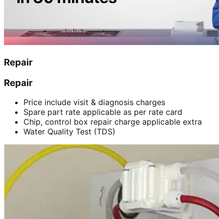
Repair
Repair
Price include visit & diagnosis charges
Spare part rate applicable as per rate card
Chip, control box repair charge applicable extra
Water Quality Test (TDS)