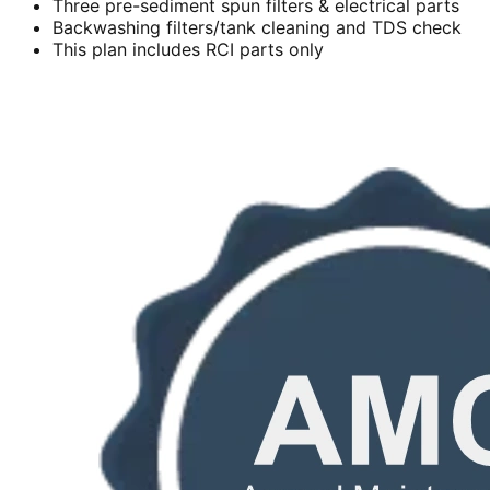
Three pre-sediment spun filters & electrical parts
Backwashing filters/tank cleaning and TDS check
This plan includes RCI parts only