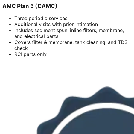
AMC Plan 5 (CAMC)
Three periodic services
Additional visits with prior intimation
Includes sediment spun, inline filters, membrane,
and electrical parts
Covers filter & membrane, tank cleaning, and TDS
check
RCI parts only