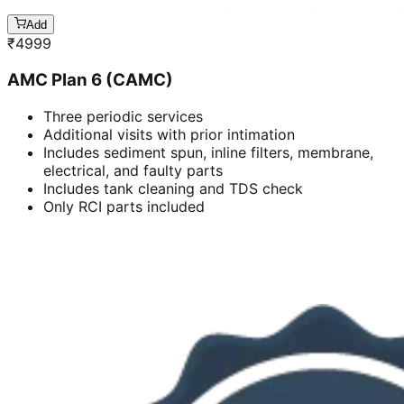
Add
₹
4999
AMC Plan 6 (CAMC)
Three periodic services
Additional visits with prior intimation
Includes sediment spun, inline filters, membrane,
electrical, and faulty parts
Includes tank cleaning and TDS check
Only RCI parts included