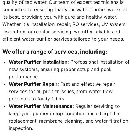
quality of tap water. Our team of expert technicians is
committed to ensuring that your water purifier works at
its best, providing you with pure and healthy water.
Whether it's installation, repair, RO services, UV system
inspection, or regular servicing, we offer reliable and
efficient water purifier services tailored to your needs.
We offer a range of services, including:
Water Purifier Installation:
Professional installation of
new systems, ensuring proper setup and peak
performance.
Water Purifier Repair:
Fast and effective repair
services for all purifier issues, from water flow
problems to faulty filters.
Water Purifier Maintenance:
Regular servicing to
keep your purifier in top condition, including filter
replacement, membrane cleaning, and water filtration
inspection.