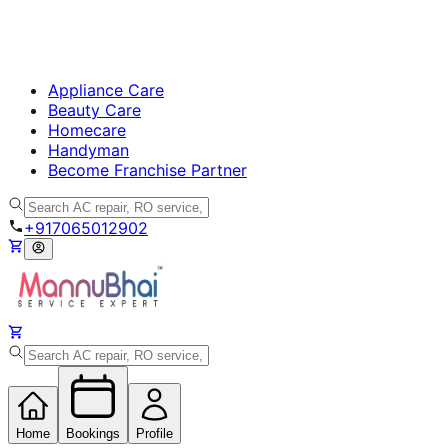
Appliance Care
Beauty Care
Homecare
Handyman
Become Franchise Partner
+917065012902
Home
Bookings
Profile