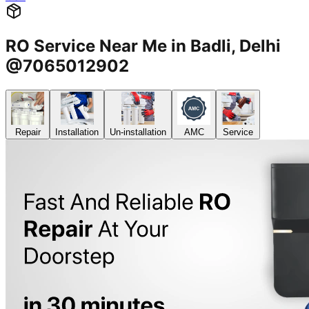
RO Service Near Me in Badli, Delhi
@7065012902
Repair
Installation
Un-installation
AMC
Service