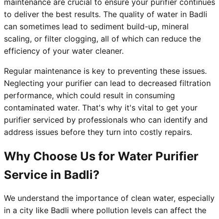
maintenance are crucial to ensure your purifier continues
to deliver the best results. The quality of water in Badli
can sometimes lead to sediment build-up, mineral
scaling, or filter clogging, all of which can reduce the
efficiency of your water cleaner.
Regular maintenance is key to preventing these issues.
Neglecting your purifier can lead to decreased filtration
performance, which could result in consuming
contaminated water. That's why it's vital to get your
purifier serviced by professionals who can identify and
address issues before they turn into costly repairs.
Why Choose Us for Water Purifier
Service in Badli?
We understand the importance of clean water, especially
in a city like Badli where pollution levels can affect the