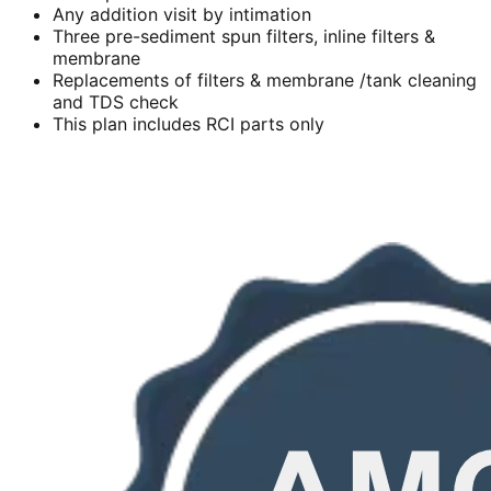
Any addition visit by intimation
Three pre-sediment spun filters, inline filters &
membrane
Replacements of filters & membrane /tank cleaning
and TDS check
This plan includes RCI parts only