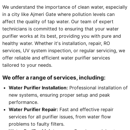
We understand the importance of clean water, especially
in a city like Ajmeri Gate where pollution levels can
affect the quality of tap water. Our team of expert
technicians is committed to ensuring that your water
purifier works at its best, providing you with pure and
healthy water. Whether it's installation, repair, RO
services, UV system inspection, or regular servicing, we
offer reliable and efficient water purifier services
tailored to your needs.
We offer a range of services, including:
Water Purifier Installation:
Professional installation of
new systems, ensuring proper setup and peak
performance.
Water Purifier Repair:
Fast and effective repair
services for all purifier issues, from water flow
problems to faulty filters.