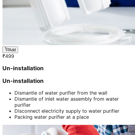
Add
₹
499
Un-installation
Un-installation
Dismantle of water purifier from the wall
Dismantle of inlet water assembly from water
purifier
Disconnect electricity supply to water purifier
Packing water purifier at a place