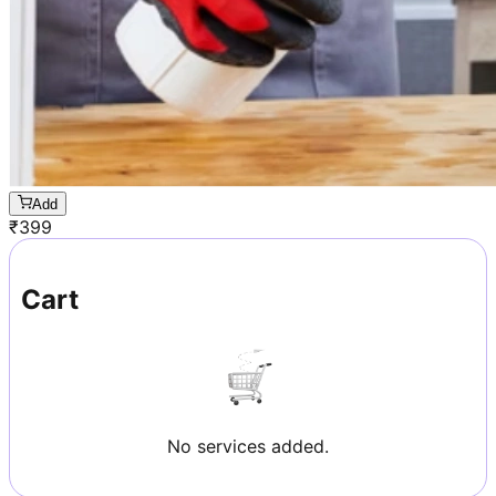
Add
₹
399
Cart
No services added.