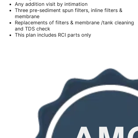
Any addition visit by intimation
Three pre-sediment spun filters, inline filters &
membrane
Replacements of filters & membrane /tank cleaning
and TDS check
This plan includes RCI parts only