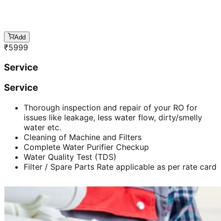
Add
₹
5999
Service
Service
Thorough inspection and repair of your RO for
issues like leakage, less water flow, dirty/smelly
water etc.
Cleaning of Machine and Filters
Complete Water Purifier Checkup
Water Quality Test (TDS)
Filter / Spare Parts Rate applicable as per rate card