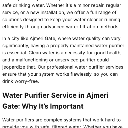
safe drinking water. Whether it's a minor repair, regular
service, or a new installation, we offer a full range of
solutions designed to keep your water cleaner running
efficiently through advanced water filtration methods.
In a city like Ajmeri Gate, where water quality can vary
significantly, having a properly maintained water purifier
is essential. Clean water is a necessity for good health,
and a malfunctioning or unserviced purifier could
jeopardize that. Our professional water purifier services
ensure that your system works flawlessly, so you can
drink worry-free.
Water Purifier Service in Ajmeri
Gate: Why It’s Important
Water purifiers are complex systems that work hard to
provide you with safe, filtered water. Whether you have