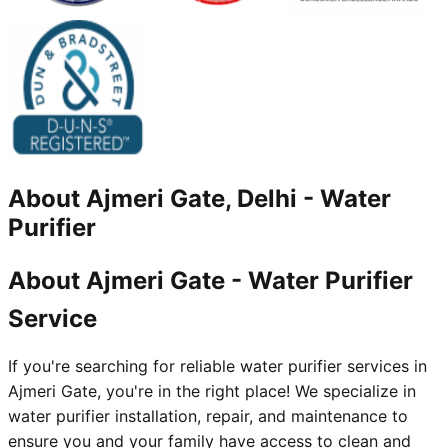
About
Ajmeri Gate, Delhi
-
Water
Purifier
About Ajmeri Gate - Water Purifier
Service
If you're searching for reliable water purifier services in
Ajmeri Gate, you're in the right place! We specialize in
water purifier installation, repair, and maintenance to
ensure you and your family have access to clean and