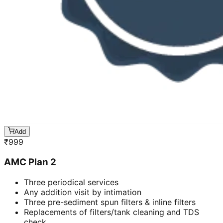
Add
₹
999
AMC Plan 2
Three periodical services
Any addition visit by intimation
Three pre-sediment spun filters & inline filters
Replacements of filters/tank cleaning and TDS
check