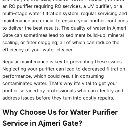
an RO purifier requiring RO services, a UV purifier, or a
multi-stage water filtration system, regular servicing and
maintenance are crucial to ensure your purifier continues
to deliver the best results. The quality of water in Ajmeri
Gate can sometimes lead to sediment build-up, mineral
scaling, or filter clogging, all of which can reduce the
efficiency of your water cleaner.
Regular maintenance is key to preventing these issues.
Neglecting your purifier can lead to decreased filtration
performance, which could result in consuming
contaminated water. That's why it's vital to get your
purifier serviced by professionals who can identify and
address issues before they turn into costly repairs.
Why Choose Us for Water Purifier
Service in Ajmeri Gate?