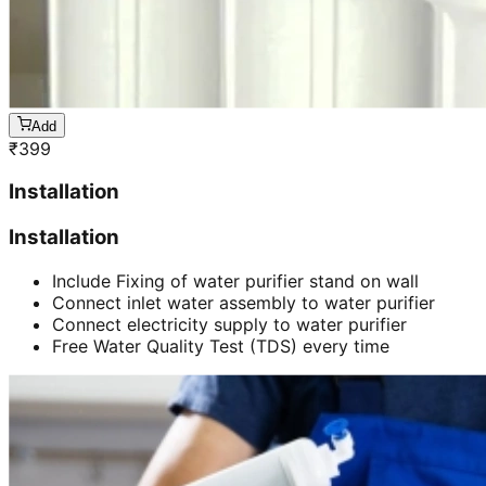
Add
₹
399
Installation
Installation
Include Fixing of water purifier stand on wall
Connect inlet water assembly to water purifier
Connect electricity supply to water purifier
Free Water Quality Test (TDS) every time