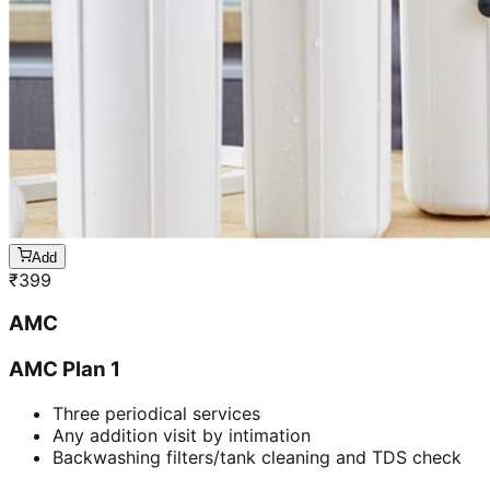
Add
₹
399
AMC
AMC Plan 1
Three periodical services
Any addition visit by intimation
Backwashing filters/tank cleaning and TDS check