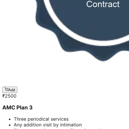
Add
₹
2500
AMC Plan 3
Three periodical services
Any addition visit by intimation