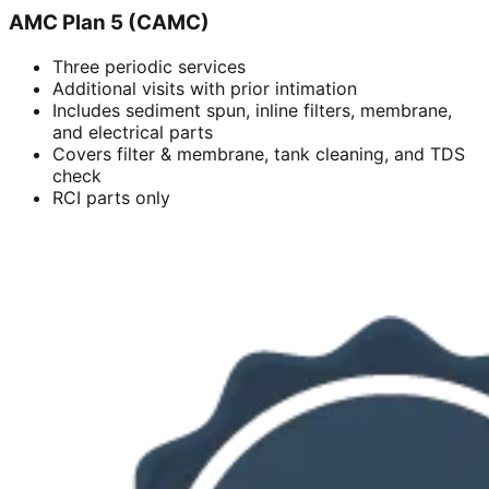
AMC Plan 5 (CAMC)
Three periodic services
Additional visits with prior intimation
Includes sediment spun, inline filters, membrane,
and electrical parts
Covers filter & membrane, tank cleaning, and TDS
check
RCI parts only