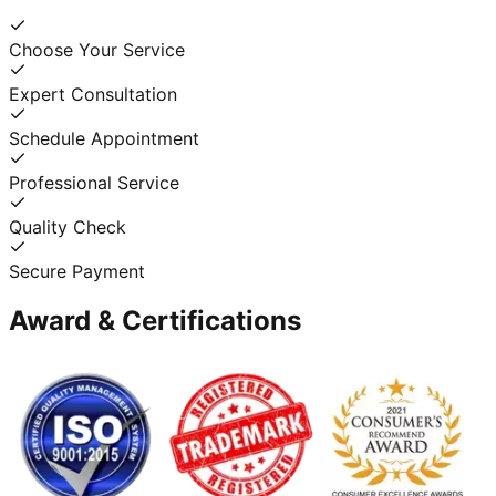
Choose Your Service
Expert Consultation
Schedule Appointment
Professional Service
Quality Check
Secure Payment
Award & Certifications