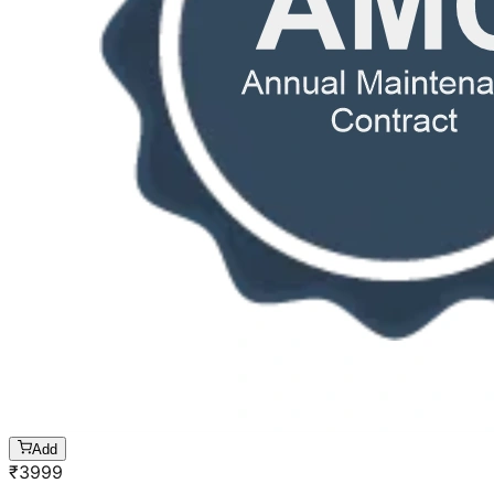
Add
₹
3999