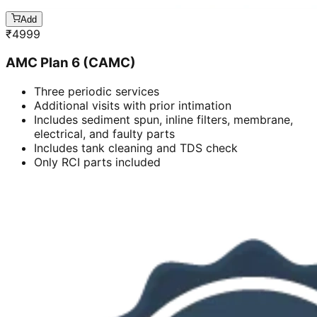
Add
₹
4999
AMC Plan 6 (CAMC)
Three periodic services
Additional visits with prior intimation
Includes sediment spun, inline filters, membrane,
electrical, and faulty parts
Includes tank cleaning and TDS check
Only RCI parts included