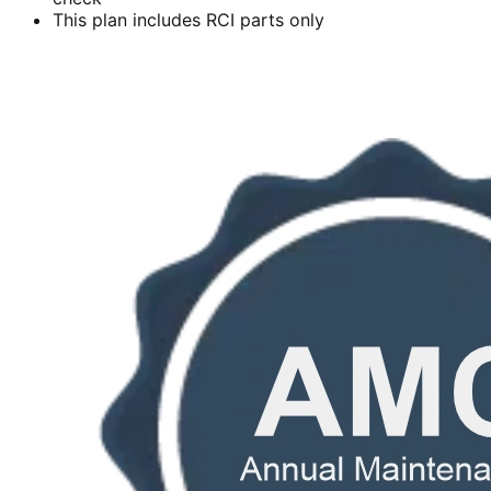
This plan includes RCI parts only