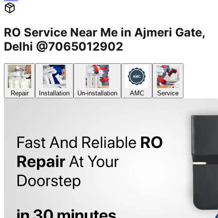
RO Service Near Me in Ajmeri Gate,
Delhi @7065012902
Repair
Installation
Un-installation
AMC
Service