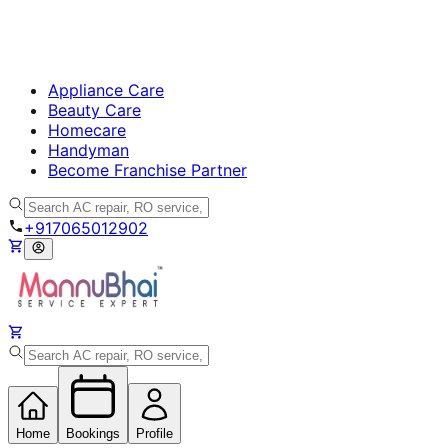
Appliance Care
Beauty Care
Homecare
Handyman
Become Franchise Partner
+917065012902
Home
Bookings
Profile