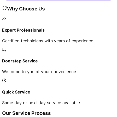
Why Choose Us
Expert Professionals
Certified technicians with years of experience
Doorstep Service
We come to you at your convenience
Quick Service
Same day or next day service available
Our Service Process