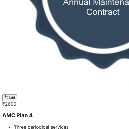
Add
₹
2600
AMC Plan 4
Three periodical services