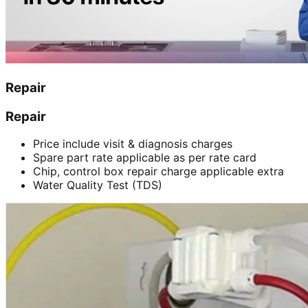
Repair
Repair
Price include visit & diagnosis charges
Spare part rate applicable as per rate card
Chip, control box repair charge applicable extra
Water Quality Test (TDS)