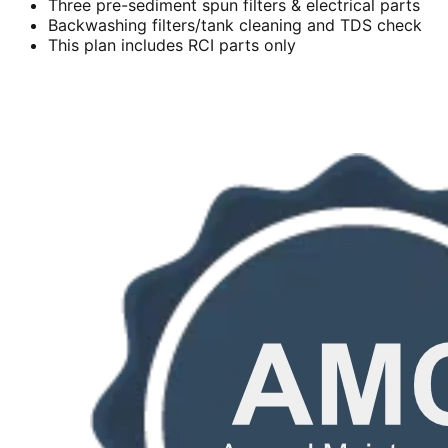
Three pre-sediment spun filters & electrical parts
Backwashing filters/tank cleaning and TDS check
This plan includes RCI parts only