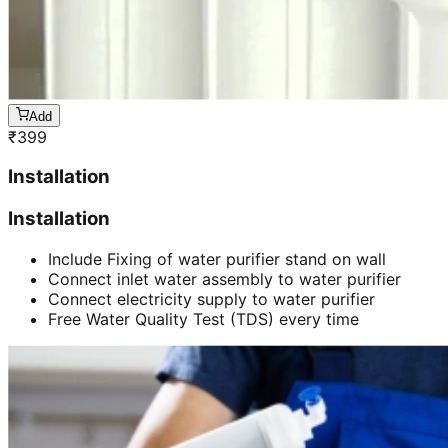
Add
₹
399
Installation
Installation
Include Fixing of water purifier stand on wall
Connect inlet water assembly to water purifier
Connect electricity supply to water purifier
Free Water Quality Test (TDS) every time