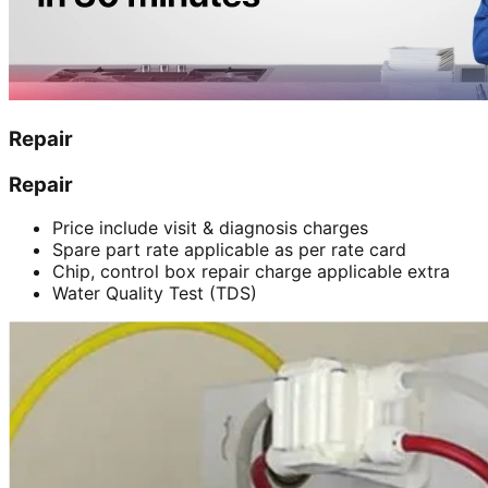
Repair
Repair
Price include visit & diagnosis charges
Spare part rate applicable as per rate card
Chip, control box repair charge applicable extra
Water Quality Test (TDS)