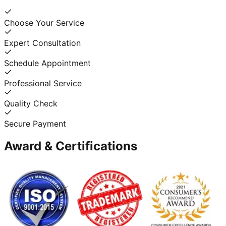
Choose Your Service
Expert Consultation
Schedule Appointment
Professional Service
Quality Check
Secure Payment
Award & Certifications