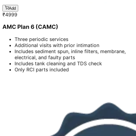
Add
₹
4999
AMC Plan 6 (CAMC)
Three periodic services
Additional visits with prior intimation
Includes sediment spun, inline filters, membrane,
electrical, and faulty parts
Includes tank cleaning and TDS check
Only RCI parts included