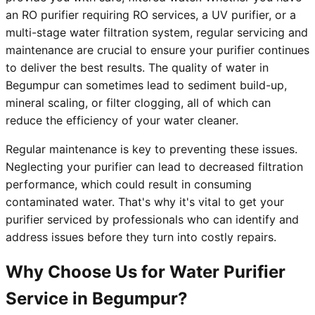
an RO purifier requiring RO services, a UV purifier, or a
multi-stage water filtration system, regular servicing and
maintenance are crucial to ensure your purifier continues
to deliver the best results. The quality of water in
Begumpur can sometimes lead to sediment build-up,
mineral scaling, or filter clogging, all of which can
reduce the efficiency of your water cleaner.
Regular maintenance is key to preventing these issues.
Neglecting your purifier can lead to decreased filtration
performance, which could result in consuming
contaminated water. That's why it's vital to get your
purifier serviced by professionals who can identify and
address issues before they turn into costly repairs.
Why Choose Us for Water Purifier
Service in Begumpur?