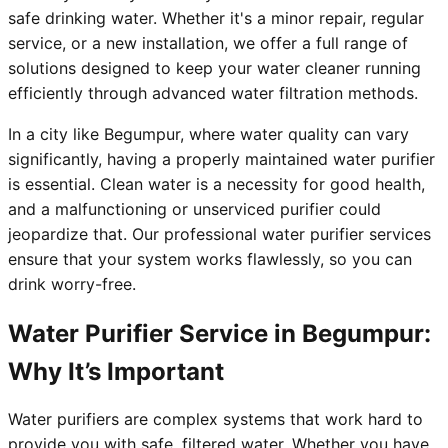
safe drinking water. Whether it's a minor repair, regular
service, or a new installation, we offer a full range of
solutions designed to keep your water cleaner running
efficiently through advanced water filtration methods.
In a city like Begumpur, where water quality can vary
significantly, having a properly maintained water purifier
is essential. Clean water is a necessity for good health,
and a malfunctioning or unserviced purifier could
jeopardize that. Our professional water purifier services
ensure that your system works flawlessly, so you can
drink worry-free.
Water Purifier Service in Begumpur:
Why It’s Important
Water purifiers are complex systems that work hard to
provide you with safe, filtered water. Whether you have