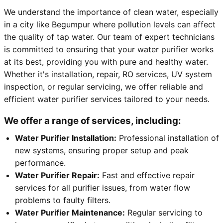
We understand the importance of clean water, especially
in a city like Begumpur where pollution levels can affect
the quality of tap water. Our team of expert technicians
is committed to ensuring that your water purifier works
at its best, providing you with pure and healthy water.
Whether it's installation, repair, RO services, UV system
inspection, or regular servicing, we offer reliable and
efficient water purifier services tailored to your needs.
We offer a range of services, including:
Water Purifier Installation:
Professional installation of
new systems, ensuring proper setup and peak
performance.
Water Purifier Repair:
Fast and effective repair
services for all purifier issues, from water flow
problems to faulty filters.
Water Purifier Maintenance:
Regular servicing to