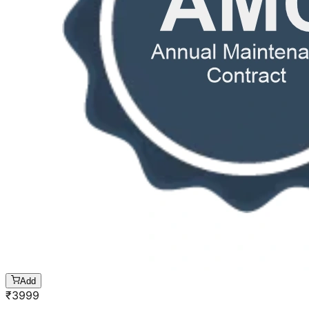
Add
₹
3999