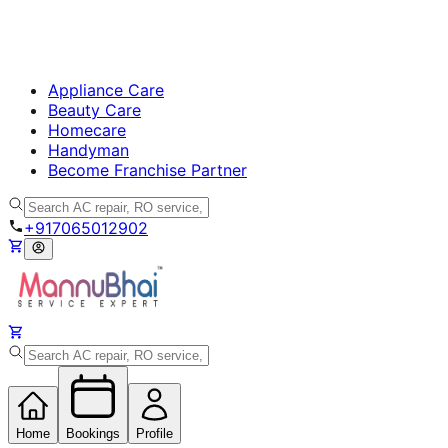
Appliance Care
Beauty Care
Homecare
Handyman
Become Franchise Partner
+917065012902
Home
Bookings
Profile