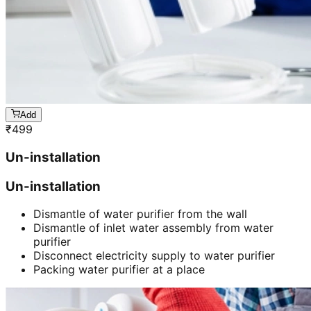
Add
₹
499
Un-installation
Un-installation
Dismantle of water purifier from the wall
Dismantle of inlet water assembly from water
purifier
Disconnect electricity supply to water purifier
Packing water purifier at a place