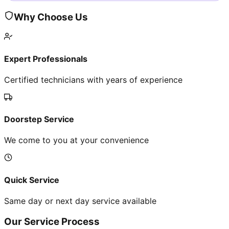
Why Choose Us
Expert Professionals
Certified technicians with years of experience
Doorstep Service
We come to you at your convenience
Quick Service
Same day or next day service available
Our Service Process