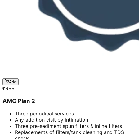
Add
₹
999
AMC Plan 2
Three periodical services
Any addition visit by intimation
Three pre-sediment spun filters & inline filters
Replacements of filters/tank cleaning and TDS
check