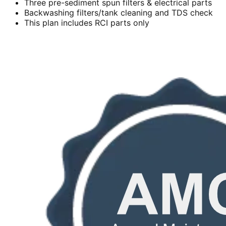
Three pre-sediment spun filters & electrical parts
Backwashing filters/tank cleaning and TDS check
This plan includes RCI parts only