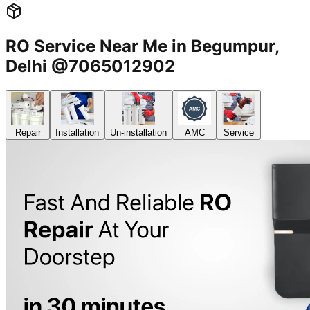
RO Service Near Me in Begumpur,
Delhi @7065012902
Repair
Installation
Un-installation
AMC
Service