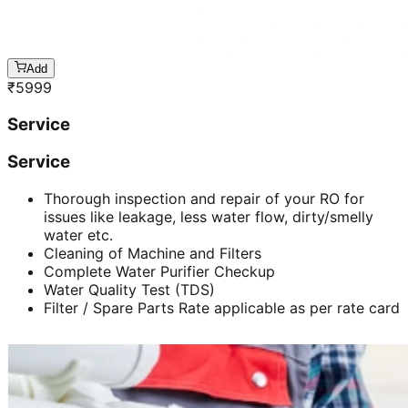
Add
₹
5999
Service
Service
Thorough inspection and repair of your RO for
issues like leakage, less water flow, dirty/smelly
water etc.
Cleaning of Machine and Filters
Complete Water Purifier Checkup
Water Quality Test (TDS)
Filter / Spare Parts Rate applicable as per rate card