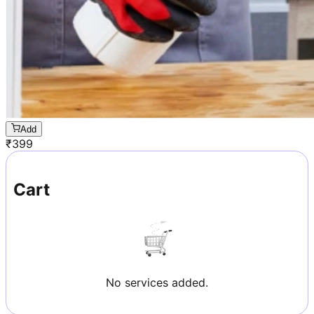
Add
₹
399
Cart
No services added.