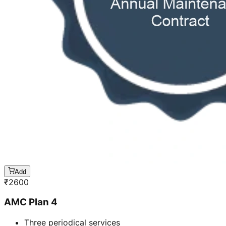
Add
₹
2600
AMC Plan 4
Three periodical services