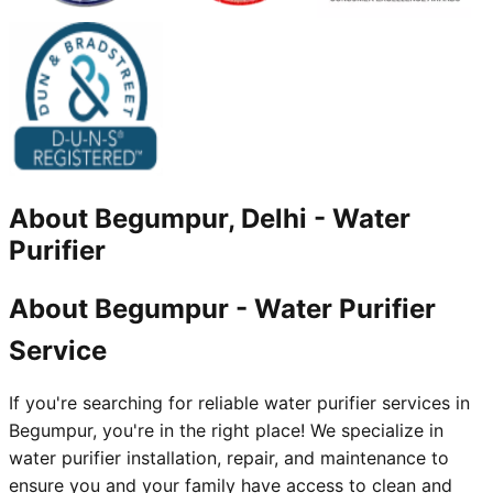
About
Begumpur, Delhi
-
Water
Purifier
About Begumpur - Water Purifier
Service
If you're searching for reliable water purifier services in
Begumpur, you're in the right place! We specialize in
water purifier installation, repair, and maintenance to
ensure you and your family have access to clean and