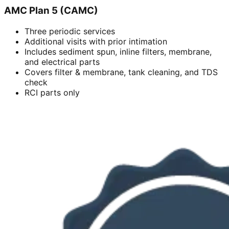
AMC Plan 5 (CAMC)
Three periodic services
Additional visits with prior intimation
Includes sediment spun, inline filters, membrane,
and electrical parts
Covers filter & membrane, tank cleaning, and TDS
check
RCI parts only