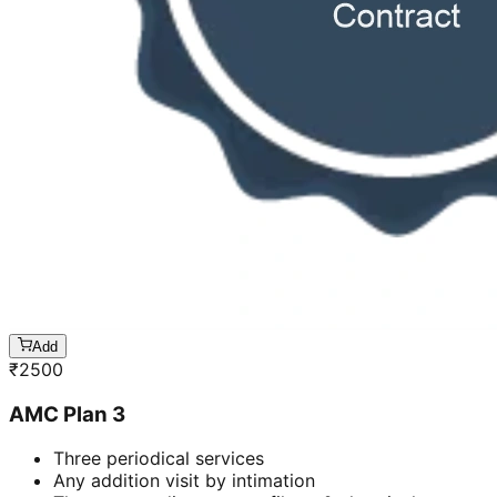
Add
₹
2500
AMC Plan 3
Three periodical services
Any addition visit by intimation