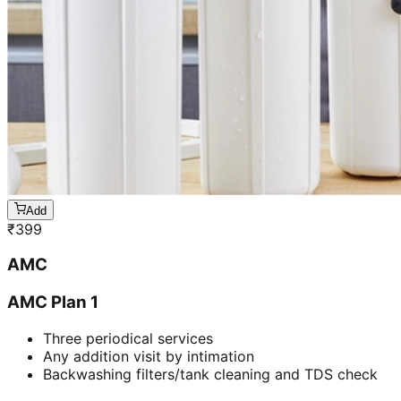
Add
₹
399
AMC
AMC Plan 1
Three periodical services
Any addition visit by intimation
Backwashing filters/tank cleaning and TDS check