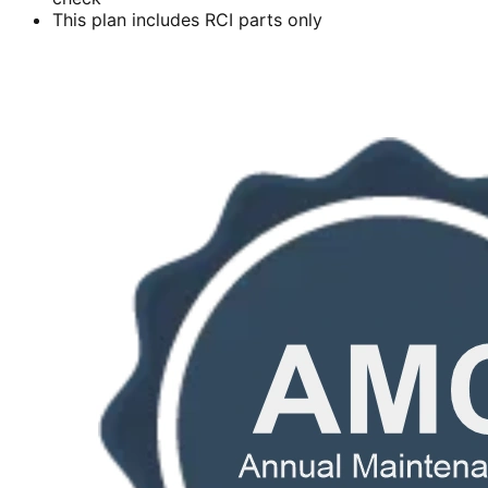
This plan includes RCI parts only