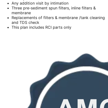
Any addition visit by intimation
Three pre-sediment spun filters, inline filters &
membrane
Replacements of filters & membrane /tank cleaning
and TDS check
This plan includes RCI parts only