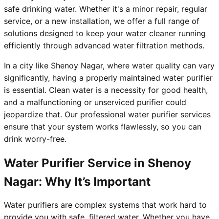
safe drinking water. Whether it's a minor repair, regular
service, or a new installation, we offer a full range of
solutions designed to keep your water cleaner running
efficiently through advanced water filtration methods.
In a city like Shenoy Nagar, where water quality can vary
significantly, having a properly maintained water purifier
is essential. Clean water is a necessity for good health,
and a malfunctioning or unserviced purifier could
jeopardize that. Our professional water purifier services
ensure that your system works flawlessly, so you can
drink worry-free.
Water Purifier Service in Shenoy
Nagar: Why It’s Important
Water purifiers are complex systems that work hard to
provide you with safe, filtered water. Whether you have