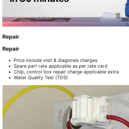
Repair
Repair
Price include visit & diagnosis charges
Spare part rate applicable as per rate card
Chip, control box repair charge applicable extra
Water Quality Test (TDS)