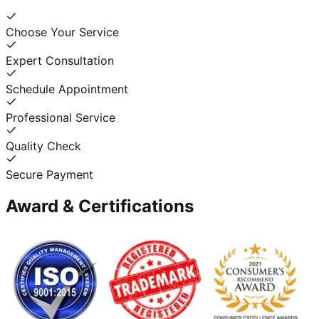
Choose Your Service
Expert Consultation
Schedule Appointment
Professional Service
Quality Check
Secure Payment
Award & Certifications