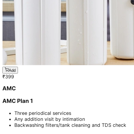
Add
₹
399
AMC
AMC Plan 1
Three periodical services
Any addition visit by intimation
Backwashing filters/tank cleaning and TDS check