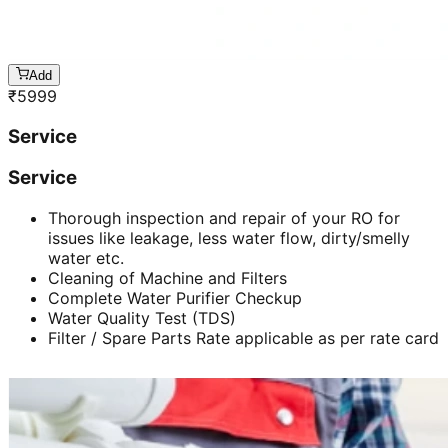
Add
₹
5999
Service
Service
Thorough inspection and repair of your RO for
issues like leakage, less water flow, dirty/smelly
water etc.
Cleaning of Machine and Filters
Complete Water Purifier Checkup
Water Quality Test (TDS)
Filter / Spare Parts Rate applicable as per rate card