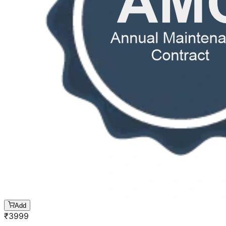
Add
₹
3999