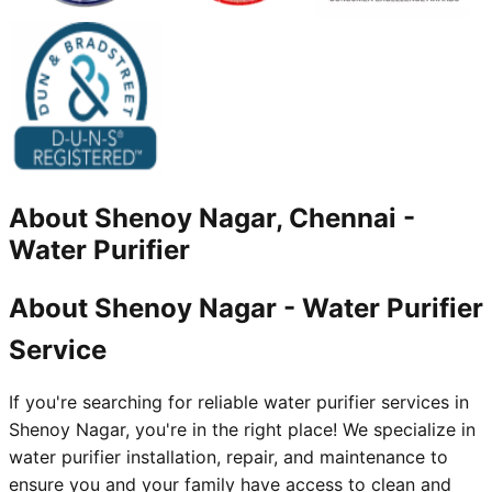
About
Shenoy Nagar, Chennai
-
Water Purifier
About Shenoy Nagar - Water Purifier
Service
If you're searching for reliable water purifier services in
Shenoy Nagar, you're in the right place! We specialize in
water purifier installation, repair, and maintenance to
ensure you and your family have access to clean and