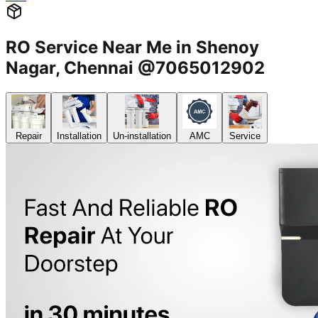
RO Service Near Me in Shenoy
Nagar, Chennai @7065012902
Repair
Installation
Un-installation
AMC
Service