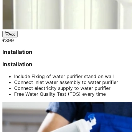
Add
₹
399
Installation
Installation
Include Fixing of water purifier stand on wall
Connect inlet water assembly to water purifier
Connect electricity supply to water purifier
Free Water Quality Test (TDS) every time