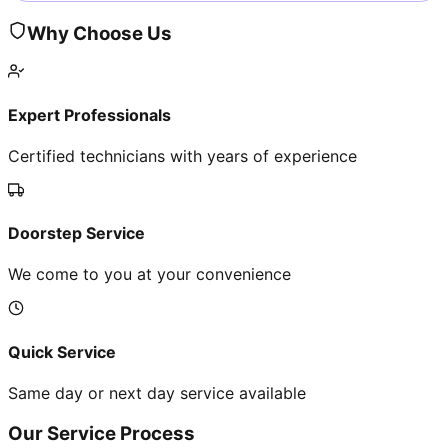
Why Choose Us
Expert Professionals
Certified technicians with years of experience
Doorstep Service
We come to you at your convenience
Quick Service
Same day or next day service available
Our Service Process