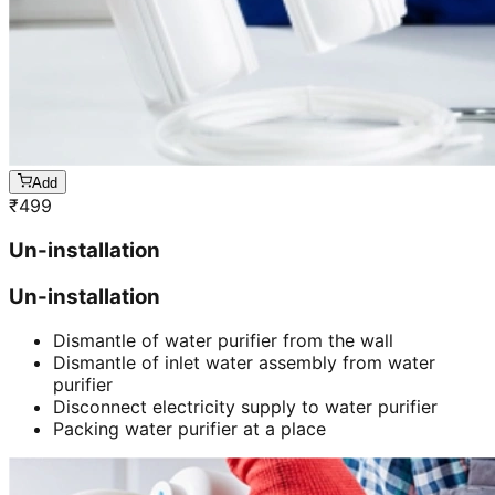
Add
₹
499
Un-installation
Un-installation
Dismantle of water purifier from the wall
Dismantle of inlet water assembly from water
purifier
Disconnect electricity supply to water purifier
Packing water purifier at a place