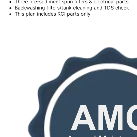
Three pre-sediment spun filters & electrical parts
Backwashing filters/tank cleaning and TDS check
This plan includes RCI parts only