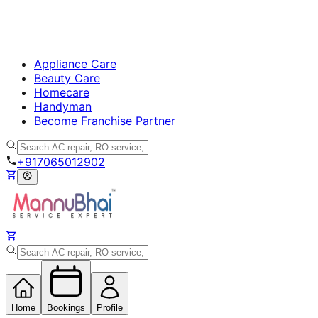
Appliance Care
Beauty Care
Homecare
Handyman
Become Franchise Partner
+917065012902
Home
Bookings
Profile