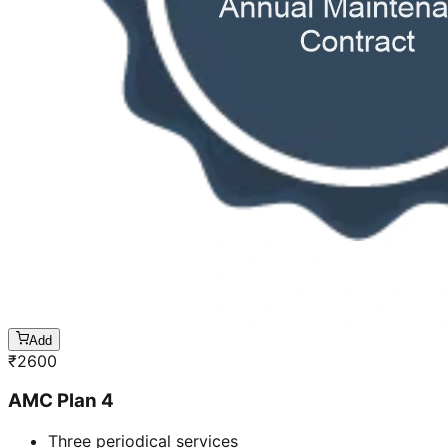
Add
₹
2600
AMC Plan 4
Three periodical services