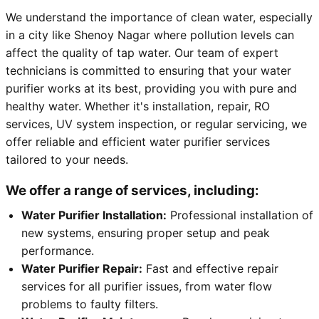
We understand the importance of clean water, especially
in a city like Shenoy Nagar where pollution levels can
affect the quality of tap water. Our team of expert
technicians is committed to ensuring that your water
purifier works at its best, providing you with pure and
healthy water. Whether it's installation, repair, RO
services, UV system inspection, or regular servicing, we
offer reliable and efficient water purifier services
tailored to your needs.
We offer a range of services, including:
Water Purifier Installation:
Professional installation of
new systems, ensuring proper setup and peak
performance.
Water Purifier Repair:
Fast and effective repair
services for all purifier issues, from water flow
problems to faulty filters.