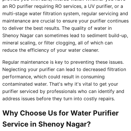
an RO purifier requiring RO services, a UV purifier, or a
multi-stage water filtration system, regular servicing and
maintenance are crucial to ensure your purifier continues
to deliver the best results. The quality of water in
Shenoy Nagar can sometimes lead to sediment build-up,
mineral scaling, or filter clogging, all of which can
reduce the efficiency of your water cleaner.
Regular maintenance is key to preventing these issues.
Neglecting your purifier can lead to decreased filtration
performance, which could result in consuming
contaminated water. That's why it's vital to get your
purifier serviced by professionals who can identify and
address issues before they turn into costly repairs.
Why Choose Us for Water Purifier
Service in Shenoy Nagar?