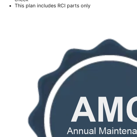
This plan includes RCI parts only