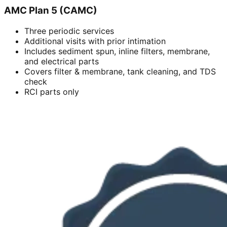
AMC Plan 5 (CAMC)
Three periodic services
Additional visits with prior intimation
Includes sediment spun, inline filters, membrane,
and electrical parts
Covers filter & membrane, tank cleaning, and TDS
check
RCI parts only