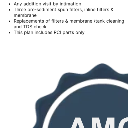
Any addition visit by intimation
Three pre-sediment spun filters, inline filters &
membrane
Replacements of filters & membrane /tank cleaning
and TDS check
This plan includes RCI parts only