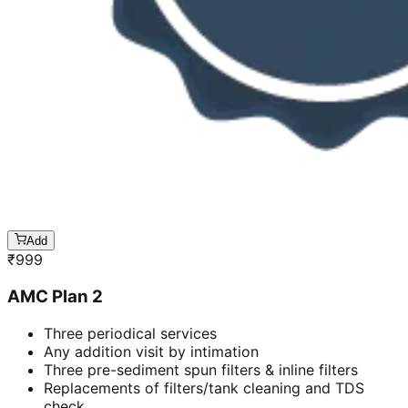
Add
₹
999
AMC Plan 2
Three periodical services
Any addition visit by intimation
Three pre-sediment spun filters & inline filters
Replacements of filters/tank cleaning and TDS
check