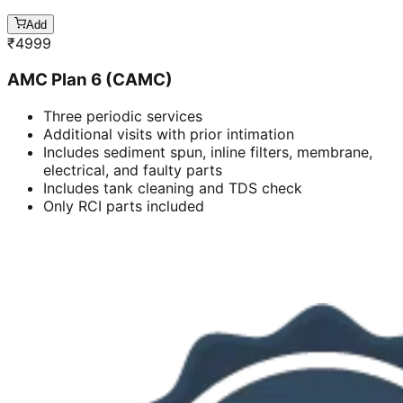
Add
₹
4999
AMC Plan 6 (CAMC)
Three periodic services
Additional visits with prior intimation
Includes sediment spun, inline filters, membrane,
electrical, and faulty parts
Includes tank cleaning and TDS check
Only RCI parts included