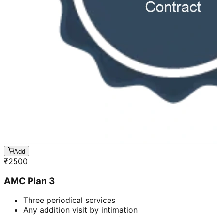
Add
₹
2500
AMC Plan 3
Three periodical services
Any addition visit by intimation