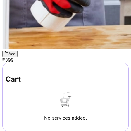
Add
₹
399
Cart
No services added.