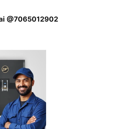
nnai @7065012902