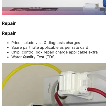
Repair
Repair
Price include visit & diagnosis charges
Spare part rate applicable as per rate card
Chip, control box repair charge applicable extra
Water Quality Test (TDS)