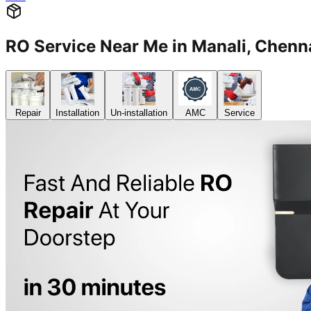
RO Service Near Me in Manali, Che
Repair
Installation
Un-installation
AMC
Service