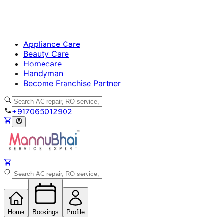
Appliance Care
Beauty Care
Homecare
Handyman
Become Franchise Partner
+917065012902
Home
Bookings
Profile