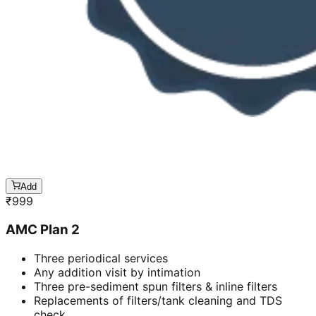
Add
₹
999
AMC Plan 2
Three periodical services
Any addition visit by intimation
Three pre-sediment spun filters & inline filters
Replacements of filters/tank cleaning and TDS
check