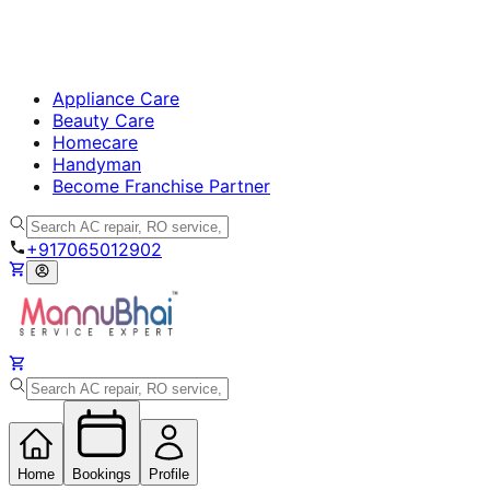
Appliance Care
Beauty Care
Homecare
Handyman
Become Franchise Partner
+917065012902
Home
Bookings
Profile