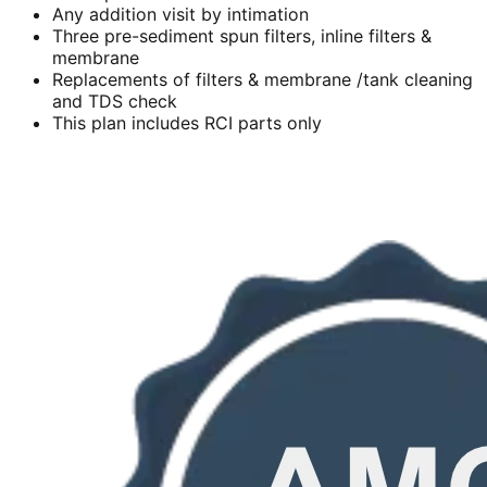
Any addition visit by intimation
Three pre-sediment spun filters, inline filters &
membrane
Replacements of filters & membrane /tank cleaning
and TDS check
This plan includes RCI parts only