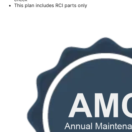
This plan includes RCI parts only