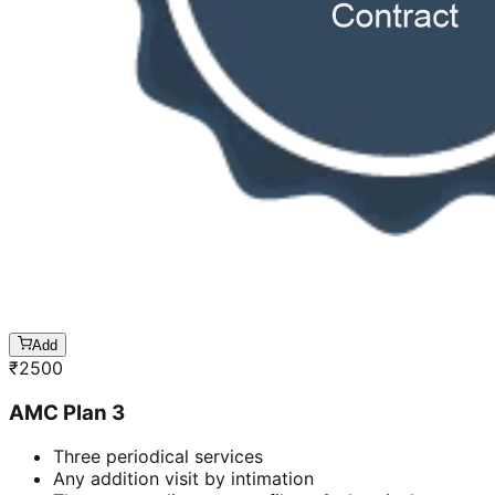
Add
₹
2500
AMC Plan 3
Three periodical services
Any addition visit by intimation