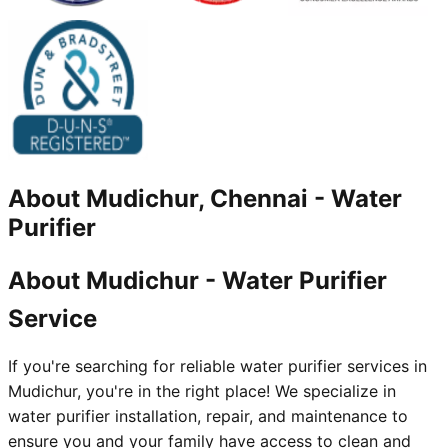
About
Mudichur, Chennai
-
Water
Purifier
About Mudichur - Water Purifier
Service
If you're searching for reliable water purifier services in
Mudichur, you're in the right place! We specialize in
water purifier installation, repair, and maintenance to
ensure you and your family have access to clean and