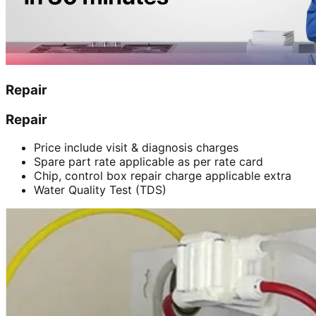
Repair
Repair
Price include visit & diagnosis charges
Spare part rate applicable as per rate card
Chip, control box repair charge applicable extra
Water Quality Test (TDS)