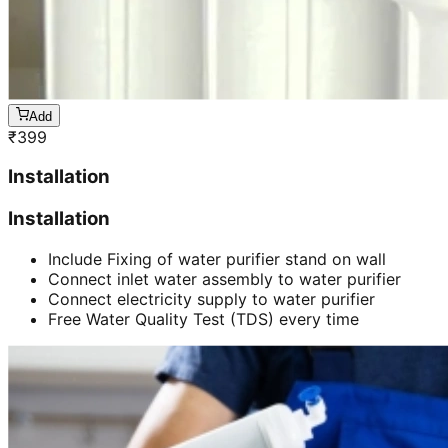
Add
₹
399
Installation
Installation
Include Fixing of water purifier stand on wall
Connect inlet water assembly to water purifier
Connect electricity supply to water purifier
Free Water Quality Test (TDS) every time