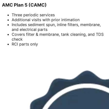
AMC Plan 5 (CAMC)
Three periodic services
Additional visits with prior intimation
Includes sediment spun, inline filters, membrane,
and electrical parts
Covers filter & membrane, tank cleaning, and TDS
check
RCI parts only