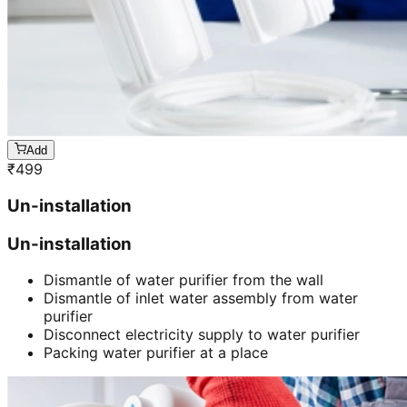
Add
₹
499
Un-installation
Un-installation
Dismantle of water purifier from the wall
Dismantle of inlet water assembly from water
purifier
Disconnect electricity supply to water purifier
Packing water purifier at a place