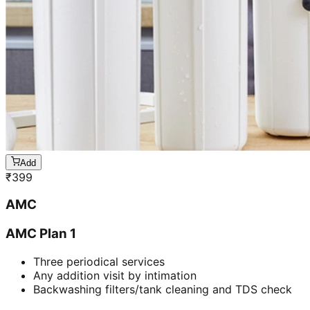
Add
₹
399
AMC
AMC Plan 1
Three periodical services
Any addition visit by intimation
Backwashing filters/tank cleaning and TDS check