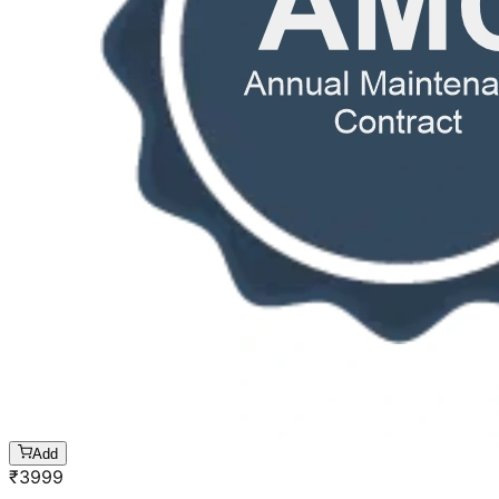
Add
₹
3999