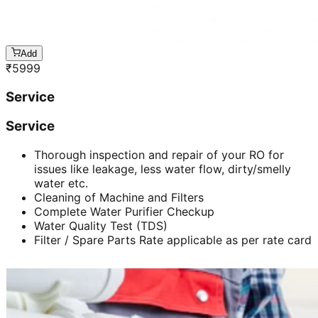
Add
₹
5999
Service
Service
Thorough inspection and repair of your RO for
issues like leakage, less water flow, dirty/smelly
water etc.
Cleaning of Machine and Filters
Complete Water Purifier Checkup
Water Quality Test (TDS)
Filter / Spare Parts Rate applicable as per rate card