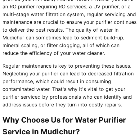
an RO purifier requiring RO services, a UV purifier, or a
multi-stage water filtration system, regular servicing and
maintenance are crucial to ensure your purifier continues
to deliver the best results. The quality of water in
Mudichur can sometimes lead to sediment build-up,
mineral scaling, or filter clogging, all of which can
reduce the efficiency of your water cleaner.
Regular maintenance is key to preventing these issues.
Neglecting your purifier can lead to decreased filtration
performance, which could result in consuming
contaminated water. That's why it's vital to get your
purifier serviced by professionals who can identify and
address issues before they turn into costly repairs.
Why Choose Us for Water Purifier
Service in Mudichur?