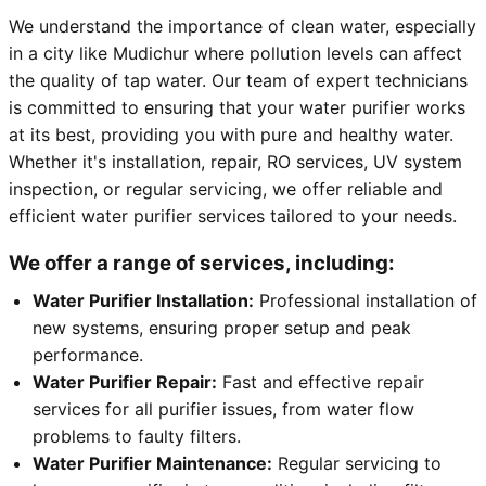
We understand the importance of clean water, especially
in a city like Mudichur where pollution levels can affect
the quality of tap water. Our team of expert technicians
is committed to ensuring that your water purifier works
at its best, providing you with pure and healthy water.
Whether it's installation, repair, RO services, UV system
inspection, or regular servicing, we offer reliable and
efficient water purifier services tailored to your needs.
We offer a range of services, including:
Water Purifier Installation:
Professional installation of
new systems, ensuring proper setup and peak
performance.
Water Purifier Repair:
Fast and effective repair
services for all purifier issues, from water flow
problems to faulty filters.
Water Purifier Maintenance:
Regular servicing to