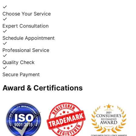
Choose Your Service
Expert Consultation
Schedule Appointment
Professional Service
Quality Check
Secure Payment
Award & Certifications