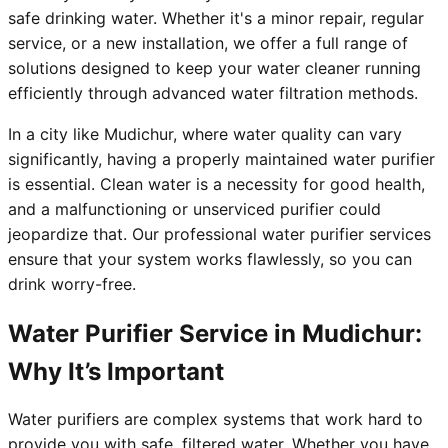
safe drinking water. Whether it's a minor repair, regular
service, or a new installation, we offer a full range of
solutions designed to keep your water cleaner running
efficiently through advanced water filtration methods.
In a city like Mudichur, where water quality can vary
significantly, having a properly maintained water purifier
is essential. Clean water is a necessity for good health,
and a malfunctioning or unserviced purifier could
jeopardize that. Our professional water purifier services
ensure that your system works flawlessly, so you can
drink worry-free.
Water Purifier Service in Mudichur:
Why It’s Important
Water purifiers are complex systems that work hard to
provide you with safe, filtered water. Whether you have