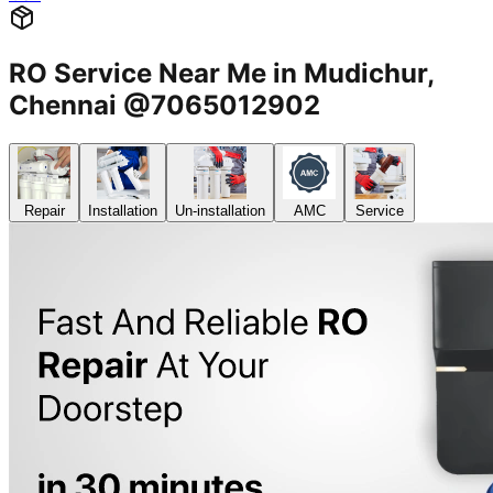
RO Service Near Me in Mudichur,
Chennai @7065012902
Repair
Installation
Un-installation
AMC
Service