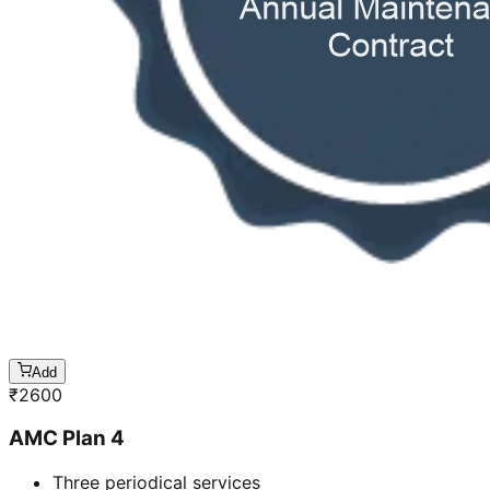
Add
₹
2600
AMC Plan 4
Three periodical services