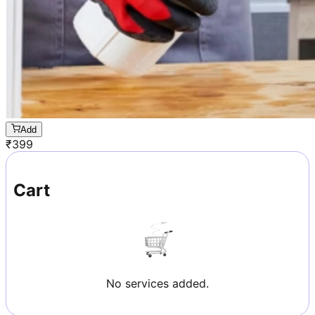
Add
₹
399
Cart
No services added.