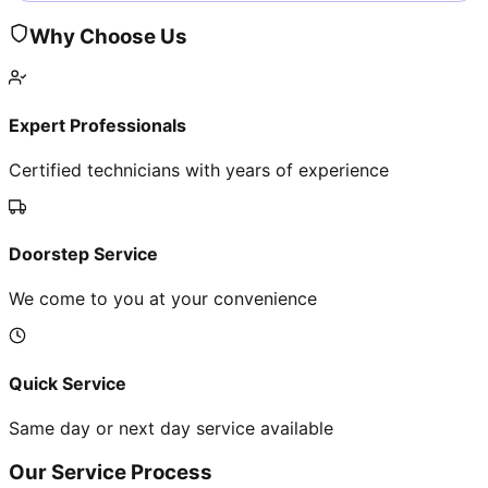
Why Choose Us
Expert Professionals
Certified technicians with years of experience
Doorstep Service
We come to you at your convenience
Quick Service
Same day or next day service available
Our Service Process