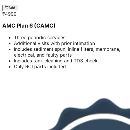
Add
₹
4999
AMC Plan 6 (CAMC)
Three periodic services
Additional visits with prior intimation
Includes sediment spun, inline filters, membrane,
electrical, and faulty parts
Includes tank cleaning and TDS check
Only RCI parts included