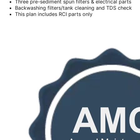
Three pre-sediment spun filters & electrical parts
Backwashing filters/tank cleaning and TDS check
This plan includes RCI parts only