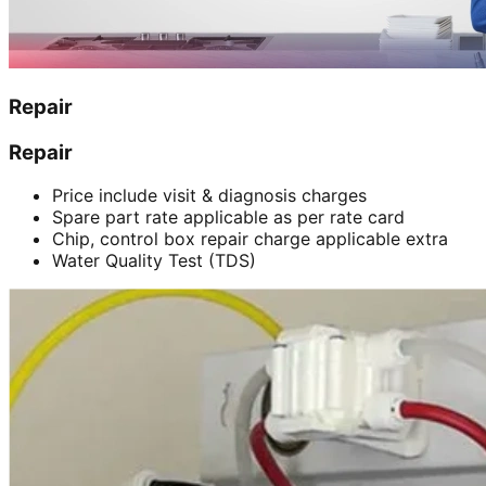
Repair
Repair
Price include visit & diagnosis charges
Spare part rate applicable as per rate card
Chip, control box repair charge applicable extra
Water Quality Test (TDS)