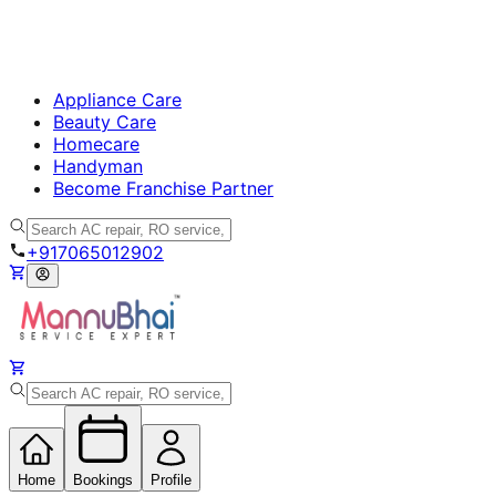
Appliance Care
Beauty Care
Homecare
Handyman
Become Franchise Partner
+917065012902
Home
Bookings
Profile