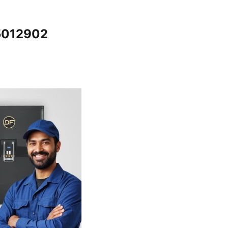
65012902