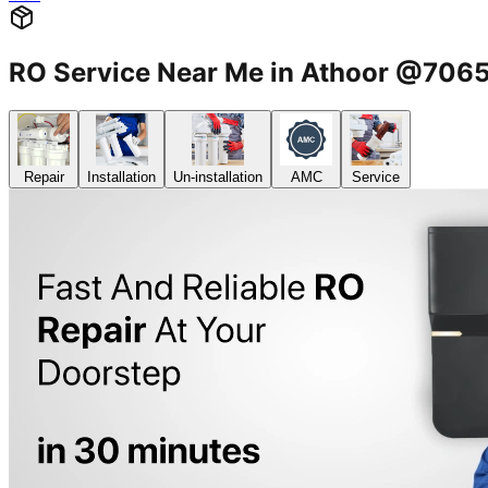
RO Service Near Me in Athoor @70
Repair
Installation
Un-installation
AMC
Service