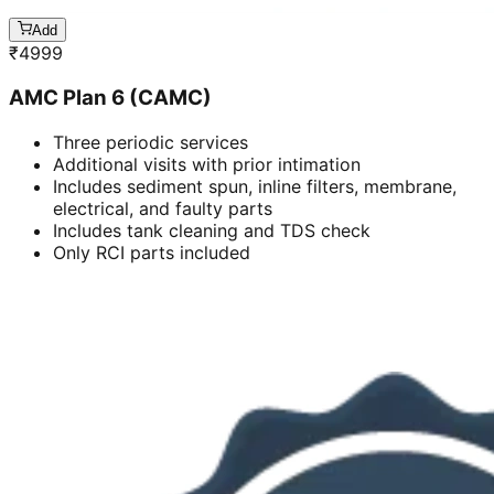
Add
₹
4999
AMC Plan 6 (CAMC)
Three periodic services
Additional visits with prior intimation
Includes sediment spun, inline filters, membrane,
electrical, and faulty parts
Includes tank cleaning and TDS check
Only RCI parts included