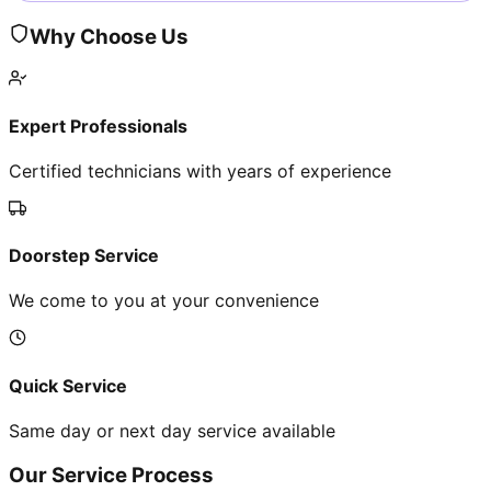
Why Choose Us
Expert Professionals
Certified technicians with years of experience
Doorstep Service
We come to you at your convenience
Quick Service
Same day or next day service available
Our Service Process