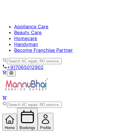
Appliance Care
Beauty Care
Homecare
Handyman
Become Franchise Partner
+917065012902
Home
Bookings
Profile