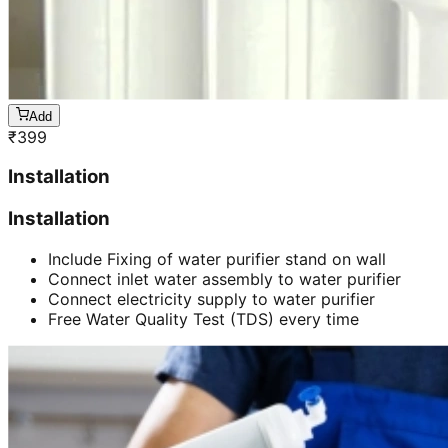
Add
₹
399
Installation
Installation
Include Fixing of water purifier stand on wall
Connect inlet water assembly to water purifier
Connect electricity supply to water purifier
Free Water Quality Test (TDS) every time