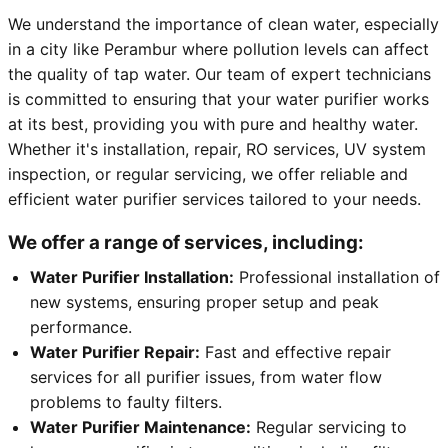
We understand the importance of clean water, especially
in a city like Perambur where pollution levels can affect
the quality of tap water. Our team of expert technicians
is committed to ensuring that your water purifier works
at its best, providing you with pure and healthy water.
Whether it's installation, repair, RO services, UV system
inspection, or regular servicing, we offer reliable and
efficient water purifier services tailored to your needs.
We offer a range of services, including:
Water Purifier Installation:
Professional installation of
new systems, ensuring proper setup and peak
performance.
Water Purifier Repair:
Fast and effective repair
services for all purifier issues, from water flow
problems to faulty filters.
Water Purifier Maintenance:
Regular servicing to