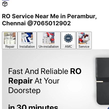
RO Service Near Me in Perambur,
Chennai @7065012902
Repair
Installation
Un-installation
AMC
Service