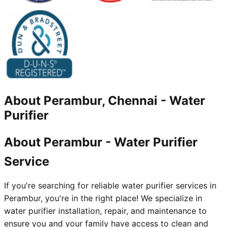
About
Perambur, Chennai
-
Water
Purifier
About Perambur - Water Purifier
Service
If you're searching for reliable water purifier services in
Perambur, you're in the right place! We specialize in
water purifier installation, repair, and maintenance to
ensure you and your family have access to clean and