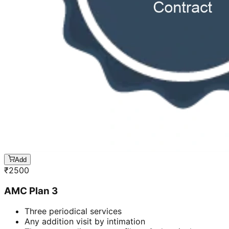
Add
₹
2500
AMC Plan 3
Three periodical services
Any addition visit by intimation