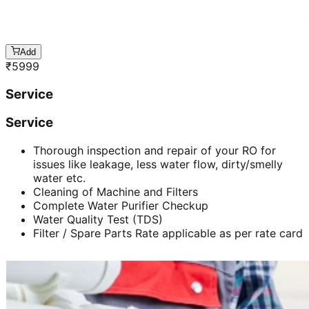
Add
₹
5999
Service
Service
Thorough inspection and repair of your RO for
issues like leakage, less water flow, dirty/smelly
water etc.
Cleaning of Machine and Filters
Complete Water Purifier Checkup
Water Quality Test (TDS)
Filter / Spare Parts Rate applicable as per rate card