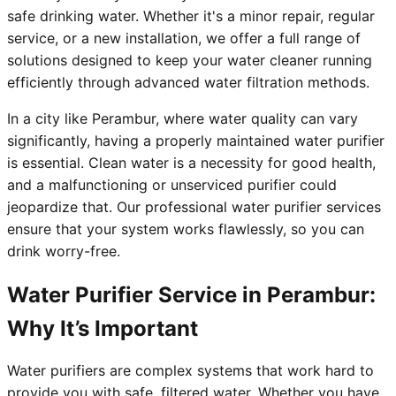
safe drinking water. Whether it's a minor repair, regular
service, or a new installation, we offer a full range of
solutions designed to keep your water cleaner running
efficiently through advanced water filtration methods.
In a city like Perambur, where water quality can vary
significantly, having a properly maintained water purifier
is essential. Clean water is a necessity for good health,
and a malfunctioning or unserviced purifier could
jeopardize that. Our professional water purifier services
ensure that your system works flawlessly, so you can
drink worry-free.
Water Purifier Service in Perambur:
Why It’s Important
Water purifiers are complex systems that work hard to
provide you with safe, filtered water. Whether you have