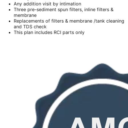
Any addition visit by intimation
Three pre-sediment spun filters, inline filters &
membrane
Replacements of filters & membrane /tank cleaning
and TDS check
This plan includes RCI parts only