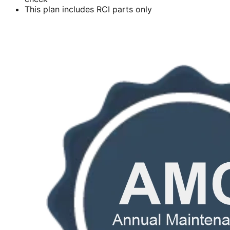
This plan includes RCI parts only