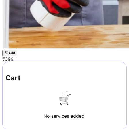
Add
₹
399
Cart
No services added.