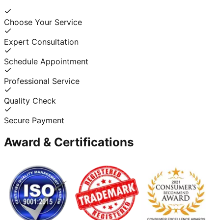
Choose Your Service
Expert Consultation
Schedule Appointment
Professional Service
Quality Check
Secure Payment
Award & Certifications