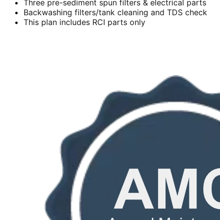
Three pre-sediment spun filters & electrical parts
Backwashing filters/tank cleaning and TDS check
This plan includes RCI parts only