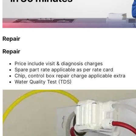
Repair
Repair
Price include visit & diagnosis charges
Spare part rate applicable as per rate card
Chip, control box repair charge applicable extra
Water Quality Test (TDS)