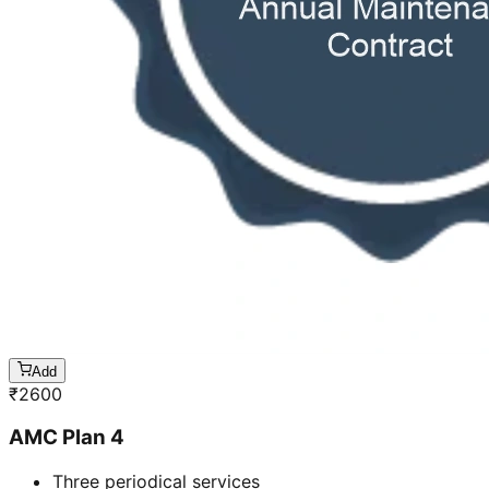
Add
₹
2600
AMC Plan 4
Three periodical services