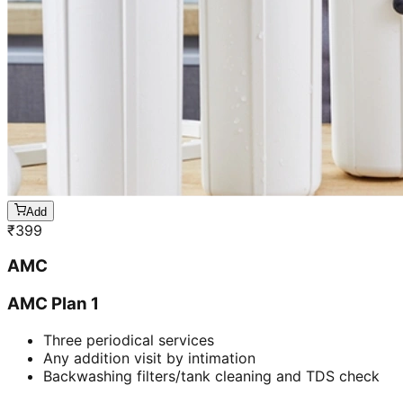
Add
₹
399
AMC
AMC Plan 1
Three periodical services
Any addition visit by intimation
Backwashing filters/tank cleaning and TDS check