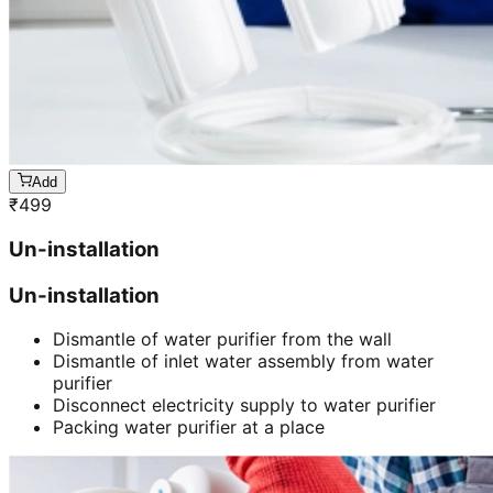
Add
₹
499
Un-installation
Un-installation
Dismantle of water purifier from the wall
Dismantle of inlet water assembly from water
purifier
Disconnect electricity supply to water purifier
Packing water purifier at a place