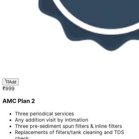
Add
₹
999
AMC Plan 2
Three periodical services
Any addition visit by intimation
Three pre-sediment spun filters & inline filters
Replacements of filters/tank cleaning and TDS
check