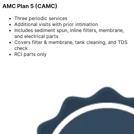
AMC Plan 5 (CAMC)
Three periodic services
Additional visits with prior intimation
Includes sediment spun, inline filters, membrane,
and electrical parts
Covers filter & membrane, tank cleaning, and TDS
check
RCI parts only