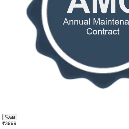
Add
₹
3999