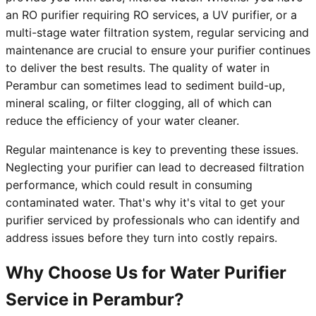
an RO purifier requiring RO services, a UV purifier, or a
multi-stage water filtration system, regular servicing and
maintenance are crucial to ensure your purifier continues
to deliver the best results. The quality of water in
Perambur can sometimes lead to sediment build-up,
mineral scaling, or filter clogging, all of which can
reduce the efficiency of your water cleaner.
Regular maintenance is key to preventing these issues.
Neglecting your purifier can lead to decreased filtration
performance, which could result in consuming
contaminated water. That's why it's vital to get your
purifier serviced by professionals who can identify and
address issues before they turn into costly repairs.
Why Choose Us for Water Purifier
Service in Perambur?