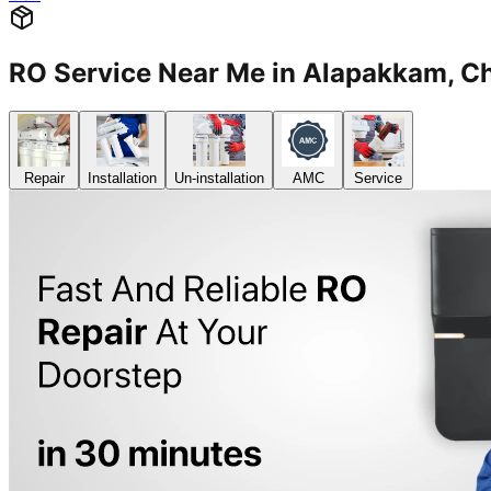
RO Service Near Me in Alapakkam,
Repair
Installation
Un-installation
AMC
Service