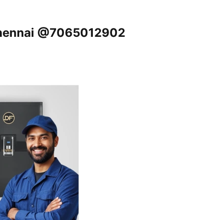
 Chennai @7065012902