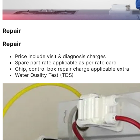
Repair
Repair
Price include visit & diagnosis charges
Spare part rate applicable as per rate card
Chip, control box repair charge applicable extra
Water Quality Test (TDS)