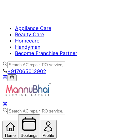
Appliance Care
Beauty Care
Homecare
Handyman
Become Franchise Partner
+917065012902
Home
Bookings
Profile