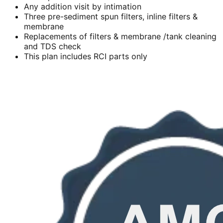
Any addition visit by intimation
Three pre-sediment spun filters, inline filters &
membrane
Replacements of filters & membrane /tank cleaning
and TDS check
This plan includes RCI parts only