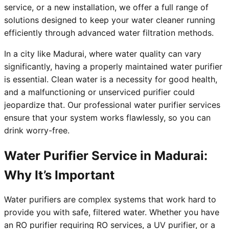
service, or a new installation, we offer a full range of
solutions designed to keep your water cleaner running
efficiently through advanced water filtration methods.
In a city like Madurai, where water quality can vary
significantly, having a properly maintained water purifier
is essential. Clean water is a necessity for good health,
and a malfunctioning or unserviced purifier could
jeopardize that. Our professional water purifier services
ensure that your system works flawlessly, so you can
drink worry-free.
Water Purifier Service in Madurai:
Why It’s Important
Water purifiers are complex systems that work hard to
provide you with safe, filtered water. Whether you have
an RO purifier requiring RO services, a UV purifier, or a