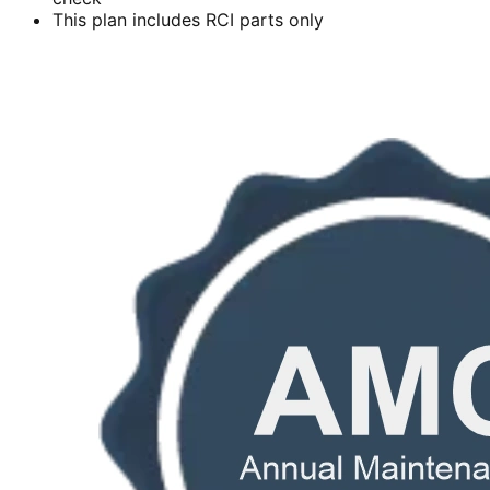
This plan includes RCI parts only