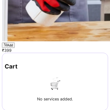
Add
₹
399
Cart
No services added.