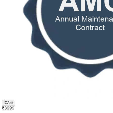
Add
₹
3999