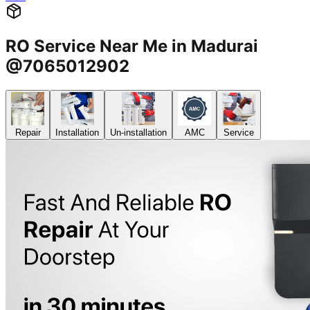
RO Service Near Me in Madurai
@7065012902
Repair
Installation
Un-installation
AMC
Service