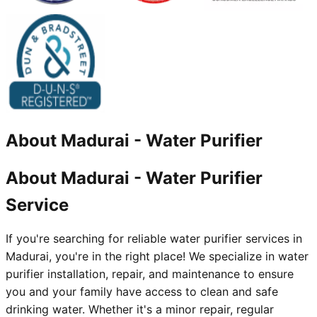
About
Madurai
-
Water Purifier
About Madurai - Water Purifier
Service
If you're searching for reliable water purifier services in
Madurai, you're in the right place! We specialize in water
purifier installation, repair, and maintenance to ensure
you and your family have access to clean and safe
drinking water. Whether it's a minor repair, regular