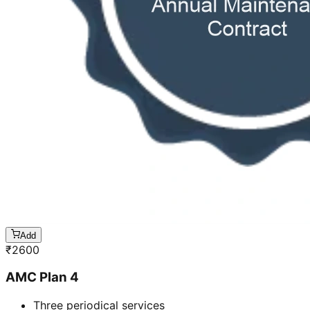
Add
₹
2600
AMC Plan 4
Three periodical services