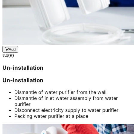
Add
₹
499
Un-installation
Un-installation
Dismantle of water purifier from the wall
Dismantle of inlet water assembly from water
purifier
Disconnect electricity supply to water purifier
Packing water purifier at a place