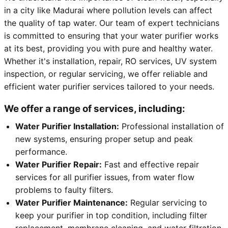
in a city like Madurai where pollution levels can affect
the quality of tap water. Our team of expert technicians
is committed to ensuring that your water purifier works
at its best, providing you with pure and healthy water.
Whether it's installation, repair, RO services, UV system
inspection, or regular servicing, we offer reliable and
efficient water purifier services tailored to your needs.
We offer a range of services, including:
Water Purifier Installation:
Professional installation of
new systems, ensuring proper setup and peak
performance.
Water Purifier Repair:
Fast and effective repair
services for all purifier issues, from water flow
problems to faulty filters.
Water Purifier Maintenance:
Regular servicing to
keep your purifier in top condition, including filter