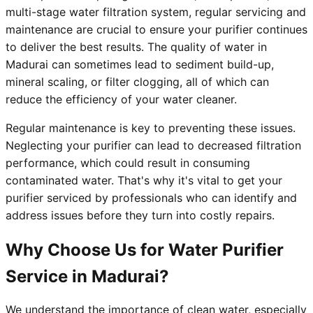
multi-stage water filtration system, regular servicing and
maintenance are crucial to ensure your purifier continues
to deliver the best results. The quality of water in
Madurai can sometimes lead to sediment build-up,
mineral scaling, or filter clogging, all of which can
reduce the efficiency of your water cleaner.
Regular maintenance is key to preventing these issues.
Neglecting your purifier can lead to decreased filtration
performance, which could result in consuming
contaminated water. That's why it's vital to get your
purifier serviced by professionals who can identify and
address issues before they turn into costly repairs.
Why Choose Us for Water Purifier
Service in Madurai?
We understand the importance of clean water, especially