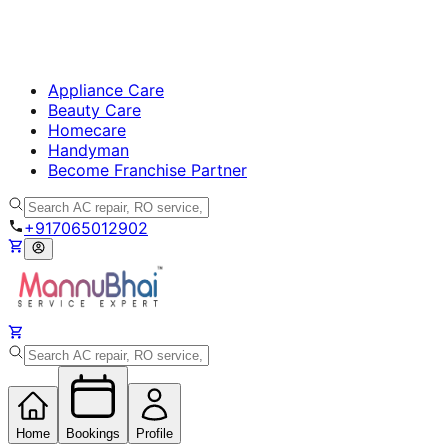
Appliance Care
Beauty Care
Homecare
Handyman
Become Franchise Partner
+917065012902
Home
Bookings
Profile