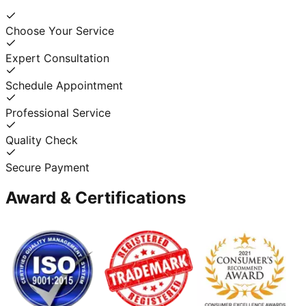
Choose Your Service
Expert Consultation
Schedule Appointment
Professional Service
Quality Check
Secure Payment
Award & Certifications