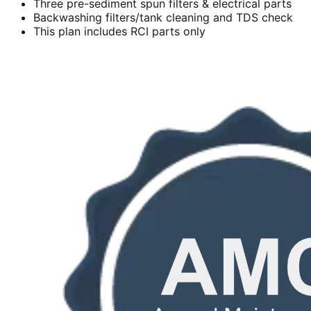
Three pre-sediment spun filters & electrical parts
Backwashing filters/tank cleaning and TDS check
This plan includes RCI parts only