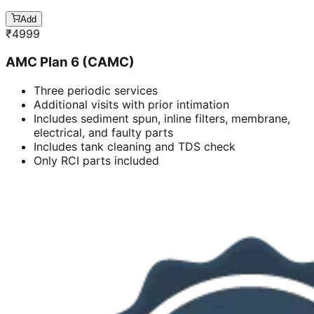
Add
₹
4999
AMC Plan 6 (CAMC)
Three periodic services
Additional visits with prior intimation
Includes sediment spun, inline filters, membrane,
electrical, and faulty parts
Includes tank cleaning and TDS check
Only RCI parts included