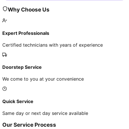
Why Choose Us
Expert Professionals
Certified technicians with years of experience
Doorstep Service
We come to you at your convenience
Quick Service
Same day or next day service available
Our Service Process