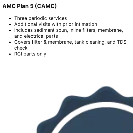
AMC Plan 5 (CAMC)
Three periodic services
Additional visits with prior intimation
Includes sediment spun, inline filters, membrane,
and electrical parts
Covers filter & membrane, tank cleaning, and TDS
check
RCI parts only