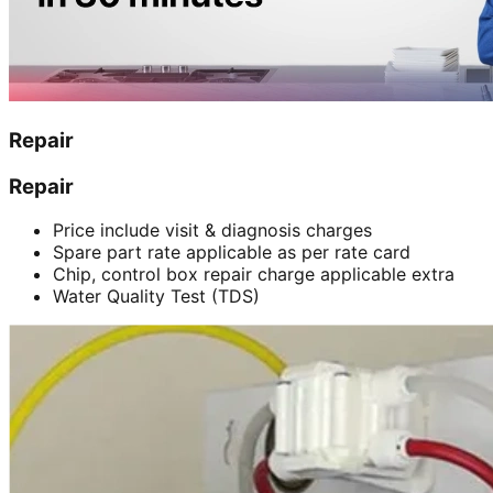
Repair
Repair
Price include visit & diagnosis charges
Spare part rate applicable as per rate card
Chip, control box repair charge applicable extra
Water Quality Test (TDS)