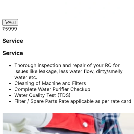
Add
₹
5999
Service
Service
Thorough inspection and repair of your RO for
issues like leakage, less water flow, dirty/smelly
water etc.
Cleaning of Machine and Filters
Complete Water Purifier Checkup
Water Quality Test (TDS)
Filter / Spare Parts Rate applicable as per rate card