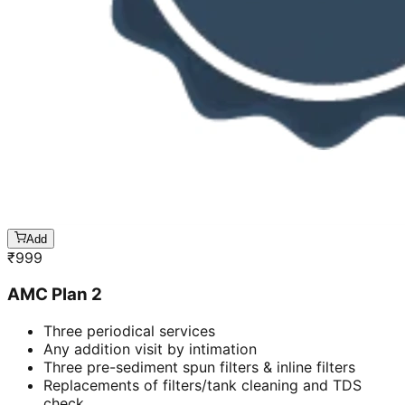
Add
₹
999
AMC Plan 2
Three periodical services
Any addition visit by intimation
Three pre-sediment spun filters & inline filters
Replacements of filters/tank cleaning and TDS
check