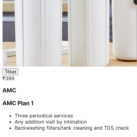
Add
₹
399
AMC
AMC Plan 1
Three periodical services
Any addition visit by intimation
Backwashing filters/tank cleaning and TDS check