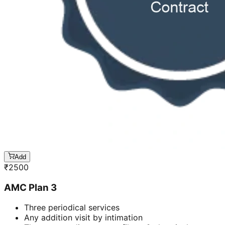
Add
₹
2500
AMC Plan 3
Three periodical services
Any addition visit by intimation