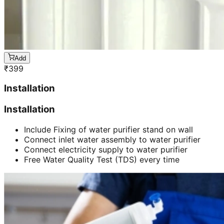
Add
₹
399
Installation
Installation
Include Fixing of water purifier stand on wall
Connect inlet water assembly to water purifier
Connect electricity supply to water purifier
Free Water Quality Test (TDS) every time