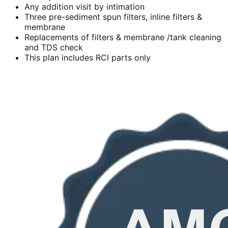
Any addition visit by intimation
Three pre-sediment spun filters, inline filters &
membrane
Replacements of filters & membrane /tank cleaning
and TDS check
This plan includes RCI parts only