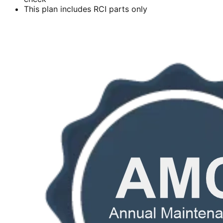
This plan includes RCI parts only