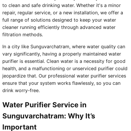
to clean and safe drinking water. Whether it's a minor
repair, regular service, or a new installation, we offer a
full range of solutions designed to keep your water
cleaner running efficiently through advanced water
filtration methods.
In a city like Sunguvarchatram, where water quality can
vary significantly, having a properly maintained water
purifier is essential. Clean water is a necessity for good
health, and a malfunctioning or unserviced purifier could
jeopardize that. Our professional water purifier services
ensure that your system works flawlessly, so you can
drink worry-free.
Water Purifier Service in
Sunguvarchatram: Why It’s
Important