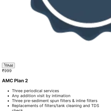
Add
₹
999
AMC Plan 2
Three periodical services
Any addition visit by intimation
Three pre-sediment spun filters & inline filters
Replacements of filters/tank cleaning and TDS
check