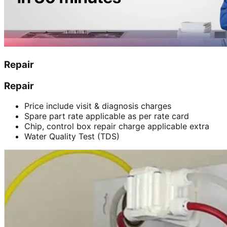
Repair
Repair
Price include visit & diagnosis charges
Spare part rate applicable as per rate card
Chip, control box repair charge applicable extra
Water Quality Test (TDS)