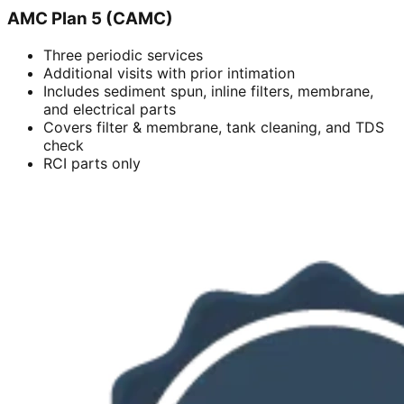
AMC Plan 5 (CAMC)
Three periodic services
Additional visits with prior intimation
Includes sediment spun, inline filters, membrane,
and electrical parts
Covers filter & membrane, tank cleaning, and TDS
check
RCI parts only