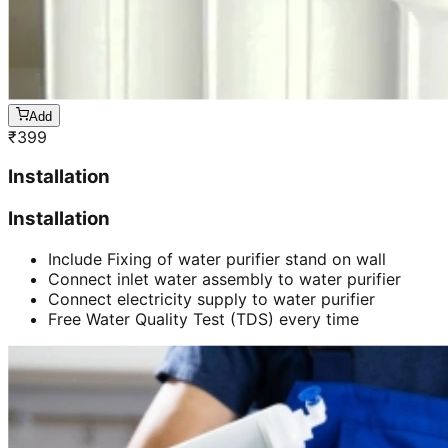
Add
₹
399
Installation
Installation
Include Fixing of water purifier stand on wall
Connect inlet water assembly to water purifier
Connect electricity supply to water purifier
Free Water Quality Test (TDS) every time