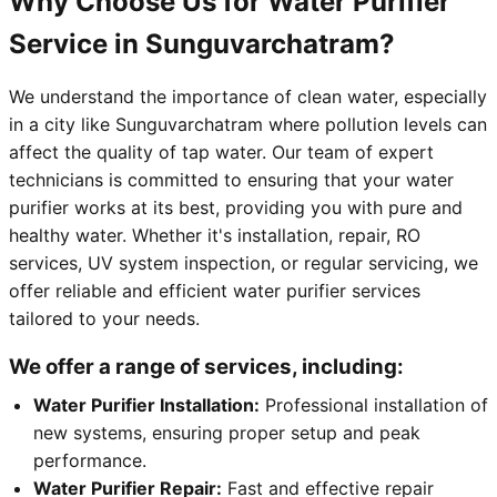
Why Choose Us for Water Purifier
Service in Sunguvarchatram?
We understand the importance of clean water, especially
in a city like Sunguvarchatram where pollution levels can
affect the quality of tap water. Our team of expert
technicians is committed to ensuring that your water
purifier works at its best, providing you with pure and
healthy water. Whether it's installation, repair, RO
services, UV system inspection, or regular servicing, we
offer reliable and efficient water purifier services
tailored to your needs.
We offer a range of services, including:
Water Purifier Installation:
Professional installation of
new systems, ensuring proper setup and peak
performance.
Water Purifier Repair:
Fast and effective repair