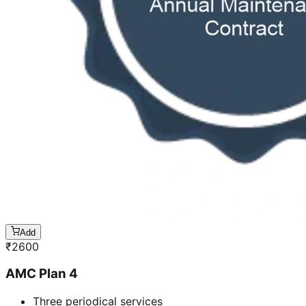
Add
₹
2600
AMC Plan 4
Three periodical services