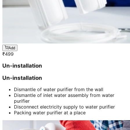
Add
₹
499
Un-installation
Un-installation
Dismantle of water purifier from the wall
Dismantle of inlet water assembly from water
purifier
Disconnect electricity supply to water purifier
Packing water purifier at a place