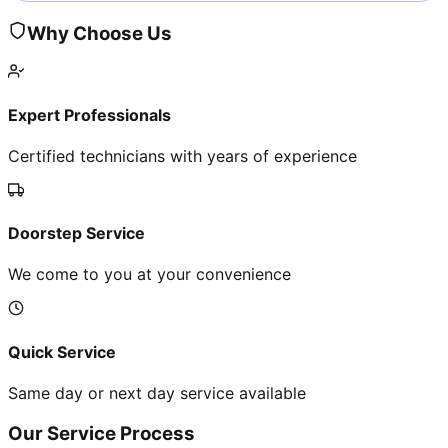
Why Choose Us
Expert Professionals
Certified technicians with years of experience
Doorstep Service
We come to you at your convenience
Quick Service
Same day or next day service available
Our Service Process