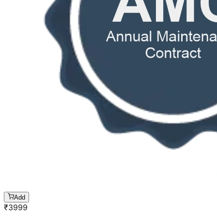
Add
₹
3999