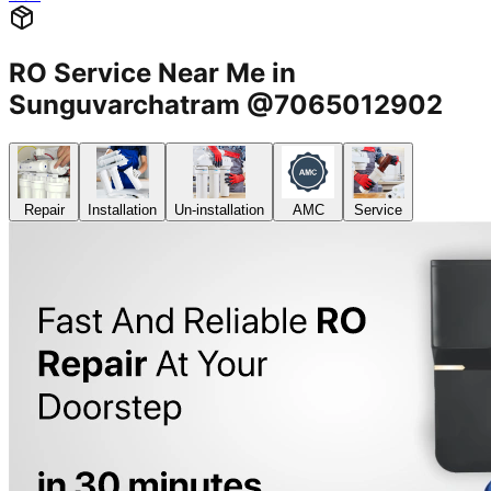
RO Service Near Me in
Sunguvarchatram @7065012902
Repair
Installation
Un-installation
AMC
Service