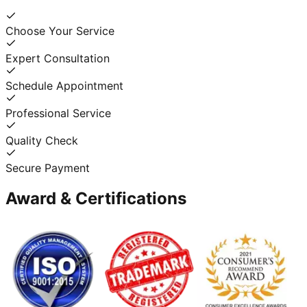
Choose Your Service
Expert Consultation
Schedule Appointment
Professional Service
Quality Check
Secure Payment
Award & Certifications