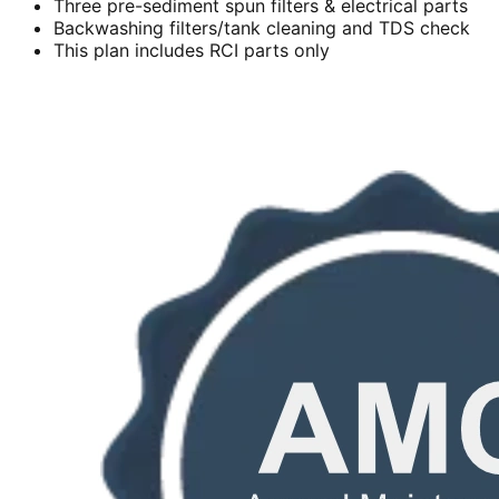
Three pre-sediment spun filters & electrical parts
Backwashing filters/tank cleaning and TDS check
This plan includes RCI parts only