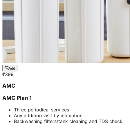
Add
₹
399
AMC
AMC Plan 1
Three periodical services
Any addition visit by intimation
Backwashing filters/tank cleaning and TDS check