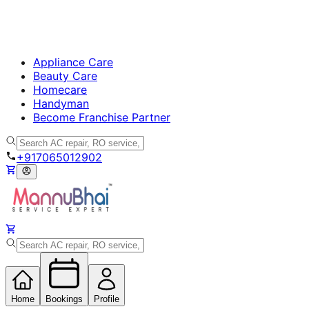
Appliance Care
Beauty Care
Homecare
Handyman
Become Franchise Partner
+917065012902
Home
Bookings
Profile