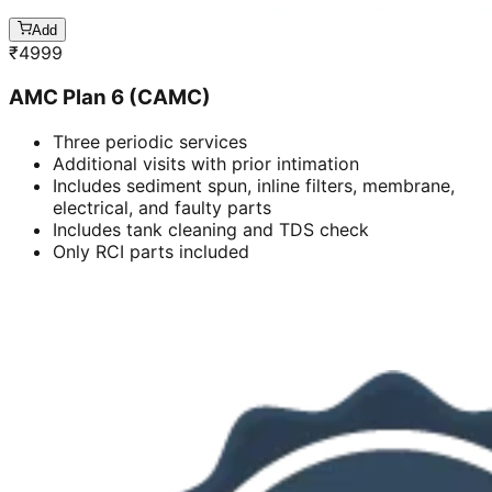
Add
₹
4999
AMC Plan 6 (CAMC)
Three periodic services
Additional visits with prior intimation
Includes sediment spun, inline filters, membrane,
electrical, and faulty parts
Includes tank cleaning and TDS check
Only RCI parts included