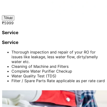
Add
₹
5999
Service
Service
Thorough inspection and repair of your RO for
issues like leakage, less water flow, dirty/smelly
water etc.
Cleaning of Machine and Filters
Complete Water Purifier Checkup
Water Quality Test (TDS)
Filter / Spare Parts Rate applicable as per rate card