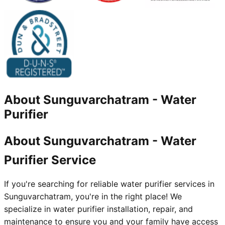
About
Sunguvarchatram
-
Water
Purifier
About Sunguvarchatram - Water
Purifier Service
If you're searching for reliable water purifier services in
Sunguvarchatram, you're in the right place! We
specialize in water purifier installation, repair, and
maintenance to ensure you and your family have access