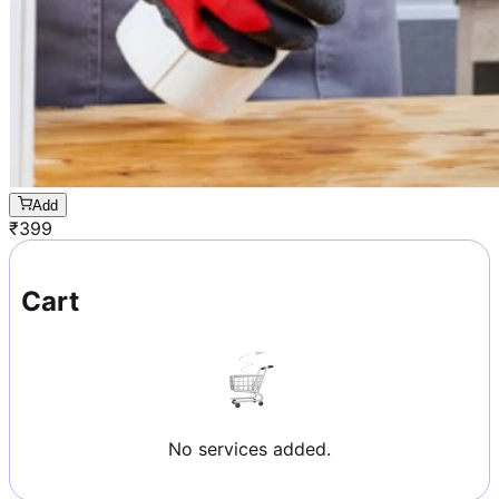
Add
₹
399
Cart
No services added.