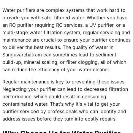
Water purifiers are complex systems that work hard to
provide you with safe, filtered water. Whether you have
an RO purifier requiring RO services, a UV purifier, or a
multi-stage water filtration system, regular servicing and
maintenance are crucial to ensure your purifier continues
to deliver the best results. The quality of water in
Sunguvarchatram can sometimes lead to sediment
build-up, mineral scaling, or filter clogging, all of which
can reduce the efficiency of your water cleaner.
Regular maintenance is key to preventing these issues.
Neglecting your purifier can lead to decreased filtration
performance, which could result in consuming
contaminated water. That's why it's vital to get your
purifier serviced by professionals who can identify and
address issues before they turn into costly repairs.