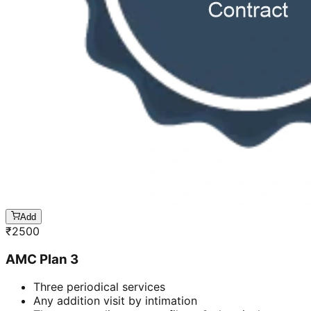
Add
₹
2500
AMC Plan 3
Three periodical services
Any addition visit by intimation