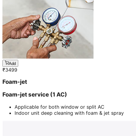
Add
₹
3499
Foam-jet
Foam-jet service (1 AC)
Applicable for both window or split AC
Indoor unit deep cleaning with foam & jet spray