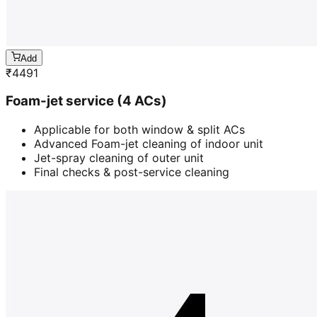
Add
₹
4491
Foam-jet service (4 ACs)
Applicable for both window & split ACs
Advanced Foam-jet cleaning of indoor unit
Jet-spray cleaning of outer unit
Final checks & post-service cleaning