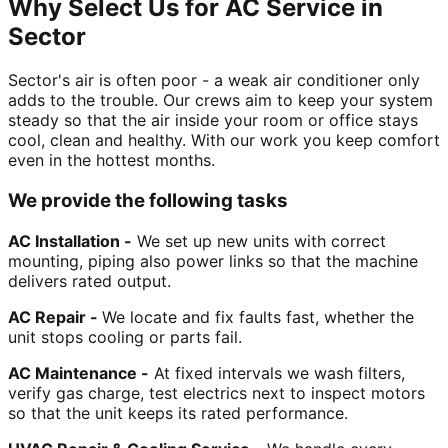
Why Select Us for AC Service in
Sector
Sector's air is often poor - a weak air conditioner only
adds to the trouble. Our crews aim to keep your system
steady so that the air inside your room or office stays
cool, clean and healthy. With our work you keep comfort
even in the hottest months.
We provide the following tasks
AC Installation -
We set up new units with correct
mounting, piping also power links so that the machine
delivers rated output.
AC Repair -
We locate and fix faults fast, whether the
unit stops cooling or parts fail.
AC Maintenance -
At fixed intervals we wash filters,
verify gas charge, test electrics next to inspect motors
so that the unit keeps its rated performance.