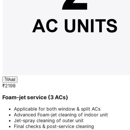
Add
₹
2198
Foam-jet service (3 ACs)
Applicable for both window & split ACs
Advanced Foam-jet cleaning of indoor unit
Jet-spray cleaning of outer unit
Final checks & post-service cleaning