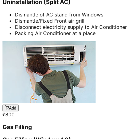
Uninstallation (Split AC)
Dismantle of AC stand from Windows
Dismantle/Fixed Front air grill
Disconnect electricity supply to Air Conditioner
Packing Air Conditioner at a place
Add
₹
800
Gas Filling