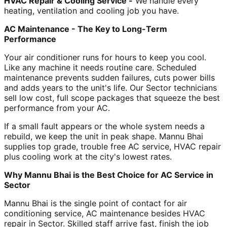
HVAC Repair & Cooling Service -
We handle every
heating, ventilation and cooling job you have.
AC Maintenance - The Key to Long-Term
Performance
Your air conditioner runs for hours to keep you cool.
Like any machine it needs routine care. Scheduled
maintenance prevents sudden failures, cuts power bills
and adds years to the unit's life. Our Sector technicians
sell low cost, full scope packages that squeeze the best
performance from your AC.
If a small fault appears or the whole system needs a
rebuild, we keep the unit in peak shape. Mannu Bhai
supplies top grade, trouble free AC service, HVAC repair
plus cooling work at the city's lowest rates.
Why Mannu Bhai is the Best Choice for AC Service in
Sector
Mannu Bhai is the single point of contact for air
conditioning service, AC maintenance besides HVAC
repair in Sector. Skilled staff arrive fast, finish the job