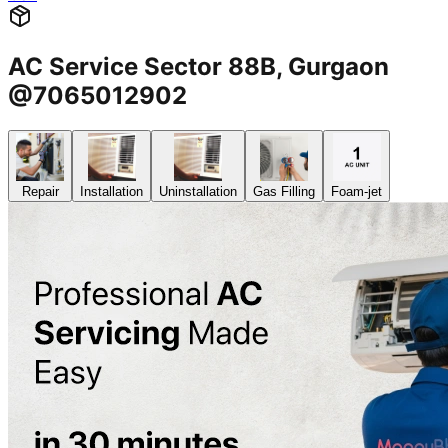
AC Service Sector 88B, Gurgaon
@7065012902
Repair
Installation
Uninstallation
Gas Filling
Foam-jet