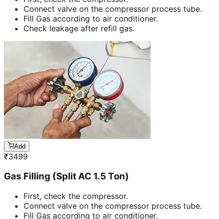
Connect valve on the compressor process tube.
Fill Gas according to air conditioner.
Check leakage after refill gas.
Add
₹
3499
Gas Filling (Split AC 1.5 Ton)
First, check the compressor.
Connect valve on the compressor process tube.
Fill Gas according to air conditioner.