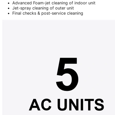
Advanced Foam-jet cleaning of indoor unit
Jet-spray cleaning of outer unit
Final checks & post-service cleaning