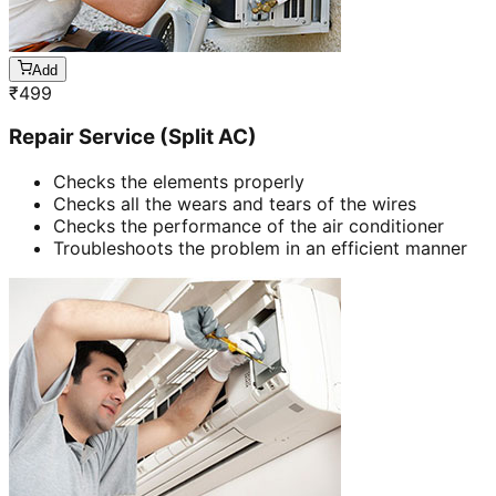
Add
₹
499
Repair Service (Split AC)
Checks the elements properly
Checks all the wears and tears of the wires
Checks the performance of the air conditioner
Troubleshoots the problem in an efficient manner