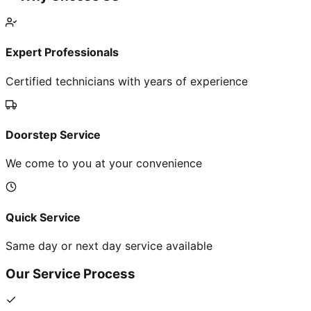
Expert Professionals
Certified technicians with years of experience
Doorstep Service
We come to you at your convenience
Quick Service
Same day or next day service available
Our Service Process