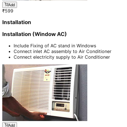
Add
₹
599
Installation
Installation (Window AC)
Include Fixing of AC stand in Windows
Connect inlet AC assembly to Air Conditioner
Connect electricity supply to Air Conditioner
Add