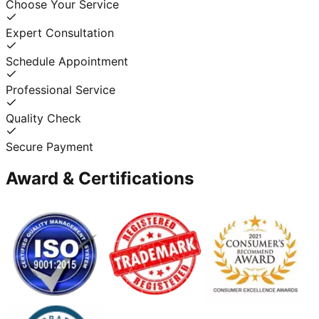
Choose Your Service
Expert Consultation
Schedule Appointment
Professional Service
Quality Check
Secure Payment
Award & Certifications