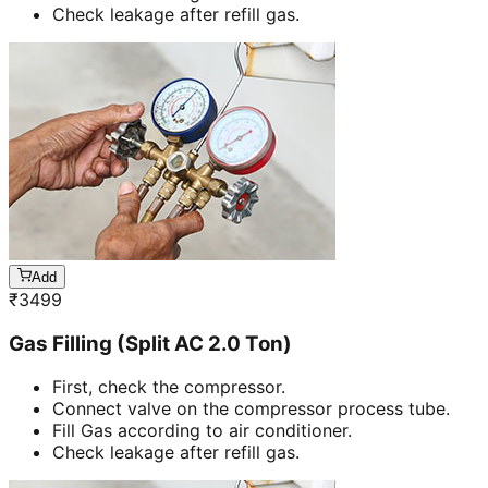
Check leakage after refill gas.
Add
₹
3499
Gas Filling (Split AC 2.0 Ton)
First, check the compressor.
Connect valve on the compressor process tube.
Fill Gas according to air conditioner.
Check leakage after refill gas.