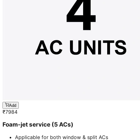
Add
₹
7984
Foam-jet service (5 ACs)
Applicable for both window & split ACs