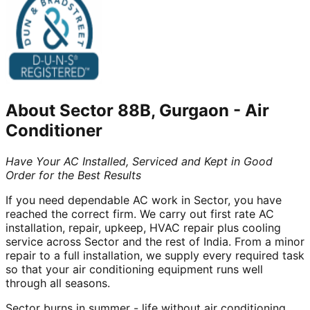
About
Sector 88B, Gurgaon
-
Air
Conditioner
Have Your AC Installed, Serviced and Kept in Good
Order for the Best Results
If you need dependable AC work in Sector, you have
reached the correct firm. We carry out first rate AC
installation, repair, upkeep, HVAC repair plus cooling
service across Sector and the rest of India. From a minor
repair to a full installation, we supply every required task
so that your air conditioning equipment runs well
through all seasons.
Sector burns in summer - life without air conditioning