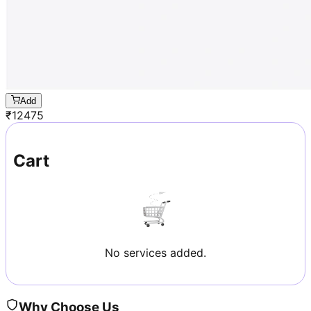
Add
₹
12475
Cart
No services added.
Why Choose Us