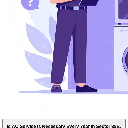
Is AC Service Is Necessary Every Year In Sector 88B,