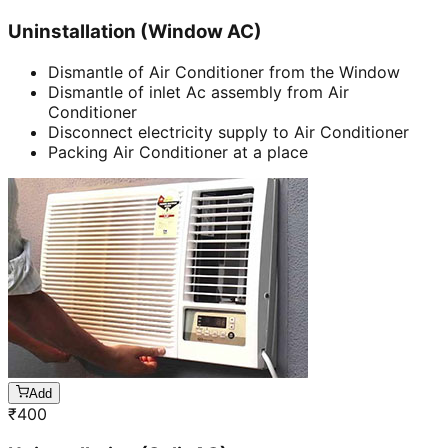
Uninstallation (Window AC)
Dismantle of Air Conditioner from the Window
Dismantle of inlet Ac assembly from Air
Conditioner
Disconnect electricity supply to Air Conditioner
Packing Air Conditioner at a place
Add
₹
400