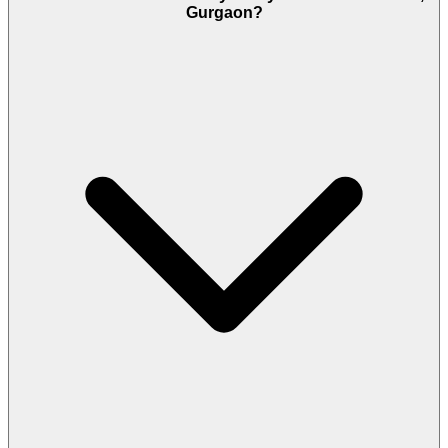
Gurgaon?