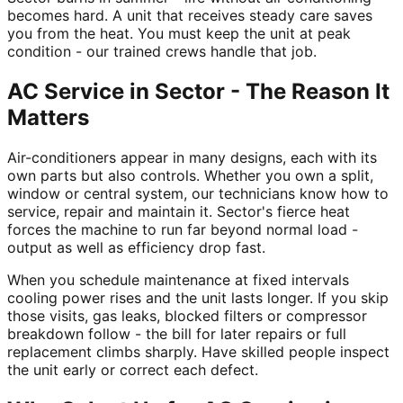
becomes hard. A unit that receives steady care saves
you from the heat. You must keep the unit at peak
condition - our trained crews handle that job.
AC Service in Sector - The Reason It
Matters
Air-conditioners appear in many designs, each with its
own parts but also controls. Whether you own a split,
window or central system, our technicians know how to
service, repair and maintain it. Sector's fierce heat
forces the machine to run far beyond normal load -
output as well as efficiency drop fast.
When you schedule maintenance at fixed intervals
cooling power rises and the unit lasts longer. If you skip
those visits, gas leaks, blocked filters or compressor
breakdown follow - the bill for later repairs or full
replacement climbs sharply. Have skilled people inspect
the unit early or correct each defect.