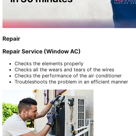
Repair
Repair Service (Window AC)
Checks the elements properly
Checks all the wears and tears of the wires
Checks the performance of the air conditioner
Troubleshoots the problem in an efficient manner