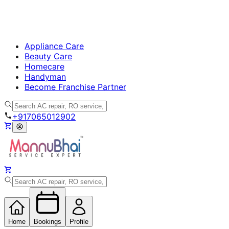
Appliance Care
Beauty Care
Homecare
Handyman
Become Franchise Partner
+917065012902
Home
Bookings
Profile