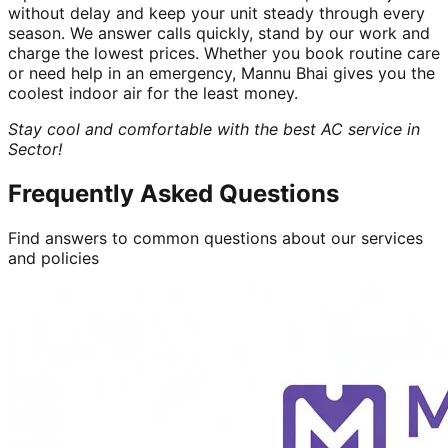
without delay and keep your unit steady through every
season. We answer calls quickly, stand by our work and
charge the lowest prices. Whether you book routine care
or need help in an emergency, Mannu Bhai gives you the
coolest indoor air for the least money.
Stay cool and comfortable with the best AC service in
Sector!
Frequently Asked Questions
Find answers to common questions about our services
and policies