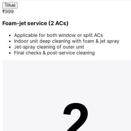
Add
₹
999
Foam-jet service (2 ACs)
Applicable for both window or split ACs
Indoor unit deep cleaning with foam & jet spray
Jet-spray cleaning of outer unit
Final checks & post-service cleaning