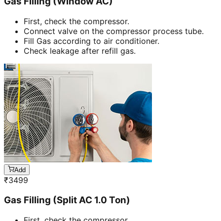
Gas Filling (Window AC)
First, check the compressor.
Connect valve on the compressor process tube.
Fill Gas according to air conditioner.
Check leakage after refill gas.
Add
₹
3499
Gas Filling (Split AC 1.0 Ton)
First, check the compressor.