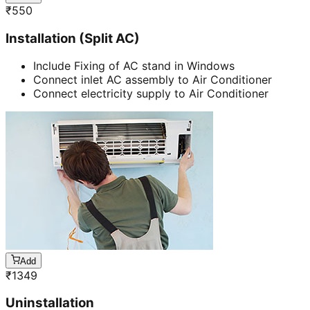
₹
550
Installation (Split AC)
Include Fixing of AC stand in Windows
Connect inlet AC assembly to Air Conditioner
Connect electricity supply to Air Conditioner
Add
₹
1349
Uninstallation