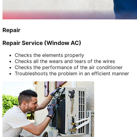
Repair
Repair Service (Window AC)
Checks the elements properly
Checks all the wears and tears of the wires
Checks the performance of the air conditioner
Troubleshoots the problem in an efficient manner