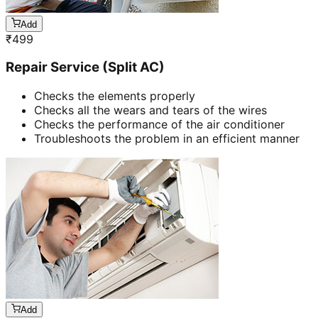
Add
₹
499
Repair Service (Split AC)
Checks the elements properly
Checks all the wears and tears of the wires
Checks the performance of the air conditioner
Troubleshoots the problem in an efficient manner
Add