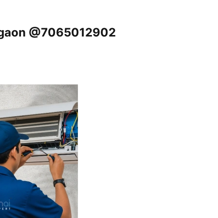
urgaon @7065012902