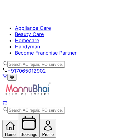
Appliance Care
Beauty Care
Homecare
Handyman
Become Franchise Partner
+917065012902
Home
Bookings
Profile