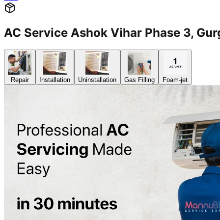
AC Service Ashok Vihar Phase 3, G
Repair
Installation
Uninstallation
Gas Filling
Foam-jet