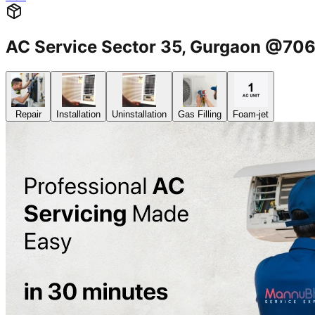
AC Service Sector 35, Gurgaon @7
Repair
Installation
Uninstallation
Gas Filling
Foam-jet