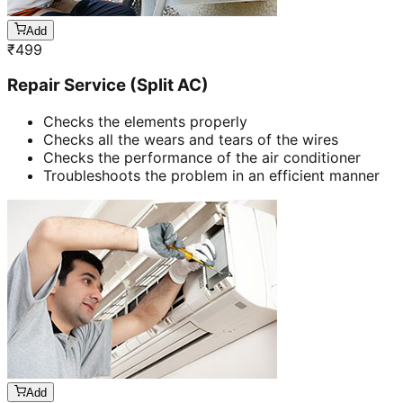
Add
₹
499
Repair Service (Split AC)
Checks the elements properly
Checks all the wears and tears of the wires
Checks the performance of the air conditioner
Troubleshoots the problem in an efficient manner
Add