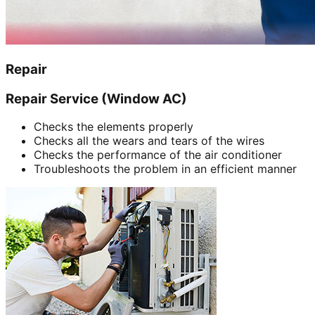
Repair
Repair Service (Window AC)
Checks the elements properly
Checks all the wears and tears of the wires
Checks the performance of the air conditioner
Troubleshoots the problem in an efficient manner