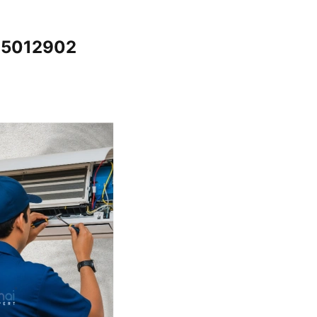
065012902