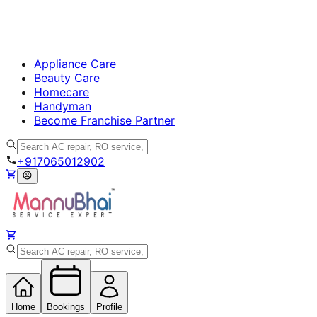
Appliance Care
Beauty Care
Homecare
Handyman
Become Franchise Partner
+917065012902
Home
Bookings
Profile