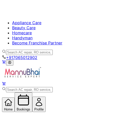
Appliance Care
Beauty Care
Homecare
Handyman
Become Franchise Partner
+917065012902
Home
Bookings
Profile