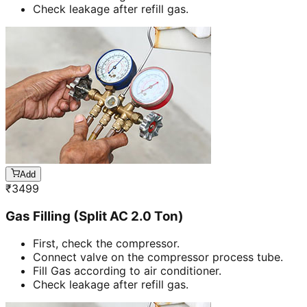
Check leakage after refill gas.
Add
₹
3499
Gas Filling (Split AC 2.0 Ton)
First, check the compressor.
Connect valve on the compressor process tube.
Fill Gas according to air conditioner.
Check leakage after refill gas.