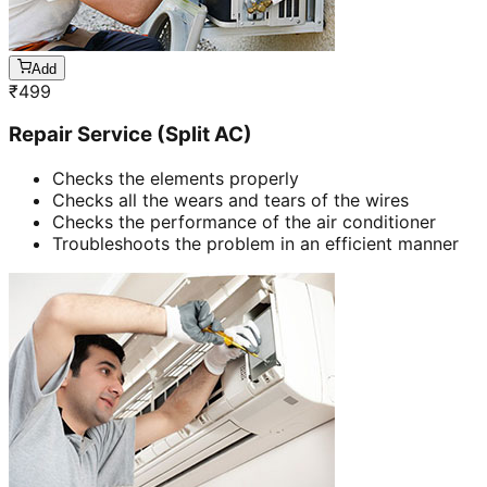
Add
₹
499
Repair Service (Split AC)
Checks the elements properly
Checks all the wears and tears of the wires
Checks the performance of the air conditioner
Troubleshoots the problem in an efficient manner