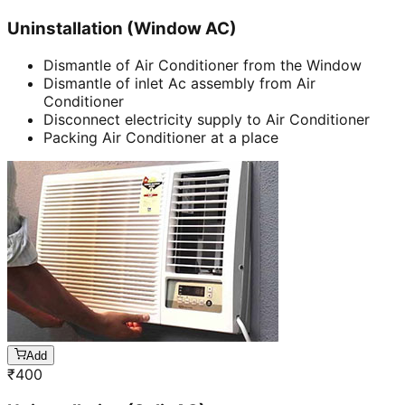
Uninstallation (Window AC)
Dismantle of Air Conditioner from the Window
Dismantle of inlet Ac assembly from Air
Conditioner
Disconnect electricity supply to Air Conditioner
Packing Air Conditioner at a place
Add
₹
400