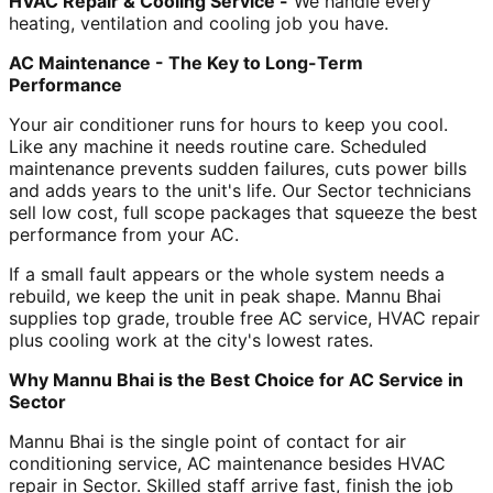
HVAC Repair & Cooling Service -
We handle every
heating, ventilation and cooling job you have.
AC Maintenance - The Key to Long-Term
Performance
Your air conditioner runs for hours to keep you cool.
Like any machine it needs routine care. Scheduled
maintenance prevents sudden failures, cuts power bills
and adds years to the unit's life. Our Sector technicians
sell low cost, full scope packages that squeeze the best
performance from your AC.
If a small fault appears or the whole system needs a
rebuild, we keep the unit in peak shape. Mannu Bhai
supplies top grade, trouble free AC service, HVAC repair
plus cooling work at the city's lowest rates.
Why Mannu Bhai is the Best Choice for AC Service in
Sector
Mannu Bhai is the single point of contact for air
conditioning service, AC maintenance besides HVAC
repair in Sector. Skilled staff arrive fast, finish the job