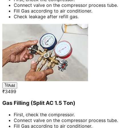
Connect valve on the compressor process tube.
Fill Gas according to air conditioner.
Check leakage after refill gas.
Add
₹
3499
Gas Filling (Split AC 1.5 Ton)
First, check the compressor.
Connect valve on the compressor process tube.
Fill Gas according to air conditioner.