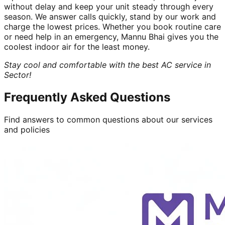
without delay and keep your unit steady through every
season. We answer calls quickly, stand by our work and
charge the lowest prices. Whether you book routine care
or need help in an emergency, Mannu Bhai gives you the
coolest indoor air for the least money.
Stay cool and comfortable with the best AC service in
Sector!
Frequently Asked Questions
Find answers to common questions about our services
and policies