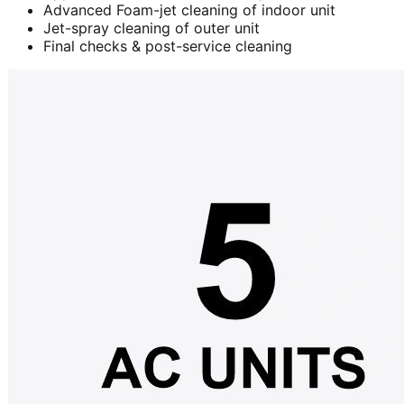
Advanced Foam-jet cleaning of indoor unit
Jet-spray cleaning of outer unit
Final checks & post-service cleaning