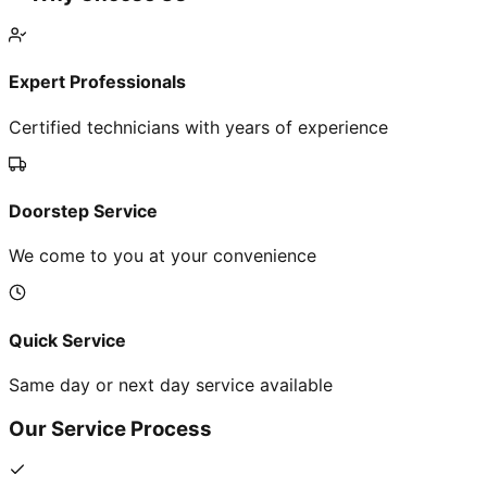
Expert Professionals
Certified technicians with years of experience
Doorstep Service
We come to you at your convenience
Quick Service
Same day or next day service available
Our Service Process