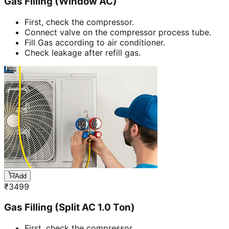
Gas Filling (Window AC)
First, check the compressor.
Connect valve on the compressor process tube.
Fill Gas according to air conditioner.
Check leakage after refill gas.
Add
₹
3499
Gas Filling (Split AC 1.0 Ton)
First, check the compressor.