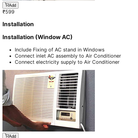
Add
₹
599
Installation
Installation (Window AC)
Include Fixing of AC stand in Windows
Connect inlet AC assembly to Air Conditioner
Connect electricity supply to Air Conditioner
Add