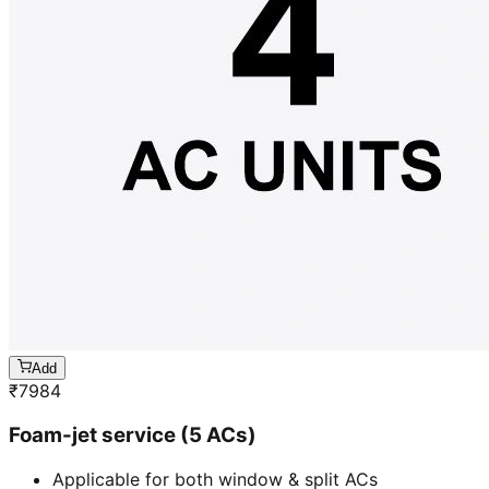
Add
₹
7984
Foam-jet service (5 ACs)
Applicable for both window & split ACs