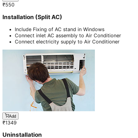
₹
550
Installation (Split AC)
Include Fixing of AC stand in Windows
Connect inlet AC assembly to Air Conditioner
Connect electricity supply to Air Conditioner
Add
₹
1349
Uninstallation