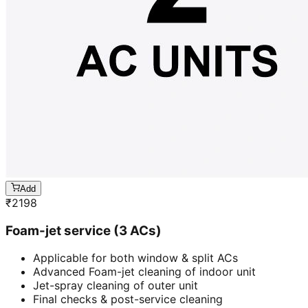
Add
₹
2198
Foam-jet service (3 ACs)
Applicable for both window & split ACs
Advanced Foam-jet cleaning of indoor unit
Jet-spray cleaning of outer unit
Final checks & post-service cleaning