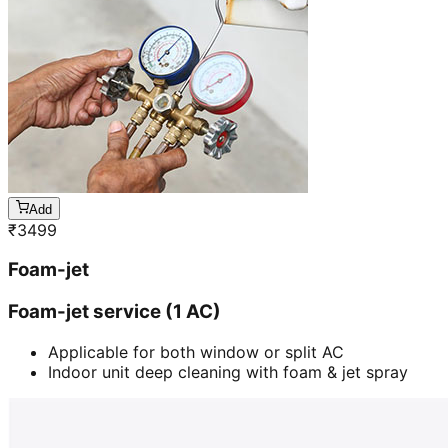
Add
₹
3499
Foam-jet
Foam-jet service (1 AC)
Applicable for both window or split AC
Indoor unit deep cleaning with foam & jet spray