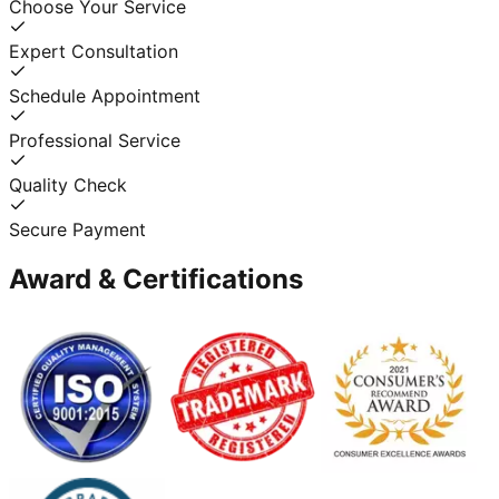
Choose Your Service
Expert Consultation
Schedule Appointment
Professional Service
Quality Check
Secure Payment
Award & Certifications