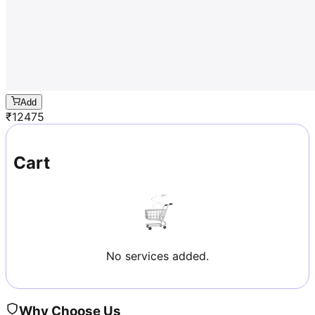
Add
₹
12475
Cart
No services added.
Why Choose Us