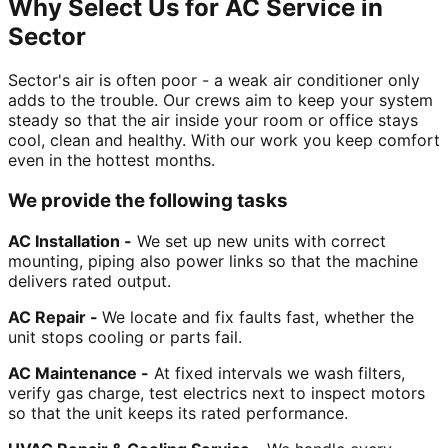
Why Select Us for AC Service in
Sector
Sector's air is often poor - a weak air conditioner only
adds to the trouble. Our crews aim to keep your system
steady so that the air inside your room or office stays
cool, clean and healthy. With our work you keep comfort
even in the hottest months.
We provide the following tasks
AC Installation -
We set up new units with correct
mounting, piping also power links so that the machine
delivers rated output.
AC Repair -
We locate and fix faults fast, whether the
unit stops cooling or parts fail.
AC Maintenance -
At fixed intervals we wash filters,
verify gas charge, test electrics next to inspect motors
so that the unit keeps its rated performance.