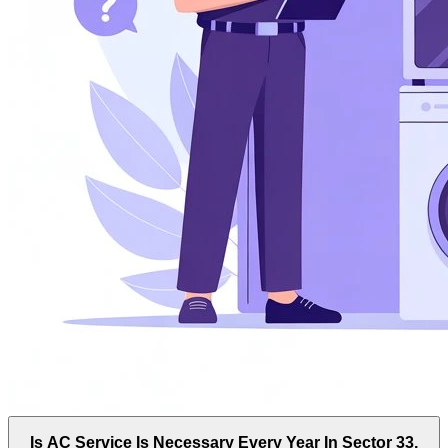
Is AC Service Is Necessary Every Year In Sector 33,