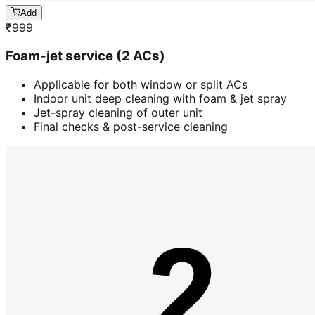
Add
₹
999
Foam-jet service (2 ACs)
Applicable for both window or split ACs
Indoor unit deep cleaning with foam & jet spray
Jet-spray cleaning of outer unit
Final checks & post-service cleaning