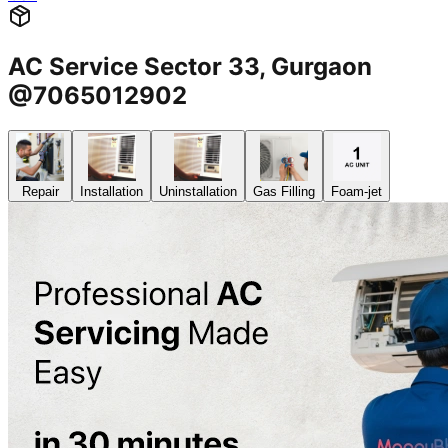
AC Service Sector 33, Gurgaon
@7065012902
Repair
Installation
Uninstallation
Gas Filling
Foam-jet