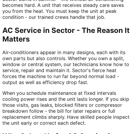
becomes hard. A unit that receives steady care saves
you from the heat. You must keep the unit at peak
condition - our trained crews handle that job.
AC Service in Sector - The Reason It
Matters
Air-conditioners appear in many designs, each with its
own parts but also controls. Whether you own a split,
window or central system, our technicians know how to
service, repair and maintain it. Sector's fierce heat
forces the machine to run far beyond normal load -
output as well as efficiency drop fast.
When you schedule maintenance at fixed intervals
cooling power rises and the unit lasts longer. If you skip
those visits, gas leaks, blocked filters or compressor
breakdown follow - the bill for later repairs or full
replacement climbs sharply. Have skilled people inspect
the unit early or correct each defect.