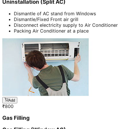
Uninstallation (Split AC)
Dismantle of AC stand from Windows
Dismantle/Fixed Front air grill
Disconnect electricity supply to Air Conditioner
Packing Air Conditioner at a place
Add
₹
800
Gas Filling