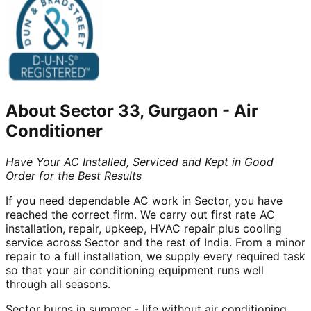
About
Sector 33, Gurgaon
-
Air
Conditioner
Have Your AC Installed, Serviced and Kept in Good
Order for the Best Results
If you need dependable AC work in Sector, you have
reached the correct firm. We carry out first rate AC
installation, repair, upkeep, HVAC repair plus cooling
service across Sector and the rest of India. From a minor
repair to a full installation, we supply every required task
so that your air conditioning equipment runs well
through all seasons.
Sector burns in summer - life without air conditioning