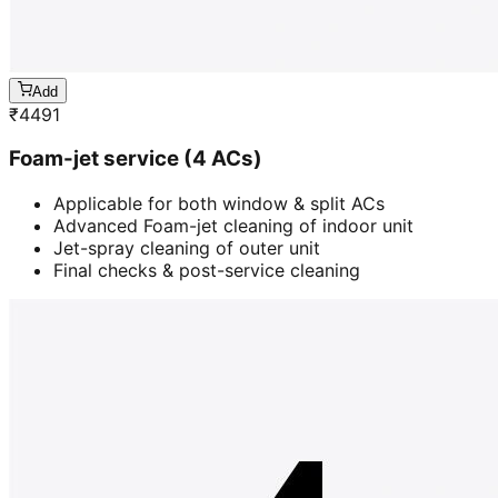
Add
₹
4491
Foam-jet service (4 ACs)
Applicable for both window & split ACs
Advanced Foam-jet cleaning of indoor unit
Jet-spray cleaning of outer unit
Final checks & post-service cleaning