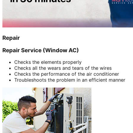
Repair
Repair Service (Window AC)
Checks the elements properly
Checks all the wears and tears of the wires
Checks the performance of the air conditioner
Troubleshoots the problem in an efficient manner