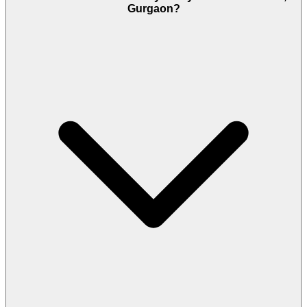
Gurgaon?