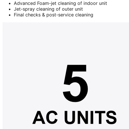
Advanced Foam-jet cleaning of indoor unit
Jet-spray cleaning of outer unit
Final checks & post-service cleaning