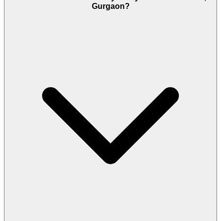
Gurgaon?