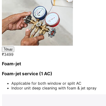
Add
₹
3499
Foam-jet
Foam-jet service (1 AC)
Applicable for both window or split AC
Indoor unit deep cleaning with foam & jet spray