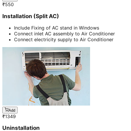
₹
550
Installation (Split AC)
Include Fixing of AC stand in Windows
Connect inlet AC assembly to Air Conditioner
Connect electricity supply to Air Conditioner
Add
₹
1349
Uninstallation