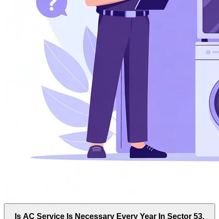
Is AC Service Is Necessary Every Year In Sector 53,