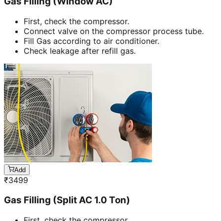
Gas Filling (Window AC)
First, check the compressor.
Connect valve on the compressor process tube.
Fill Gas according to air conditioner.
Check leakage after refill gas.
Add
₹
3499
Gas Filling (Split AC 1.0 Ton)
First, check the compressor.