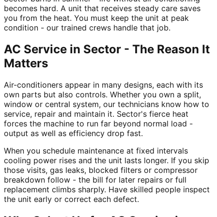
becomes hard. A unit that receives steady care saves
you from the heat. You must keep the unit at peak
condition - our trained crews handle that job.
AC Service in Sector - The Reason It
Matters
Air-conditioners appear in many designs, each with its
own parts but also controls. Whether you own a split,
window or central system, our technicians know how to
service, repair and maintain it. Sector's fierce heat
forces the machine to run far beyond normal load -
output as well as efficiency drop fast.
When you schedule maintenance at fixed intervals
cooling power rises and the unit lasts longer. If you skip
those visits, gas leaks, blocked filters or compressor
breakdown follow - the bill for later repairs or full
replacement climbs sharply. Have skilled people inspect
the unit early or correct each defect.