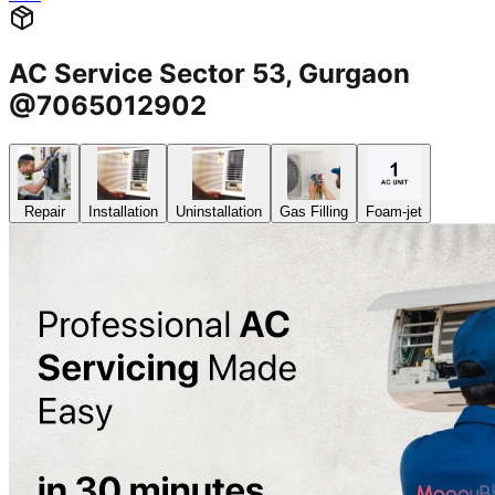
AC Service Sector 53, Gurgaon
@7065012902
Repair
Installation
Uninstallation
Gas Filling
Foam-jet