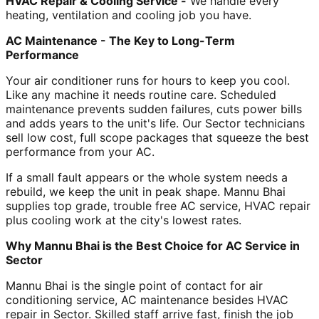
HVAC Repair & Cooling Service -
We handle every
heating, ventilation and cooling job you have.
AC Maintenance - The Key to Long-Term
Performance
Your air conditioner runs for hours to keep you cool.
Like any machine it needs routine care. Scheduled
maintenance prevents sudden failures, cuts power bills
and adds years to the unit's life. Our Sector technicians
sell low cost, full scope packages that squeeze the best
performance from your AC.
If a small fault appears or the whole system needs a
rebuild, we keep the unit in peak shape. Mannu Bhai
supplies top grade, trouble free AC service, HVAC repair
plus cooling work at the city's lowest rates.
Why Mannu Bhai is the Best Choice for AC Service in
Sector
Mannu Bhai is the single point of contact for air
conditioning service, AC maintenance besides HVAC
repair in Sector. Skilled staff arrive fast, finish the job