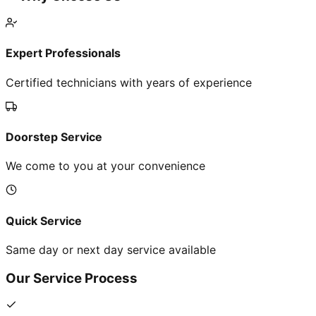
Expert Professionals
Certified technicians with years of experience
Doorstep Service
We come to you at your convenience
Quick Service
Same day or next day service available
Our Service Process