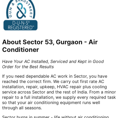
About
Sector 53, Gurgaon
-
Air
Conditioner
Have Your AC Installed, Serviced and Kept in Good
Order for the Best Results
If you need dependable AC work in Sector, you have
reached the correct firm. We carry out first rate AC
installation, repair, upkeep, HVAC repair plus cooling
service across Sector and the rest of India. From a minor
repair to a full installation, we supply every required task
so that your air conditioning equipment runs well
through all seasons.
Sector burns in summer - life without air conditioning