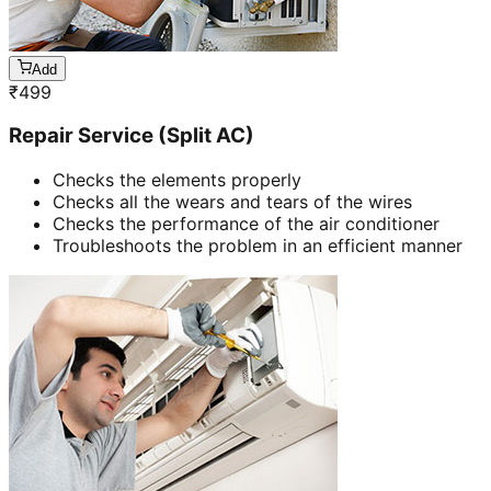
Add
₹
499
Repair Service (Split AC)
Checks the elements properly
Checks all the wears and tears of the wires
Checks the performance of the air conditioner
Troubleshoots the problem in an efficient manner