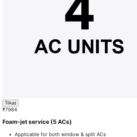
Add
₹
7984
Foam-jet service (5 ACs)
Applicable for both window & split ACs