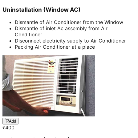
Uninstallation (Window AC)
Dismantle of Air Conditioner from the Window
Dismantle of inlet Ac assembly from Air
Conditioner
Disconnect electricity supply to Air Conditioner
Packing Air Conditioner at a place
Add
₹
400