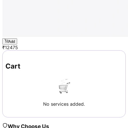
Add
₹
12475
Cart
No services added.
Why Choose Us