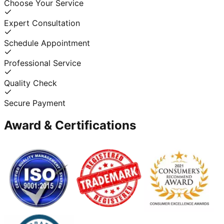
Choose Your Service
Expert Consultation
Schedule Appointment
Professional Service
Quality Check
Secure Payment
Award & Certifications