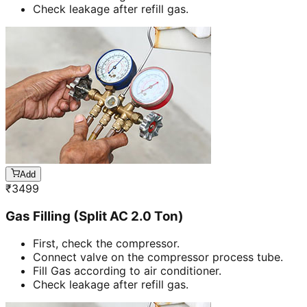
Check leakage after refill gas.
Add
₹
3499
Gas Filling (Split AC 2.0 Ton)
First, check the compressor.
Connect valve on the compressor process tube.
Fill Gas according to air conditioner.
Check leakage after refill gas.