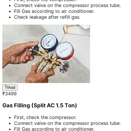
Connect valve on the compressor process tube.
Fill Gas according to air conditioner.
Check leakage after refill gas.
Add
₹
3499
Gas Filling (Split AC 1.5 Ton)
First, check the compressor.
Connect valve on the compressor process tube.
Fill Gas according to air conditioner.