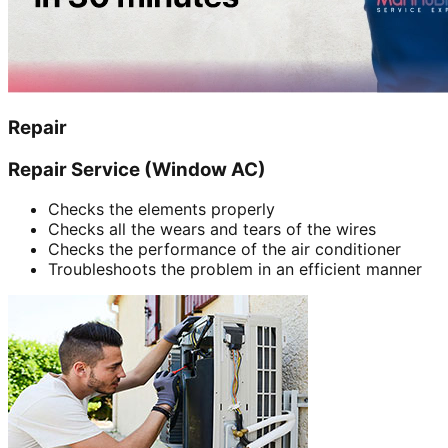
Repair
Repair Service (Window AC)
Checks the elements properly
Checks all the wears and tears of the wires
Checks the performance of the air conditioner
Troubleshoots the problem in an efficient manner