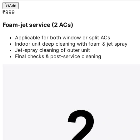
Add
₹
999
Foam-jet service (2 ACs)
Applicable for both window or split ACs
Indoor unit deep cleaning with foam & jet spray
Jet-spray cleaning of outer unit
Final checks & post-service cleaning