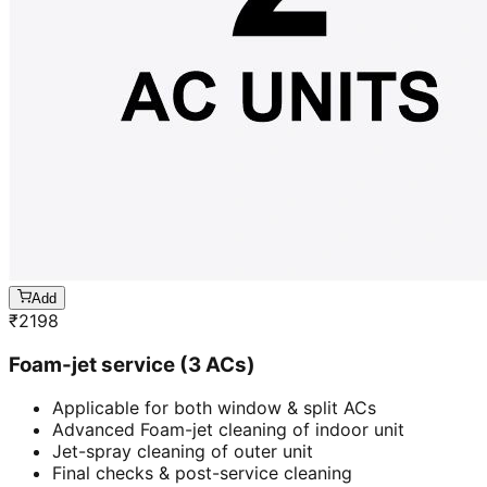
Add
₹
2198
Foam-jet service (3 ACs)
Applicable for both window & split ACs
Advanced Foam-jet cleaning of indoor unit
Jet-spray cleaning of outer unit
Final checks & post-service cleaning