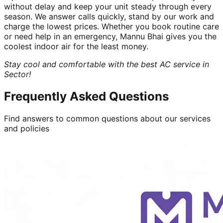
without delay and keep your unit steady through every
season. We answer calls quickly, stand by our work and
charge the lowest prices. Whether you book routine care
or need help in an emergency, Mannu Bhai gives you the
coolest indoor air for the least money.
Stay cool and comfortable with the best AC service in
Sector!
Frequently Asked Questions
Find answers to common questions about our services
and policies