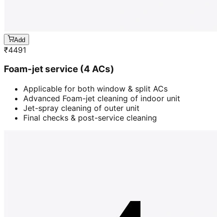
Add
₹
4491
Foam-jet service (4 ACs)
Applicable for both window & split ACs
Advanced Foam-jet cleaning of indoor unit
Jet-spray cleaning of outer unit
Final checks & post-service cleaning