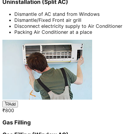
Uninstallation (Split AC)
Dismantle of AC stand from Windows
Dismantle/Fixed Front air grill
Disconnect electricity supply to Air Conditioner
Packing Air Conditioner at a place
Add
₹
800
Gas Filling