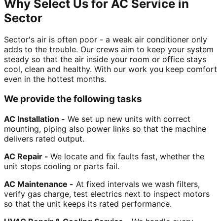
Why Select Us for AC Service in
Sector
Sector's air is often poor - a weak air conditioner only
adds to the trouble. Our crews aim to keep your system
steady so that the air inside your room or office stays
cool, clean and healthy. With our work you keep comfort
even in the hottest months.
We provide the following tasks
AC Installation -
We set up new units with correct
mounting, piping also power links so that the machine
delivers rated output.
AC Repair -
We locate and fix faults fast, whether the
unit stops cooling or parts fail.
AC Maintenance -
At fixed intervals we wash filters,
verify gas charge, test electrics next to inspect motors
so that the unit keeps its rated performance.