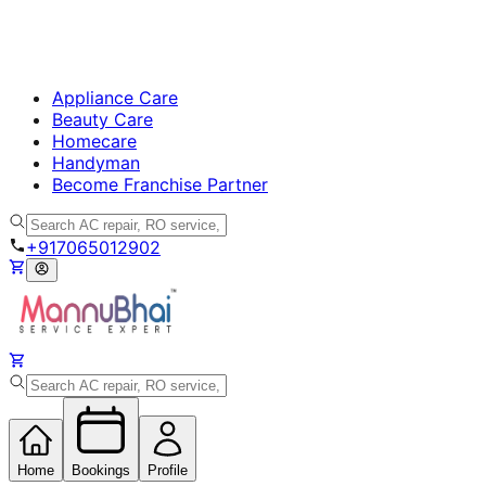
Appliance Care
Beauty Care
Homecare
Handyman
Become Franchise Partner
+917065012902
Home
Bookings
Profile