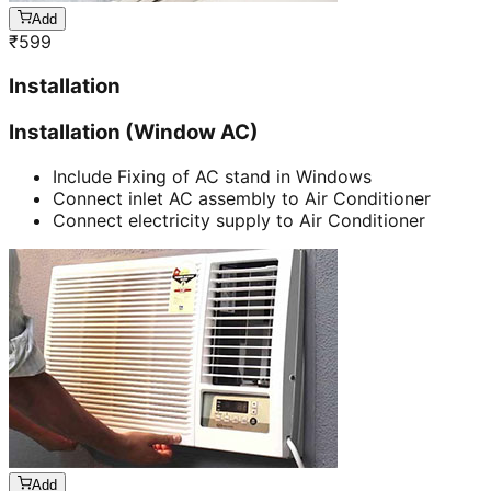
Add
₹
599
Installation
Installation (Window AC)
Include Fixing of AC stand in Windows
Connect inlet AC assembly to Air Conditioner
Connect electricity supply to Air Conditioner
Add