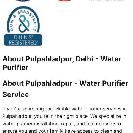
About
Pulpahladpur, Delhi
-
Water
Purifier
About Pulpahladpur - Water Purifier
Service
If you're searching for reliable water purifier services in
Pulpahladpur, you're in the right place! We specialize in
water purifier installation, repair, and maintenance to
ensure you and your family have access to clean and