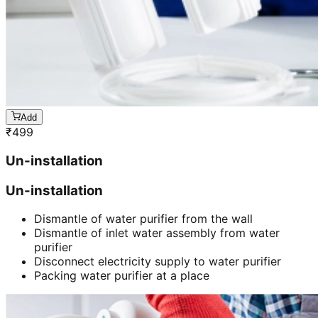
Add
₹
499
Un-installation
Un-installation
Dismantle of water purifier from the wall
Dismantle of inlet water assembly from water
purifier
Disconnect electricity supply to water purifier
Packing water purifier at a place