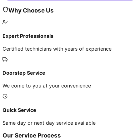
Why Choose Us
Expert Professionals
Certified technicians with years of experience
Doorstep Service
We come to you at your convenience
Quick Service
Same day or next day service available
Our Service Process