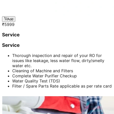
Add
₹
5999
Service
Service
Thorough inspection and repair of your RO for
issues like leakage, less water flow, dirty/smelly
water etc.
Cleaning of Machine and Filters
Complete Water Purifier Checkup
Water Quality Test (TDS)
Filter / Spare Parts Rate applicable as per rate card