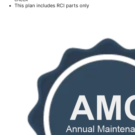
This plan includes RCI parts only