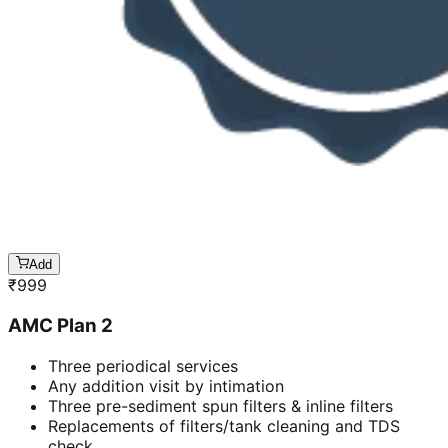
Add
₹
999
AMC Plan 2
Three periodical services
Any addition visit by intimation
Three pre-sediment spun filters & inline filters
Replacements of filters/tank cleaning and TDS
check