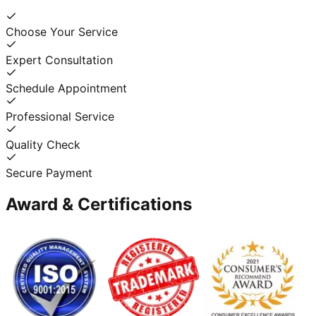
Choose Your Service
Expert Consultation
Schedule Appointment
Professional Service
Quality Check
Secure Payment
Award & Certifications