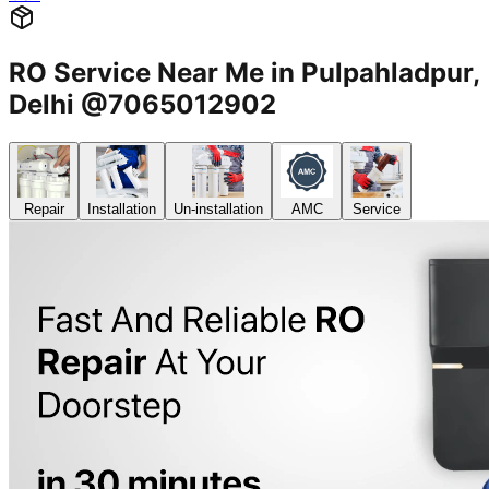
RO Service Near Me in Pulpahladpur,
Delhi @7065012902
Repair
Installation
Un-installation
AMC
Service