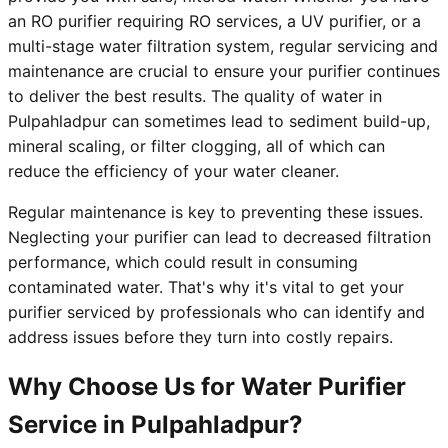
an RO purifier requiring RO services, a UV purifier, or a
multi-stage water filtration system, regular servicing and
maintenance are crucial to ensure your purifier continues
to deliver the best results. The quality of water in
Pulpahladpur can sometimes lead to sediment build-up,
mineral scaling, or filter clogging, all of which can
reduce the efficiency of your water cleaner.
Regular maintenance is key to preventing these issues.
Neglecting your purifier can lead to decreased filtration
performance, which could result in consuming
contaminated water. That's why it's vital to get your
purifier serviced by professionals who can identify and
address issues before they turn into costly repairs.
Why Choose Us for Water Purifier
Service in Pulpahladpur?