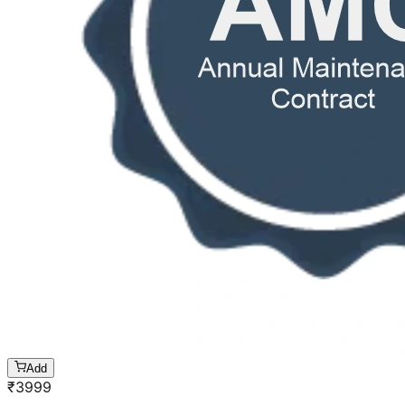
Add
₹
3999