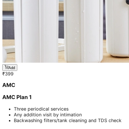
Add
₹
399
AMC
AMC Plan 1
Three periodical services
Any addition visit by intimation
Backwashing filters/tank cleaning and TDS check