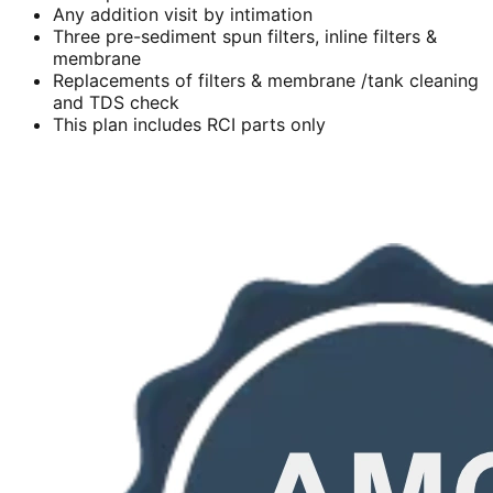
Any addition visit by intimation
Three pre-sediment spun filters, inline filters &
membrane
Replacements of filters & membrane /tank cleaning
and TDS check
This plan includes RCI parts only