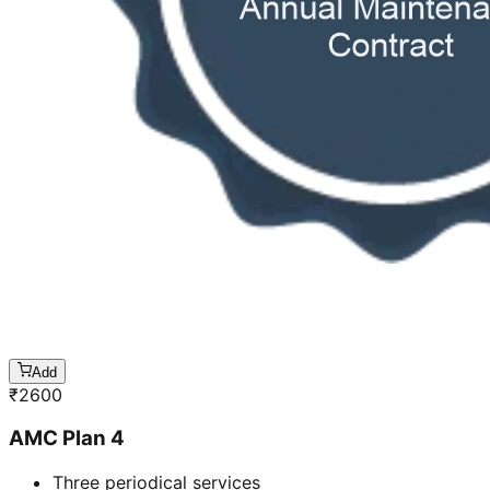
Add
₹
2600
AMC Plan 4
Three periodical services