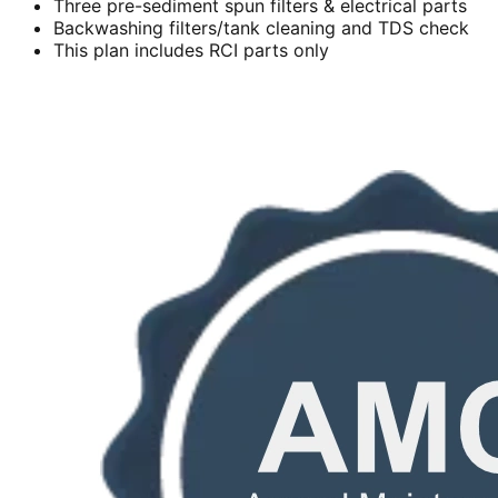
Three pre-sediment spun filters & electrical parts
Backwashing filters/tank cleaning and TDS check
This plan includes RCI parts only