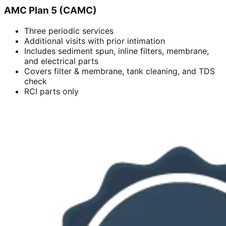
AMC Plan 5 (CAMC)
Three periodic services
Additional visits with prior intimation
Includes sediment spun, inline filters, membrane,
and electrical parts
Covers filter & membrane, tank cleaning, and TDS
check
RCI parts only