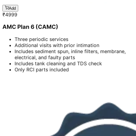
Add
₹
4999
AMC Plan 6 (CAMC)
Three periodic services
Additional visits with prior intimation
Includes sediment spun, inline filters, membrane,
electrical, and faulty parts
Includes tank cleaning and TDS check
Only RCI parts included