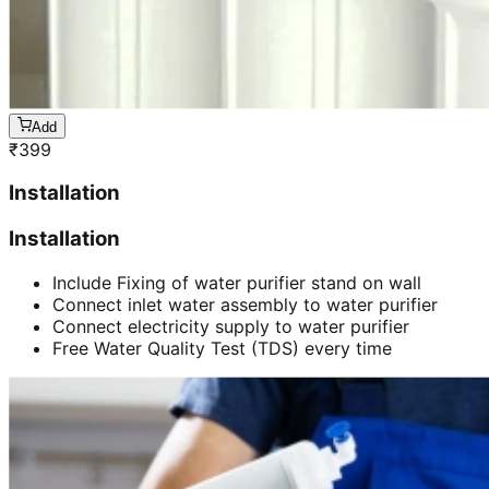
Add
₹
399
Installation
Installation
Include Fixing of water purifier stand on wall
Connect inlet water assembly to water purifier
Connect electricity supply to water purifier
Free Water Quality Test (TDS) every time