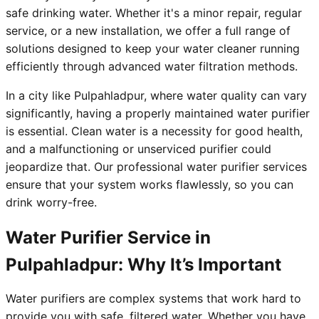
safe drinking water. Whether it's a minor repair, regular
service, or a new installation, we offer a full range of
solutions designed to keep your water cleaner running
efficiently through advanced water filtration methods.
In a city like Pulpahladpur, where water quality can vary
significantly, having a properly maintained water purifier
is essential. Clean water is a necessity for good health,
and a malfunctioning or unserviced purifier could
jeopardize that. Our professional water purifier services
ensure that your system works flawlessly, so you can
drink worry-free.
Water Purifier Service in
Pulpahladpur: Why It’s Important
Water purifiers are complex systems that work hard to
provide you with safe, filtered water. Whether you have