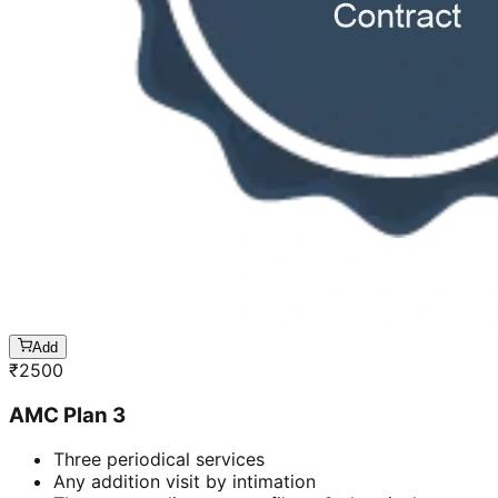
Add
₹
2500
AMC Plan 3
Three periodical services
Any addition visit by intimation