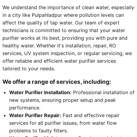
We understand the importance of clean water, especially
in a city like Pulpahladpur where pollution levels can
affect the quality of tap water. Our team of expert
technicians is committed to ensuring that your water
purifier works at its best, providing you with pure and
healthy water. Whether it's installation, repair, RO
services, UV system inspection, or regular servicing, we
offer reliable and efficient water purifier services
tailored to your needs.
We offer a range of services, including:
Water Purifier Installation:
Professional installation of
new systems, ensuring proper setup and peak
performance.
Water Purifier Repair:
Fast and effective repair
services for all purifier issues, from water flow
problems to faulty filters.