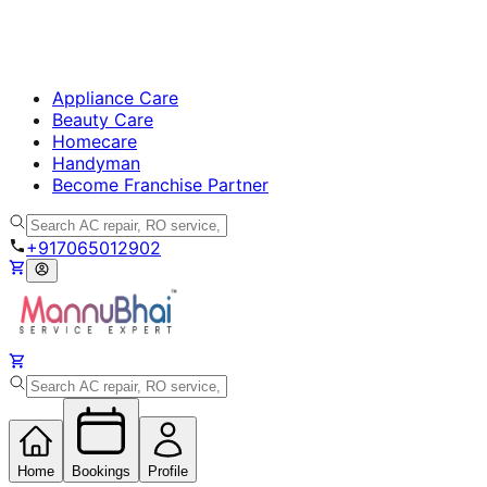
Appliance Care
Beauty Care
Homecare
Handyman
Become Franchise Partner
+917065012902
Home
Bookings
Profile