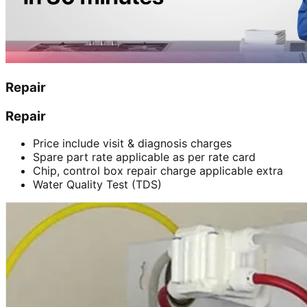
Repair
Repair
Price include visit & diagnosis charges
Spare part rate applicable as per rate card
Chip, control box repair charge applicable extra
Water Quality Test (TDS)