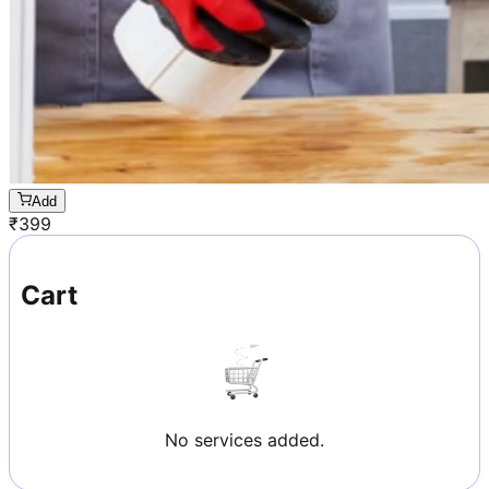
Add
₹
399
Cart
No services added.