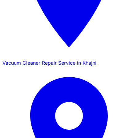
Vacuum Cleaner Repair Service in Khajni