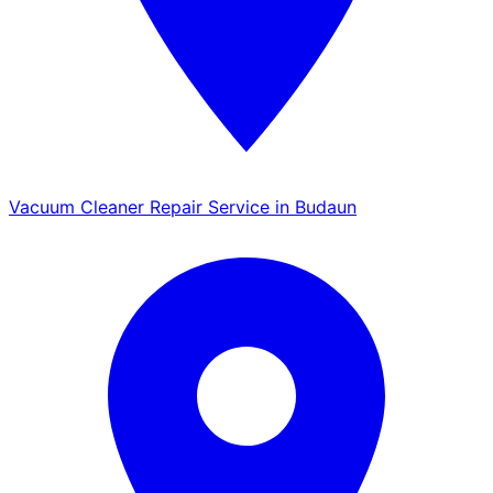
Vacuum Cleaner Repair Service in Budaun