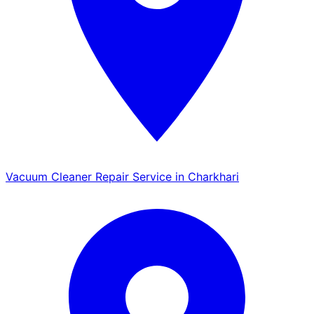
Vacuum Cleaner Repair Service in Charkhari