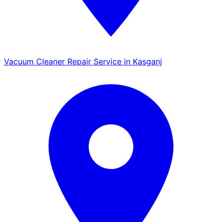
Vacuum Cleaner Repair Service in Kasganj