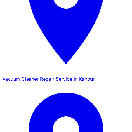
Vacuum Cleaner Repair Service in Kanpur