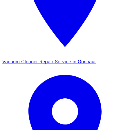
Vacuum Cleaner Repair Service in Gunnaur