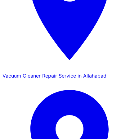
Vacuum Cleaner Repair Service in Allahabad