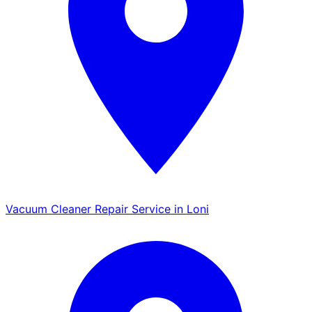
Vacuum Cleaner Repair Service in Loni