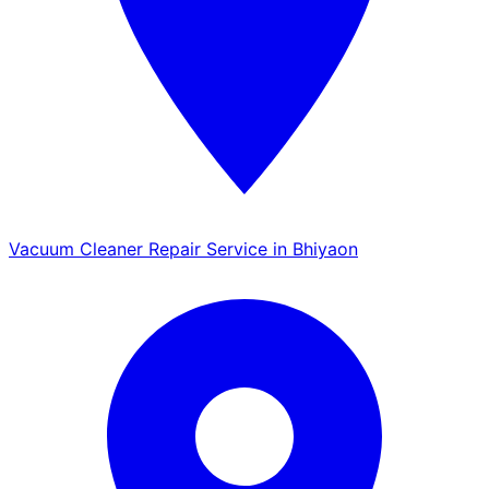
Vacuum Cleaner Repair Service in Bhiyaon