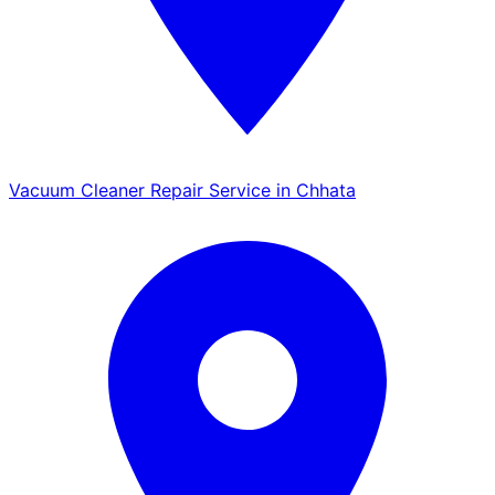
Vacuum Cleaner Repair Service in Chhata