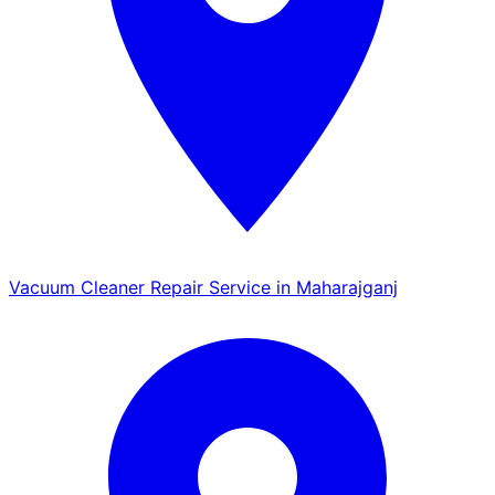
Vacuum Cleaner Repair Service in Maharajganj