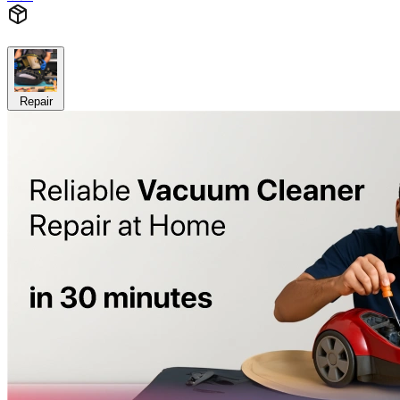
Repair