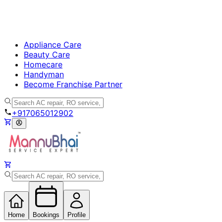
Appliance Care
Beauty Care
Homecare
Handyman
Become Franchise Partner
+917065012902
Home
Bookings
Profile