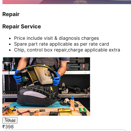
Repair
Repair Service
Price include visit & diagnosis charges
Spare part rate applicable as per rate card
Chip, control box repair,charge applicable extra
Add
₹
398