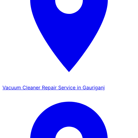
Vacuum Cleaner Repair Service in Gauriganj