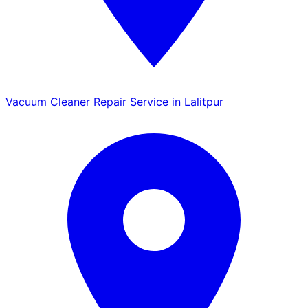
Vacuum Cleaner Repair Service in Lalitpur