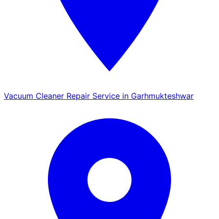
Vacuum Cleaner Repair Service in Garhmukteshwar