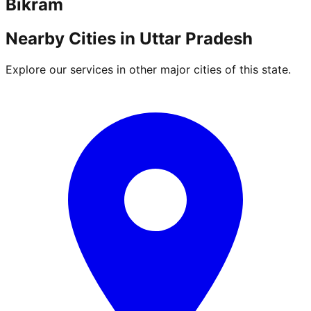
Bikram
Nearby Cities in
Uttar Pradesh
Explore our services in other major cities of this state.