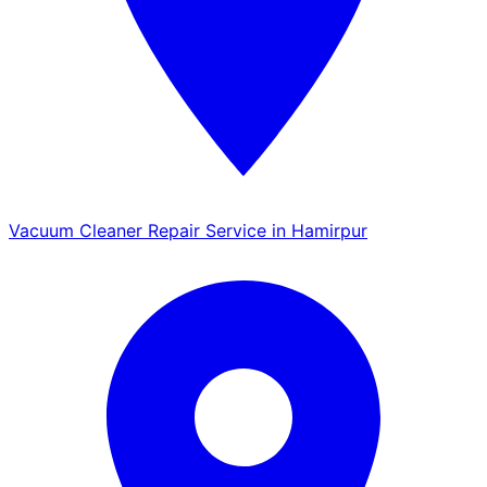
Vacuum Cleaner Repair Service in Hamirpur