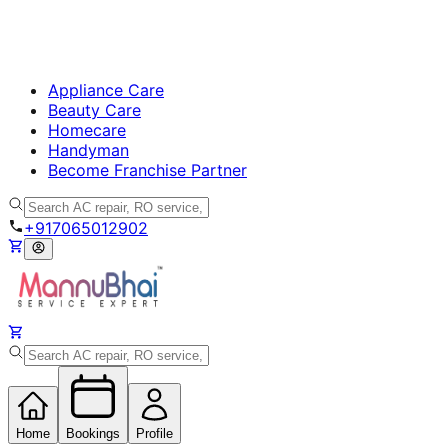
Appliance Care
Beauty Care
Homecare
Handyman
Become Franchise Partner
+917065012902
Home
Bookings
Profile