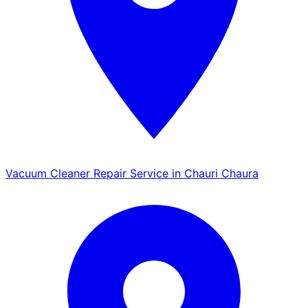
Vacuum Cleaner Repair Service in Chauri Chaura