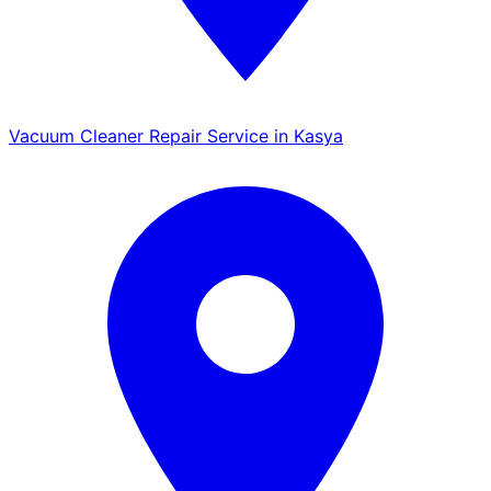
Vacuum Cleaner Repair Service in Kasya