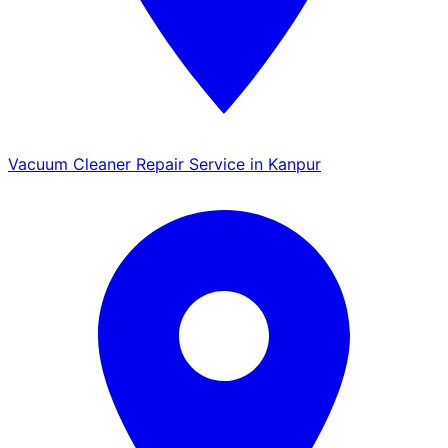
Vacuum Cleaner Repair Service in Kanpur