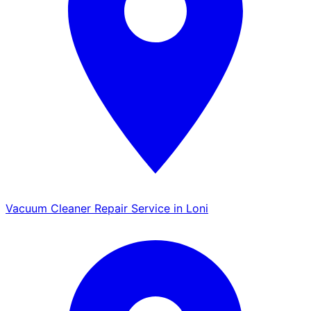
Vacuum Cleaner Repair Service in Loni