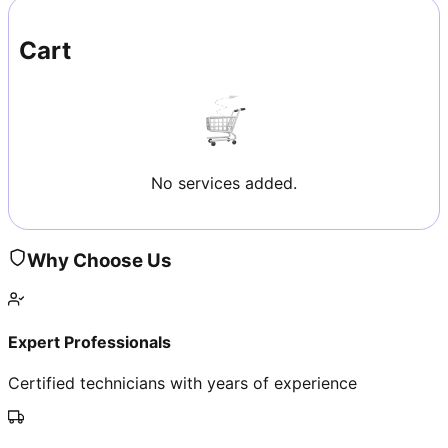
Cart
No services added.
Why Choose Us
Expert Professionals
Certified technicians with years of experience