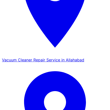
Vacuum Cleaner Repair Service in Allahabad