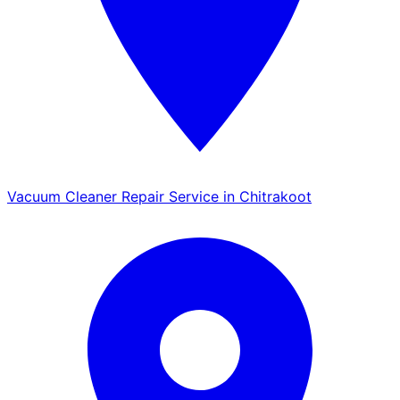
Vacuum Cleaner Repair Service in Chitrakoot