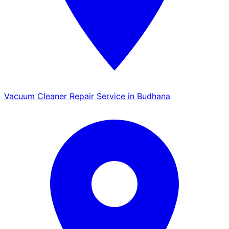
Vacuum Cleaner Repair Service in Budhana