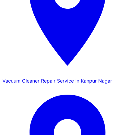
Vacuum Cleaner Repair Service in Kanpur Nagar