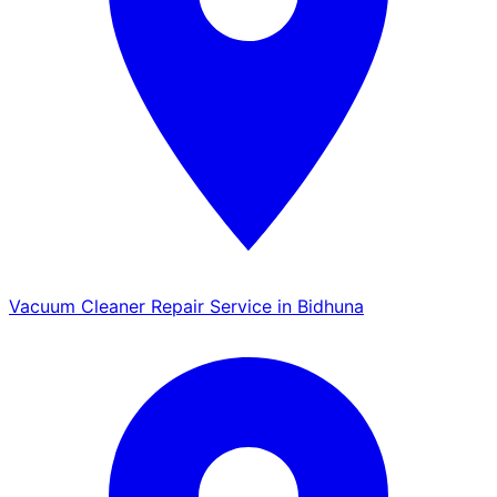
Vacuum Cleaner Repair Service in Bidhuna