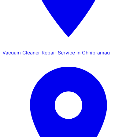
Vacuum Cleaner Repair Service in Chhibramau