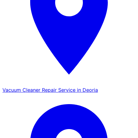
Vacuum Cleaner Repair Service in Deoria