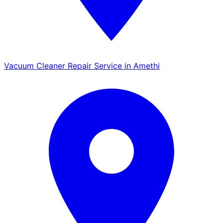
Vacuum Cleaner Repair Service in Amethi