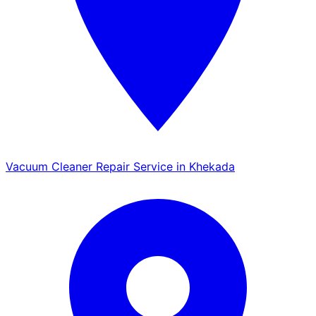
Vacuum Cleaner Repair Service in Khekada