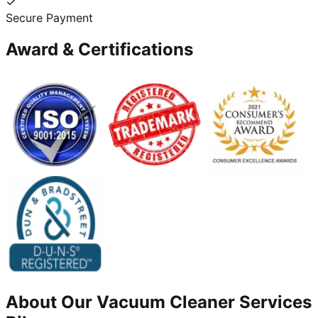
Secure Payment
Award & Certifications
About Our
Vacuum Cleaner
Services