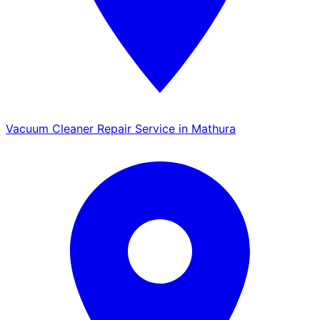
Vacuum Cleaner Repair Service in Mathura