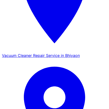
Vacuum Cleaner Repair Service in Bhiyaon