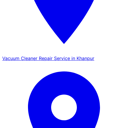
Vacuum Cleaner Repair Service in Khanpur