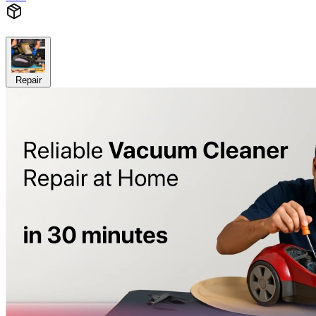
Repair