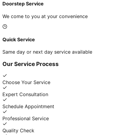
Doorstep Service
We come to you at your convenience
Quick Service
Same day or next day service available
Our Service Process
Choose Your Service
Expert Consultation
Schedule Appointment
Professional Service
Quality Check