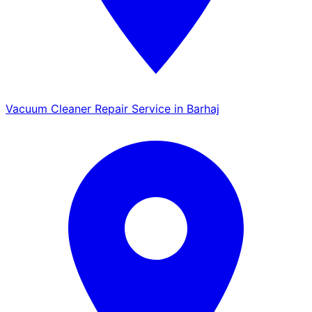
Vacuum Cleaner Repair Service in Barhaj