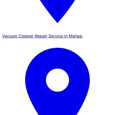
Vacuum Cleaner Repair Service in Mahasi