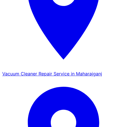
Vacuum Cleaner Repair Service in Maharajganj