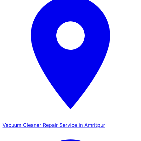
Vacuum Cleaner Repair Service in Amritpur