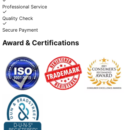
Professional Service
Quality Check
Secure Payment
Award & Certifications