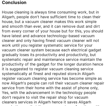
Conclusion
House cleaning is always time consuming work, but in
Aligarh, people don't have sufficient time to clean their
house, but a vacuum cleaner makes this work simple
and smooth than ever, and it can remove dust and dirt
from every corner of your house but for this, you should
have latest and advance technology-based vacuum
cleaner and only having finest vacuum cleaner will not
work until you register systematic service for your
vacuum cleaner system because each electrical gadget
gradually loses its productivity and productivity, but
systematic repair and maintenance service maintain the
productivity of the gadget for the longer duration hence
it is suggested to register vacuum cleaning service
systematically at finest and reputed store.In Aligarh
register vacuum cleaning service has become simple as
now Aligarh's people can roll their vacuum cleaner repair
service from their home with the assist of phone only,
Yes, with the advancement in the technology people
don't require to visit the repair shop for vacuum
cleaners services in Aligarh hence it saves Aligarh