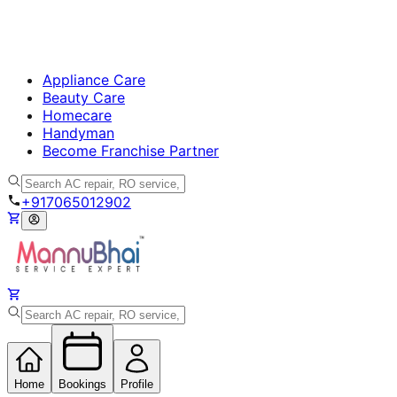
Appliance Care
Beauty Care
Homecare
Handyman
Become Franchise Partner
+917065012902
Home
Bookings
Profile