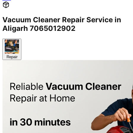
Vacuum Cleaner Repair Service in
Aligarh 7065012902
Repair