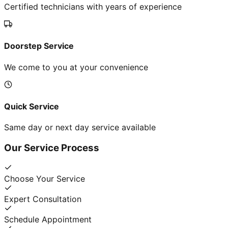
Certified technicians with years of experience
Doorstep Service
We come to you at your convenience
Quick Service
Same day or next day service available
Our Service Process
Choose Your Service
Expert Consultation
Schedule Appointment