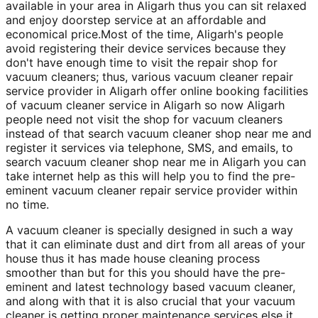
available in your area in Aligarh thus you can sit relaxed
and enjoy doorstep service at an affordable and
economical price.Most of the time, Aligarh's people
avoid registering their device services because they
don't have enough time to visit the repair shop for
vacuum cleaners; thus, various vacuum cleaner repair
service provider in Aligarh offer online booking facilities
of vacuum cleaner service in Aligarh so now Aligarh
people need not visit the shop for vacuum cleaners
instead of that search vacuum cleaner shop near me and
register it services via telephone, SMS, and emails, to
search vacuum cleaner shop near me in Aligarh you can
take internet help as this will help you to find the pre-
eminent vacuum cleaner repair service provider within
no time.
A vacuum cleaner is specially designed in such a way
that it can eliminate dust and dirt from all areas of your
house thus it has made house cleaning process
smoother than but for this you should have the pre-
eminent and latest technology based vacuum cleaner,
and along with that it is also crucial that your vacuum
cleaner is getting proper maintenance services else it