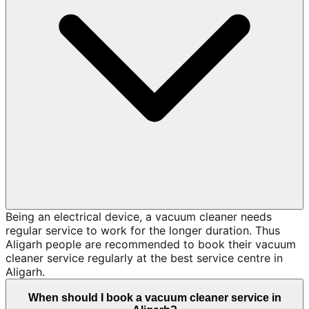
Being an electrical device, a vacuum cleaner needs
regular service to work for the longer duration. Thus
Aligarh people are recommended to book their vacuum
cleaner service regularly at the best service centre in
Aligarh.
When should I book a vacuum cleaner service in