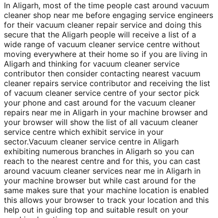
In Aligarh, most of the time people cast around vacuum
cleaner shop near me before engaging service engineers
for their vacuum cleaner repair service and doing this
secure that the Aligarh people will receive a list of a
wide range of vacuum cleaner service centre without
moving everywhere at their home so if you are living in
Aligarh and thinking for vacuum cleaner service
contributor then consider contacting nearest vacuum
cleaner repairs service contributor and receiving the list
of vacuum cleaner service centre of your sector pick
your phone and cast around for the vacuum cleaner
repairs near me in Aligarh in your machine browser and
your browser will show the list of all vacuum cleaner
service centre which exhibit service in your
sector.Vacuum cleaner service centre in Aligarh
exhibiting numerous branches in Aligarh so you can
reach to the nearest centre and for this, you can cast
around vacuum cleaner services near me in Aligarh in
your machine browser but while cast around for the
same makes sure that your machine location is enabled
this allows your browser to track your location and this
help out in guiding top and suitable result on your