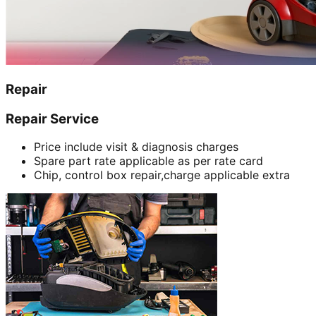
Repair
Repair Service
Price include visit & diagnosis charges
Spare part rate applicable as per rate card
Chip, control box repair,charge applicable extra