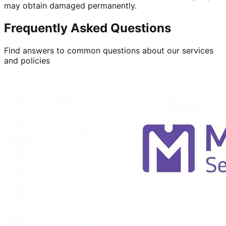
may obtain damaged permanently.
Frequently Asked Questions
Find answers to common questions about our services
and policies