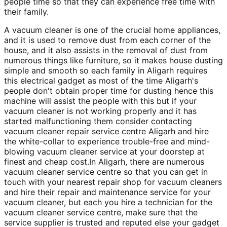
people time so that they can experience free time with
their family.
A vacuum cleaner is one of the crucial home appliances,
and it is used to remove dust from each corner of the
house, and it also assists in the removal of dust from
numerous things like furniture, so it makes house dusting
simple and smooth so each family in Aligarh requires
this electrical gadget as most of the time Aligarh's
people don't obtain proper time for dusting hence this
machine will assist the people with this but if your
vacuum cleaner is not working properly and it has
started malfunctioning them consider contacting
vacuum cleaner repair service centre Aligarh and hire
the white-collar to experience trouble-free and mind-
blowing vacuum cleaner service at your doorstep at
finest and cheap cost.In Aligarh, there are numerous
vacuum cleaner service centre so that you can get in
touch with your nearest repair shop for vacuum cleaners
and hire their repair and maintenance service for your
vacuum cleaner, but each you hire a technician for the
vacuum cleaner service centre, make sure that the
service supplier is trusted and reputed else your gadget