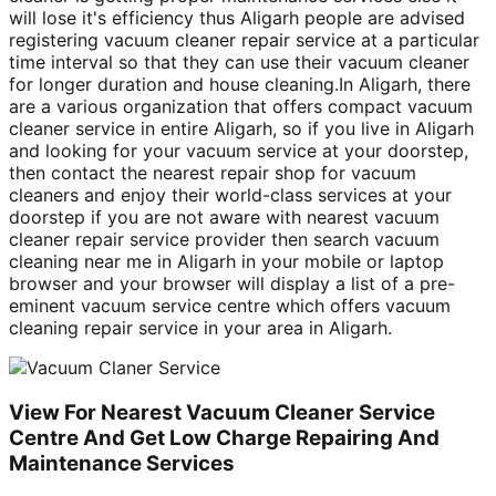
will lose it's efficiency thus Aligarh people are advised
registering vacuum cleaner repair service at a particular
time interval so that they can use their vacuum cleaner
for longer duration and house cleaning.In Aligarh, there
are a various organization that offers compact vacuum
cleaner service in entire Aligarh, so if you live in Aligarh
and looking for your vacuum service at your doorstep,
then contact the nearest repair shop for vacuum
cleaners and enjoy their world-class services at your
doorstep if you are not aware with nearest vacuum
cleaner repair service provider then search vacuum
cleaning near me in Aligarh in your mobile or laptop
browser and your browser will display a list of a pre-
eminent vacuum service centre which offers vacuum
cleaning repair service in your area in Aligarh.
View For Nearest Vacuum Cleaner Service
Centre And Get Low Charge Repairing And
Maintenance Services