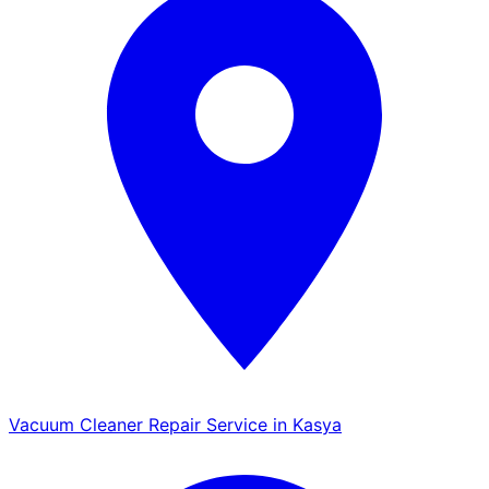
Vacuum Cleaner Repair Service in Kasya