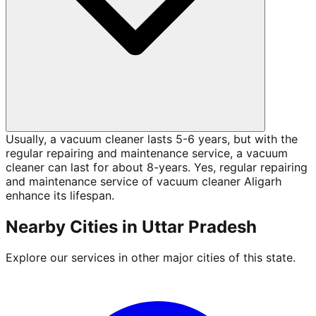
Usually, a vacuum cleaner lasts 5-6 years, but with the
regular repairing and maintenance service, a vacuum
cleaner can last for about 8-years. Yes, regular repairing
and maintenance service of vacuum cleaner Aligarh
enhance its lifespan.
Nearby Cities in
Uttar Pradesh
Explore our services in other major cities of this state.