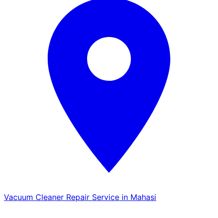
Vacuum Cleaner Repair Service in Mahasi