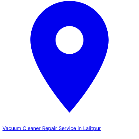
Vacuum Cleaner Repair Service in Lalitpur