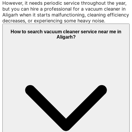
However, it needs periodic service throughout the year,
but you can hire a professional for a vacuum cleaner in
Aligarh when it starts malfunctioning, cleaning efficiency
decreases, or experiencing some heavy noise.
How to search vacuum cleaner service near me in
Aligarh?