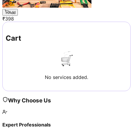
Add
₹
398
Cart
No services added.
Why Choose Us
Expert Professionals