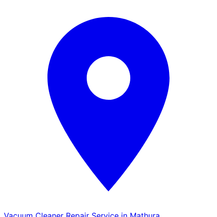
Vacuum Cleaner Repair Service in Mathura