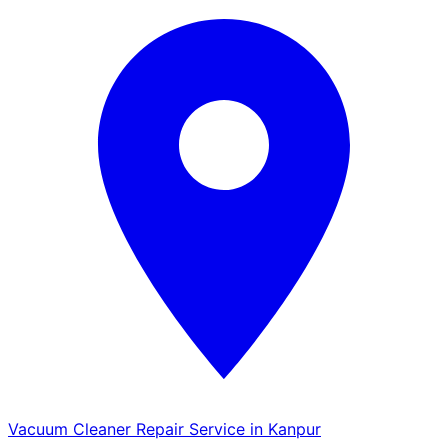
Vacuum Cleaner Repair Service in Kanpur