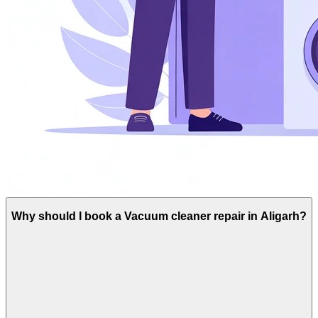
Why should I book a Vacuum cleaner repair in Aligarh?