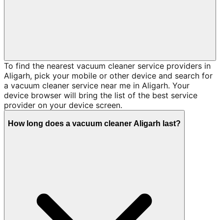
To find the nearest vacuum cleaner service providers in
Aligarh, pick your mobile or other device and search for
a vacuum cleaner service near me in Aligarh. Your
device browser will bring the list of the best service
provider on your device screen.
How long does a vacuum cleaner Aligarh last?