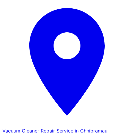
Vacuum Cleaner Repair Service in Chhibramau