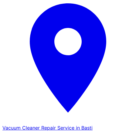
Vacuum Cleaner Repair Service in Basti