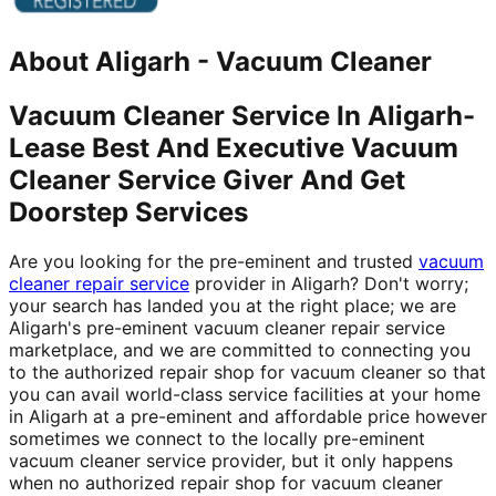
About
Aligarh
-
Vacuum Cleaner
Vacuum Cleaner Service In Aligarh-
Lease Best And Executive Vacuum
Cleaner Service Giver And Get
Doorstep Services
Are you looking for the pre-eminent and trusted
vacuum
cleaner repair service
provider in Aligarh? Don't worry;
your search has landed you at the right place; we are
Aligarh's pre-eminent vacuum cleaner repair service
marketplace, and we are committed to connecting you
to the authorized repair shop for vacuum cleaner so that
you can avail world-class service facilities at your home
in Aligarh at a pre-eminent and affordable price however
sometimes we connect to the locally pre-eminent
vacuum cleaner service provider, but it only happens
when no authorized repair shop for vacuum cleaner