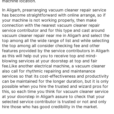
machine location.
In Aligarh, prearranging vacuum cleaner repair service
has become straightforward with online arrange, so if
your machine is not working properly, then make
connection with the nearest vacuum cleaner repair
service contributor and for this type and cast around
vacuum cleaner repair near me in Aligarh and select the
top among all the wide range of list and while selecting
the top among all consider checking fee and other
features provided by the service contributors in Aligarh
as this will help out you to receive top and mind-
blowing services at your doorstep at top and fair
fee.Like another electrical machine, a vacuum cleaner
also call for rhythmic repairing and maintenance
services so that its cost-effectiveness and productivity
can be maintained for the longer duration, but it is only
possible when you hire the trusted and wizard pros for
this, so each time you think for vacuum cleaner service
at your doorstep in Aligarh assure to check that your
selected service contributor is trusted or not and only
hire those who has good credibility in the market.