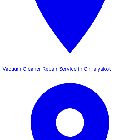
Vacuum Cleaner Repair Service in Chiraiyakot