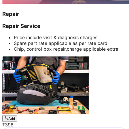
Repair
Repair Service
Price include visit & diagnosis charges
Spare part rate applicable as per rate card
Chip, control box repair,charge applicable extra
Add
₹
398