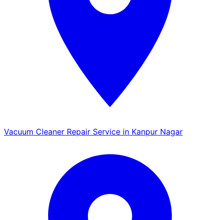
Vacuum Cleaner Repair Service in Kanpur Nagar