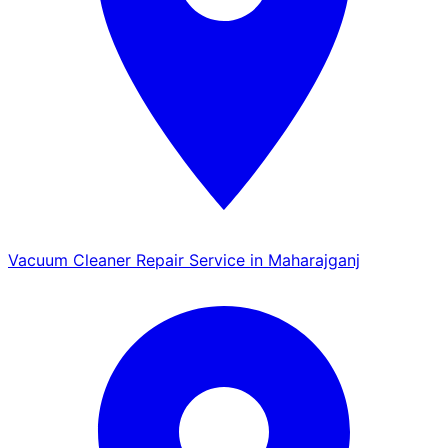
Vacuum Cleaner Repair Service in Maharajganj