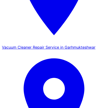
Vacuum Cleaner Repair Service in Garhmukteshwar