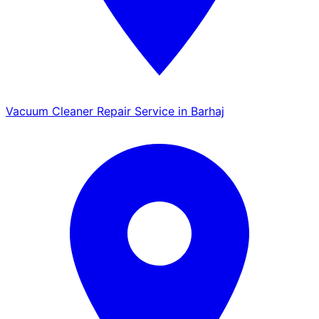
Vacuum Cleaner Repair Service in Barhaj