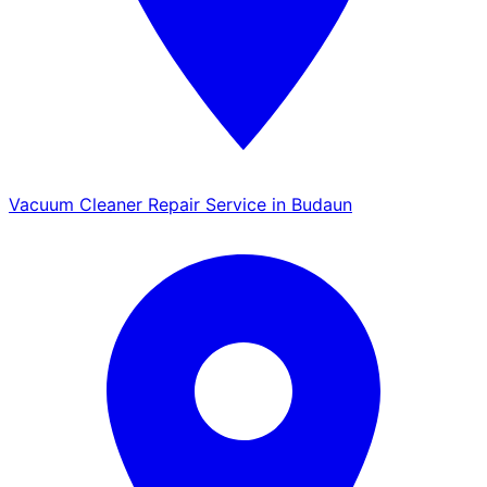
Vacuum Cleaner Repair Service in Budaun