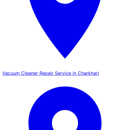
Vacuum Cleaner Repair Service in Charkhari