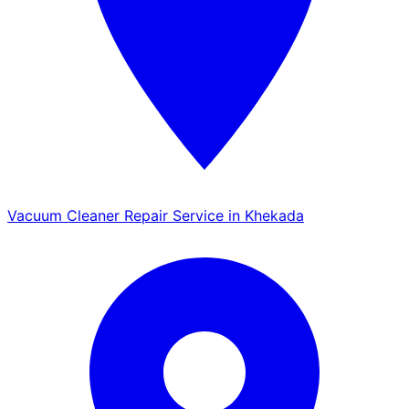
Vacuum Cleaner Repair Service in Khekada