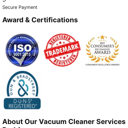
Secure Payment
Award & Certifications
About Our
Vacuum Cleaner
Services