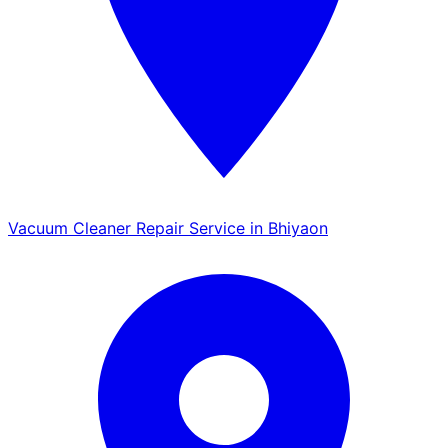
Vacuum Cleaner Repair Service in Bhiyaon