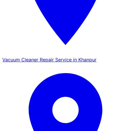
Vacuum Cleaner Repair Service in Khanpur