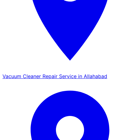
Vacuum Cleaner Repair Service in Allahabad