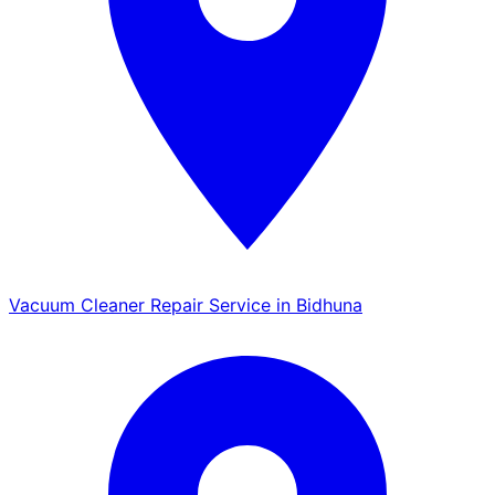
Vacuum Cleaner Repair Service in Bidhuna