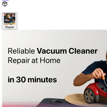
Repair