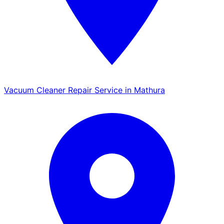
Vacuum Cleaner Repair Service in Mathura