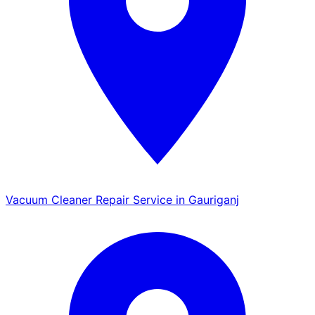
Vacuum Cleaner Repair Service in Gauriganj