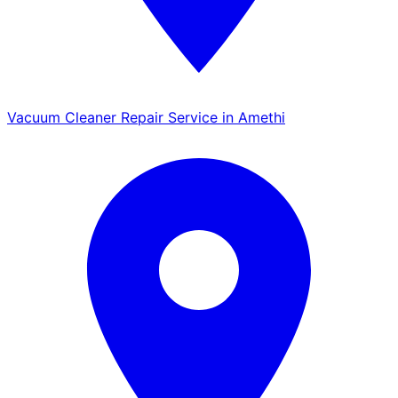
Vacuum Cleaner Repair Service in Amethi