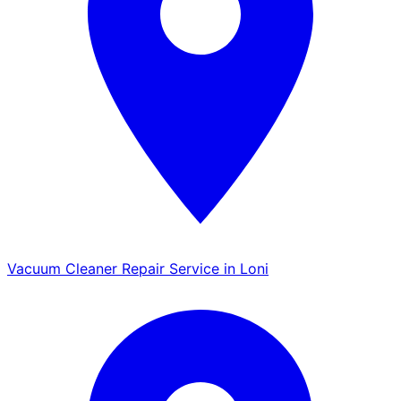
Vacuum Cleaner Repair Service in Loni