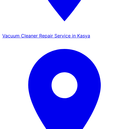
Vacuum Cleaner Repair Service in Kasya