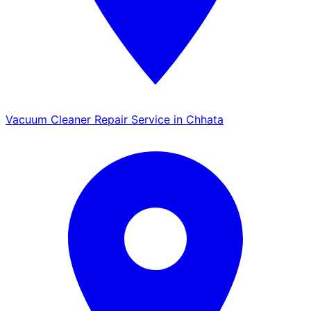
Vacuum Cleaner Repair Service in Chhata