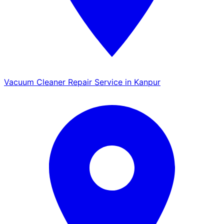
Vacuum Cleaner Repair Service in Kanpur