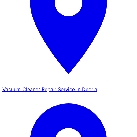
Vacuum Cleaner Repair Service in Deoria