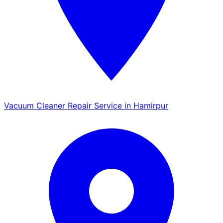
Vacuum Cleaner Repair Service in Hamirpur