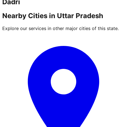
Dadri
Nearby Cities in
Uttar Pradesh
Explore our services in other major cities of this state.