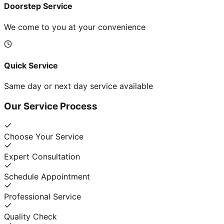
Doorstep Service
We come to you at your convenience
Quick Service
Same day or next day service available
Our Service Process
Choose Your Service
Expert Consultation
Schedule Appointment
Professional Service
Quality Check