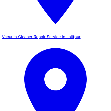
Vacuum Cleaner Repair Service in Lalitpur