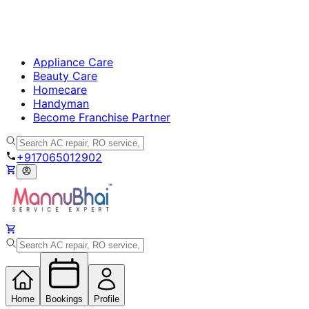
Appliance Care
Beauty Care
Homecare
Handyman
Become Franchise Partner
+917065012902
Home
Bookings
Profile