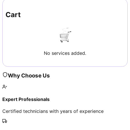
Cart
No services added.
Why Choose Us
Expert Professionals
Certified technicians with years of experience