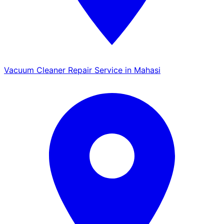
Vacuum Cleaner Repair Service in Mahasi