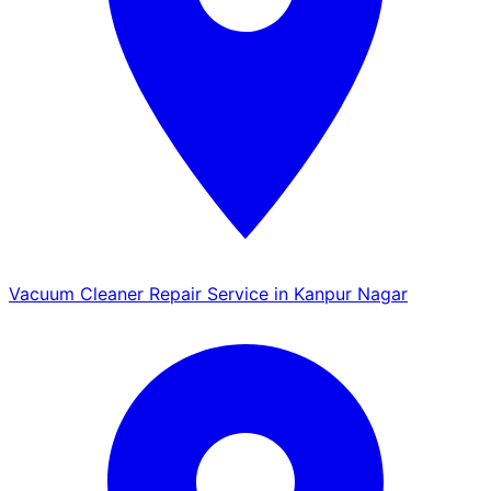
Vacuum Cleaner Repair Service in Kanpur Nagar