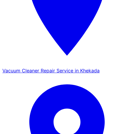
Vacuum Cleaner Repair Service in Khekada