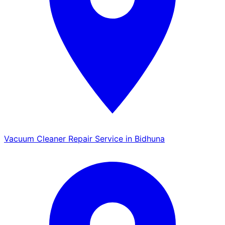
Vacuum Cleaner Repair Service in Bidhuna