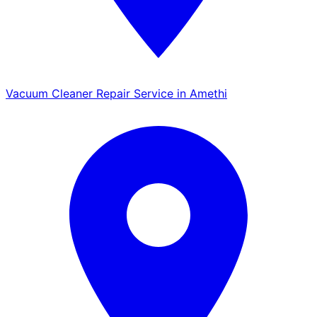
Vacuum Cleaner Repair Service in Amethi