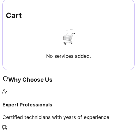
Cart
No services added.
Why Choose Us
Expert Professionals
Certified technicians with years of experience