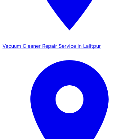
Vacuum Cleaner Repair Service in Lalitpur