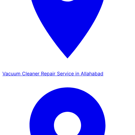
Vacuum Cleaner Repair Service in Allahabad