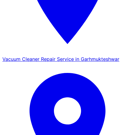
Vacuum Cleaner Repair Service in Garhmukteshwar