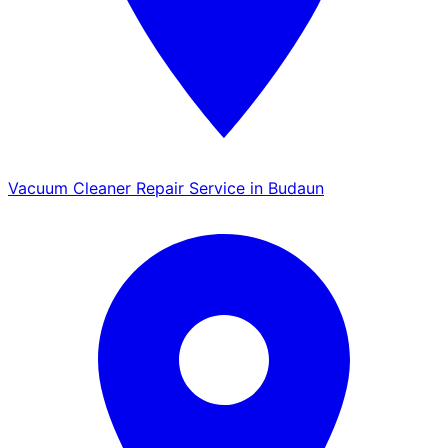
Vacuum Cleaner Repair Service in Budaun