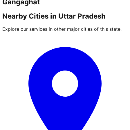
Gangaghat
Nearby Cities in
Uttar Pradesh
Explore our services in other major cities of this state.