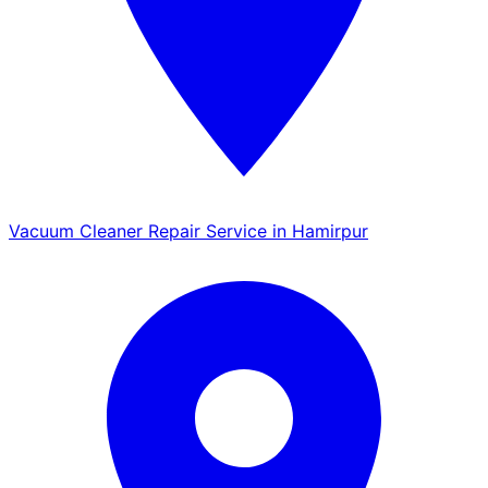
Vacuum Cleaner Repair Service in Hamirpur