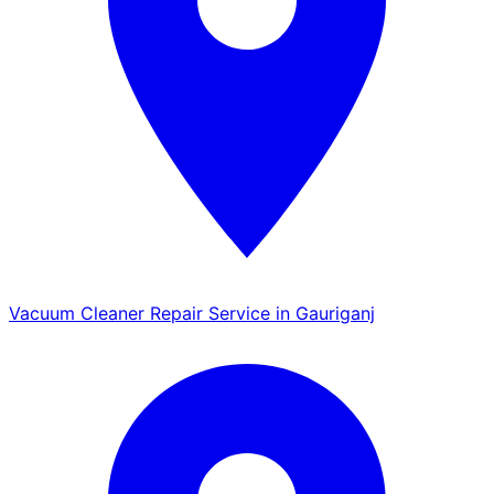
Vacuum Cleaner Repair Service in Gauriganj