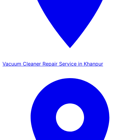
Vacuum Cleaner Repair Service in Khanpur