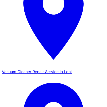
Vacuum Cleaner Repair Service in Loni