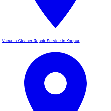
Vacuum Cleaner Repair Service in Kanpur