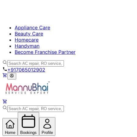
Appliance Care
Beauty Care
Homecare
Handyman
Become Franchise Partner
+917065012902
Home
Bookings
Profile