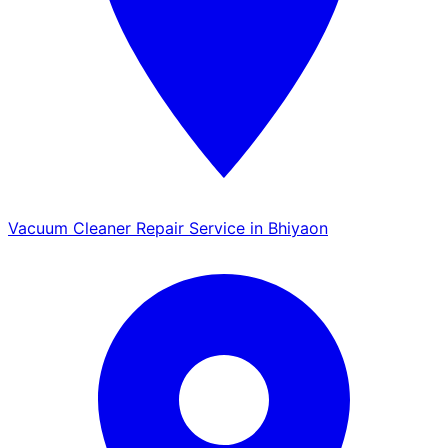
Vacuum Cleaner Repair Service in Bhiyaon