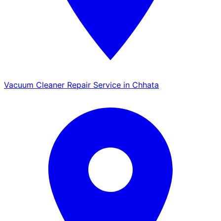
Vacuum Cleaner Repair Service in Chhata