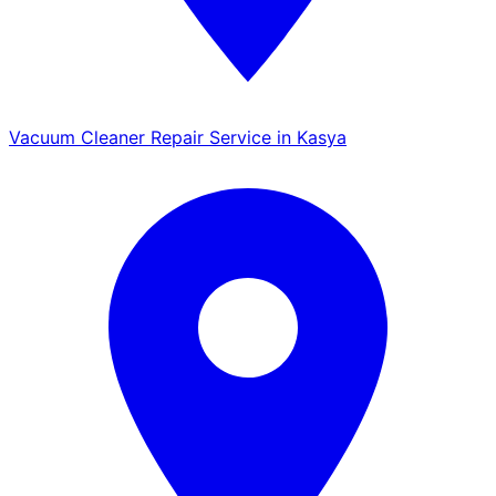
Vacuum Cleaner Repair Service in Kasya