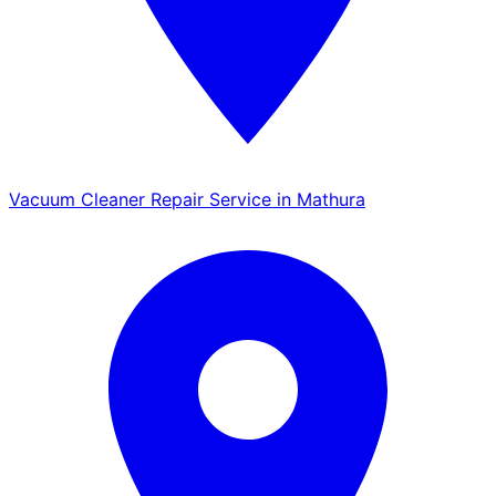
Vacuum Cleaner Repair Service in Mathura