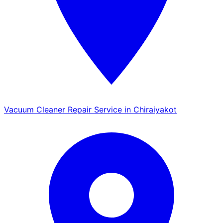
Vacuum Cleaner Repair Service in Chiraiyakot