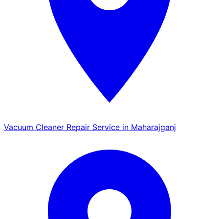
Vacuum Cleaner Repair Service in Maharajganj