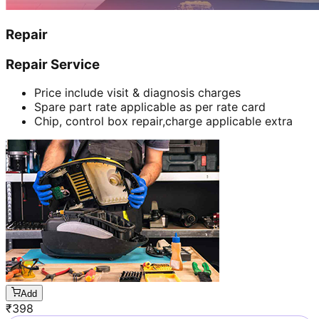
Repair
Repair Service
Price include visit & diagnosis charges
Spare part rate applicable as per rate card
Chip, control box repair,charge applicable extra
Add
₹
398