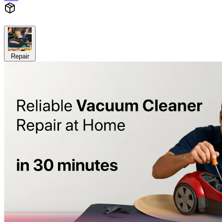
Repair