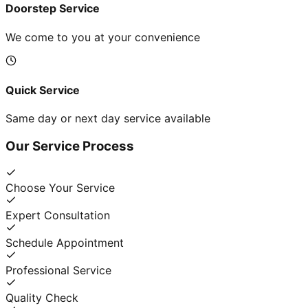
Doorstep Service
We come to you at your convenience
Quick Service
Same day or next day service available
Our Service Process
Choose Your Service
Expert Consultation
Schedule Appointment
Professional Service
Quality Check