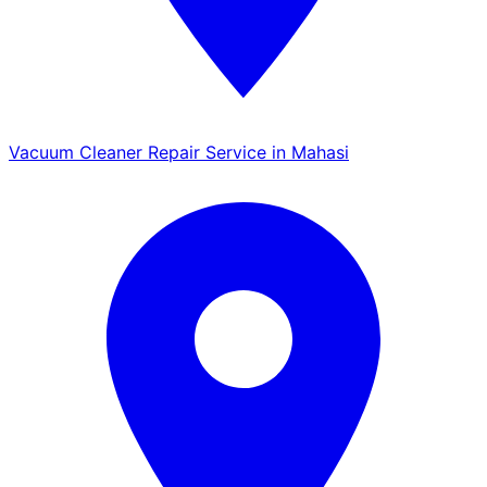
Vacuum Cleaner Repair Service in Mahasi