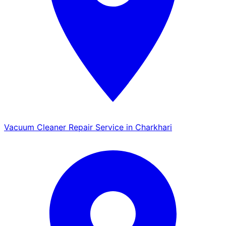
Vacuum Cleaner Repair Service in Charkhari