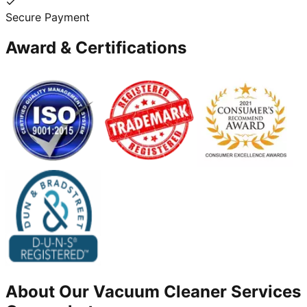
Secure Payment
Award & Certifications
About Our
Vacuum Cleaner
Services