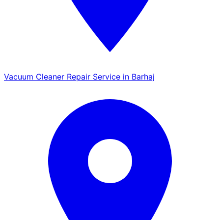
Vacuum Cleaner Repair Service in Barhaj