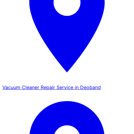
Vacuum Cleaner Repair Service in Deoband