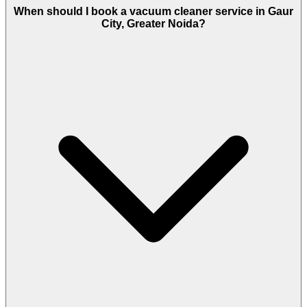
When should I book a vacuum cleaner service in Gaur
City, Greater Noida?