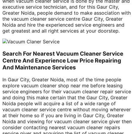
when vacuum cleaner service is done by the master and
executive service technician, and for this Gaur City,
Greater Noida, people demand to make association with
the vacuum cleaner service centre Gaur City, Greater
Noida and hire the experienced service engineers and
get greatest and all right services at your doorstep.
Search For Nearest Vacuum Cleaner Service
Centre And Experience Low Price Repairing
And Maintenance Services
In Gaur City, Greater Noida, most of the time people
explore vacuum cleaner shop near me before leasing
service engineers for their vacuum cleaner repair service
and doing this make certain that the Gaur City, Greater
Noida people will acquire a list of a wide range of
vacuum cleaner service centre without moving wherever
at their home so if you are living in Gaur City, Greater
Noida and viewing for vacuum cleaner service giver then
consider contacting nearest vacuum cleaner repairs
service giver and acquiring the list of vacuum cleaner