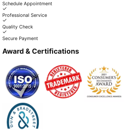
Schedule Appointment
Professional Service
Quality Check
Secure Payment
Award & Certifications