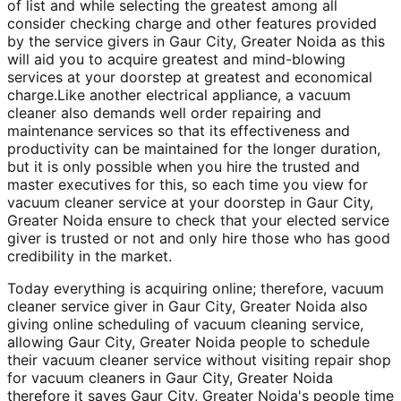
of list and while selecting the greatest among all
consider checking charge and other features provided
by the service givers in Gaur City, Greater Noida as this
will aid you to acquire greatest and mind-blowing
services at your doorstep at greatest and economical
charge.Like another electrical appliance, a vacuum
cleaner also demands well order repairing and
maintenance services so that its effectiveness and
productivity can be maintained for the longer duration,
but it is only possible when you hire the trusted and
master executives for this, so each time you view for
vacuum cleaner service at your doorstep in Gaur City,
Greater Noida ensure to check that your elected service
giver is trusted or not and only hire those who has good
credibility in the market.
Today everything is acquiring online; therefore, vacuum
cleaner service giver in Gaur City, Greater Noida also
giving online scheduling of vacuum cleaning service,
allowing Gaur City, Greater Noida people to schedule
their vacuum cleaner service without visiting repair shop
for vacuum cleaners in Gaur City, Greater Noida
therefore it saves Gaur City, Greater Noida's people time