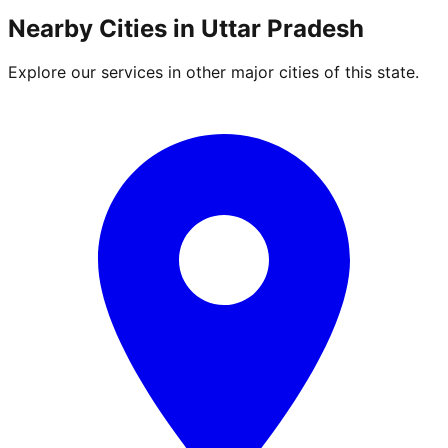
Nearby Cities in
Uttar Pradesh
Explore our services in other major cities of this state.