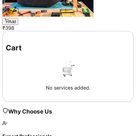
Add
₹
398
Cart
No services added.
Why Choose Us