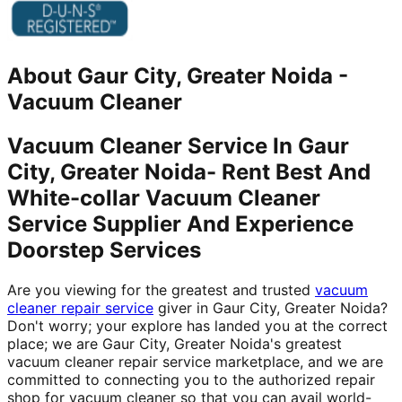
About
Gaur City, Greater Noida
-
Vacuum Cleaner
Vacuum Cleaner Service In Gaur
City, Greater Noida- Rent Best And
White-collar Vacuum Cleaner
Service Supplier And Experience
Doorstep Services
Are you viewing for the greatest and trusted
vacuum
cleaner repair service
giver in Gaur City, Greater Noida?
Don't worry; your explore has landed you at the correct
place; we are Gaur City, Greater Noida's greatest
vacuum cleaner repair service marketplace, and we are
committed to connecting you to the authorized repair
shop for vacuum cleaner so that you can avail world-