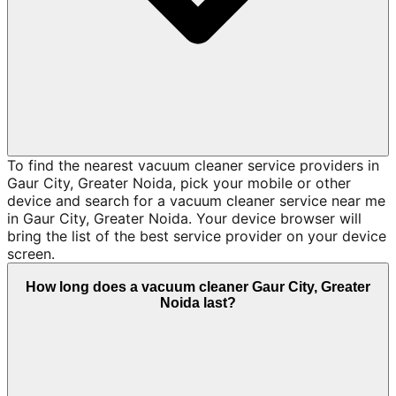
To find the nearest vacuum cleaner service providers in
Gaur City, Greater Noida, pick your mobile or other
device and search for a vacuum cleaner service near me
in Gaur City, Greater Noida. Your device browser will
bring the list of the best service provider on your device
screen.
How long does a vacuum cleaner Gaur City, Greater
Noida last?