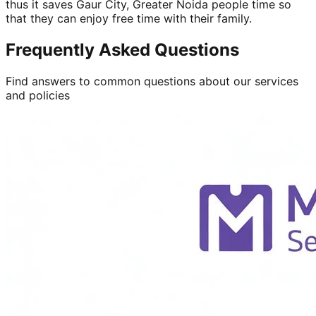
thus it saves Gaur City, Greater Noida people time so
that they can enjoy free time with their family.
Frequently Asked Questions
Find answers to common questions about our services
and policies