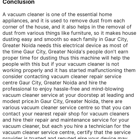
Conclusion
A vacuum cleaner is one of the essential home
appliances, and it is used to remove dust from each
corner of the house, and it also helps in the removal of
dust from various things like furniture, so it makes house
dusting easy and smooth so each family in Gaur City,
Greater Noida needs this electrical device as most of
the time Gaur City, Greater Noida's people don't earn
proper time for dusting thus this machine will help the
people with this but if your vacuum cleaner is not
working properly and it has started malfunctioning them
consider contacting vacuum cleaner repair service
centre Gaur City, Greater Noida and hire the
professional to enjoy hassle-free and mind-blowing
vacuum cleaner service at your doorstep at leading and
modest price.In Gaur City, Greater Noida, there are
various vacuum cleaner service centre so that you can
contact your nearest repair shop for vacuum cleaners
and hire their repair and maintenance service for your
vacuum cleaner, but each you hire a technician for the
vacuum cleaner service centre, certify that the service
provider is trusted and reputed else your device may