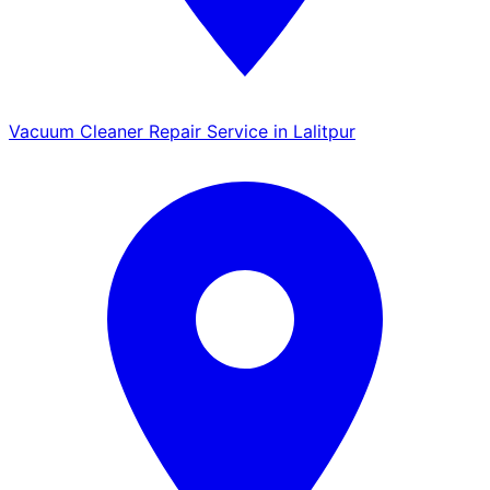
Vacuum Cleaner Repair Service in Lalitpur