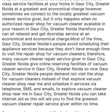
class service facilities at your home in Gaur City, Greater
Noida at a greatest and economical charge however
sometimes we connect to the locally greatest vacuum
cleaner service giver, but it only happens when no
authorized repair shop for vacuum cleaner available in
your reason in Gaur City, Greater Noida therefore you
can sit relaxed and get doorstep service at an
economical and economical charge.Most of the time,
Gaur City, Greater Noida's people avoid scheduling their
appliance services because they don't have enough time
to visit the repair shop for vacuum cleaners; therefore,
many vacuum cleaner repair service giver in Gaur City,
Greater Noida give online reserving facilities of vacuum
cleaner service in Gaur City, Greater Noida so now Gaur
City, Greater Noida people demand not visit the shop
for vacuum cleaners instead of that explore vacuum
cleaner shop near me and schedule it services via
telephone, SMS, and emails, to explore vacuum cleaner
shop near me in Gaur City, Greater Noida you can take
internet aid as this will aid you to find the greatest
vacuum cleaner repair service giver within no time.