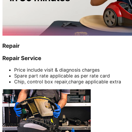
Repair
Repair Service
Price include visit & diagnosis charges
Spare part rate applicable as per rate card
Chip, control box repair,charge applicable extra