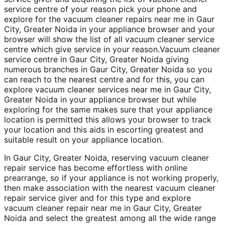
service centre of your reason pick your phone and
explore for the vacuum cleaner repairs near me in Gaur
City, Greater Noida in your appliance browser and your
browser will show the list of all vacuum cleaner service
centre which give service in your reason.Vacuum cleaner
service centre in Gaur City, Greater Noida giving
numerous branches in Gaur City, Greater Noida so you
can reach to the nearest centre and for this, you can
explore vacuum cleaner services near me in Gaur City,
Greater Noida in your appliance browser but while
exploring for the same makes sure that your appliance
location is permitted this allows your browser to track
your location and this aids in escorting greatest and
suitable result on your appliance location.
In Gaur City, Greater Noida, reserving vacuum cleaner
repair service has become effortless with online
prearrange, so if your appliance is not working properly,
then make association with the nearest vacuum cleaner
repair service giver and for this type and explore
vacuum cleaner repair near me in Gaur City, Greater
Noida and select the greatest among all the wide range