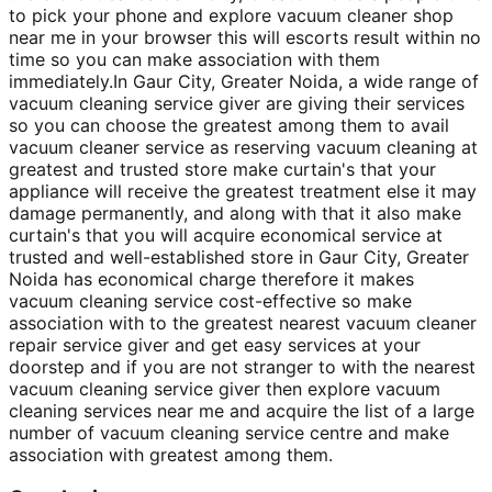
to pick your phone and explore vacuum cleaner shop
near me in your browser this will escorts result within no
time so you can make association with them
immediately.In Gaur City, Greater Noida, a wide range of
vacuum cleaning service giver are giving their services
so you can choose the greatest among them to avail
vacuum cleaner service as reserving vacuum cleaning at
greatest and trusted store make curtain's that your
appliance will receive the greatest treatment else it may
damage permanently, and along with that it also make
curtain's that you will acquire economical service at
trusted and well-established store in Gaur City, Greater
Noida has economical charge therefore it makes
vacuum cleaning service cost-effective so make
association with to the greatest nearest vacuum cleaner
repair service giver and get easy services at your
doorstep and if you are not stranger to with the nearest
vacuum cleaning service giver then explore vacuum
cleaning services near me and acquire the list of a large
number of vacuum cleaning service centre and make
association with greatest among them.