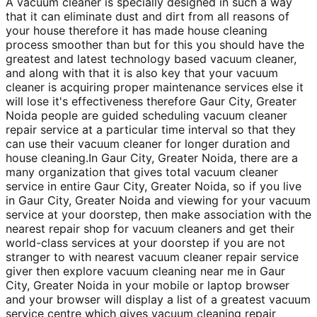
A vacuum cleaner is specially designed in such a way
that it can eliminate dust and dirt from all reasons of
your house therefore it has made house cleaning
process smoother than but for this you should have the
greatest and latest technology based vacuum cleaner,
and along with that it is also key that your vacuum
cleaner is acquiring proper maintenance services else it
will lose it's effectiveness therefore Gaur City, Greater
Noida people are guided scheduling vacuum cleaner
repair service at a particular time interval so that they
can use their vacuum cleaner for longer duration and
house cleaning.In Gaur City, Greater Noida, there are a
many organization that gives total vacuum cleaner
service in entire Gaur City, Greater Noida, so if you live
in Gaur City, Greater Noida and viewing for your vacuum
service at your doorstep, then make association with the
nearest repair shop for vacuum cleaners and get their
world-class services at your doorstep if you are not
stranger to with nearest vacuum cleaner repair service
giver then explore vacuum cleaning near me in Gaur
City, Greater Noida in your mobile or laptop browser
and your browser will display a list of a greatest vacuum
service centre which gives vacuum cleaning repair