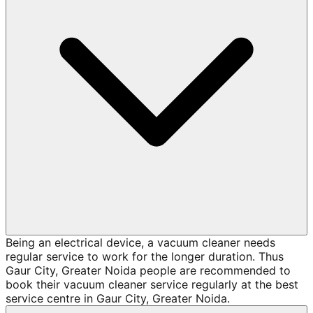
Being an electrical device, a vacuum cleaner needs
regular service to work for the longer duration. Thus
Gaur City, Greater Noida people are recommended to
book their vacuum cleaner service regularly at the best
service centre in Gaur City, Greater Noida.