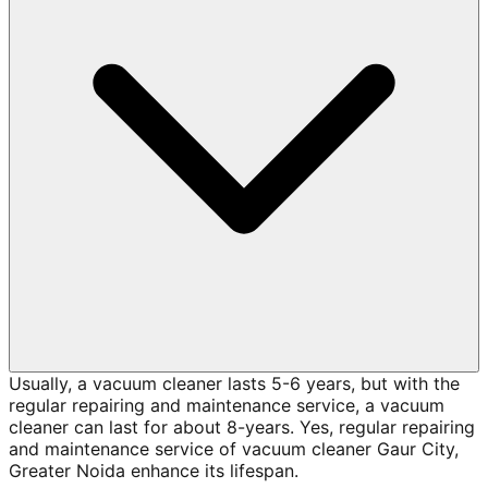
Usually, a vacuum cleaner lasts 5-6 years, but with the
regular repairing and maintenance service, a vacuum
cleaner can last for about 8-years. Yes, regular repairing
and maintenance service of vacuum cleaner Gaur City,
Greater Noida enhance its lifespan.