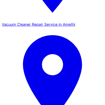
Vacuum Cleaner Repair Service in Amethi