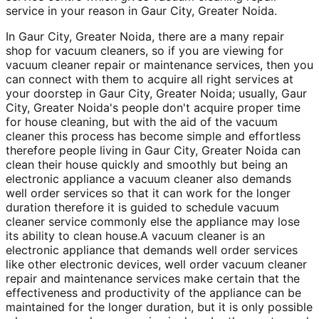
service in your reason in Gaur City, Greater Noida.
In Gaur City, Greater Noida, there are a many repair
shop for vacuum cleaners, so if you are viewing for
vacuum cleaner repair or maintenance services, then you
can connect with them to acquire all right services at
your doorstep in Gaur City, Greater Noida; usually, Gaur
City, Greater Noida's people don't acquire proper time
for house cleaning, but with the aid of the vacuum
cleaner this process has become simple and effortless
therefore people living in Gaur City, Greater Noida can
clean their house quickly and smoothly but being an
electronic appliance a vacuum cleaner also demands
well order services so that it can work for the longer
duration therefore it is guided to schedule vacuum
cleaner service commonly else the appliance may lose
its ability to clean house.A vacuum cleaner is an
electronic appliance that demands well order services
like other electronic devices, well order vacuum cleaner
repair and maintenance services make certain that the
effectiveness and productivity of the appliance can be
maintained for the longer duration, but it is only possible