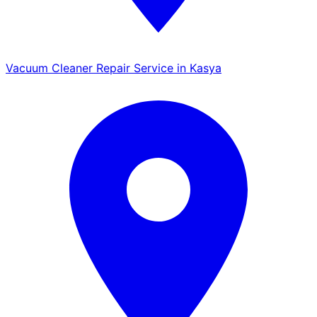
Vacuum Cleaner Repair Service in Kasya