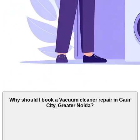
Why should I book a Vacuum cleaner repair in Gaur
City, Greater Noida?