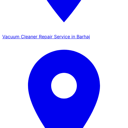
Vacuum Cleaner Repair Service in Barhaj