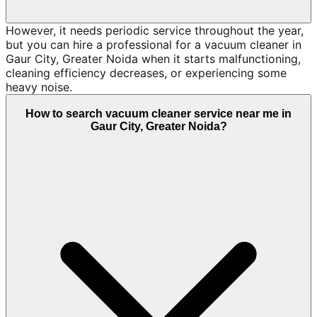
However, it needs periodic service throughout the year,
but you can hire a professional for a vacuum cleaner in
Gaur City, Greater Noida when it starts malfunctioning,
cleaning efficiency decreases, or experiencing some
heavy noise.
How to search vacuum cleaner service near me in
Gaur City, Greater Noida?