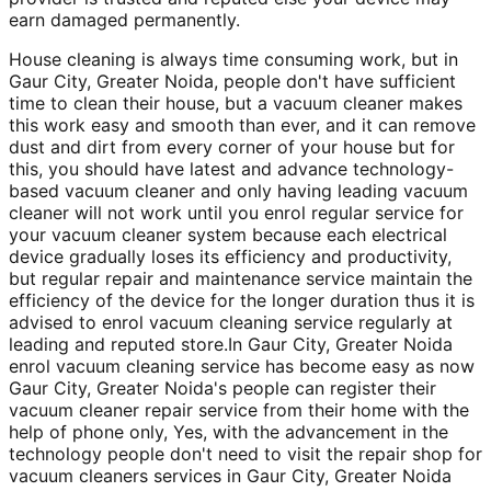
earn damaged permanently.
House cleaning is always time consuming work, but in
Gaur City, Greater Noida, people don't have sufficient
time to clean their house, but a vacuum cleaner makes
this work easy and smooth than ever, and it can remove
dust and dirt from every corner of your house but for
this, you should have latest and advance technology-
based vacuum cleaner and only having leading vacuum
cleaner will not work until you enrol regular service for
your vacuum cleaner system because each electrical
device gradually loses its efficiency and productivity,
but regular repair and maintenance service maintain the
efficiency of the device for the longer duration thus it is
advised to enrol vacuum cleaning service regularly at
leading and reputed store.In Gaur City, Greater Noida
enrol vacuum cleaning service has become easy as now
Gaur City, Greater Noida's people can register their
vacuum cleaner repair service from their home with the
help of phone only, Yes, with the advancement in the
technology people don't need to visit the repair shop for
vacuum cleaners services in Gaur City, Greater Noida