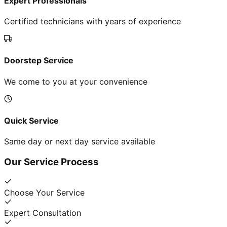
Expert Professionals
Certified technicians with years of experience
Doorstep Service
We come to you at your convenience
Quick Service
Same day or next day service available
Our Service Process
Choose Your Service
Expert Consultation