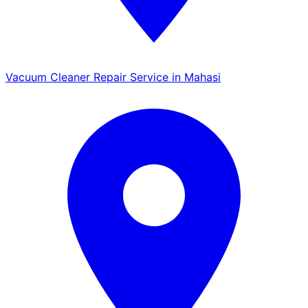
Vacuum Cleaner Repair Service in Mahasi