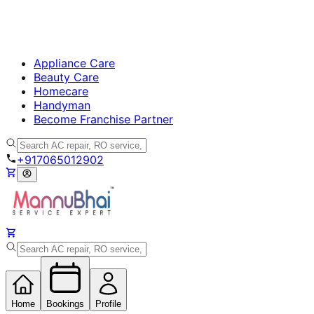
Appliance Care
Beauty Care
Homecare
Handyman
Become Franchise Partner
+917065012902
Home
Bookings
Profile