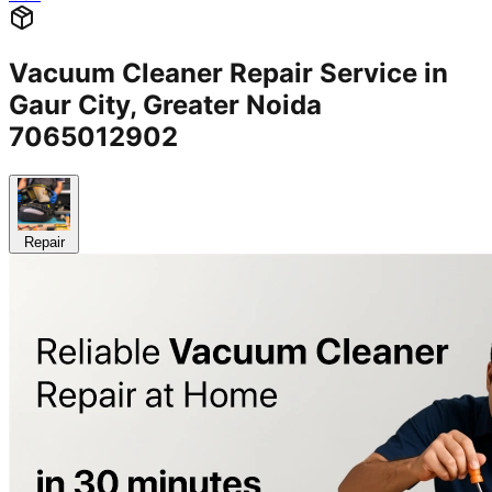
Vacuum Cleaner Repair Service in
Gaur City, Greater Noida
7065012902
Repair