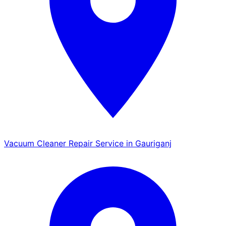
Vacuum Cleaner Repair Service in Gauriganj