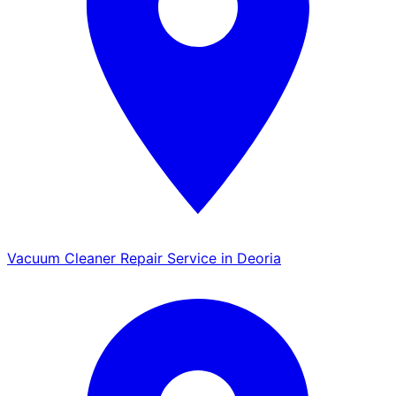
Vacuum Cleaner Repair Service in Deoria