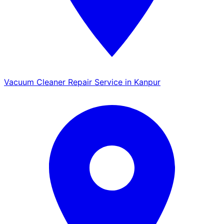
Vacuum Cleaner Repair Service in Kanpur