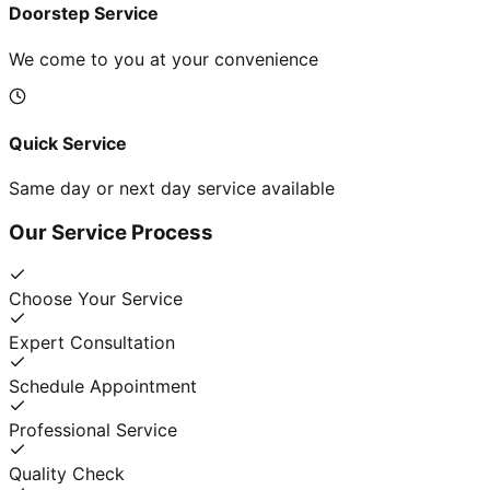
Doorstep Service
We come to you at your convenience
Quick Service
Same day or next day service available
Our Service Process
Choose Your Service
Expert Consultation
Schedule Appointment
Professional Service
Quality Check