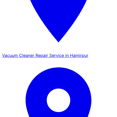
Vacuum Cleaner Repair Service in Hamirpur