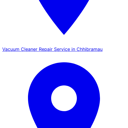
Vacuum Cleaner Repair Service in Chhibramau