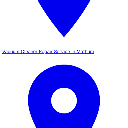
Vacuum Cleaner Repair Service in Mathura