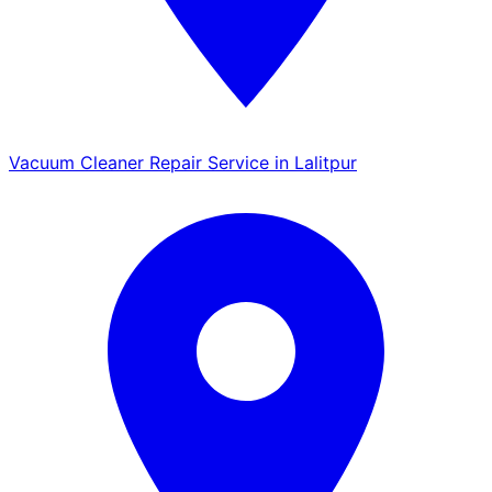
Vacuum Cleaner Repair Service in Lalitpur