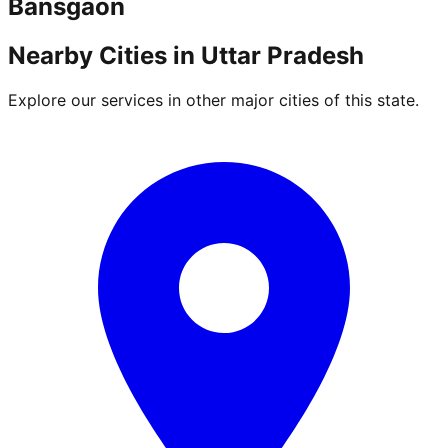
Bansgaon
Nearby Cities in
Uttar Pradesh
Explore our services in other major cities of this state.