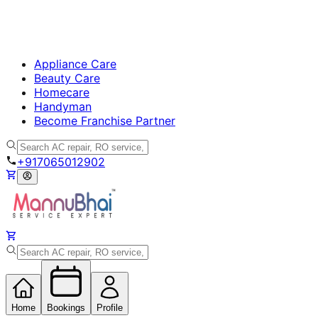
Appliance Care
Beauty Care
Homecare
Handyman
Become Franchise Partner
+917065012902
Home
Bookings
Profile