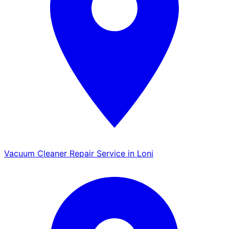
Vacuum Cleaner Repair Service in Loni