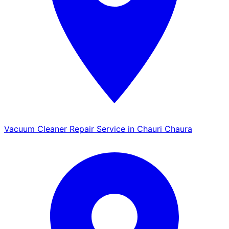
Vacuum Cleaner Repair Service in Chauri Chaura