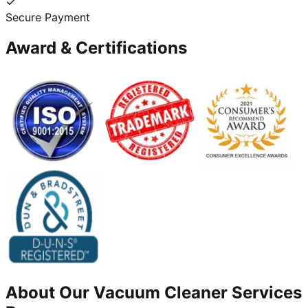
Secure Payment
Award & Certifications
About Our
Vacuum Cleaner
Services