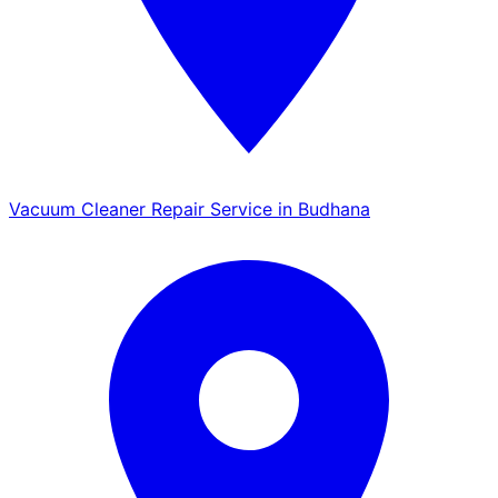
Vacuum Cleaner Repair Service in Budhana