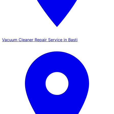
Vacuum Cleaner Repair Service in Basti