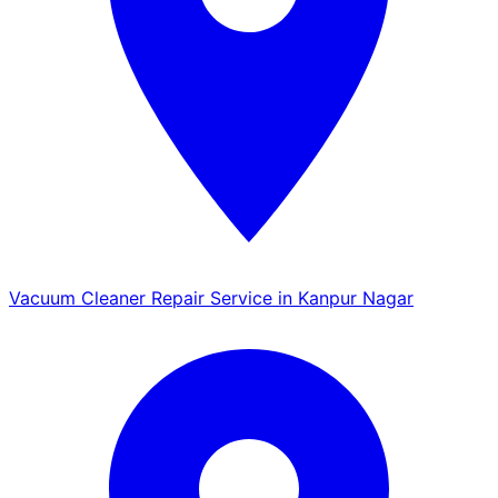
Vacuum Cleaner Repair Service in Kanpur Nagar