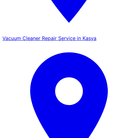
Vacuum Cleaner Repair Service in Kasya