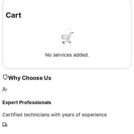
Cart
No services added.
Why Choose Us
Expert Professionals
Certified technicians with years of experience