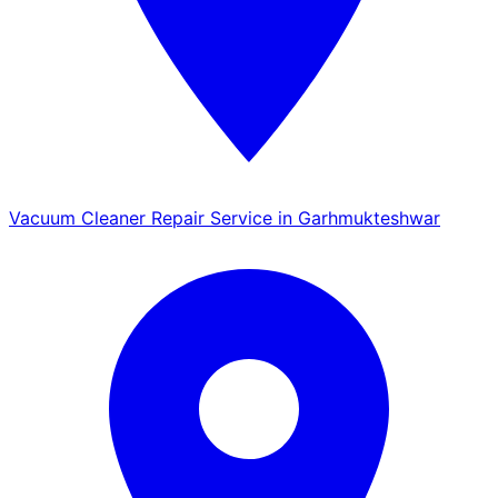
Vacuum Cleaner Repair Service in Garhmukteshwar