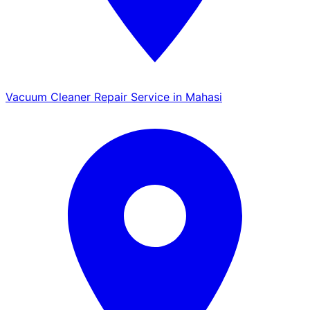
Vacuum Cleaner Repair Service in Mahasi