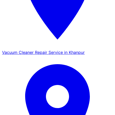
Vacuum Cleaner Repair Service in Khanpur