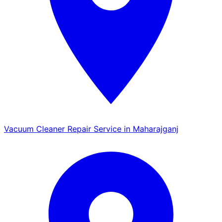
Vacuum Cleaner Repair Service in Maharajganj