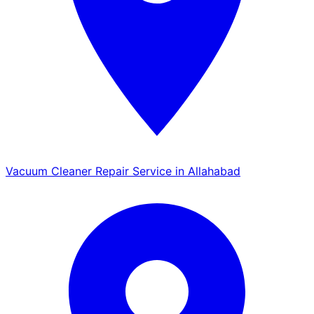
Vacuum Cleaner Repair Service in Allahabad