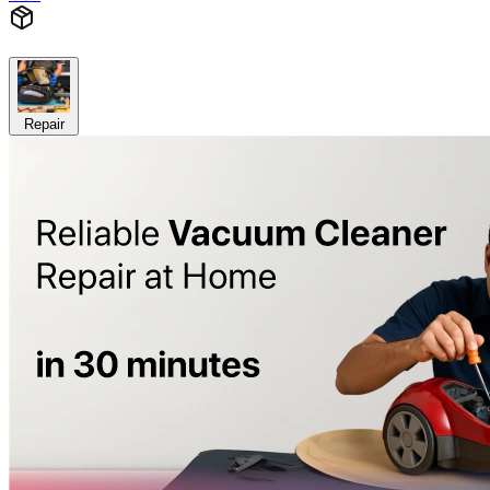
Repair