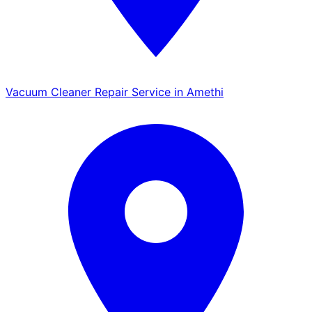
Vacuum Cleaner Repair Service in Amethi