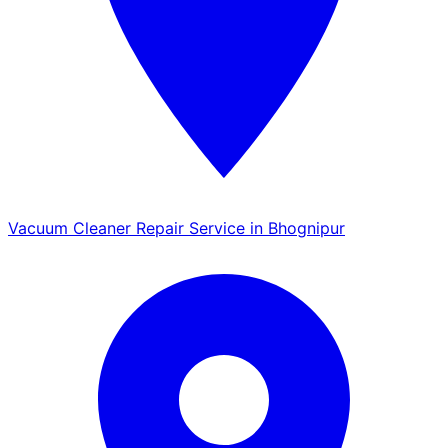
Vacuum Cleaner Repair Service in Bhognipur