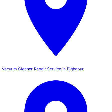
Vacuum Cleaner Repair Service in Bighapur