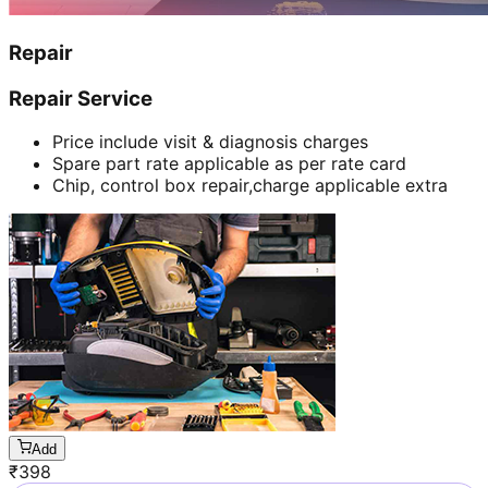
Repair
Repair Service
Price include visit & diagnosis charges
Spare part rate applicable as per rate card
Chip, control box repair,charge applicable extra
Add
₹
398