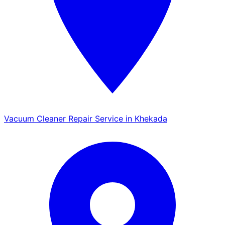
Vacuum Cleaner Repair Service in Khekada