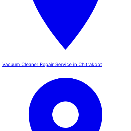
Vacuum Cleaner Repair Service in Chitrakoot