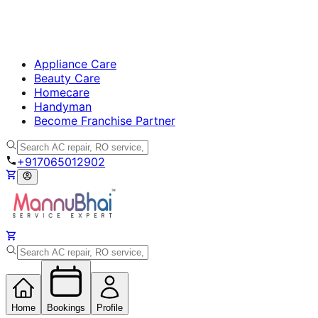
Appliance Care
Beauty Care
Homecare
Handyman
Become Franchise Partner
+917065012902
Home
Bookings
Profile