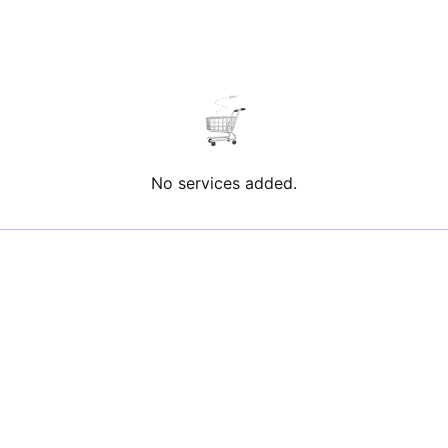
No services added.