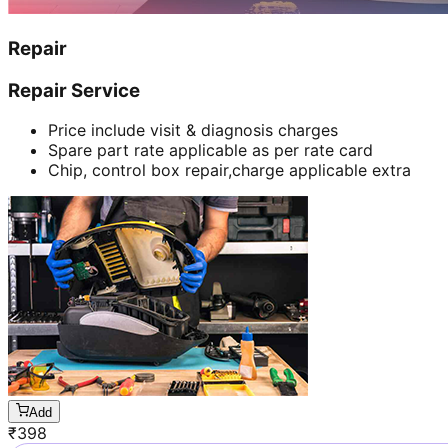
Repair
Repair Service
Price include visit & diagnosis charges
Spare part rate applicable as per rate card
Chip, control box repair,charge applicable extra
Add
₹
398