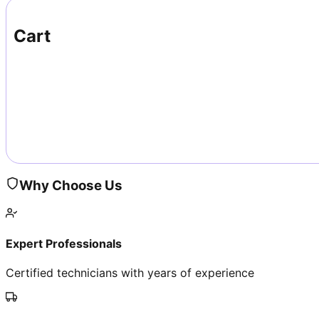
Cart
Why Choose Us
Expert Professionals
Certified technicians with years of experience