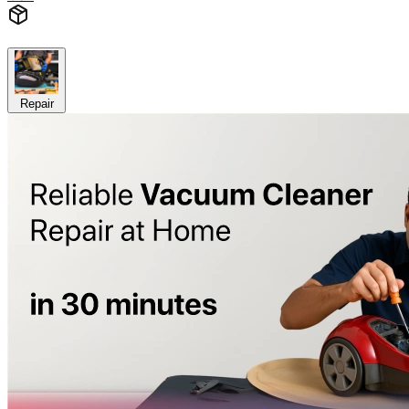
Repair