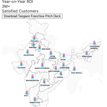
Year-on-Year ROI
3M+
Satisfied Customers
Download Tasgaon Franchise Pitch Deck