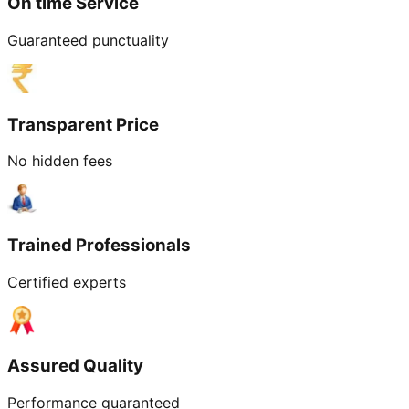
On time Service
Guaranteed punctuality
Transparent Price
No hidden fees
Trained Professionals
Certified experts
Assured Quality
Performance guaranteed