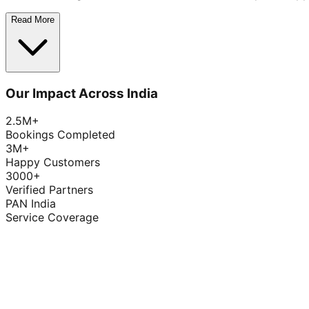
Read More
Our Impact Across India
2.5M+
Bookings Completed
3M+
Happy Customers
3000+
Verified Partners
PAN India
Service Coverage