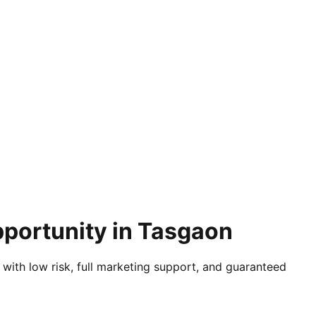
pportunity in Tasgaon
 with low risk, full marketing support, and guaranteed