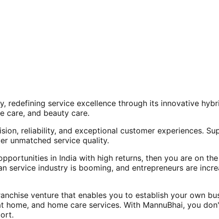
, redefining service excellence through its innovative hy
e care, and beauty care.
ision, reliability, and exceptional customer experiences. Su
er unmatched service quality.
opportunities in India with high returns, then you are on th
an service industry is booming, and entrepreneurs are increa
nchise venture that enables you to establish your own bus
at home, and home care services. With MannuBhai, you don'
ort.