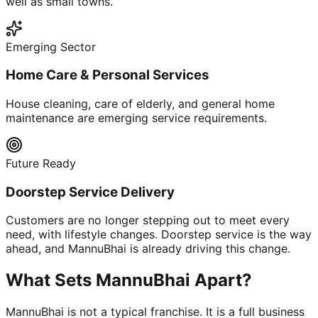
well as small towns.
Emerging Sector
Home Care & Personal Services
House cleaning, care of elderly, and general home
maintenance are emerging service requirements.
Future Ready
Doorstep Service Delivery
Customers are no longer stepping out to meet every
need, with lifestyle changes. Doorstep service is the way
ahead, and MannuBhai is already driving this change.
What Sets MannuBhai Apart?
MannuBhai is not a typical franchise. It is a full business