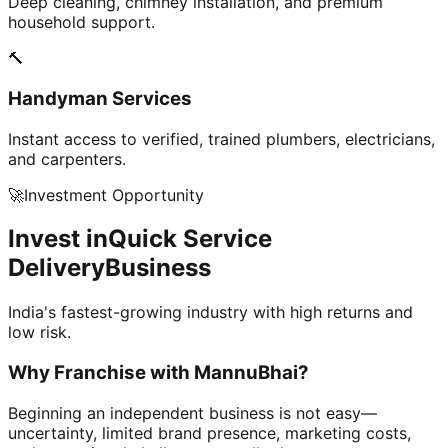
Deep cleaning, chimney installation, and premium
household support.
🔨
Handyman Services
Instant access to verified, trained plumbers, electricians,
and carpenters.
🚀
Investment Opportunity
Invest in
Quick Service
Delivery
Business
India's fastest-growing industry with high returns and
low risk.
Why Franchise with
MannuBhai?
Beginning an independent business is not easy—
uncertainty, limited brand presence, marketing costs,