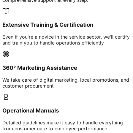
Extensive Training & Certification
Even if you're a novice in the service sector, we'll certify
and train you to handle operations efficiently
360° Marketing Assistance
We take care of digital marketing, local promotions, and
customer procurement
Operational Manuals
Detailed guidelines make it easy to handle everything
from customer care to employee performance