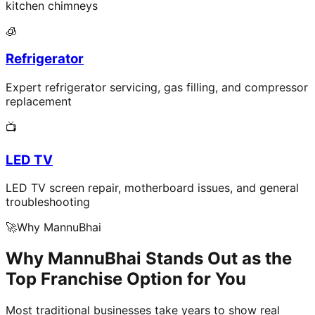
kitchen chimneys
🧊
Refrigerator
Expert refrigerator servicing, gas filling, and compressor
replacement
📺
LED TV
LED TV screen repair, motherboard issues, and general
troubleshooting
🚀
Why MannuBhai
Why MannuBhai Stands Out as the
Top Franchise Option for You
Most traditional businesses take years to show real