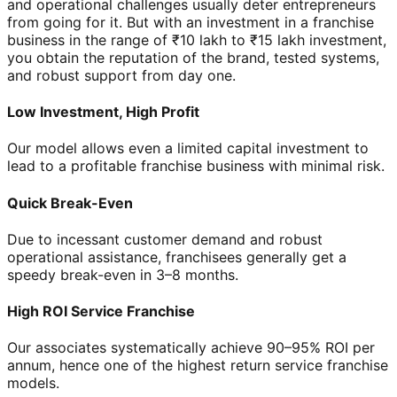
and operational challenges usually deter entrepreneurs
from going for it. But with an investment in a franchise
business in the range of ₹10 lakh to ₹15 lakh investment,
you obtain the reputation of the brand, tested systems,
and robust support from day one.
Low Investment, High Profit
Our model allows even a limited capital investment to
lead to a profitable franchise business with minimal risk.
Quick Break-Even
Due to incessant customer demand and robust
operational assistance, franchisees generally get a
speedy break-even in 3–8 months.
High ROI Service Franchise
Our associates systematically achieve 90–95% ROI per
annum, hence one of the highest return service franchise
models.