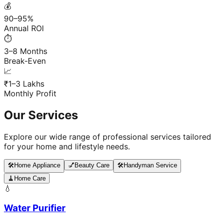
💰
90–95%
Annual ROI
⏱️
3–8 Months
Break-Even
📈
₹1–3 Lakhs
Monthly Profit
Our Services
Explore our wide range of professional services tailored
for your home and lifestyle needs.
🛠️
Home Appliance
💅
Beauty Care
🛠️
Handyman Service
🧹
Home Care
💧
Water Purifier