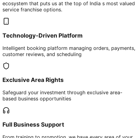
ecosystem that puts us at the top of India s most valued
service franchise options.
Technology-Driven Platform
Intelligent booking platform managing orders, payments,
customer reviews, and scheduling
Exclusive Area Rights
Safeguard your investment through exclusive area-
based business opportunities
Full Business Support
From training to promotion, we have every area of your