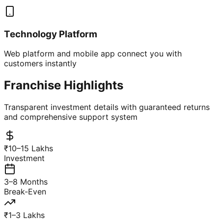
Technology Platform
Web platform and mobile app connect you with
customers instantly
Franchise Highlights
Transparent investment details with guaranteed returns
and comprehensive support system
₹10–15 Lakhs
Investment
3–8 Months
Break-Even
₹1–3 Lakhs