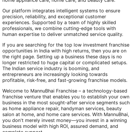
home appliance care, home care, and beauty care.
Our platform integrates intelligent systems to ensure
precision, reliability, and exceptional customer
experiences. Supported by a team of highly skilled
professionals, we combine cutting-edge tools with
human expertise to deliver unmatched service quality.
If you are searching for the top low investment franchise
opportunities in India with high returns, then you are on
the right page. Setting up a business these days is no
longer restricted to huge capital or complicated setups.
The Indian service industry is booming, and
entrepreneurs are increasingly looking towards
profitable, risk-free, and fast-growing franchise models.
Welcome to MannuBhai Franchise – a technology-based
franchise venture that enables you to establish your own
business in the most sought-after service segments such
as home appliance repair, handyman services, beauty
salon at home, and home care services. With MannuBhai,
you don't merely invest money—you invest in a winning
business model with high ROI, assured demand, and