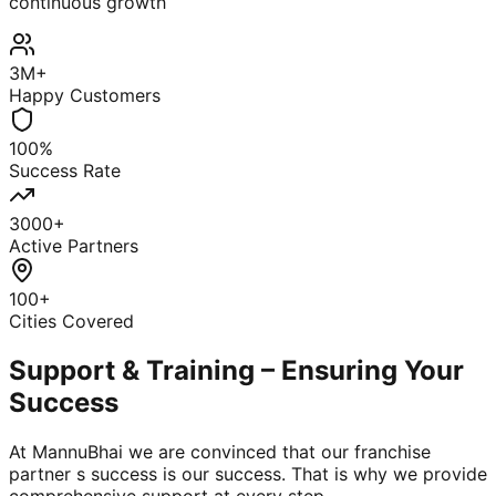
continuous growth
3M+
Happy Customers
100%
Success Rate
3000+
Active Partners
100+
Cities Covered
Support & Training – Ensuring Your
Success
At MannuBhai we are convinced that our franchise
partner s success is our success. That is why we provide
comprehensive support at every step.