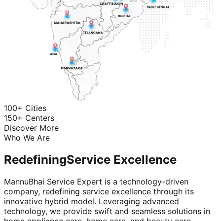
100+ Cities
150+ Centers
Discover More
Who We Are
Redefining
Service Excellence
MannuBhai Service Expert is a technology-driven
company, redefining service excellence through its
innovative hybrid model. Leveraging advanced
technology, we provide swift and seamless solutions in