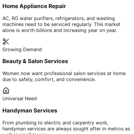
Home Appliance Repair
AC, RO water purifiers, refrigerators, and washing
machines need to be serviced regularly. This market
alone is worth billions and increasing year on year.
Growing Demand
Beauty & Salon Services
Women now want professional salon services at home
due to safety, comfort, and convenience.
Universal Need
Handyman Services
From plumbing to electric and carpentry work,
handyman services are always sought after in metros as