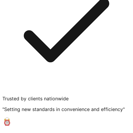
Trusted by clients nationwide
"Setting new standards in convenience and efficiency"