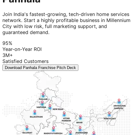
Join India's fastest-growing, tech-driven home services
network. Start a highly profitable business in Millennium
City with low risk, full marketing support, and
guaranteed demand.
95%
Year-on-Year ROI
3M+
Satisfied Customers
Download Panhala Franchise Pitch Deck