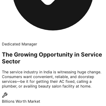
Dedicated Manager
The Growing Opportunity in Service
Sector
The service industry in India is witnessing huge change.
Consumers want convenient, reliable, and doorstep
services—be it for getting their AC fixed, calling a
plumber, or availing beauty salon facility at home.
Billions Worth Market