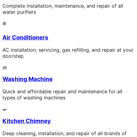
Complete installation, maintenance, and repair of all
water purifiers
❄️
Air Conditioners
AC installation, servicing, gas refilling, and repair at your
doorstep
🧺
Washing Machine
Quick and affordable repair and maintenance for all
types of washing machines
🍳
Kitchen Chimney
Deep cleaning, installation, and repair of all brands of