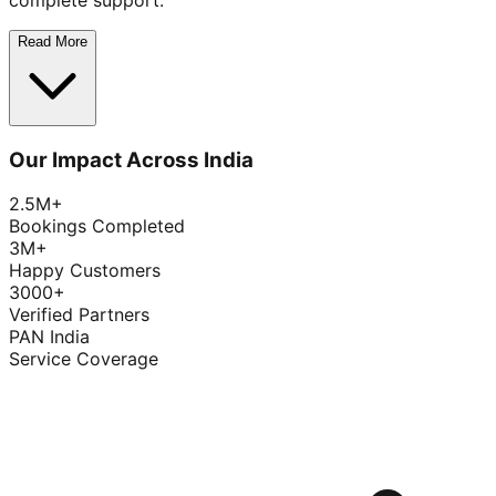
complete support.
Read More
Our Impact Across India
2.5M+
Bookings Completed
3M+
Happy Customers
3000+
Verified Partners
PAN India
Service Coverage