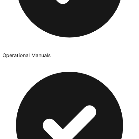
Operational Manuals