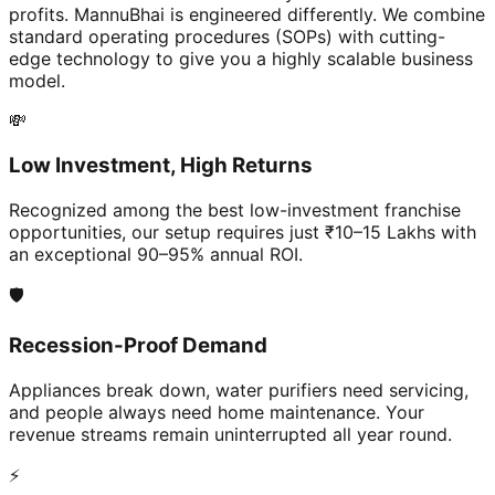
profits. MannuBhai is engineered differently. We combine
standard operating procedures (SOPs) with cutting-
edge technology to give you a highly scalable business
model.
💸
Low Investment, High Returns
Recognized among the best low-investment franchise
opportunities, our setup requires just ₹10–15 Lakhs with
an exceptional 90–95% annual ROI.
🛡️
Recession-Proof Demand
Appliances break down, water purifiers need servicing,
and people always need home maintenance. Your
revenue streams remain uninterrupted all year round.
⚡