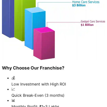
Why Choose Our Franchise?
💰
Low Investment with High ROI
📈
Quick Break-Even (3 months)
📊
Monthly Profit: ₹1–3 Lakhs