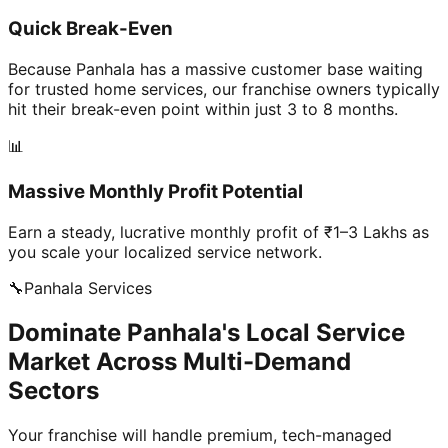
Quick Break-Even
Because Panhala has a massive customer base waiting
for trusted home services, our franchise owners typically
hit their break-even point within just 3 to 8 months.
📊
Massive Monthly Profit Potential
Earn a steady, lucrative monthly profit of ₹1–3 Lakhs as
you scale your localized service network.
🔧
Panhala
Services
Dominate Panhala's Local Service
Market Across Multi-Demand
Sectors
Your franchise will handle premium, tech-managed