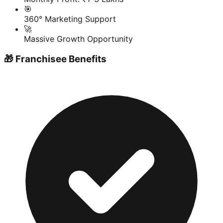
🎯
360° Marketing Support
🚀
Massive Growth Opportunity
🎁 Franchisee Benefits