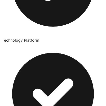
Technology Platform