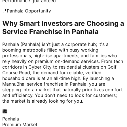
Performance guaranteed
📍
Panhala
Opportunity
Why Smart Investors are Choosing a
Service Franchise in Panhala
Panhala (Panhala) isn't just a corporate hub; it's a
booming metropolis filled with busy working
professionals, high-rise apartments, and families who
rely heavily on premium on-demand services. From tech
corridors in Cyber City to residential clusters on Golf
Course Road, the demand for reliable, verified
household care is at an all-time high. By launching a
MannuBhai service franchise in Panhala, you are
stepping into a market that naturally prioritizes comfort
and efficiency. You don't need to look for customers;
the market is already looking for you.
🏙️
Panhala
Premium Market