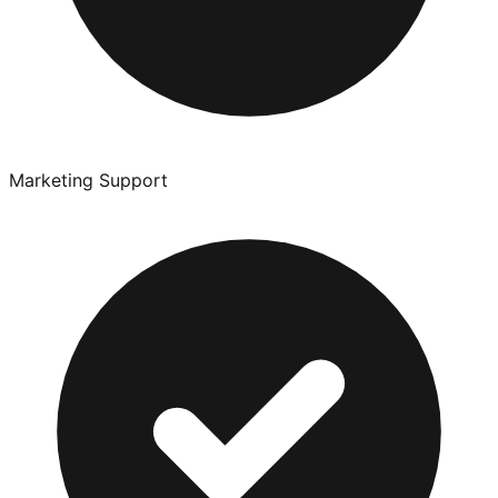
Marketing Support