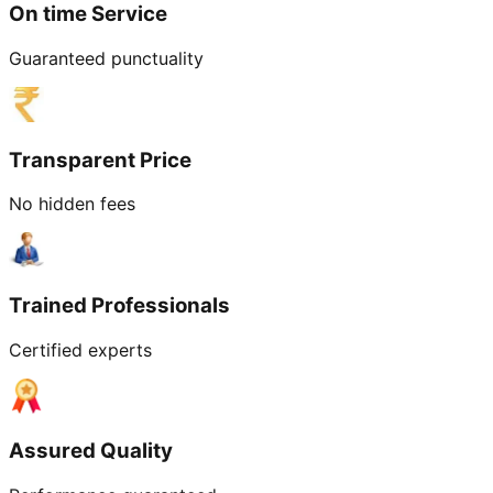
On time Service
Guaranteed punctuality
Transparent Price
No hidden fees
Trained Professionals
Certified experts
Assured Quality