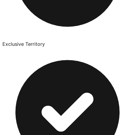
Exclusive Territory