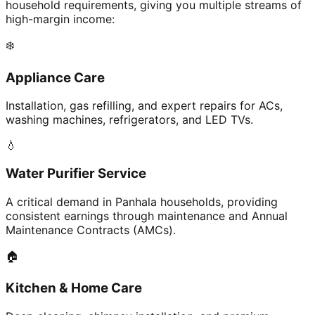
household requirements, giving you multiple streams of
high-margin income:
❄️
Appliance Care
Installation, gas refilling, and expert repairs for ACs,
washing machines, refrigerators, and LED TVs.
💧
Water Purifier Service
A critical demand in Panhala households, providing
consistent earnings through maintenance and Annual
Maintenance Contracts (AMCs).
🏠
Kitchen & Home Care