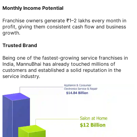
Monthly Income Potential
Franchise owners generate ₹1–2 lakhs every month in
profit, giving them consistent cash flow and business
growth.
Trusted Brand
Being one of the fastest-growing service franchises in
India, MannuBhai has already touched millions of
customers and established a solid reputation in the
service industry.