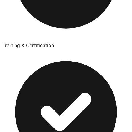
Training & Certification