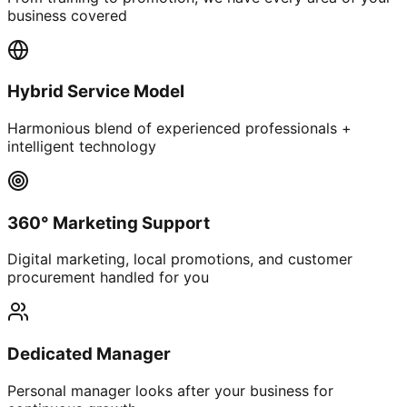
business covered
Hybrid Service Model
Harmonious blend of experienced professionals +
intelligent technology
360° Marketing Support
Digital marketing, local promotions, and customer
procurement handled for you
Dedicated Manager
Personal manager looks after your business for