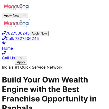
Apply Now
7827506245
Apply Now
Call:
7827506245
Home
Call Us
✨
Apply
India's #1 Quick Service Network
Build Your Own Wealth
Engine with the Best
Franchise Opportunity in
Panhala