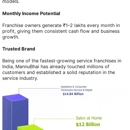
models.
Monthly Income Potential
Franchise owners generate ₹1–2 lakhs every month in
profit, giving them consistent cash flow and business
growth.
Trusted Brand
Being one of the fastest-growing service franchises in
India, MannuBhai has already touched millions of
customers and established a solid reputation in the
service industry.