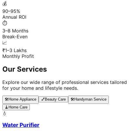
💰
90–95%
Annual ROI
⏱️
3–8 Months
Break-Even
📈
₹1–3 Lakhs
Monthly Profit
Our Services
Explore our wide range of professional services tailored
for your home and lifestyle needs.
🛠️
Home Appliance
💅
Beauty Care
🛠️
Handyman Service
🧹
Home Care
💧
Water Purifier