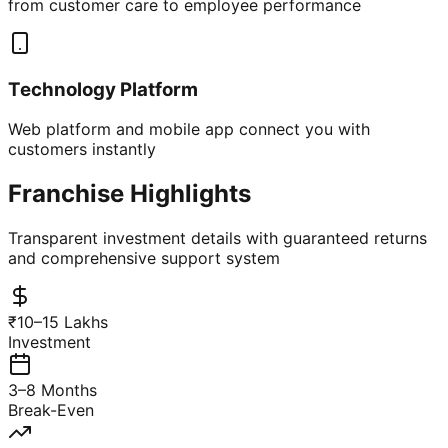
from customer care to employee performance
Technology Platform
Web platform and mobile app connect you with
customers instantly
Franchise Highlights
Transparent investment details with guaranteed returns
and comprehensive support system
₹10–15 Lakhs
Investment
3–8 Months
Break-Even