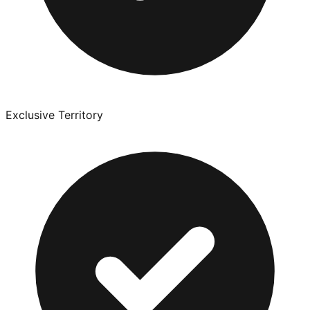
Exclusive Territory