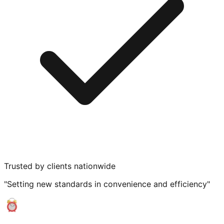
Trusted by clients nationwide
"Setting new standards in convenience and efficiency"