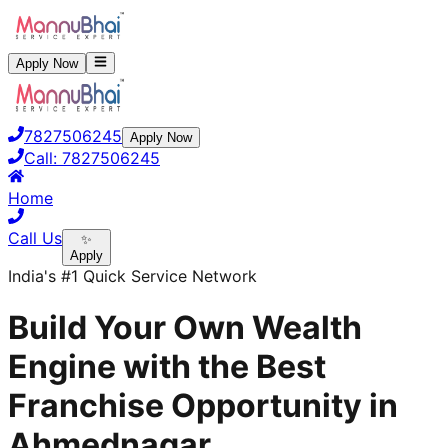
Apply Now
7827506245
Apply Now
Call:
7827506245
Home
Call Us
✨
Apply
India's #1 Quick Service Network
Build Your Own Wealth
Engine with the Best
Franchise Opportunity in
Ahmednagar