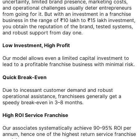
uncertainty, limited brand presence, marketing costs,
and operational challenges usually deter entrepreneurs
from going for it. But with an investment in a franchise
business in the range of ₹10 lakh to ₹15 lakh investment,
you obtain the reputation of the brand, tested systems,
and robust support from day one.
Low Investment, High Profit
Our model allows even a limited capital investment to
lead to a profitable franchise business with minimal risk.
Quick Break-Even
Due to incessant customer demand and robust
operational assistance, franchisees generally get a
speedy break-even in 3–8 months.
High ROI Service Franchise
Our associates systematically achieve 90–95% ROI per
annum, hence one of the highest return service franchise