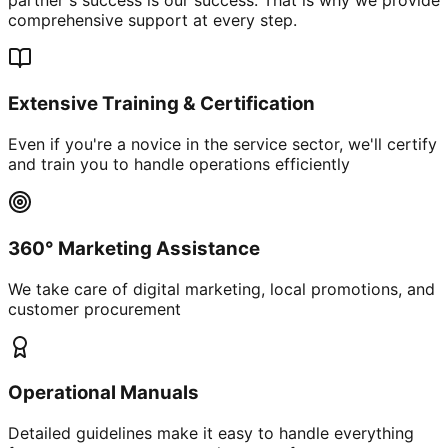
comprehensive support at every step.
Extensive Training & Certification
Even if you're a novice in the service sector, we'll certify
and train you to handle operations efficiently
360° Marketing Assistance
We take care of digital marketing, local promotions, and
customer procurement
Operational Manuals
Detailed guidelines make it easy to handle everything