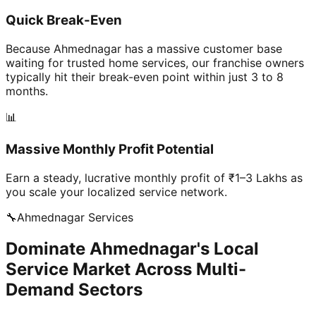
Quick Break-Even
Because Ahmednagar has a massive customer base
waiting for trusted home services, our franchise owners
typically hit their break-even point within just 3 to 8
months.
📊
Massive Monthly Profit Potential
Earn a steady, lucrative monthly profit of ₹1–3 Lakhs as
you scale your localized service network.
🔧
Ahmednagar
Services
Dominate Ahmednagar's Local
Service Market Across Multi-
Demand Sectors