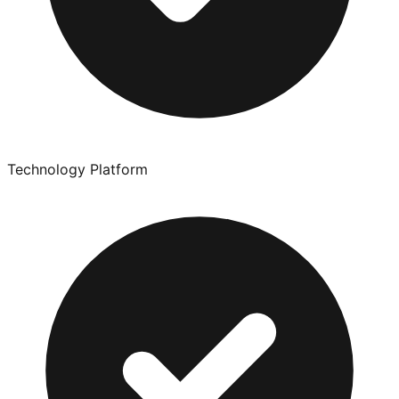
Technology Platform