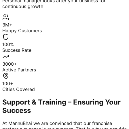
Personal manager looks after your business for
continuous growth
3M+
Happy Customers
100%
Success Rate
3000+
Active Partners
100+
Cities Covered
Support & Training – Ensuring Your
Success
At MannuBhai we are convinced that our franchise
partner s success is our success. That is why we provide