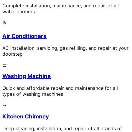
Complete installation, maintenance, and repair of all
water purifiers
❄️
Air Conditioners
AC installation, servicing, gas refilling, and repair at your
doorstep
🧺
Washing Machine
Quick and affordable repair and maintenance for all
types of washing machines
🍳
Kitchen Chimney
Deep cleaning, installation, and repair of all brands of