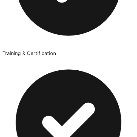
Training & Certification