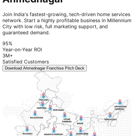
Join India's fastest-growing, tech-driven home services
network. Start a highly profitable business in Millennium
City with low risk, full marketing support, and
guaranteed demand.
95%
Year-on-Year ROI
3M+
Satisfied Customers
Download Ahmednagar Franchise Pitch Deck