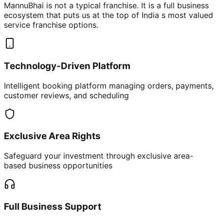
MannuBhai is not a typical franchise. It is a full business
ecosystem that puts us at the top of India s most valued
service franchise options.
Technology-Driven Platform
Intelligent booking platform managing orders, payments,
customer reviews, and scheduling
Exclusive Area Rights
Safeguard your investment through exclusive area-
based business opportunities
Full Business Support