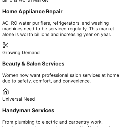
Billions Worth Market
Home Appliance Repair
AC, RO water purifiers, refrigerators, and washing
machines need to be serviced regularly. This market
alone is worth billions and increasing year on year.
Growing Demand
Beauty & Salon Services
Women now want professional salon services at home
due to safety, comfort, and convenience.
Universal Need
Handyman Services
From plumbing to electric and carpentry work,