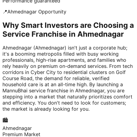
Performance guaranteed
📍
Ahmednagar
Opportunity
Why Smart Investors are Choosing a
Service Franchise in Ahmednagar
Ahmednagar (Ahmednagar) isn't just a corporate hub;
it's a booming metropolis filled with busy working
professionals, high-rise apartments, and families who
rely heavily on premium on-demand services. From tech
corridors in Cyber City to residential clusters on Golf
Course Road, the demand for reliable, verified
household care is at an all-time high. By launching a
MannuBhai service franchise in Ahmednagar, you are
stepping into a market that naturally prioritizes comfort
and efficiency. You don't need to look for customers;
the market is already looking for you.
🏙️
Ahmednagar
Premium Market