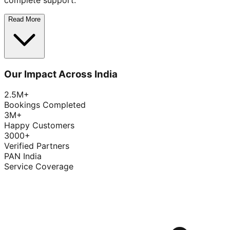
complete support.
Read More
Our Impact Across India
2.5M+
Bookings Completed
3M+
Happy Customers
3000+
Verified Partners
PAN India
Service Coverage