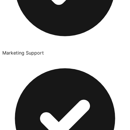
Marketing Support