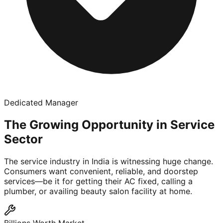
Dedicated Manager
The Growing Opportunity in Service
Sector
The service industry in India is witnessing huge change.
Consumers want convenient, reliable, and doorstep
services—be it for getting their AC fixed, calling a
plumber, or availing beauty salon facility at home.