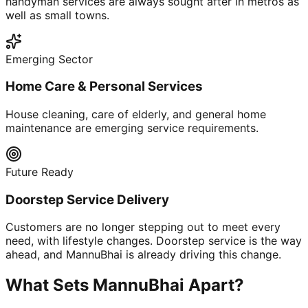
handyman services are always sought after in metros as
well as small towns.
Emerging Sector
Home Care & Personal Services
House cleaning, care of elderly, and general home
maintenance are emerging service requirements.
Future Ready
Doorstep Service Delivery
Customers are no longer stepping out to meet every
need, with lifestyle changes. Doorstep service is the way
ahead, and MannuBhai is already driving this change.
What Sets MannuBhai Apart?