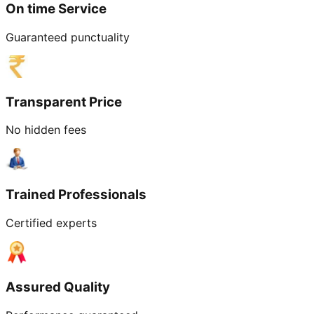
On time Service
Guaranteed punctuality
Transparent Price
No hidden fees
Trained Professionals
Certified experts
Assured Quality