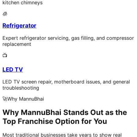
kitchen chimneys
🧊
Refrigerator
Expert refrigerator servicing, gas filling, and compressor
replacement
📺
LED TV
LED TV screen repair, motherboard issues, and general
troubleshooting
🚀
Why MannuBhai
Why MannuBhai Stands Out as the
Top Franchise Option for You
Most traditional businesses take years to show real