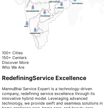
100+ Cities
150+ Centers
Discover More
Who We Are
Redefining
Service Excellence
MannuBhai Service Expert is a technology-driven
company, redefining service excellence through its
innovative hybrid model. Leveraging advanced
technology, we provide swift and seamless solutions in