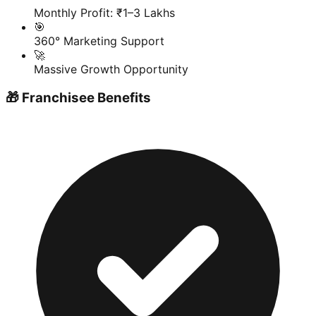
Monthly Profit: ₹1–3 Lakhs
🎯
360° Marketing Support
🚀
Massive Growth Opportunity
🎁 Franchisee Benefits