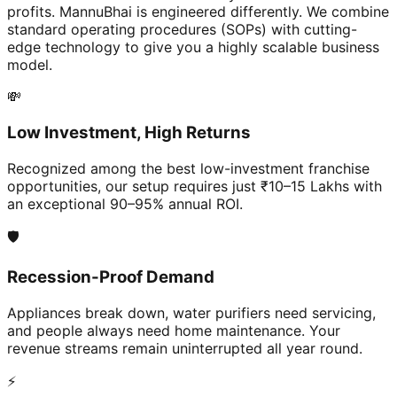
profits. MannuBhai is engineered differently. We combine
standard operating procedures (SOPs) with cutting-
edge technology to give you a highly scalable business
model.
💸
Low Investment, High Returns
Recognized among the best low-investment franchise
opportunities, our setup requires just ₹10–15 Lakhs with
an exceptional 90–95% annual ROI.
🛡️
Recession-Proof Demand
Appliances break down, water purifiers need servicing,
and people always need home maintenance. Your
revenue streams remain uninterrupted all year round.
⚡