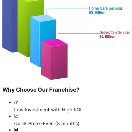
Why Choose Our Franchise?
💰
Low Investment with High ROI
📈
Quick Break-Even (3 months)
📊