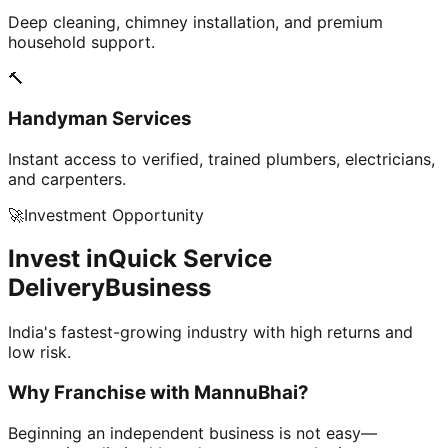
Deep cleaning, chimney installation, and premium
household support.
🔨
Handyman Services
Instant access to verified, trained plumbers, electricians,
and carpenters.
🚀
Investment Opportunity
Invest in
Quick Service
Delivery
Business
India's fastest-growing industry with high returns and
low risk.
Why Franchise with
MannuBhai?
Beginning an independent business is not easy—