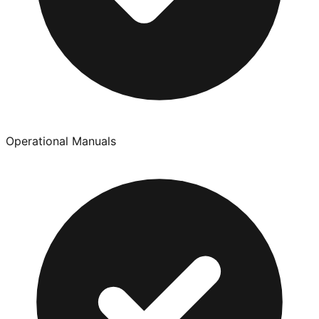
Operational Manuals