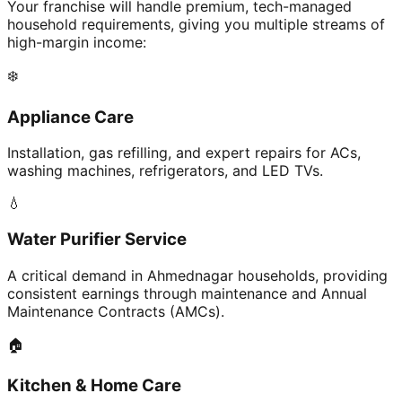
Your franchise will handle premium, tech-managed
household requirements, giving you multiple streams of
high-margin income:
❄️
Appliance Care
Installation, gas refilling, and expert repairs for ACs,
washing machines, refrigerators, and LED TVs.
💧
Water Purifier Service
A critical demand in Ahmednagar households, providing
consistent earnings through maintenance and Annual
Maintenance Contracts (AMCs).
🏠
Kitchen & Home Care