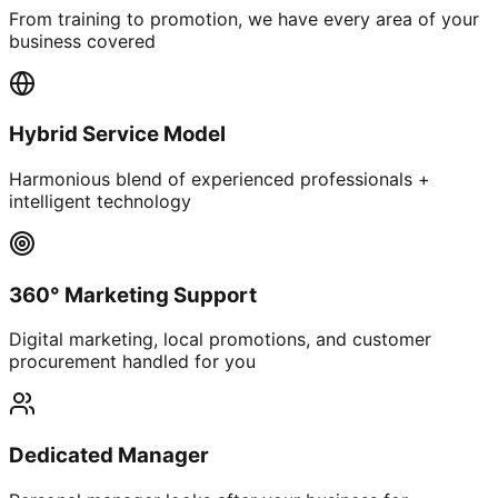
From training to promotion, we have every area of your
business covered
Hybrid Service Model
Harmonious blend of experienced professionals +
intelligent technology
360° Marketing Support
Digital marketing, local promotions, and customer
procurement handled for you
Dedicated Manager