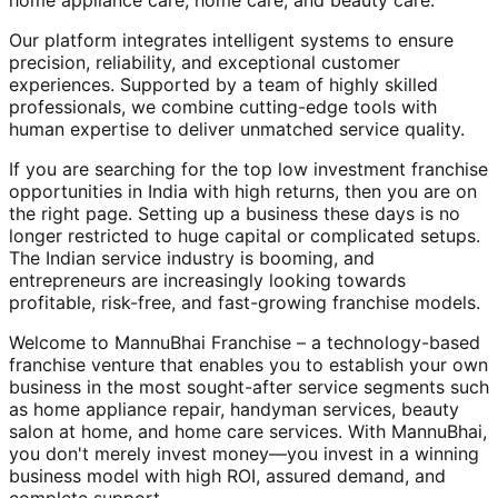
home appliance care, home care, and beauty care.
Our platform integrates intelligent systems to ensure
precision, reliability, and exceptional customer
experiences. Supported by a team of highly skilled
professionals, we combine cutting-edge tools with
human expertise to deliver unmatched service quality.
If you are searching for the top low investment franchise
opportunities in India with high returns, then you are on
the right page. Setting up a business these days is no
longer restricted to huge capital or complicated setups.
The Indian service industry is booming, and
entrepreneurs are increasingly looking towards
profitable, risk-free, and fast-growing franchise models.
Welcome to MannuBhai Franchise – a technology-based
franchise venture that enables you to establish your own
business in the most sought-after service segments such
as home appliance repair, handyman services, beauty
salon at home, and home care services. With MannuBhai,
you don't merely invest money—you invest in a winning
business model with high ROI, assured demand, and