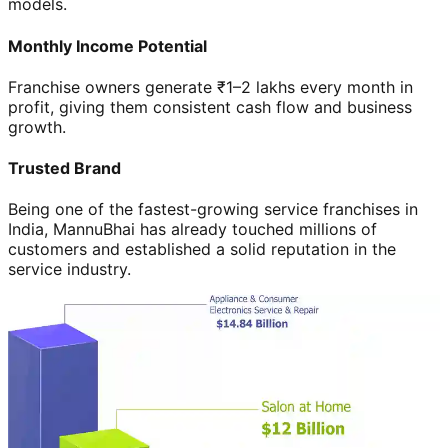
models.
Monthly Income Potential
Franchise owners generate ₹1–2 lakhs every month in
profit, giving them consistent cash flow and business
growth.
Trusted Brand
Being one of the fastest-growing service franchises in
India, MannuBhai has already touched millions of
customers and established a solid reputation in the
service industry.