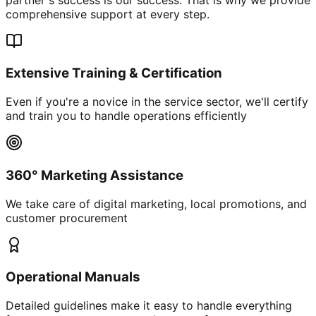
comprehensive support at every step.
Extensive Training & Certification
Even if you're a novice in the service sector, we'll certify
and train you to handle operations efficiently
360° Marketing Assistance
We take care of digital marketing, local promotions, and
customer procurement
Operational Manuals
Detailed guidelines make it easy to handle everything