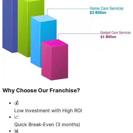
Why Choose Our Franchise?
💰
Low Investment with High ROI
📈
Quick Break-Even (3 months)
📊