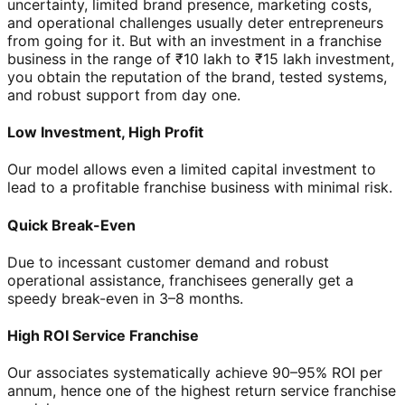
uncertainty, limited brand presence, marketing costs,
and operational challenges usually deter entrepreneurs
from going for it. But with an investment in a franchise
business in the range of ₹10 lakh to ₹15 lakh investment,
you obtain the reputation of the brand, tested systems,
and robust support from day one.
Low Investment, High Profit
Our model allows even a limited capital investment to
lead to a profitable franchise business with minimal risk.
Quick Break-Even
Due to incessant customer demand and robust
operational assistance, franchisees generally get a
speedy break-even in 3–8 months.
High ROI Service Franchise
Our associates systematically achieve 90–95% ROI per
annum, hence one of the highest return service franchise