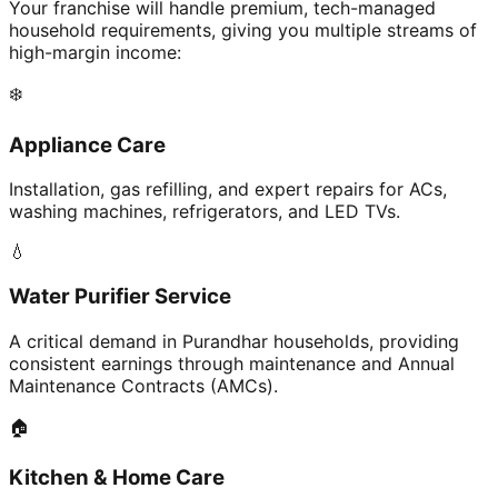
Your franchise will handle premium, tech-managed
household requirements, giving you multiple streams of
high-margin income:
❄️
Appliance Care
Installation, gas refilling, and expert repairs for ACs,
washing machines, refrigerators, and LED TVs.
💧
Water Purifier Service
A critical demand in Purandhar households, providing
consistent earnings through maintenance and Annual
Maintenance Contracts (AMCs).
🏠
Kitchen & Home Care