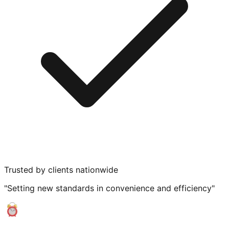
Trusted by clients nationwide
"Setting new standards in convenience and efficiency"