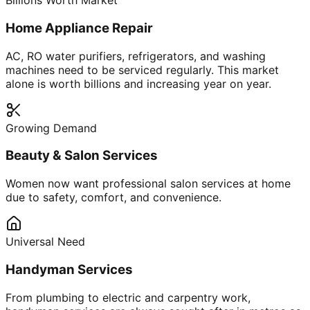
Billions Worth Market
Home Appliance Repair
AC, RO water purifiers, refrigerators, and washing
machines need to be serviced regularly. This market
alone is worth billions and increasing year on year.
Growing Demand
Beauty & Salon Services
Women now want professional salon services at home
due to safety, comfort, and convenience.
Universal Need
Handyman Services
From plumbing to electric and carpentry work,