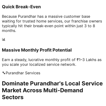
Quick Break-Even
Because Purandhar has a massive customer base
waiting for trusted home services, our franchise owners
typically hit their break-even point within just 3 to 8
months.
📊
Massive Monthly Profit Potential
Earn a steady, lucrative monthly profit of ₹1–3 Lakhs as
you scale your localized service network.
🔧
Purandhar
Services
Dominate Purandhar's Local Service
Market Across Multi-Demand
Sectors