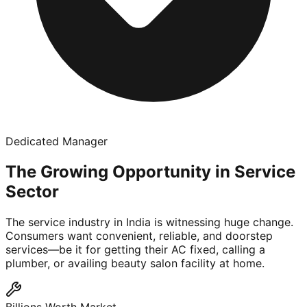
Dedicated Manager
The Growing Opportunity in Service
Sector
The service industry in India is witnessing huge change.
Consumers want convenient, reliable, and doorstep
services—be it for getting their AC fixed, calling a
plumber, or availing beauty salon facility at home.