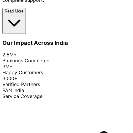
complete support.
Read More
Our Impact Across India
2.5M+
Bookings Completed
3M+
Happy Customers
3000+
Verified Partners
PAN India
Service Coverage