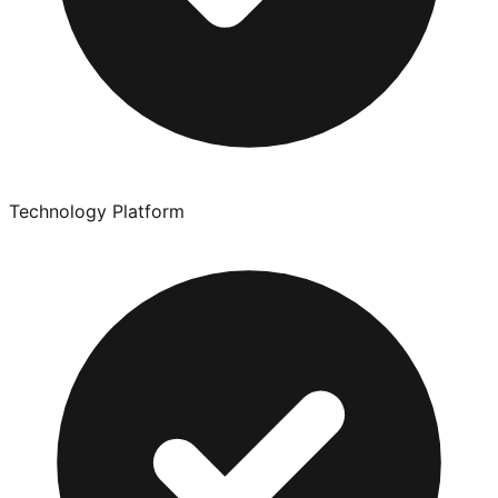
Technology Platform