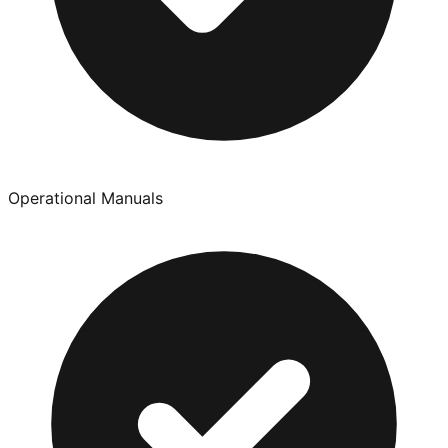
Operational Manuals