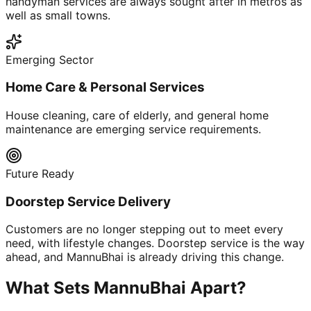
handyman services are always sought after in metros as
well as small towns.
Emerging Sector
Home Care & Personal Services
House cleaning, care of elderly, and general home
maintenance are emerging service requirements.
Future Ready
Doorstep Service Delivery
Customers are no longer stepping out to meet every
need, with lifestyle changes. Doorstep service is the way
ahead, and MannuBhai is already driving this change.
What Sets MannuBhai Apart?