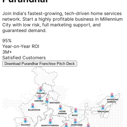
Join India's fastest-growing, tech-driven home services
network. Start a highly profitable business in Millennium
City with low risk, full marketing support, and
guaranteed demand.
95%
Year-on-Year ROI
3M+
Satisfied Customers
Download Purandhar Franchise Pitch Deck