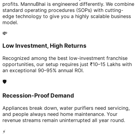
profits. MannuBhai is engineered differently. We combine
standard operating procedures (SOPs) with cutting-
edge technology to give you a highly scalable business
model.
💸
Low Investment, High Returns
Recognized among the best low-investment franchise
opportunities, our setup requires just ₹10–15 Lakhs with
an exceptional 90–95% annual ROI.
🛡️
Recession-Proof Demand
Appliances break down, water purifiers need servicing,
and people always need home maintenance. Your
revenue streams remain uninterrupted all year round.
⚡