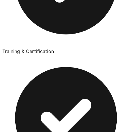
Training & Certification