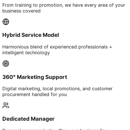
From training to promotion, we have every area of your
business covered
Hybrid Service Model
Harmonious blend of experienced professionals +
intelligent technology
360° Marketing Support
Digital marketing, local promotions, and customer
procurement handled for you
Dedicated Manager