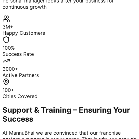
Personal manager looks after your business for
continuous growth
3M+
Happy Customers
100%
Success Rate
3000+
Active Partners
100+
Cities Covered
Support & Training – Ensuring Your
Success
At MannuBhai we are convinced that our franchise
partner s success is our success. That is why we provide