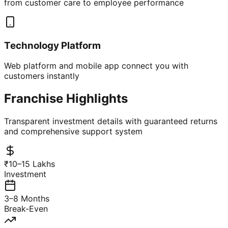
from customer care to employee performance
Technology Platform
Web platform and mobile app connect you with
customers instantly
Franchise Highlights
Transparent investment details with guaranteed returns
and comprehensive support system
₹10–15 Lakhs
Investment
3–8 Months
Break-Even