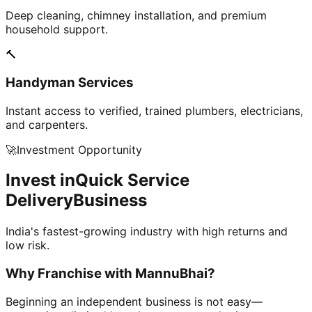
Deep cleaning, chimney installation, and premium
household support.
🔨
Handyman Services
Instant access to verified, trained plumbers, electricians,
and carpenters.
🚀
Investment Opportunity
Invest in
Quick Service
Delivery
Business
India's fastest-growing industry with high returns and
low risk.
Why Franchise with
MannuBhai?
Beginning an independent business is not easy—