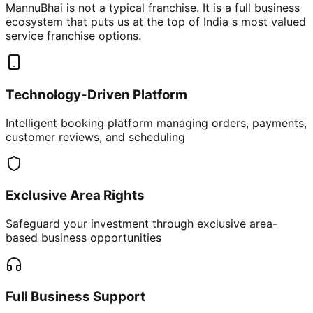
MannuBhai is not a typical franchise. It is a full business
ecosystem that puts us at the top of India s most valued
service franchise options.
Technology-Driven Platform
Intelligent booking platform managing orders, payments,
customer reviews, and scheduling
Exclusive Area Rights
Safeguard your investment through exclusive area-
based business opportunities
Full Business Support