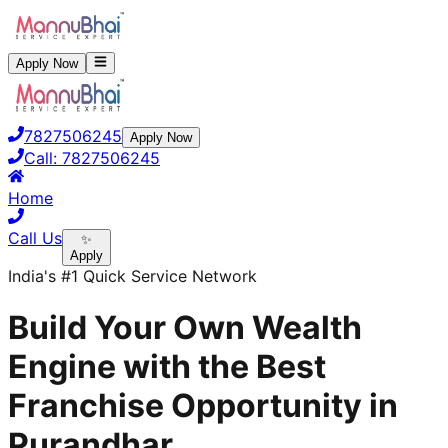
Apply Now
7827506245
Apply Now
Call:
7827506245
Home
Call Us
✨
Apply
India's #1 Quick Service Network
Build Your Own Wealth
Engine with the Best
Franchise Opportunity in
Purandhar