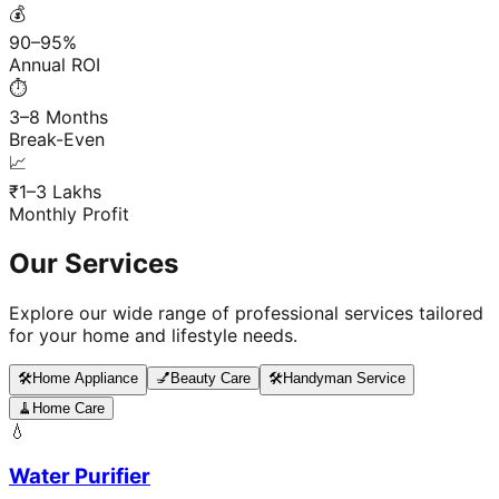
💰
90–95%
Annual ROI
⏱️
3–8 Months
Break-Even
📈
₹1–3 Lakhs
Monthly Profit
Our Services
Explore our wide range of professional services tailored
for your home and lifestyle needs.
🛠️
Home Appliance
💅
Beauty Care
🛠️
Handyman Service
🧹
Home Care
💧
Water Purifier