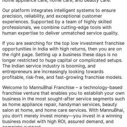
home appliance care, home care, and beauty care.
Our platform integrates intelligent systems to ensure
precision, reliability, and exceptional customer
experiences. Supported by a team of highly skilled
professionals, we combine cutting-edge tools with
human expertise to deliver unmatched service quality.
If you are searching for the top low investment franchise
opportunities in India with high returns, then you are on
the right page. Setting up a business these days is no
longer restricted to huge capital or complicated setups.
The Indian service industry is booming, and
entrepreneurs are increasingly looking towards
profitable, risk-free, and fast-growing franchise models.
Welcome to MannuBhai Franchise – a technology-based
franchise venture that enables you to establish your own
business in the most sought-after service segments such
as home appliance repair, handyman services, beauty
salon at home, and home care services. With MannuBhai,
you don't merely invest money—you invest in a winning
business model with high ROI, assured demand, and