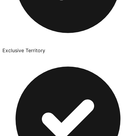
Exclusive Territory