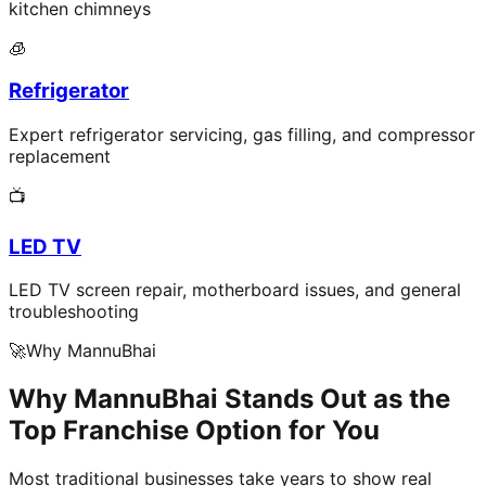
kitchen chimneys
🧊
Refrigerator
Expert refrigerator servicing, gas filling, and compressor
replacement
📺
LED TV
LED TV screen repair, motherboard issues, and general
troubleshooting
🚀
Why MannuBhai
Why MannuBhai Stands Out as the
Top Franchise Option for You
Most traditional businesses take years to show real