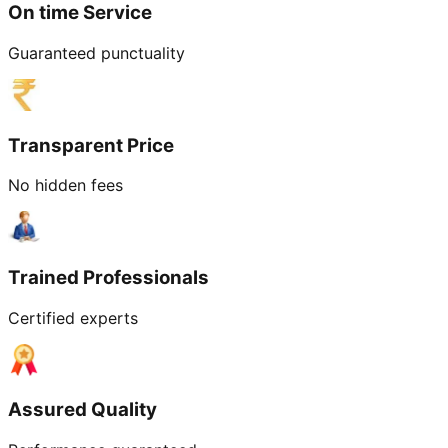
On time Service
Guaranteed punctuality
Transparent Price
No hidden fees
Trained Professionals
Certified experts
Assured Quality