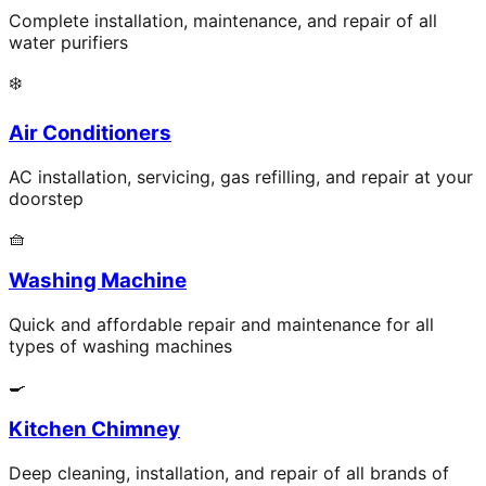
Complete installation, maintenance, and repair of all
water purifiers
❄️
Air Conditioners
AC installation, servicing, gas refilling, and repair at your
doorstep
🧺
Washing Machine
Quick and affordable repair and maintenance for all
types of washing machines
🍳
Kitchen Chimney
Deep cleaning, installation, and repair of all brands of