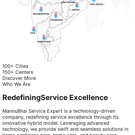
100+ Cities
150+ Centers
Discover More
Who We Are
Redefining
Service Excellence
MannuBhai Service Expert is a technology-driven
company, redefining service excellence through its
innovative hybrid model. Leveraging advanced
technology, we provide swift and seamless solutions in