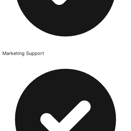
Marketing Support