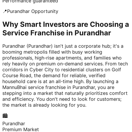
Performance guaranteed
📍
Purandhar
Opportunity
Why Smart Investors are Choosing a
Service Franchise in Purandhar
Purandhar (Purandhar) isn't just a corporate hub; it's a
booming metropolis filled with busy working
professionals, high-rise apartments, and families who
rely heavily on premium on-demand services. From tech
corridors in Cyber City to residential clusters on Golf
Course Road, the demand for reliable, verified
household care is at an all-time high. By launching a
MannuBhai service franchise in Purandhar, you are
stepping into a market that naturally prioritizes comfort
and efficiency. You don't need to look for customers;
the market is already looking for you.
🏙️
Purandhar
Premium Market