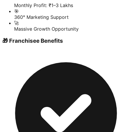
Monthly Profit: ₹1–3 Lakhs
🎯
360° Marketing Support
🚀
Massive Growth Opportunity
🎁 Franchisee Benefits