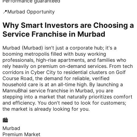
Performance guaranteed
📍
Murbad
Opportunity
Why Smart Investors are Choosing a
Service Franchise in Murbad
Murbad (Murbad) isn't just a corporate hub; it's a
booming metropolis filled with busy working
professionals, high-rise apartments, and families who
rely heavily on premium on-demand services. From tech
corridors in Cyber City to residential clusters on Golf
Course Road, the demand for reliable, verified
household care is at an all-time high. By launching a
MannuBhai service franchise in Murbad, you are
stepping into a market that naturally prioritizes comfort
and efficiency. You don't need to look for customers;
the market is already looking for you.
🏙️
Murbad
Premium Market