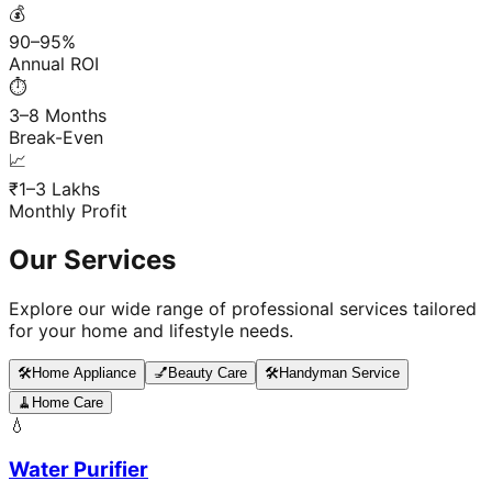
💰
90–95%
Annual ROI
⏱️
3–8 Months
Break-Even
📈
₹1–3 Lakhs
Monthly Profit
Our Services
Explore our wide range of professional services tailored
for your home and lifestyle needs.
🛠️
Home Appliance
💅
Beauty Care
🛠️
Handyman Service
🧹
Home Care
💧
Water Purifier