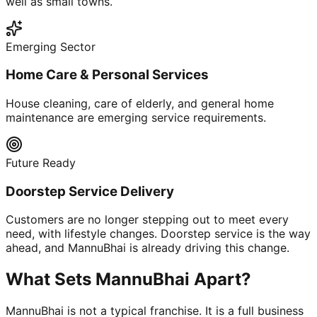
well as small towns.
Emerging Sector
Home Care & Personal Services
House cleaning, care of elderly, and general home
maintenance are emerging service requirements.
Future Ready
Doorstep Service Delivery
Customers are no longer stepping out to meet every
need, with lifestyle changes. Doorstep service is the way
ahead, and MannuBhai is already driving this change.
What Sets MannuBhai Apart?
MannuBhai is not a typical franchise. It is a full business