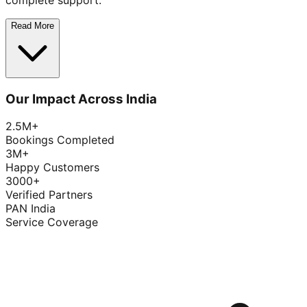
complete support.
Read More
Our Impact Across India
2.5M+
Bookings Completed
3M+
Happy Customers
3000+
Verified Partners
PAN India
Service Coverage