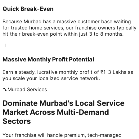
Quick Break-Even
Because Murbad has a massive customer base waiting
for trusted home services, our franchise owners typically
hit their break-even point within just 3 to 8 months.
📊
Massive Monthly Profit Potential
Earn a steady, lucrative monthly profit of ₹1–3 Lakhs as
you scale your localized service network.
🔧
Murbad
Services
Dominate Murbad's Local Service
Market Across Multi-Demand
Sectors
Your franchise will handle premium, tech-managed