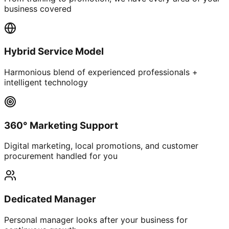
business covered
Hybrid Service Model
Harmonious blend of experienced professionals +
intelligent technology
360° Marketing Support
Digital marketing, local promotions, and customer
procurement handled for you
Dedicated Manager
Personal manager looks after your business for