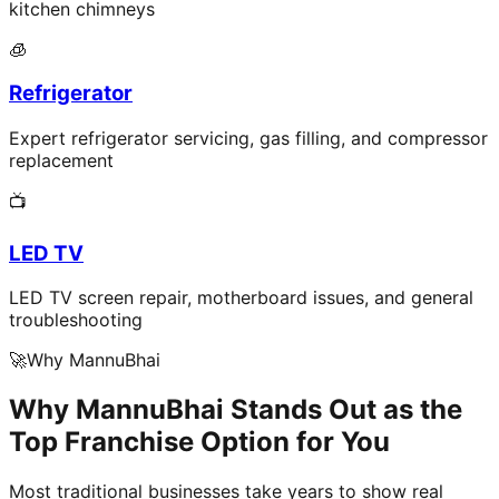
kitchen chimneys
🧊
Refrigerator
Expert refrigerator servicing, gas filling, and compressor
replacement
📺
LED TV
LED TV screen repair, motherboard issues, and general
troubleshooting
🚀
Why MannuBhai
Why MannuBhai Stands Out as the
Top Franchise Option for You
Most traditional businesses take years to show real