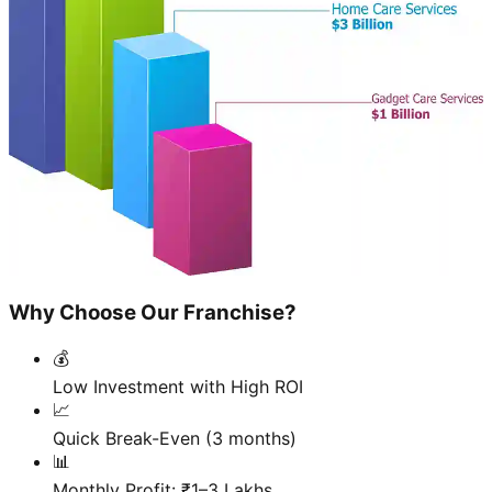
Why Choose Our Franchise?
💰
Low Investment with High ROI
📈
Quick Break-Even (3 months)
📊
Monthly Profit: ₹1–3 Lakhs