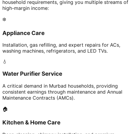
household requirements, giving you multiple streams of
high-margin income:
❄️
Appliance Care
Installation, gas refilling, and expert repairs for ACs,
washing machines, refrigerators, and LED TVs.
💧
Water Purifier Service
A critical demand in Murbad households, providing
consistent earnings through maintenance and Annual
Maintenance Contracts (AMCs).
🏠
Kitchen & Home Care