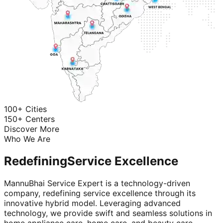
100+ Cities
150+ Centers
Discover More
Who We Are
Redefining
Service Excellence
MannuBhai Service Expert is a technology-driven
company, redefining service excellence through its
innovative hybrid model. Leveraging advanced
technology, we provide swift and seamless solutions in