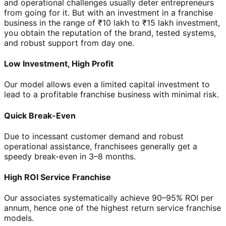
and operational challenges usually deter entrepreneurs
from going for it. But with an investment in a franchise
business in the range of ₹10 lakh to ₹15 lakh investment,
you obtain the reputation of the brand, tested systems,
and robust support from day one.
Low Investment, High Profit
Our model allows even a limited capital investment to
lead to a profitable franchise business with minimal risk.
Quick Break-Even
Due to incessant customer demand and robust
operational assistance, franchisees generally get a
speedy break-even in 3–8 months.
High ROI Service Franchise
Our associates systematically achieve 90–95% ROI per
annum, hence one of the highest return service franchise
models.