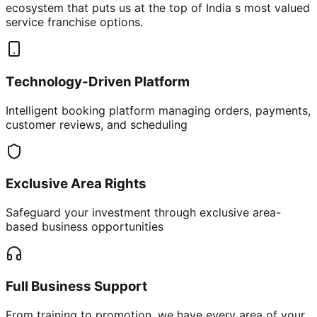
ecosystem that puts us at the top of India s most valued
service franchise options.
Technology-Driven Platform
Intelligent booking platform managing orders, payments,
customer reviews, and scheduling
Exclusive Area Rights
Safeguard your investment through exclusive area-
based business opportunities
Full Business Support
From training to promotion, we have every area of your