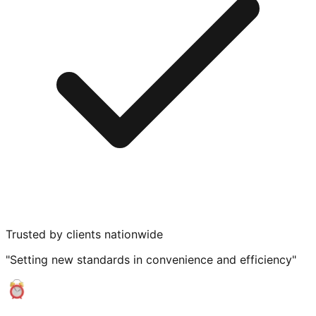
Trusted by clients nationwide
"Setting new standards in convenience and efficiency"