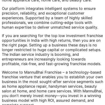
home appliance care, home care, and beauty care.
Our platform integrates intelligent systems to ensure
precision, reliability, and exceptional customer
experiences. Supported by a team of highly skilled
professionals, we combine cutting-edge tools with
human expertise to deliver unmatched service quality.
If you are searching for the top low investment franchise
opportunities in India with high returns, then you are on
the right page. Setting up a business these days is no
longer restricted to huge capital or complicated setups.
The Indian service industry is booming, and
entrepreneurs are increasingly looking towards
profitable, risk-free, and fast-growing franchise models.
Welcome to MannuBhai Franchise – a technology-based
franchise venture that enables you to establish your own
business in the most sought-after service segments such
as home appliance repair, handyman services, beauty
salon at home, and home care services. With MannuBhai,
you don't merely invest money—you invest in a winning
business model with high ROI, assured demand, and