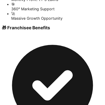
🎯
360° Marketing Support
🚀
Massive Growth Opportunity
🎁 Franchisee Benefits