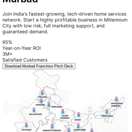
Join India's fastest-growing, tech-driven home services
network. Start a highly profitable business in Millennium
City with low risk, full marketing support, and
guaranteed demand.
95%
Year-on-Year ROI
3M+
Satisfied Customers
Download Murbad Franchise Pitch Deck