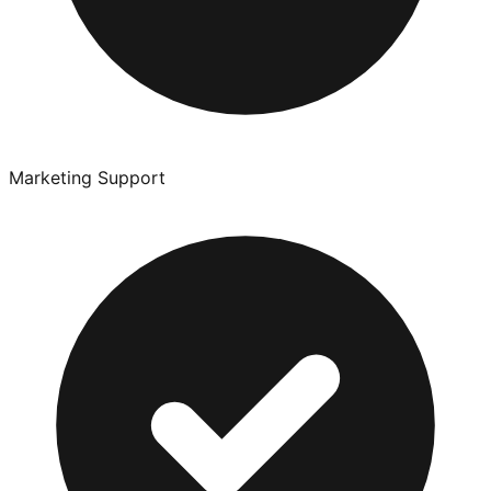
Marketing Support