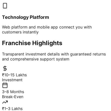
Technology Platform
Web platform and mobile app connect you with
customers instantly
Franchise Highlights
Transparent investment details with guaranteed returns
and comprehensive support system
₹10–15 Lakhs
Investment
3–8 Months
Break-Even
₹1–3 Lakhs