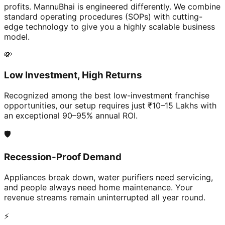
profits. MannuBhai is engineered differently. We combine
standard operating procedures (SOPs) with cutting-
edge technology to give you a highly scalable business
model.
💸
Low Investment, High Returns
Recognized among the best low-investment franchise
opportunities, our setup requires just ₹10–15 Lakhs with
an exceptional 90–95% annual ROI.
🛡️
Recession-Proof Demand
Appliances break down, water purifiers need servicing,
and people always need home maintenance. Your
revenue streams remain uninterrupted all year round.
⚡