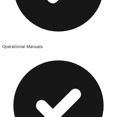
Operational Manuals