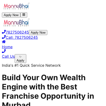
Apply Now
7827506245
Apply Now
Call:
7827506245
Home
Call Us
✨
Apply
India's #1 Quick Service Network
Build Your Own Wealth
Engine with the Best
Franchise Opportunity in
Murbad