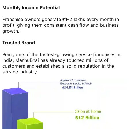
Monthly Income Potential
Franchise owners generate ₹1–2 lakhs every month in
profit, giving them consistent cash flow and business
growth.
Trusted Brand
Being one of the fastest-growing service franchises in
India, MannuBhai has already touched millions of
customers and established a solid reputation in the
service industry.