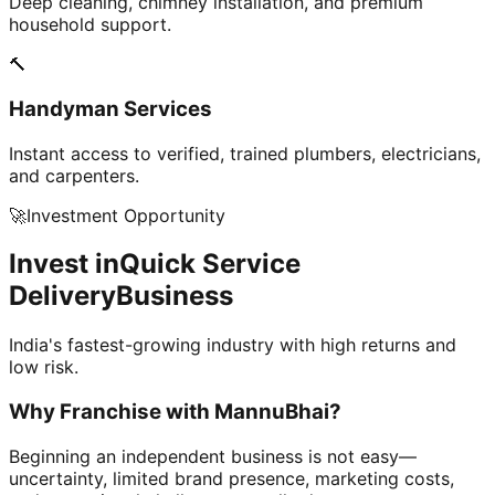
Deep cleaning, chimney installation, and premium
household support.
🔨
Handyman Services
Instant access to verified, trained plumbers, electricians,
and carpenters.
🚀
Investment Opportunity
Invest in
Quick Service
Delivery
Business
India's fastest-growing industry with high returns and
low risk.
Why Franchise with
MannuBhai?
Beginning an independent business is not easy—
uncertainty, limited brand presence, marketing costs,