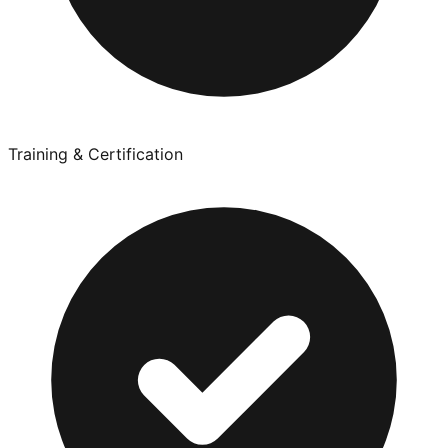
Training & Certification