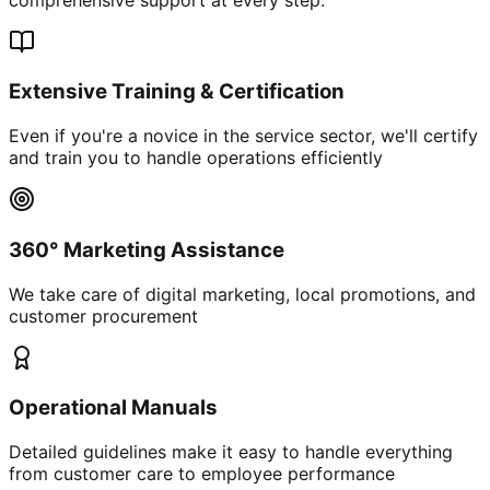
Extensive Training & Certification
Even if you're a novice in the service sector, we'll certify
and train you to handle operations efficiently
360° Marketing Assistance
We take care of digital marketing, local promotions, and
customer procurement
Operational Manuals
Detailed guidelines make it easy to handle everything
from customer care to employee performance