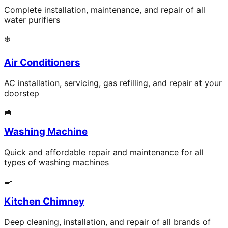
Complete installation, maintenance, and repair of all
water purifiers
❄️
Air Conditioners
AC installation, servicing, gas refilling, and repair at your
doorstep
🧺
Washing Machine
Quick and affordable repair and maintenance for all
types of washing machines
🍳
Kitchen Chimney
Deep cleaning, installation, and repair of all brands of