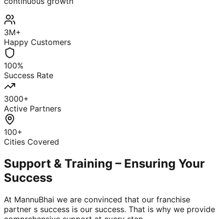
continuous growth
3M+
Happy Customers
100%
Success Rate
3000+
Active Partners
100+
Cities Covered
Support & Training – Ensuring Your
Success
At MannuBhai we are convinced that our franchise
partner s success is our success. That is why we provide
comprehensive support at every step.