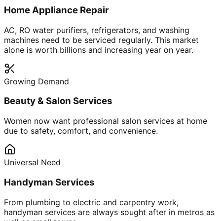
Home Appliance Repair
AC, RO water purifiers, refrigerators, and washing
machines need to be serviced regularly. This market
alone is worth billions and increasing year on year.
Growing Demand
Beauty & Salon Services
Women now want professional salon services at home
due to safety, comfort, and convenience.
Universal Need
Handyman Services
From plumbing to electric and carpentry work,
handyman services are always sought after in metros as