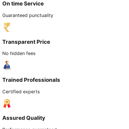
On time Service
Guaranteed punctuality
Transparent Price
No hidden fees
Trained Professionals
Certified experts
Assured Quality