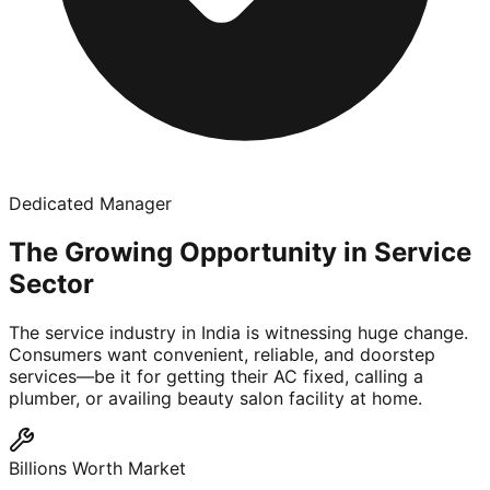
Dedicated Manager
The Growing Opportunity in Service
Sector
The service industry in India is witnessing huge change.
Consumers want convenient, reliable, and doorstep
services—be it for getting their AC fixed, calling a
plumber, or availing beauty salon facility at home.
Billions Worth Market