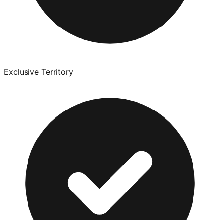
Exclusive Territory