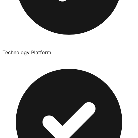
Technology Platform