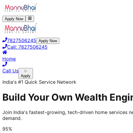
Apply Now
7827506245
Apply Now
Call:
7827506245
Home
Call Us
✨
Apply
India's #1 Quick Service Network
Build Your Own Wealth Engin
Join India's fastest-growing, tech-driven home services ne
demand.
95%