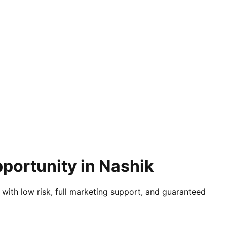
portunity in Nashik
 with low risk, full marketing support, and guaranteed