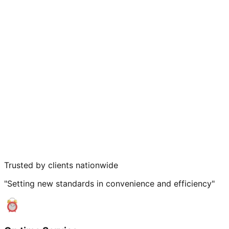
Trusted by clients nationwide
"Setting new standards in convenience and efficiency"