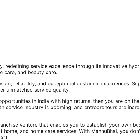
, redefining service excellence through its innovative hy
e care, and beauty care.
ision, reliability, and exceptional customer experiences. Su
er unmatched service quality.
opportunities in India with high returns, then you are on th
an service industry is booming, and entrepreneurs are increa
nchise venture that enables you to establish your own bus
at home, and home care services. With MannuBhai, you don'
ort.