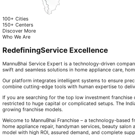
100+ Cities
150+ Centers
Discover More
Who We Are
Redefining
Service Excellence
MannuBhai Service Expert is a technology-driven company
swift and seamless solutions in home appliance care, hom
Our platform integrates intelligent systems to ensure prec
combine cutting-edge tools with human expertise to deliv
If you are searching for the top low investment franchise 
restricted to huge capital or complicated setups. The Indi
growing franchise models.
Welcome to MannuBhai Franchise – a technology-based fra
home appliance repair, handyman services, beauty salon 
model with high ROI, assured demand, and complete supp