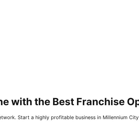
e with the Best Franchise Op
twork. Start a highly profitable business in Millennium City