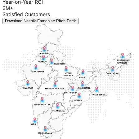
Year-on-Year ROI
3M+
Satisfied Customers
Download Nashik Franchise Pitch Deck