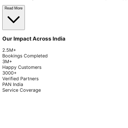
Read More
Our Impact Across India
2.5M+
Bookings Completed
3M+
Happy Customers
3000+
Verified Partners
PAN India
Service Coverage