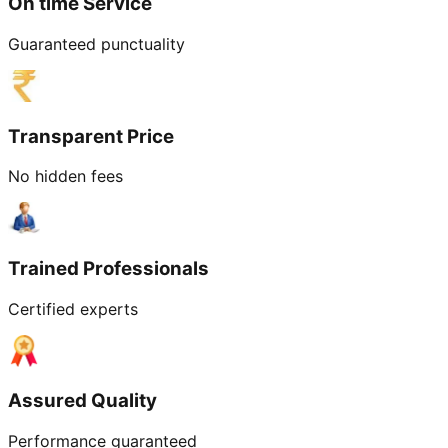
On time Service
Guaranteed punctuality
Transparent Price
No hidden fees
Trained Professionals
Certified experts
Assured Quality
Performance guaranteed