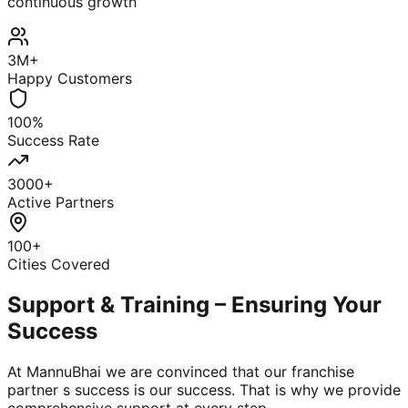
continuous growth
3M+
Happy Customers
100%
Success Rate
3000+
Active Partners
100+
Cities Covered
Support & Training – Ensuring Your
Success
At MannuBhai we are convinced that our franchise
partner s success is our success. That is why we provide
comprehensive support at every step.