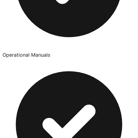
Operational Manuals