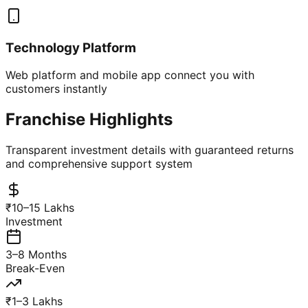
Technology Platform
Web platform and mobile app connect you with
customers instantly
Franchise Highlights
Transparent investment details with guaranteed returns
and comprehensive support system
₹10–15 Lakhs
Investment
3–8 Months
Break-Even
₹1–3 Lakhs