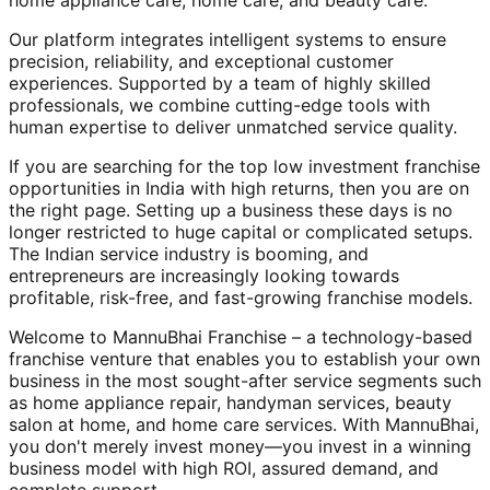
home appliance care, home care, and beauty care.
Our platform integrates intelligent systems to ensure
precision, reliability, and exceptional customer
experiences. Supported by a team of highly skilled
professionals, we combine cutting-edge tools with
human expertise to deliver unmatched service quality.
If you are searching for the top low investment franchise
opportunities in India with high returns, then you are on
the right page. Setting up a business these days is no
longer restricted to huge capital or complicated setups.
The Indian service industry is booming, and
entrepreneurs are increasingly looking towards
profitable, risk-free, and fast-growing franchise models.
Welcome to MannuBhai Franchise – a technology-based
franchise venture that enables you to establish your own
business in the most sought-after service segments such
as home appliance repair, handyman services, beauty
salon at home, and home care services. With MannuBhai,
you don't merely invest money—you invest in a winning
business model with high ROI, assured demand, and