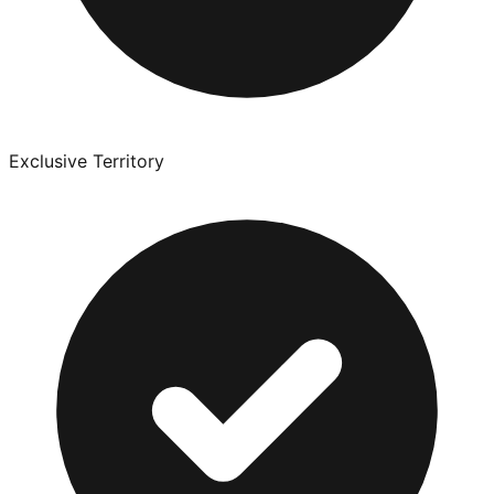
Exclusive Territory