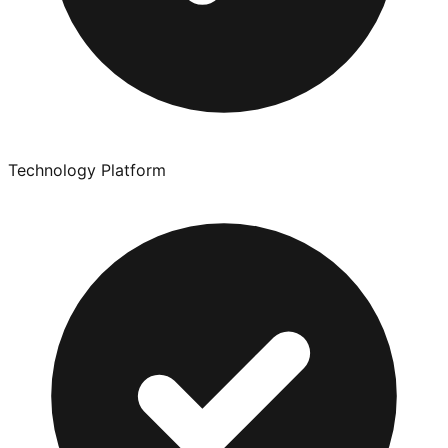
Technology Platform