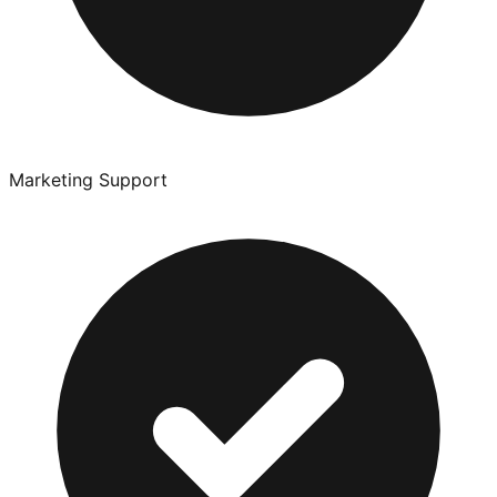
Marketing Support