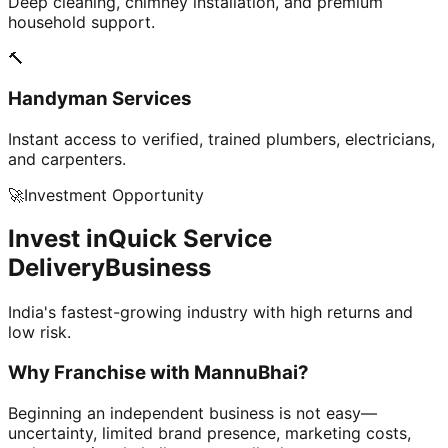
Deep cleaning, chimney installation, and premium
household support.
🔨
Handyman Services
Instant access to verified, trained plumbers, electricians,
and carpenters.
🚀
Investment Opportunity
Invest in
Quick Service
Delivery
Business
India's fastest-growing industry with high returns and
low risk.
Why Franchise with
MannuBhai?
Beginning an independent business is not easy—
uncertainty, limited brand presence, marketing costs,