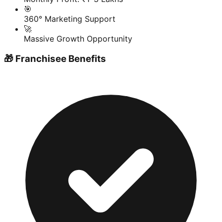
🎯
360° Marketing Support
🚀
Massive Growth Opportunity
🎁 Franchisee Benefits