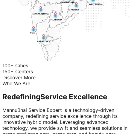
100+ Cities
150+ Centers
Discover More
Who We Are
Redefining
Service Excellence
MannuBhai Service Expert is a technology-driven
company, redefining service excellence through its
innovative hybrid model. Leveraging advanced
technology, we provide swift and seamless solutions in