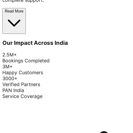
complete support.
Read More
Our Impact Across India
2.5M+
Bookings Completed
3M+
Happy Customers
3000+
Verified Partners
PAN India
Service Coverage