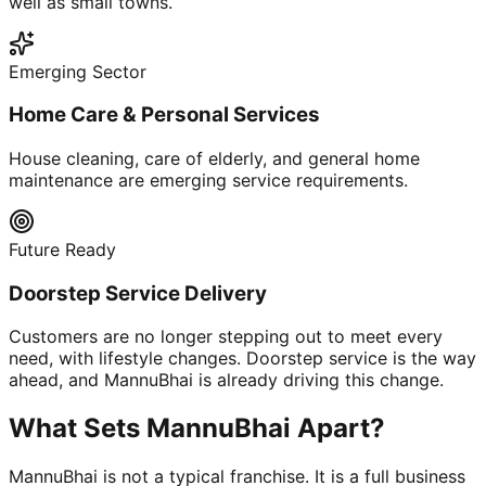
well as small towns.
Emerging Sector
Home Care & Personal Services
House cleaning, care of elderly, and general home
maintenance are emerging service requirements.
Future Ready
Doorstep Service Delivery
Customers are no longer stepping out to meet every
need, with lifestyle changes. Doorstep service is the way
ahead, and MannuBhai is already driving this change.
What Sets MannuBhai Apart?
MannuBhai is not a typical franchise. It is a full business