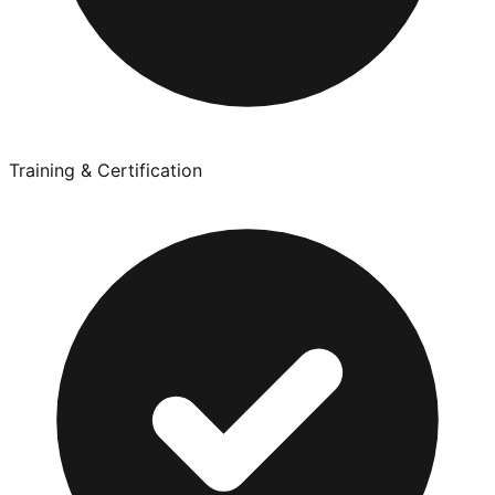
Training & Certification