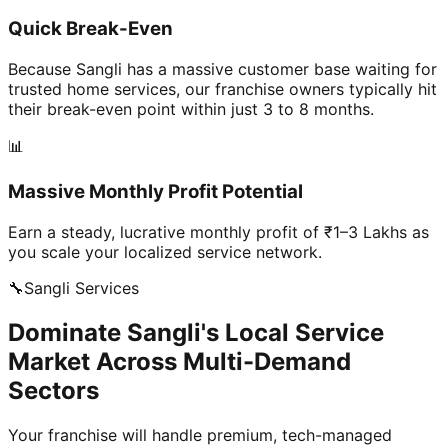
Quick Break-Even
Because Sangli has a massive customer base waiting for
trusted home services, our franchise owners typically hit
their break-even point within just 3 to 8 months.
📊
Massive Monthly Profit Potential
Earn a steady, lucrative monthly profit of ₹1–3 Lakhs as
you scale your localized service network.
🔧
Sangli
Services
Dominate Sangli's Local Service
Market Across Multi-Demand
Sectors
Your franchise will handle premium, tech-managed