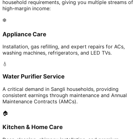
household requirements, giving you multiple streams of
high-margin income:
❄️
Appliance Care
Installation, gas refilling, and expert repairs for ACs,
washing machines, refrigerators, and LED TVs.
💧
Water Purifier Service
A critical demand in Sangli households, providing
consistent earnings through maintenance and Annual
Maintenance Contracts (AMCs).
🏠
Kitchen & Home Care