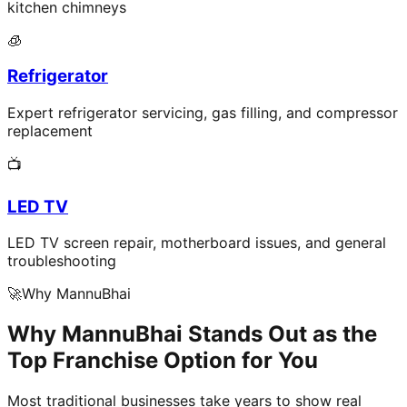
kitchen chimneys
🧊
Refrigerator
Expert refrigerator servicing, gas filling, and compressor
replacement
📺
LED TV
LED TV screen repair, motherboard issues, and general
troubleshooting
🚀
Why MannuBhai
Why MannuBhai Stands Out as the
Top Franchise Option for You
Most traditional businesses take years to show real