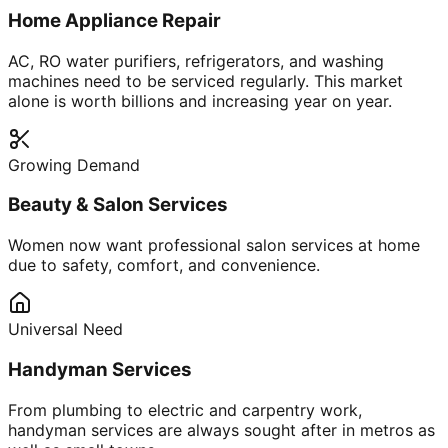
Home Appliance Repair
AC, RO water purifiers, refrigerators, and washing
machines need to be serviced regularly. This market
alone is worth billions and increasing year on year.
Growing Demand
Beauty & Salon Services
Women now want professional salon services at home
due to safety, comfort, and convenience.
Universal Need
Handyman Services
From plumbing to electric and carpentry work,
handyman services are always sought after in metros as