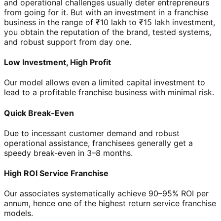
and operational challenges usually deter entrepreneurs
from going for it. But with an investment in a franchise
business in the range of ₹10 lakh to ₹15 lakh investment,
you obtain the reputation of the brand, tested systems,
and robust support from day one.
Low Investment, High Profit
Our model allows even a limited capital investment to
lead to a profitable franchise business with minimal risk.
Quick Break-Even
Due to incessant customer demand and robust
operational assistance, franchisees generally get a
speedy break-even in 3–8 months.
High ROI Service Franchise
Our associates systematically achieve 90–95% ROI per
annum, hence one of the highest return service franchise
models.