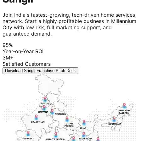
Join India's fastest-growing, tech-driven home services
network. Start a highly profitable business in Millennium
City with low risk, full marketing support, and
guaranteed demand.
95%
Year-on-Year ROI
3M+
Satisfied Customers
Download Sangli Franchise Pitch Deck