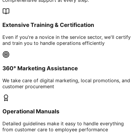
Extensive Training & Certification
Even if you're a novice in the service sector, we'll certify
and train you to handle operations efficiently
360° Marketing Assistance
We take care of digital marketing, local promotions, and
customer procurement
Operational Manuals
Detailed guidelines make it easy to handle everything
from customer care to employee performance