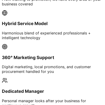
business covered
Hybrid Service Model
Harmonious blend of experienced professionals +
intelligent technology
360° Marketing Support
Digital marketing, local promotions, and customer
procurement handled for you
Dedicated Manager
Personal manager looks after your business for