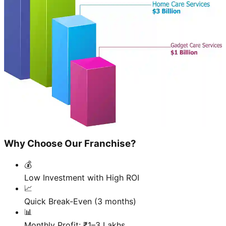
Why Choose Our Franchise?
💰
Low Investment with High ROI
📈
Quick Break-Even (3 months)
📊
Monthly Profit: ₹1–3 Lakhs