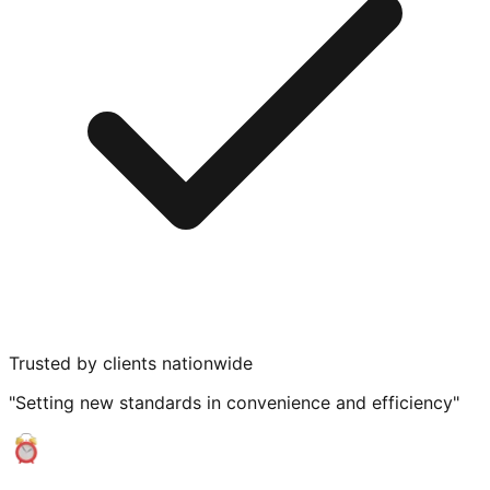
Trusted by clients nationwide
"Setting new standards in convenience and efficiency"