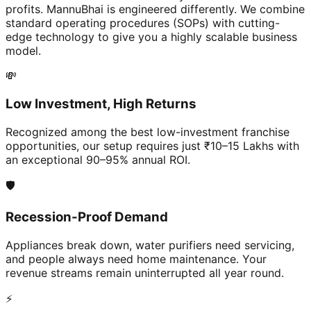
profits. MannuBhai is engineered differently. We combine
standard operating procedures (SOPs) with cutting-
edge technology to give you a highly scalable business
model.
💸
Low Investment, High Returns
Recognized among the best low-investment franchise
opportunities, our setup requires just ₹10–15 Lakhs with
an exceptional 90–95% annual ROI.
🛡️
Recession-Proof Demand
Appliances break down, water purifiers need servicing,
and people always need home maintenance. Your
revenue streams remain uninterrupted all year round.
⚡