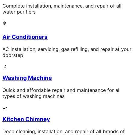
Complete installation, maintenance, and repair of all
water purifiers
❄️
Air Conditioners
AC installation, servicing, gas refilling, and repair at your
doorstep
🧺
Washing Machine
Quick and affordable repair and maintenance for all
types of washing machines
🍳
Kitchen Chimney
Deep cleaning, installation, and repair of all brands of