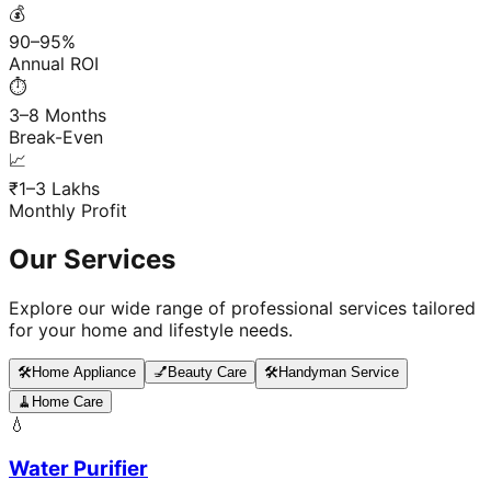
💰
90–95%
Annual ROI
⏱️
3–8 Months
Break-Even
📈
₹1–3 Lakhs
Monthly Profit
Our Services
Explore our wide range of professional services tailored
for your home and lifestyle needs.
🛠️
Home Appliance
💅
Beauty Care
🛠️
Handyman Service
🧹
Home Care
💧
Water Purifier