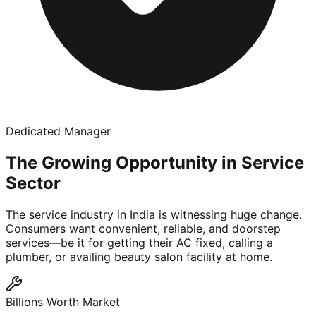
Dedicated Manager
The Growing Opportunity in Service
Sector
The service industry in India is witnessing huge change.
Consumers want convenient, reliable, and doorstep
services—be it for getting their AC fixed, calling a
plumber, or availing beauty salon facility at home.
Billions Worth Market