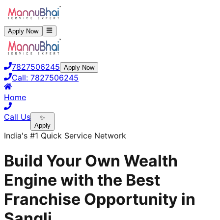
Apply Now
7827506245
Apply Now
Call:
7827506245
Home
Call Us
✨
Apply
India's #1 Quick Service Network
Build Your Own Wealth
Engine with the Best
Franchise Opportunity in
Sangli