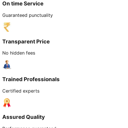
On time Service
Guaranteed punctuality
Transparent Price
No hidden fees
Trained Professionals
Certified experts
Assured Quality