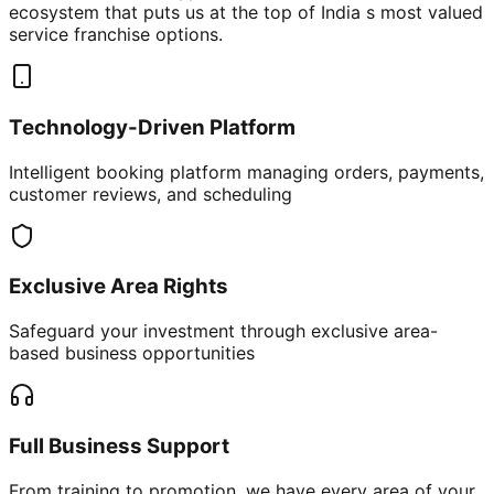
ecosystem that puts us at the top of India s most valued
service franchise options.
Technology-Driven Platform
Intelligent booking platform managing orders, payments,
customer reviews, and scheduling
Exclusive Area Rights
Safeguard your investment through exclusive area-
based business opportunities
Full Business Support
From training to promotion, we have every area of your