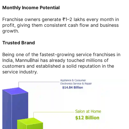
Monthly Income Potential
Franchise owners generate ₹1–2 lakhs every month in
profit, giving them consistent cash flow and business
growth.
Trusted Brand
Being one of the fastest-growing service franchises in
India, MannuBhai has already touched millions of
customers and established a solid reputation in the
service industry.