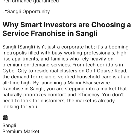
Performance guaranteed
📍
Sangli
Opportunity
Why Smart Investors are Choosing a
Service Franchise in Sangli
Sangli (Sangli) isn't just a corporate hub; it's a booming
metropolis filled with busy working professionals, high-
rise apartments, and families who rely heavily on
premium on-demand services. From tech corridors in
Cyber City to residential clusters on Golf Course Road,
the demand for reliable, verified household care is at an
all-time high. By launching a MannuBhai service
franchise in Sangli, you are stepping into a market that
naturally prioritizes comfort and efficiency. You don't
need to look for customers; the market is already
looking for you.
🏙️
Sangli
Premium Market