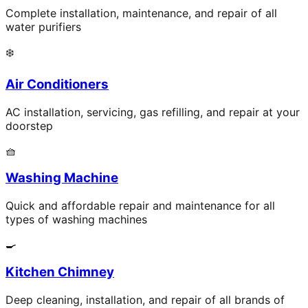
Complete installation, maintenance, and repair of all
water purifiers
❄️
Air Conditioners
AC installation, servicing, gas refilling, and repair at your
doorstep
🧺
Washing Machine
Quick and affordable repair and maintenance for all
types of washing machines
🍳
Kitchen Chimney
Deep cleaning, installation, and repair of all brands of