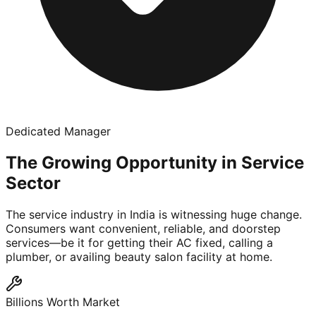
Dedicated Manager
The Growing Opportunity in Service
Sector
The service industry in India is witnessing huge change.
Consumers want convenient, reliable, and doorstep
services—be it for getting their AC fixed, calling a
plumber, or availing beauty salon facility at home.
Billions Worth Market