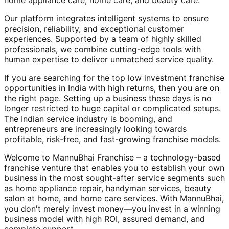
home appliance care, home care, and beauty care.
Our platform integrates intelligent systems to ensure
precision, reliability, and exceptional customer
experiences. Supported by a team of highly skilled
professionals, we combine cutting-edge tools with
human expertise to deliver unmatched service quality.
If you are searching for the top low investment franchise
opportunities in India with high returns, then you are on
the right page. Setting up a business these days is no
longer restricted to huge capital or complicated setups.
The Indian service industry is booming, and
entrepreneurs are increasingly looking towards
profitable, risk-free, and fast-growing franchise models.
Welcome to MannuBhai Franchise – a technology-based
franchise venture that enables you to establish your own
business in the most sought-after service segments such
as home appliance repair, handyman services, beauty
salon at home, and home care services. With MannuBhai,
you don't merely invest money—you invest in a winning
business model with high ROI, assured demand, and