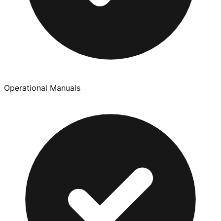
Operational Manuals