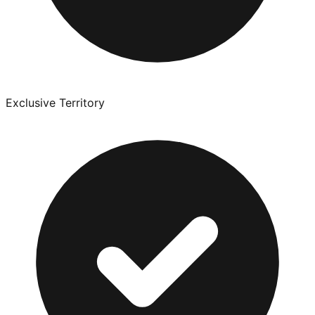
Exclusive Territory