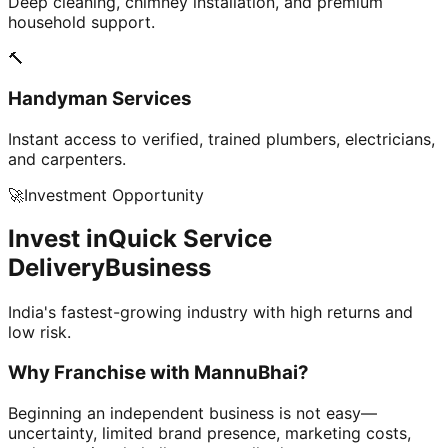
Deep cleaning, chimney installation, and premium
household support.
🔨
Handyman Services
Instant access to verified, trained plumbers, electricians,
and carpenters.
🚀
Investment Opportunity
Invest in
Quick Service
Delivery
Business
India's fastest-growing industry with high returns and
low risk.
Why Franchise with
MannuBhai?
Beginning an independent business is not easy—
uncertainty, limited brand presence, marketing costs,