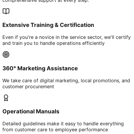
Extensive Training & Certification
Even if you're a novice in the service sector, we'll certify
and train you to handle operations efficiently
360° Marketing Assistance
We take care of digital marketing, local promotions, and
customer procurement
Operational Manuals
Detailed guidelines make it easy to handle everything
from customer care to employee performance