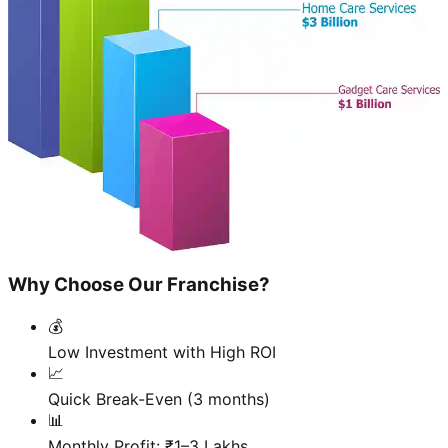
Why Choose Our Franchise?
💰
Low Investment with High ROI
📈
Quick Break-Even (3 months)
📊
Monthly Profit: ₹1–3 Lakhs