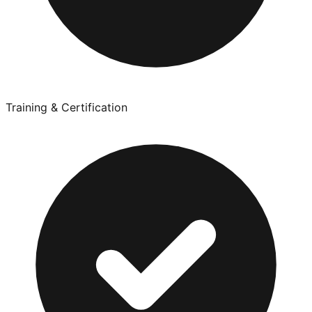
Training & Certification