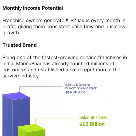
Monthly Income Potential
Franchise owners generate ₹1–2 lakhs every month in
profit, giving them consistent cash flow and business
growth.
Trusted Brand
Being one of the fastest-growing service franchises in
India, MannuBhai has already touched millions of
customers and established a solid reputation in the
service industry.