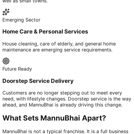
well as small towns.
Emerging Sector
Home Care & Personal Services
House cleaning, care of elderly, and general home
maintenance are emerging service requirements.
Future Ready
Doorstep Service Delivery
Customers are no longer stepping out to meet every
need, with lifestyle changes. Doorstep service is the way
ahead, and MannuBhai is already driving this change.
What Sets MannuBhai Apart?
MannuBhai is not a typical franchise. It is a full business