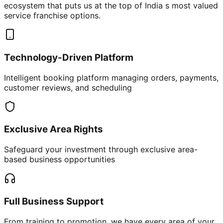
ecosystem that puts us at the top of India s most valued
service franchise options.
Technology-Driven Platform
Intelligent booking platform managing orders, payments,
customer reviews, and scheduling
Exclusive Area Rights
Safeguard your investment through exclusive area-
based business opportunities
Full Business Support
From training to promotion, we have every area of your