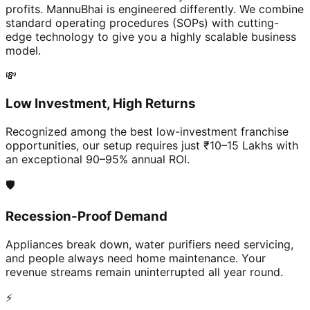
profits. MannuBhai is engineered differently. We combine
standard operating procedures (SOPs) with cutting-
edge technology to give you a highly scalable business
model.
💸
Low Investment, High Returns
Recognized among the best low-investment franchise
opportunities, our setup requires just ₹10–15 Lakhs with
an exceptional 90–95% annual ROI.
🛡️
Recession-Proof Demand
Appliances break down, water purifiers need servicing,
and people always need home maintenance. Your
revenue streams remain uninterrupted all year round.
⚡