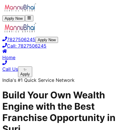
Apply Now
7827506245
Apply Now
Call:
7827506245
Home
Call Us
✨
Apply
India's #1 Quick Service Network
Build Your Own Wealth
Engine with the Best
Franchise Opportunity in
Suri