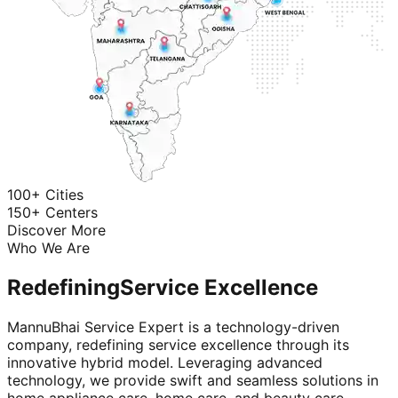
100+ Cities
150+ Centers
Discover More
Who We Are
Redefining
Service Excellence
MannuBhai Service Expert is a technology-driven
company, redefining service excellence through its
innovative hybrid model. Leveraging advanced
technology, we provide swift and seamless solutions in