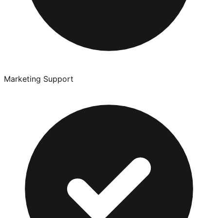
Marketing Support