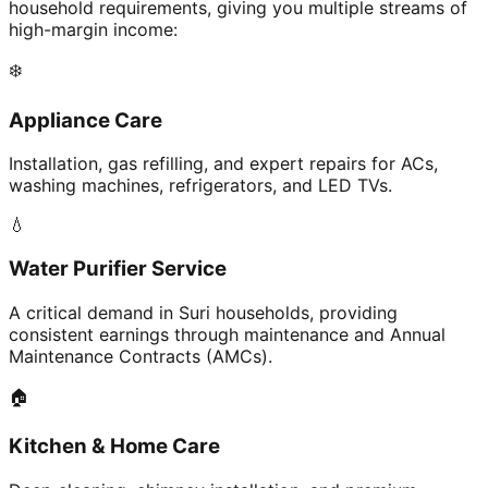
household requirements, giving you multiple streams of
high-margin income:
❄️
Appliance Care
Installation, gas refilling, and expert repairs for ACs,
washing machines, refrigerators, and LED TVs.
💧
Water Purifier Service
A critical demand in Suri households, providing
consistent earnings through maintenance and Annual
Maintenance Contracts (AMCs).
🏠
Kitchen & Home Care