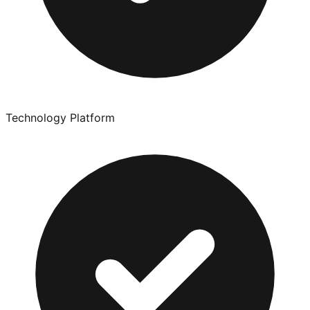
Technology Platform