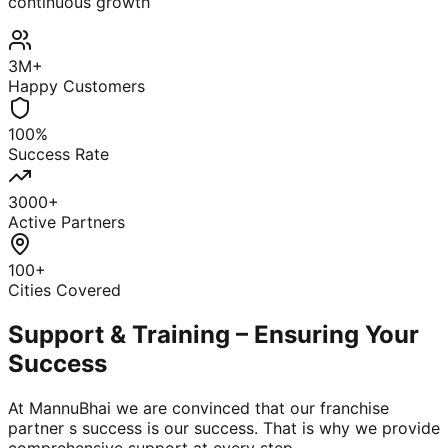
continuous growth
3M+
Happy Customers
100%
Success Rate
3000+
Active Partners
100+
Cities Covered
Support & Training – Ensuring Your
Success
At MannuBhai we are convinced that our franchise
partner s success is our success. That is why we provide
comprehensive support at every step.