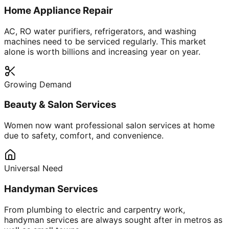
Home Appliance Repair
AC, RO water purifiers, refrigerators, and washing
machines need to be serviced regularly. This market
alone is worth billions and increasing year on year.
Growing Demand
Beauty & Salon Services
Women now want professional salon services at home
due to safety, comfort, and convenience.
Universal Need
Handyman Services
From plumbing to electric and carpentry work,
handyman services are always sought after in metros as