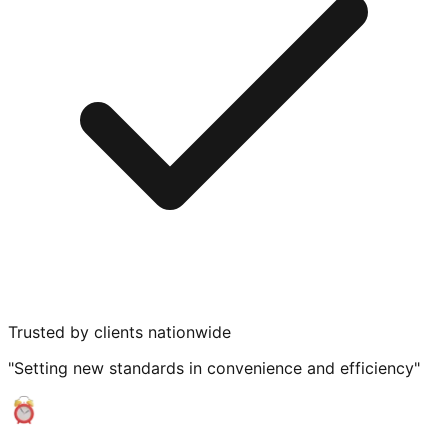
Trusted by clients nationwide
"Setting new standards in convenience and efficiency"