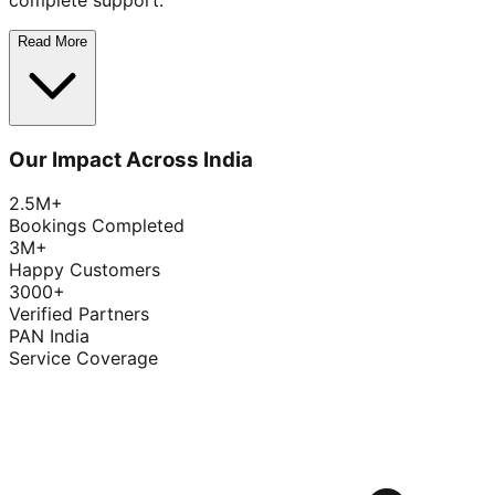
complete support.
Read More
Our Impact Across India
2.5M+
Bookings Completed
3M+
Happy Customers
3000+
Verified Partners
PAN India
Service Coverage