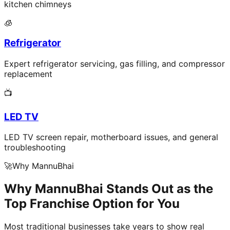
kitchen chimneys
🧊
Refrigerator
Expert refrigerator servicing, gas filling, and compressor
replacement
📺
LED TV
LED TV screen repair, motherboard issues, and general
troubleshooting
🚀
Why MannuBhai
Why MannuBhai Stands Out as the
Top Franchise Option for You
Most traditional businesses take years to show real