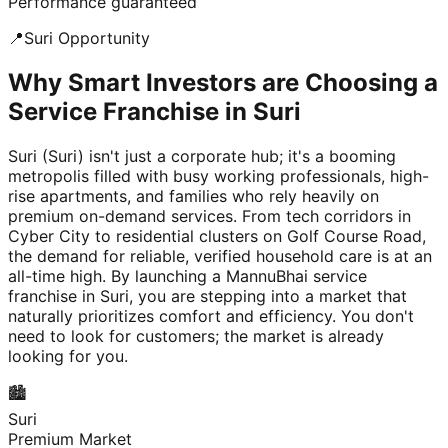
Performance guaranteed
📍
Suri
Opportunity
Why Smart Investors are Choosing a
Service Franchise in Suri
Suri (Suri) isn't just a corporate hub; it's a booming
metropolis filled with busy working professionals, high-
rise apartments, and families who rely heavily on
premium on-demand services. From tech corridors in
Cyber City to residential clusters on Golf Course Road,
the demand for reliable, verified household care is at an
all-time high. By launching a MannuBhai service
franchise in Suri, you are stepping into a market that
naturally prioritizes comfort and efficiency. You don't
need to look for customers; the market is already
looking for you.
🏙️
Suri
Premium Market