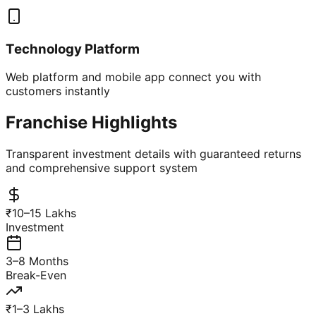
Technology Platform
Web platform and mobile app connect you with
customers instantly
Franchise Highlights
Transparent investment details with guaranteed returns
and comprehensive support system
₹10–15 Lakhs
Investment
3–8 Months
Break-Even
₹1–3 Lakhs