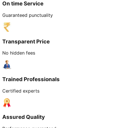
On time Service
Guaranteed punctuality
Transparent Price
No hidden fees
Trained Professionals
Certified experts
Assured Quality