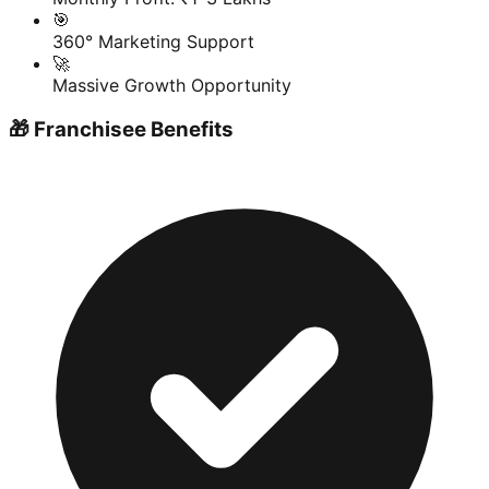
🎯
360° Marketing Support
🚀
Massive Growth Opportunity
🎁 Franchisee Benefits