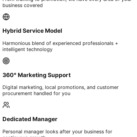
business covered
Hybrid Service Model
Harmonious blend of experienced professionals +
intelligent technology
360° Marketing Support
Digital marketing, local promotions, and customer
procurement handled for you
Dedicated Manager
Personal manager looks after your business for