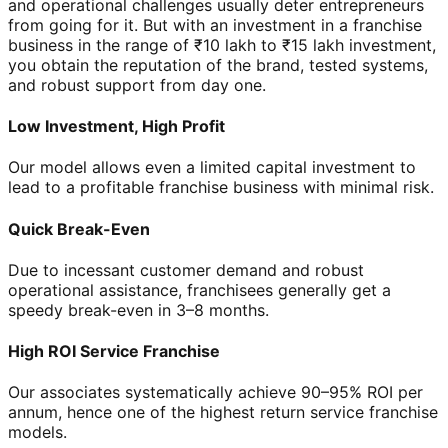
and operational challenges usually deter entrepreneurs
from going for it. But with an investment in a franchise
business in the range of ₹10 lakh to ₹15 lakh investment,
you obtain the reputation of the brand, tested systems,
and robust support from day one.
Low Investment, High Profit
Our model allows even a limited capital investment to
lead to a profitable franchise business with minimal risk.
Quick Break-Even
Due to incessant customer demand and robust
operational assistance, franchisees generally get a
speedy break-even in 3–8 months.
High ROI Service Franchise
Our associates systematically achieve 90–95% ROI per
annum, hence one of the highest return service franchise
models.