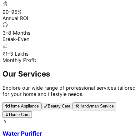
💰
90–95%
Annual ROI
⏱️
3–8 Months
Break-Even
📈
₹1–3 Lakhs
Monthly Profit
Our Services
Explore our wide range of professional services tailored
for your home and lifestyle needs.
🛠️
Home Appliance
💅
Beauty Care
🛠️
Handyman Service
🧹
Home Care
💧
Water Purifier