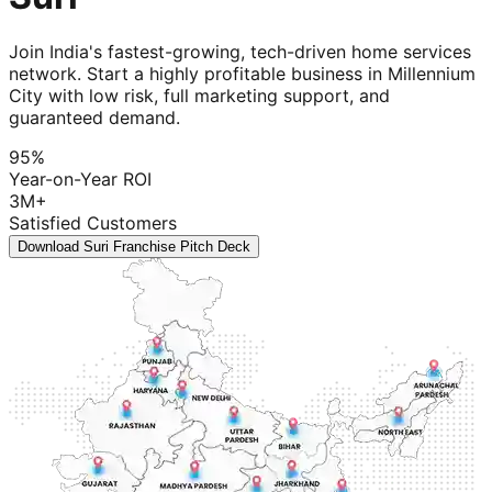
Join India's fastest-growing, tech-driven home services
network. Start a highly profitable business in Millennium
City with low risk, full marketing support, and
guaranteed demand.
95%
Year-on-Year ROI
3M+
Satisfied Customers
Download Suri Franchise Pitch Deck