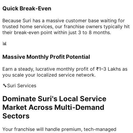
Quick Break-Even
Because Suri has a massive customer base waiting for
trusted home services, our franchise owners typically hit
their break-even point within just 3 to 8 months.
📊
Massive Monthly Profit Potential
Earn a steady, lucrative monthly profit of ₹1–3 Lakhs as
you scale your localized service network.
🔧
Suri
Services
Dominate Suri's Local Service
Market Across Multi-Demand
Sectors
Your franchise will handle premium, tech-managed