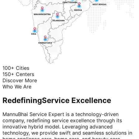
100+ Cities
150+ Centers
Discover More
Who We Are
Redefining
Service Excellence
MannuBhai Service Expert is a technology-driven
company, redefining service excellence through its
innovative hybrid model. Leveraging advanced
technology, we provide swift and seamless solutions in