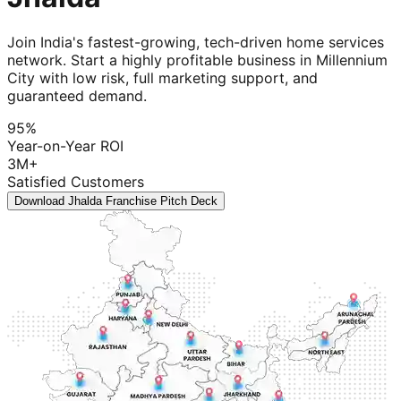
Join India's fastest-growing, tech-driven home services
network. Start a highly profitable business in Millennium
City with low risk, full marketing support, and
guaranteed demand.
95%
Year-on-Year ROI
3M+
Satisfied Customers
Download Jhalda Franchise Pitch Deck