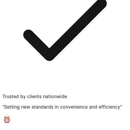
Trusted by clients nationwide
"Setting new standards in convenience and efficiency"