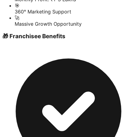
🎯
360° Marketing Support
🚀
Massive Growth Opportunity
🎁 Franchisee Benefits