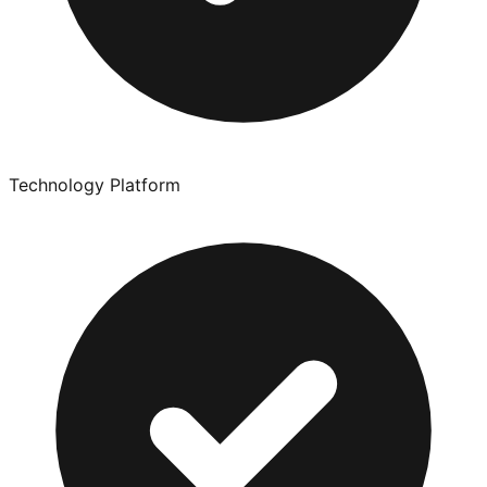
Technology Platform