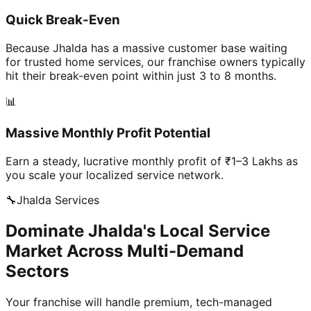
Quick Break-Even
Because Jhalda has a massive customer base waiting
for trusted home services, our franchise owners typically
hit their break-even point within just 3 to 8 months.
📊
Massive Monthly Profit Potential
Earn a steady, lucrative monthly profit of ₹1–3 Lakhs as
you scale your localized service network.
🔧
Jhalda
Services
Dominate Jhalda's Local Service
Market Across Multi-Demand
Sectors
Your franchise will handle premium, tech-managed