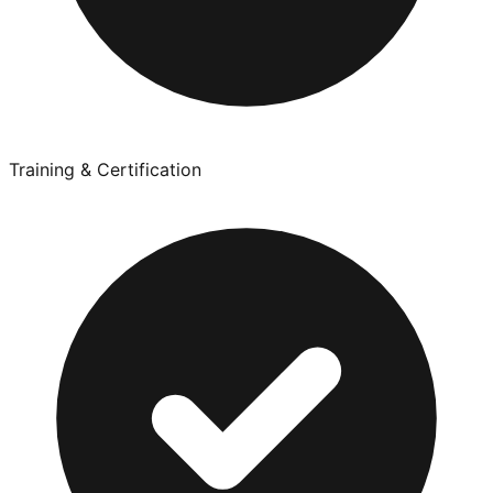
Training & Certification