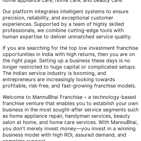
home appliance care, home care, and beauty care.
Our platform integrates intelligent systems to ensure
precision, reliability, and exceptional customer
experiences. Supported by a team of highly skilled
professionals, we combine cutting-edge tools with
human expertise to deliver unmatched service quality.
If you are searching for the top low investment franchise
opportunities in India with high returns, then you are on
the right page. Setting up a business these days is no
longer restricted to huge capital or complicated setups.
The Indian service industry is booming, and
entrepreneurs are increasingly looking towards
profitable, risk-free, and fast-growing franchise models.
Welcome to MannuBhai Franchise – a technology-based
franchise venture that enables you to establish your own
business in the most sought-after service segments such
as home appliance repair, handyman services, beauty
salon at home, and home care services. With MannuBhai,
you don't merely invest money—you invest in a winning
business model with high ROI, assured demand, and