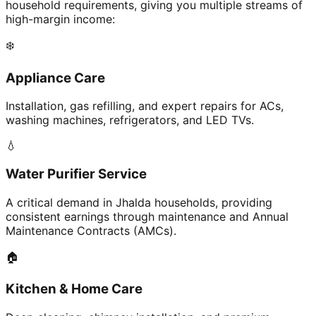
household requirements, giving you multiple streams of
high-margin income:
❄️
Appliance Care
Installation, gas refilling, and expert repairs for ACs,
washing machines, refrigerators, and LED TVs.
💧
Water Purifier Service
A critical demand in Jhalda households, providing
consistent earnings through maintenance and Annual
Maintenance Contracts (AMCs).
🏠
Kitchen & Home Care