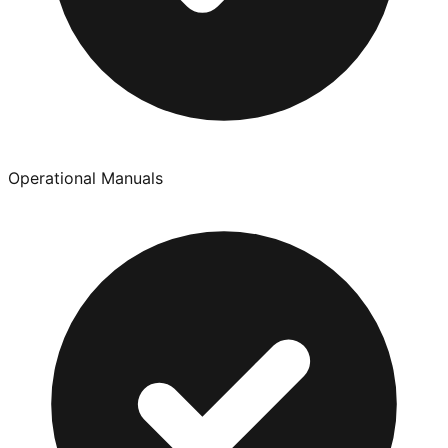
Operational Manuals