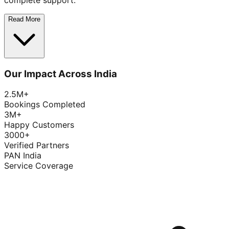
complete support.
Read More
Our Impact Across India
2.5M+
Bookings Completed
3M+
Happy Customers
3000+
Verified Partners
PAN India
Service Coverage