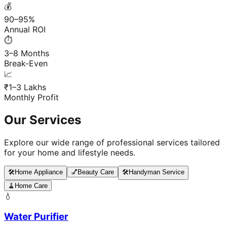
💰
90–95%
Annual ROI
⏱️
3–8 Months
Break-Even
📈
₹1–3 Lakhs
Monthly Profit
Our Services
Explore our wide range of professional services tailored
for your home and lifestyle needs.
🛠️
Home Appliance
💅
Beauty Care
🛠️
Handyman Service
🧹
Home Care
💧
Water Purifier