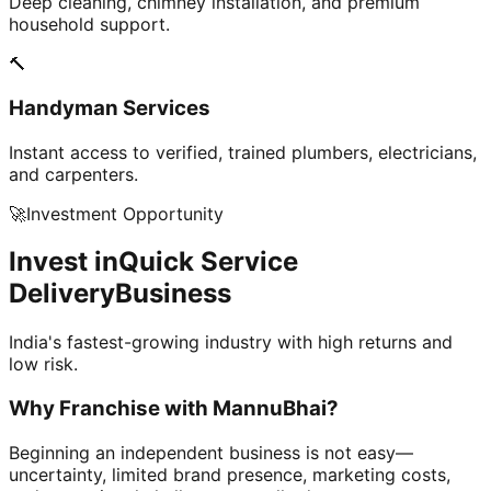
Deep cleaning, chimney installation, and premium
household support.
🔨
Handyman Services
Instant access to verified, trained plumbers, electricians,
and carpenters.
🚀
Investment Opportunity
Invest in
Quick Service
Delivery
Business
India's fastest-growing industry with high returns and
low risk.
Why Franchise with
MannuBhai?
Beginning an independent business is not easy—
uncertainty, limited brand presence, marketing costs,