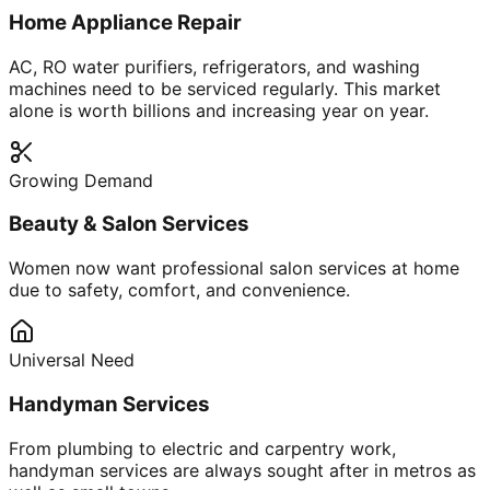
Home Appliance Repair
AC, RO water purifiers, refrigerators, and washing
machines need to be serviced regularly. This market
alone is worth billions and increasing year on year.
Growing Demand
Beauty & Salon Services
Women now want professional salon services at home
due to safety, comfort, and convenience.
Universal Need
Handyman Services
From plumbing to electric and carpentry work,
handyman services are always sought after in metros as