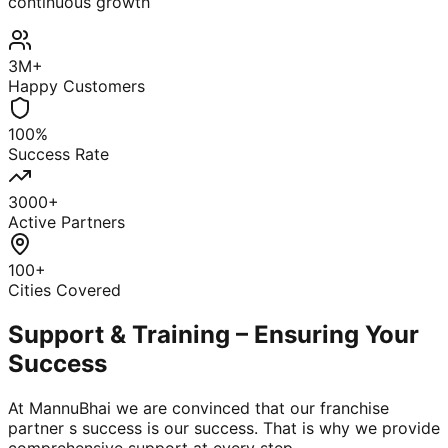
continuous growth
3M+
Happy Customers
100%
Success Rate
3000+
Active Partners
100+
Cities Covered
Support & Training – Ensuring Your
Success
At MannuBhai we are convinced that our franchise
partner s success is our success. That is why we provide
comprehensive support at every step.