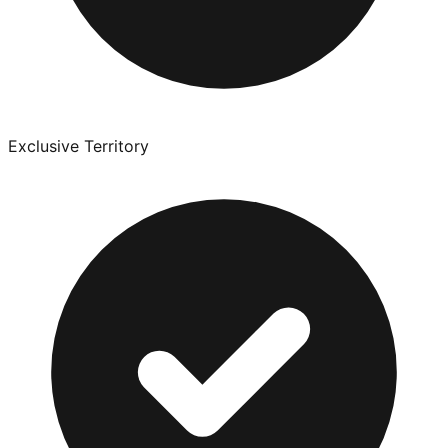
Exclusive Territory