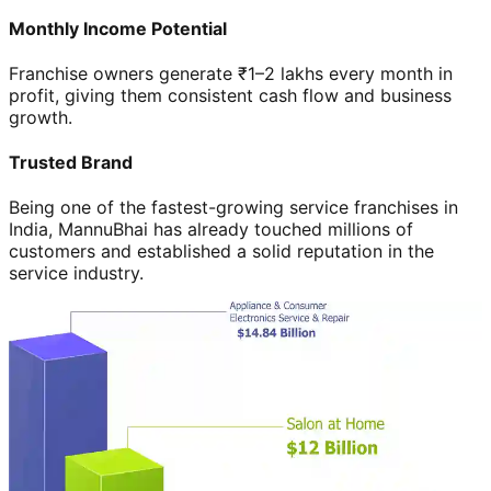
Monthly Income Potential
Franchise owners generate ₹1–2 lakhs every month in
profit, giving them consistent cash flow and business
growth.
Trusted Brand
Being one of the fastest-growing service franchises in
India, MannuBhai has already touched millions of
customers and established a solid reputation in the
service industry.