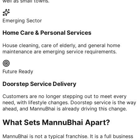
well as small towns.
Emerging Sector
Home Care & Personal Services
House cleaning, care of elderly, and general home
maintenance are emerging service requirements.
Future Ready
Doorstep Service Delivery
Customers are no longer stepping out to meet every
need, with lifestyle changes. Doorstep service is the way
ahead, and MannuBhai is already driving this change.
What Sets MannuBhai Apart?
MannuBhai is not a typical franchise. It is a full business