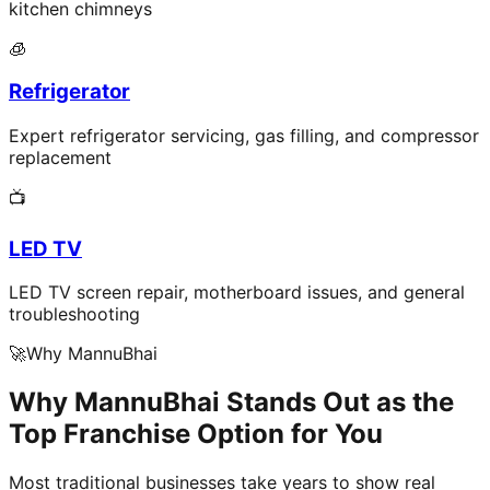
kitchen chimneys
🧊
Refrigerator
Expert refrigerator servicing, gas filling, and compressor
replacement
📺
LED TV
LED TV screen repair, motherboard issues, and general
troubleshooting
🚀
Why MannuBhai
Why MannuBhai Stands Out as the
Top Franchise Option for You
Most traditional businesses take years to show real