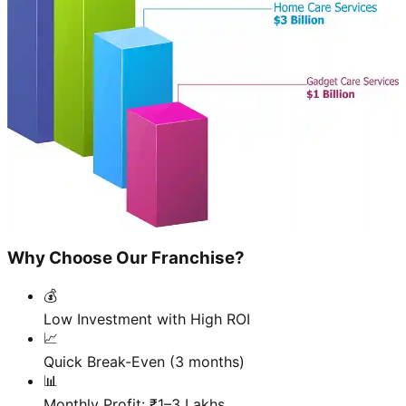
Why Choose Our Franchise?
💰
Low Investment with High ROI
📈
Quick Break-Even (3 months)
📊
Monthly Profit: ₹1–3 Lakhs