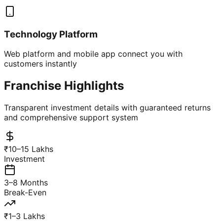
Technology Platform
Web platform and mobile app connect you with
customers instantly
Franchise Highlights
Transparent investment details with guaranteed returns
and comprehensive support system
₹10–15 Lakhs
Investment
3–8 Months
Break-Even
₹1–3 Lakhs