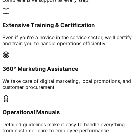
Extensive Training & Certification
Even if you're a novice in the service sector, we'll certify
and train you to handle operations efficiently
360° Marketing Assistance
We take care of digital marketing, local promotions, and
customer procurement
Operational Manuals
Detailed guidelines make it easy to handle everything
from customer care to employee performance