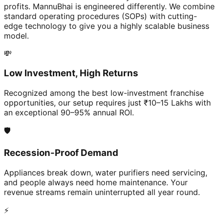
profits. MannuBhai is engineered differently. We combine
standard operating procedures (SOPs) with cutting-
edge technology to give you a highly scalable business
model.
💸
Low Investment, High Returns
Recognized among the best low-investment franchise
opportunities, our setup requires just ₹10–15 Lakhs with
an exceptional 90–95% annual ROI.
🛡️
Recession-Proof Demand
Appliances break down, water purifiers need servicing,
and people always need home maintenance. Your
revenue streams remain uninterrupted all year round.
⚡