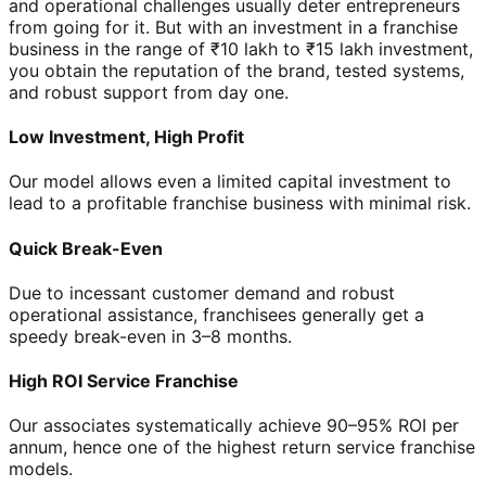
and operational challenges usually deter entrepreneurs
from going for it. But with an investment in a franchise
business in the range of ₹10 lakh to ₹15 lakh investment,
you obtain the reputation of the brand, tested systems,
and robust support from day one.
Low Investment, High Profit
Our model allows even a limited capital investment to
lead to a profitable franchise business with minimal risk.
Quick Break-Even
Due to incessant customer demand and robust
operational assistance, franchisees generally get a
speedy break-even in 3–8 months.
High ROI Service Franchise
Our associates systematically achieve 90–95% ROI per
annum, hence one of the highest return service franchise
models.