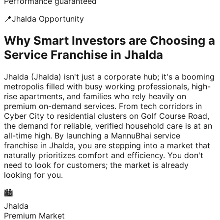
Performance guaranteed
📍
Jhalda
Opportunity
Why Smart Investors are Choosing a
Service Franchise in Jhalda
Jhalda (Jhalda) isn't just a corporate hub; it's a booming
metropolis filled with busy working professionals, high-
rise apartments, and families who rely heavily on
premium on-demand services. From tech corridors in
Cyber City to residential clusters on Golf Course Road,
the demand for reliable, verified household care is at an
all-time high. By launching a MannuBhai service
franchise in Jhalda, you are stepping into a market that
naturally prioritizes comfort and efficiency. You don't
need to look for customers; the market is already
looking for you.
🏙️
Jhalda
Premium Market