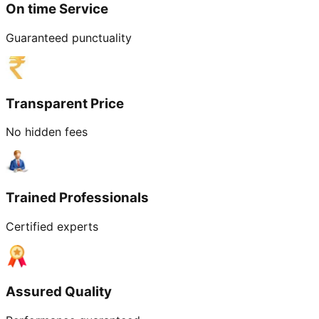
On time Service
Guaranteed punctuality
Transparent Price
No hidden fees
Trained Professionals
Certified experts
Assured Quality