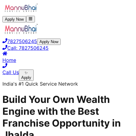
Apply Now
7827506245
Apply Now
Call:
7827506245
Home
Call Us
✨
Apply
India's #1 Quick Service Network
Build Your Own Wealth
Engine with the Best
Franchise Opportunity in
Jhalda