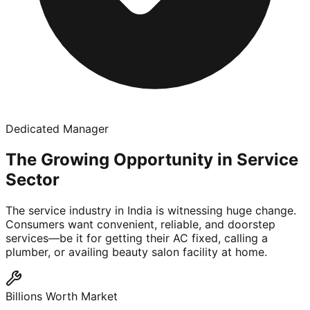
Dedicated Manager
The Growing Opportunity in Service
Sector
The service industry in India is witnessing huge change.
Consumers want convenient, reliable, and doorstep
services—be it for getting their AC fixed, calling a
plumber, or availing beauty salon facility at home.
Billions Worth Market