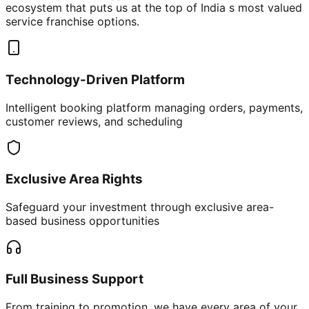
ecosystem that puts us at the top of India s most valued
service franchise options.
Technology-Driven Platform
Intelligent booking platform managing orders, payments,
customer reviews, and scheduling
Exclusive Area Rights
Safeguard your investment through exclusive area-
based business opportunities
Full Business Support
From training to promotion, we have every area of your