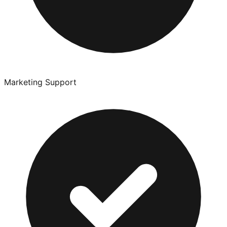
Marketing Support