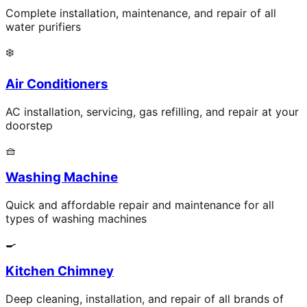
Complete installation, maintenance, and repair of all
water purifiers
❄️
Air Conditioners
AC installation, servicing, gas refilling, and repair at your
doorstep
🧺
Washing Machine
Quick and affordable repair and maintenance for all
types of washing machines
🍳
Kitchen Chimney
Deep cleaning, installation, and repair of all brands of