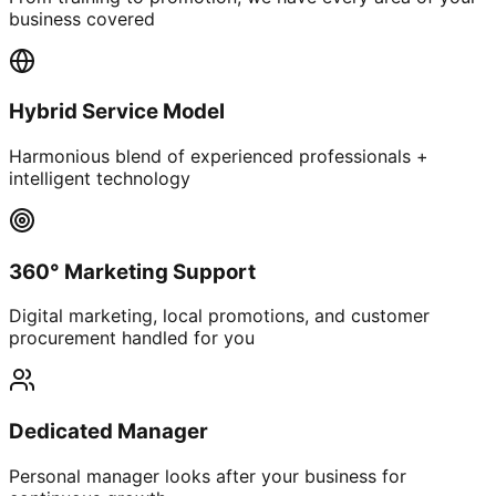
business covered
Hybrid Service Model
Harmonious blend of experienced professionals +
intelligent technology
360° Marketing Support
Digital marketing, local promotions, and customer
procurement handled for you
Dedicated Manager
Personal manager looks after your business for