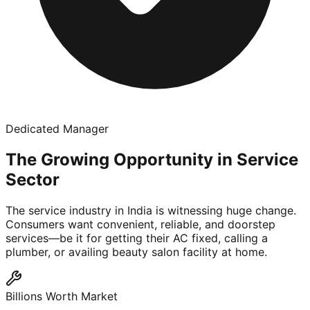
Dedicated Manager
The Growing Opportunity in Service
Sector
The service industry in India is witnessing huge change.
Consumers want convenient, reliable, and doorstep
services—be it for getting their AC fixed, calling a
plumber, or availing beauty salon facility at home.
Billions Worth Market