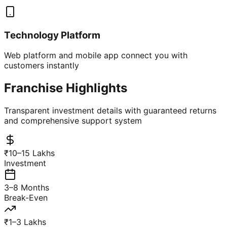
Technology Platform
Web platform and mobile app connect you with
customers instantly
Franchise Highlights
Transparent investment details with guaranteed returns
and comprehensive support system
₹10–15 Lakhs
Investment
3–8 Months
Break-Even
₹1–3 Lakhs