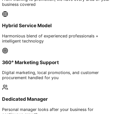
business covered
Hybrid Service Model
Harmonious blend of experienced professionals +
intelligent technology
360° Marketing Support
Digital marketing, local promotions, and customer
procurement handled for you
Dedicated Manager
Personal manager looks after your business for