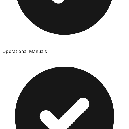
Operational Manuals