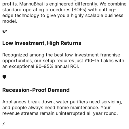
profits. MannuBhai is engineered differently. We combine
standard operating procedures (SOPs) with cutting-
edge technology to give you a highly scalable business
model.
💸
Low Investment, High Returns
Recognized among the best low-investment franchise
opportunities, our setup requires just ₹10–15 Lakhs with
an exceptional 90–95% annual ROI.
🛡️
Recession-Proof Demand
Appliances break down, water purifiers need servicing,
and people always need home maintenance. Your
revenue streams remain uninterrupted all year round.
⚡