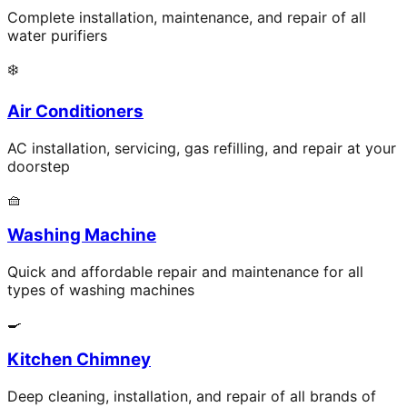
Complete installation, maintenance, and repair of all
water purifiers
❄️
Air Conditioners
AC installation, servicing, gas refilling, and repair at your
doorstep
🧺
Washing Machine
Quick and affordable repair and maintenance for all
types of washing machines
🍳
Kitchen Chimney
Deep cleaning, installation, and repair of all brands of