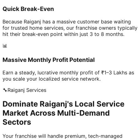
Quick Break-Even
Because Raiganj has a massive customer base waiting
for trusted home services, our franchise owners typically
hit their break-even point within just 3 to 8 months.
📊
Massive Monthly Profit Potential
Earn a steady, lucrative monthly profit of ₹1–3 Lakhs as
you scale your localized service network.
🔧
Raiganj
Services
Dominate Raiganj's Local Service
Market Across Multi-Demand
Sectors
Your franchise will handle premium, tech-managed