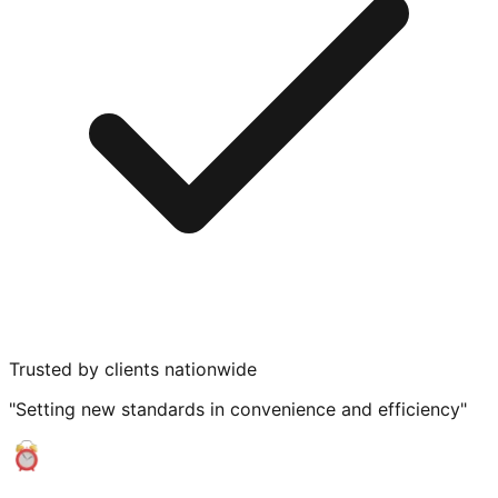
Trusted by clients nationwide
"Setting new standards in convenience and efficiency"