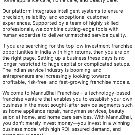
home appliance care, home care, and beauty care.
Our platform integrates intelligent systems to ensure
precision, reliability, and exceptional customer
experiences. Supported by a team of highly skilled
professionals, we combine cutting-edge tools with
human expertise to deliver unmatched service quality.
If you are searching for the top low investment franchise
opportunities in India with high returns, then you are on
the right page. Setting up a business these days is no
longer restricted to huge capital or complicated setups.
The Indian service industry is booming, and
entrepreneurs are increasingly looking towards
profitable, risk-free, and fast-growing franchise models.
Welcome to MannuBhai Franchise – a technology-based
franchise venture that enables you to establish your own
business in the most sought-after service segments such
as home appliance repair, handyman services, beauty
salon at home, and home care services. With MannuBhai,
you don't merely invest money—you invest in a winning
business model with high ROI, assured demand, and