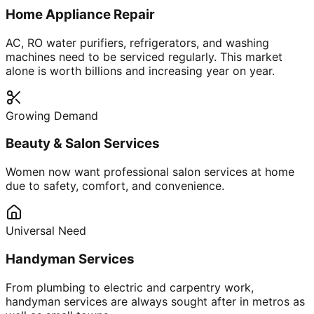
Home Appliance Repair
AC, RO water purifiers, refrigerators, and washing
machines need to be serviced regularly. This market
alone is worth billions and increasing year on year.
Growing Demand
Beauty & Salon Services
Women now want professional salon services at home
due to safety, comfort, and convenience.
Universal Need
Handyman Services
From plumbing to electric and carpentry work,
handyman services are always sought after in metros as