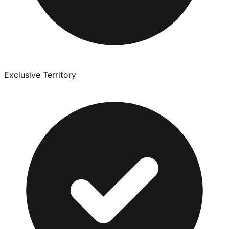
Exclusive Territory