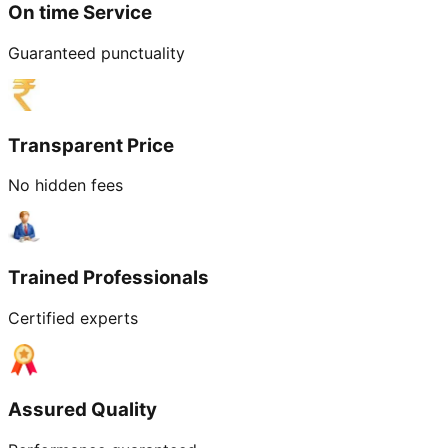
On time Service
Guaranteed punctuality
Transparent Price
No hidden fees
Trained Professionals
Certified experts
Assured Quality