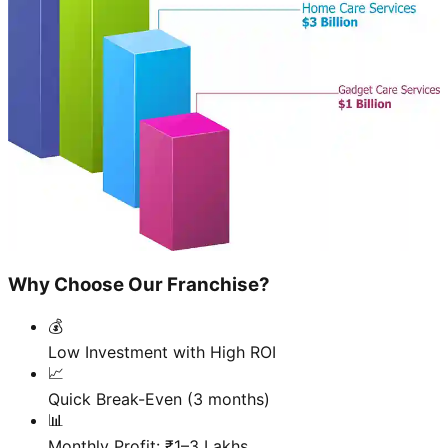
Why Choose Our Franchise?
💰
Low Investment with High ROI
📈
Quick Break-Even (3 months)
📊
Monthly Profit: ₹1–3 Lakhs