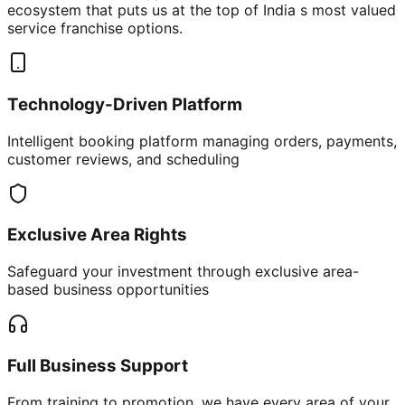
ecosystem that puts us at the top of India s most valued
service franchise options.
Technology-Driven Platform
Intelligent booking platform managing orders, payments,
customer reviews, and scheduling
Exclusive Area Rights
Safeguard your investment through exclusive area-
based business opportunities
Full Business Support
From training to promotion, we have every area of your