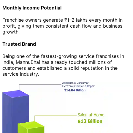
Monthly Income Potential
Franchise owners generate ₹1–2 lakhs every month in
profit, giving them consistent cash flow and business
growth.
Trusted Brand
Being one of the fastest-growing service franchises in
India, MannuBhai has already touched millions of
customers and established a solid reputation in the
service industry.