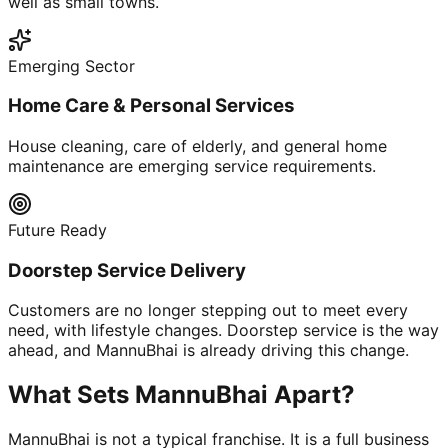
well as small towns.
Emerging Sector
Home Care & Personal Services
House cleaning, care of elderly, and general home
maintenance are emerging service requirements.
Future Ready
Doorstep Service Delivery
Customers are no longer stepping out to meet every
need, with lifestyle changes. Doorstep service is the way
ahead, and MannuBhai is already driving this change.
What Sets MannuBhai Apart?
MannuBhai is not a typical franchise. It is a full business