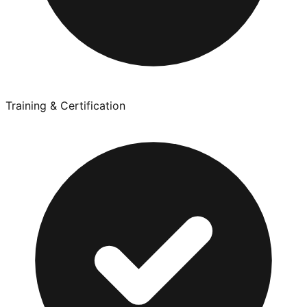
Training & Certification