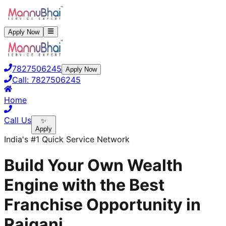
Apply Now
7827506245
Apply Now
Call:
7827506245
Home
Call Us
✨
Apply
India's #1 Quick Service Network
Build Your Own Wealth
Engine with the Best
Franchise Opportunity in
Raiganj