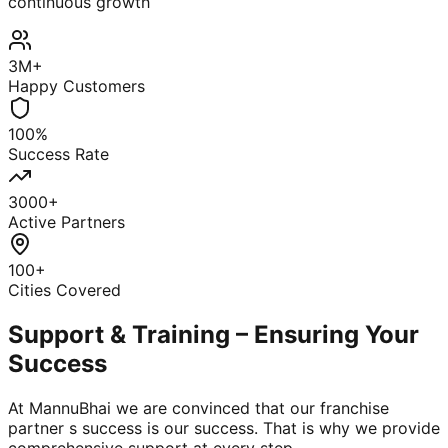
continuous growth
3M+
Happy Customers
100%
Success Rate
3000+
Active Partners
100+
Cities Covered
Support & Training – Ensuring Your
Success
At MannuBhai we are convinced that our franchise
partner s success is our success. That is why we provide
comprehensive support at every step.