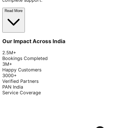
complete support.
Read More
Our Impact Across India
2.5M+
Bookings Completed
3M+
Happy Customers
3000+
Verified Partners
PAN India
Service Coverage