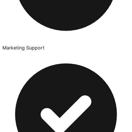
Marketing Support