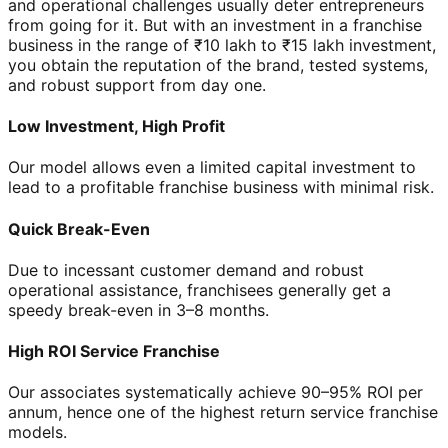
and operational challenges usually deter entrepreneurs
from going for it. But with an investment in a franchise
business in the range of ₹10 lakh to ₹15 lakh investment,
you obtain the reputation of the brand, tested systems,
and robust support from day one.
Low Investment, High Profit
Our model allows even a limited capital investment to
lead to a profitable franchise business with minimal risk.
Quick Break-Even
Due to incessant customer demand and robust
operational assistance, franchisees generally get a
speedy break-even in 3–8 months.
High ROI Service Franchise
Our associates systematically achieve 90–95% ROI per
annum, hence one of the highest return service franchise
models.