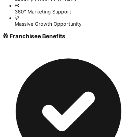
🎯
360° Marketing Support
🚀
Massive Growth Opportunity
🎁 Franchisee Benefits