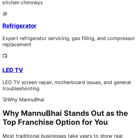
kitchen chimneys
🧊
Refrigerator
Expert refrigerator servicing, gas filling, and compressor
replacement
📺
LED TV
LED TV screen repair, motherboard issues, and general
troubleshooting
🚀
Why MannuBhai
Why MannuBhai Stands Out as the
Top Franchise Option for You
Most traditional businesses take years to show real