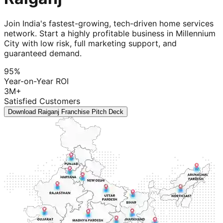
Join India's fastest-growing, tech-driven home services
network. Start a highly profitable business in Millennium
City with low risk, full marketing support, and
guaranteed demand.
95%
Year-on-Year ROI
3M+
Satisfied Customers
Download Raiganj Franchise Pitch Deck