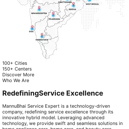
100+ Cities
150+ Centers
Discover More
Who We Are
Redefining
Service Excellence
MannuBhai Service Expert is a technology-driven
company, redefining service excellence through its
innovative hybrid model. Leveraging advanced
technology, we provide swift and seamless solutions in