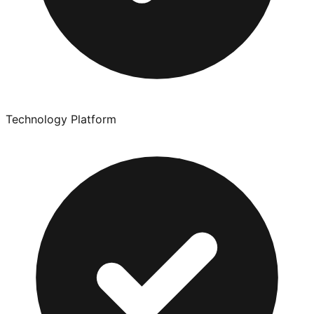
Technology Platform