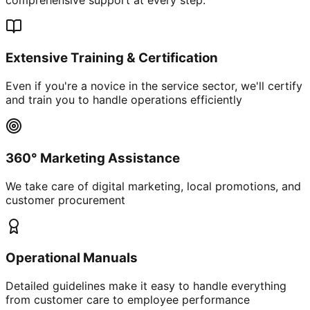
Extensive Training & Certification
Even if you're a novice in the service sector, we'll certify
and train you to handle operations efficiently
360° Marketing Assistance
We take care of digital marketing, local promotions, and
customer procurement
Operational Manuals
Detailed guidelines make it easy to handle everything
from customer care to employee performance