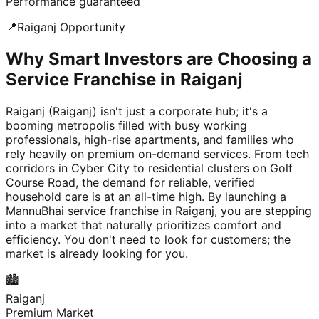
Performance guaranteed
📍
Raiganj
Opportunity
Why Smart Investors are Choosing a
Service Franchise in Raiganj
Raiganj (Raiganj) isn't just a corporate hub; it's a
booming metropolis filled with busy working
professionals, high-rise apartments, and families who
rely heavily on premium on-demand services. From tech
corridors in Cyber City to residential clusters on Golf
Course Road, the demand for reliable, verified
household care is at an all-time high. By launching a
MannuBhai service franchise in Raiganj, you are stepping
into a market that naturally prioritizes comfort and
efficiency. You don't need to look for customers; the
market is already looking for you.
🏙️
Raiganj
Premium Market