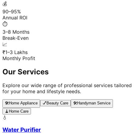
💰
90–95%
Annual ROI
⏱️
3–8 Months
Break-Even
📈
₹1–3 Lakhs
Monthly Profit
Our Services
Explore our wide range of professional services tailored
for your home and lifestyle needs.
🛠️
Home Appliance
💅
Beauty Care
🛠️
Handyman Service
🧹
Home Care
💧
Water Purifier