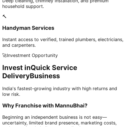
Deep cleaning, chimney installation, and premium
household support.
🔨
Handyman Services
Instant access to verified, trained plumbers, electricians,
and carpenters.
🚀
Investment Opportunity
Invest in
Quick Service
Delivery
Business
India's fastest-growing industry with high returns and
low risk.
Why Franchise with
MannuBhai?
Beginning an independent business is not easy—
uncertainty, limited brand presence, marketing costs,