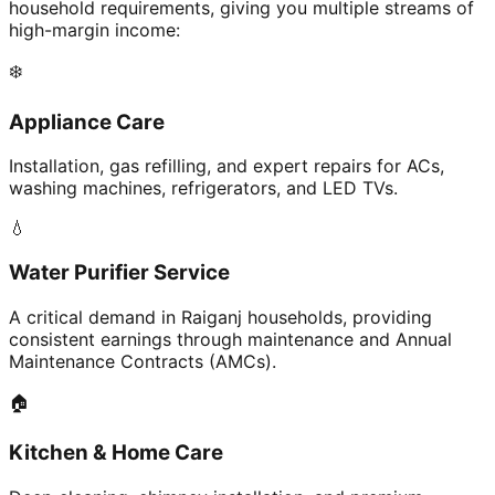
household requirements, giving you multiple streams of
high-margin income:
❄️
Appliance Care
Installation, gas refilling, and expert repairs for ACs,
washing machines, refrigerators, and LED TVs.
💧
Water Purifier Service
A critical demand in Raiganj households, providing
consistent earnings through maintenance and Annual
Maintenance Contracts (AMCs).
🏠
Kitchen & Home Care