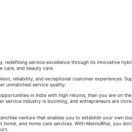
, redefining service excellence through its innovative hy
e care, and beauty care.
ision, reliability, and exceptional customer experiences. Su
er unmatched service quality.
opportunities in India with high returns, then you are on th
an service industry is booming, and entrepreneurs are increa
nchise venture that enables you to establish your own bus
at home, and home care services. With MannuBhai, you don'
ort.