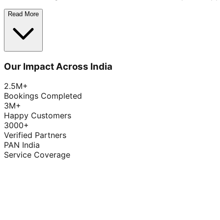
Read More
Our Impact Across India
2.5M+
Bookings Completed
3M+
Happy Customers
3000+
Verified Partners
PAN India
Service Coverage