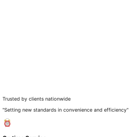
Trusted by clients nationwide
"Setting new standards in convenience and efficiency"