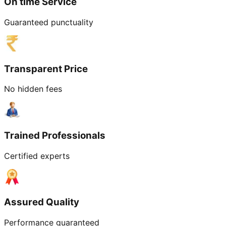
On time Service
Guaranteed punctuality
Transparent Price
No hidden fees
Trained Professionals
Certified experts
Assured Quality
Performance guaranteed