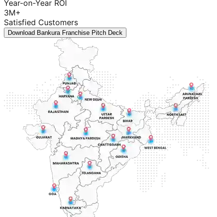
Year-on-Year ROI
3M+
Satisfied Customers
Download Bankura Franchise Pitch Deck