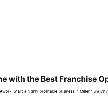
e with the Best Franchise O
twork. Start a highly profitable business in Millennium City