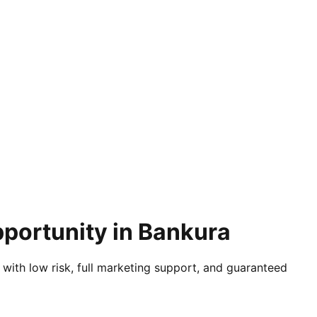
pportunity in Bankura
 with low risk, full marketing support, and guaranteed