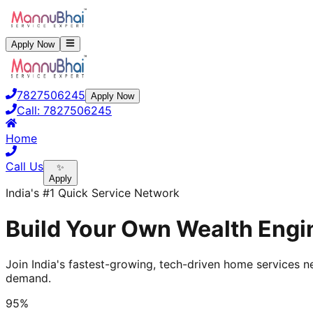
Apply Now
7827506245
Apply Now
Call:
7827506245
Home
Call Us
✨
Apply
India's #1 Quick Service Network
Build Your Own Wealth Engin
Join India's fastest-growing, tech-driven home services ne
demand.
95%