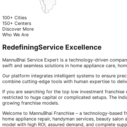
100+ Cities
150+ Centers
Discover More
Who We Are
Redefining
Service Excellence
MannuBhai Service Expert is a technology-driven company
swift and seamless solutions in home appliance care, hom
Our platform integrates intelligent systems to ensure prec
combine cutting-edge tools with human expertise to deliv
If you are searching for the top low investment franchise 
restricted to huge capital or complicated setups. The Indi
growing franchise models.
Welcome to MannuBhai Franchise – a technology-based fra
home appliance repair, handyman services, beauty salon 
model with high ROI, assured demand, and complete supp