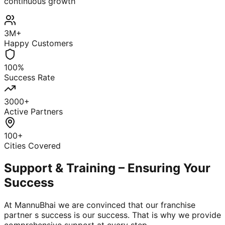
continuous growth
3M+
Happy Customers
100%
Success Rate
3000+
Active Partners
100+
Cities Covered
Support & Training – Ensuring Your
Success
At MannuBhai we are convinced that our franchise
partner s success is our success. That is why we provide
comprehensive support at every step.