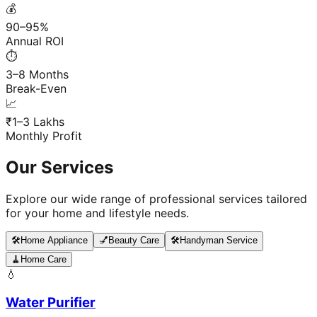
💰
90–95%
Annual ROI
⏱️
3–8 Months
Break-Even
📈
₹1–3 Lakhs
Monthly Profit
Our Services
Explore our wide range of professional services tailored
for your home and lifestyle needs.
🛠️
Home Appliance
💅
Beauty Care
🛠️
Handyman Service
🧹
Home Care
💧
Water Purifier