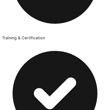
Training & Certification