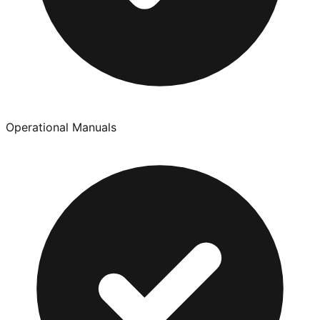
Operational Manuals