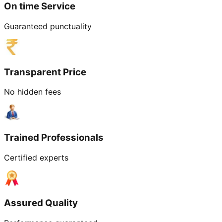
On time Service
Guaranteed punctuality
Transparent Price
No hidden fees
Trained Professionals
Certified experts
Assured Quality