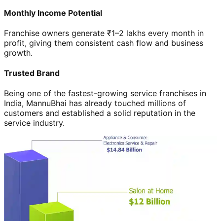
Monthly Income Potential
Franchise owners generate ₹1–2 lakhs every month in
profit, giving them consistent cash flow and business
growth.
Trusted Brand
Being one of the fastest-growing service franchises in
India, MannuBhai has already touched millions of
customers and established a solid reputation in the
service industry.