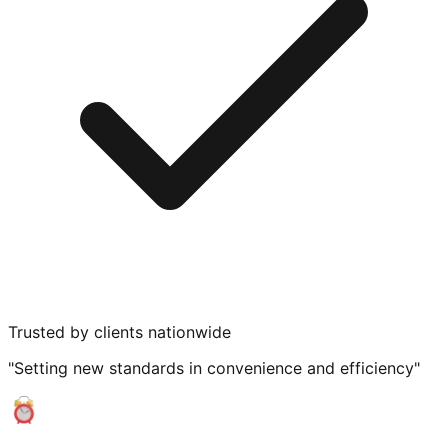
Trusted by clients nationwide
"Setting new standards in convenience and efficiency"