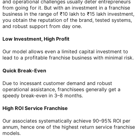
and operational challenges usually deter entrepreneurs
from going for it. But with an investment in a franchise
business in the range of ₹10 lakh to ₹15 lakh investment,
you obtain the reputation of the brand, tested systems,
and robust support from day one.
Low Investment, High Profit
Our model allows even a limited capital investment to
lead to a profitable franchise business with minimal risk.
Quick Break-Even
Due to incessant customer demand and robust
operational assistance, franchisees generally get a
speedy break-even in 3–8 months.
High ROI Service Franchise
Our associates systematically achieve 90–95% ROI per
annum, hence one of the highest return service franchise
models.