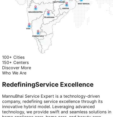
100+ Cities
150+ Centers
Discover More
Who We Are
Redefining
Service Excellence
MannuBhai Service Expert is a technology-driven
company, redefining service excellence through its
innovative hybrid model. Leveraging advanced
technology, we provide swift and seamless solutions in