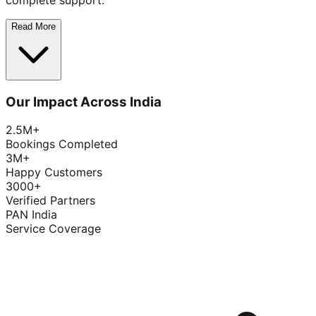
complete support.
Read More
Our Impact Across India
2.5M+
Bookings Completed
3M+
Happy Customers
3000+
Verified Partners
PAN India
Service Coverage