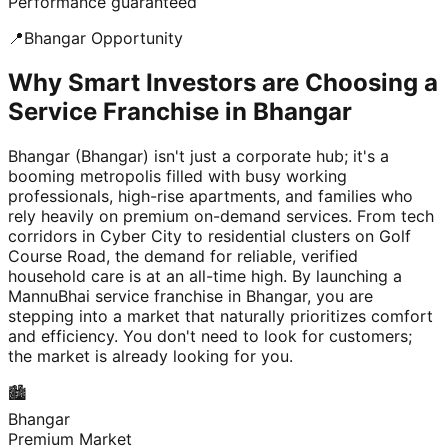
Performance guaranteed
📍
Bhangar
Opportunity
Why Smart Investors are Choosing a
Service Franchise in Bhangar
Bhangar (Bhangar) isn't just a corporate hub; it's a
booming metropolis filled with busy working
professionals, high-rise apartments, and families who
rely heavily on premium on-demand services. From tech
corridors in Cyber City to residential clusters on Golf
Course Road, the demand for reliable, verified
household care is at an all-time high. By launching a
MannuBhai service franchise in Bhangar, you are
stepping into a market that naturally prioritizes comfort
and efficiency. You don't need to look for customers;
the market is already looking for you.
🏙️
Bhangar
Premium Market