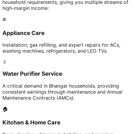
household requirements, giving you multiple streams of
high-margin income:
❄️
Appliance Care
Installation, gas refilling, and expert repairs for ACs,
washing machines, refrigerators, and LED TVs.
💧
Water Purifier Service
A critical demand in Bhangar households, providing
consistent earnings through maintenance and Annual
Maintenance Contracts (AMCs).
🏠
Kitchen & Home Care