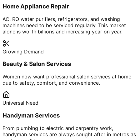
Home Appliance Repair
AC, RO water purifiers, refrigerators, and washing
machines need to be serviced regularly. This market
alone is worth billions and increasing year on year.
Growing Demand
Beauty & Salon Services
Women now want professional salon services at home
due to safety, comfort, and convenience.
Universal Need
Handyman Services
From plumbing to electric and carpentry work,
handyman services are always sought after in metros as