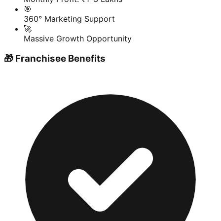
🎯
360° Marketing Support
🚀
Massive Growth Opportunity
🎁 Franchisee Benefits