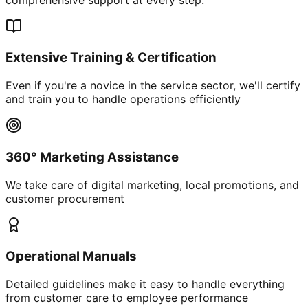
Extensive Training & Certification
Even if you're a novice in the service sector, we'll certify
and train you to handle operations efficiently
360° Marketing Assistance
We take care of digital marketing, local promotions, and
customer procurement
Operational Manuals
Detailed guidelines make it easy to handle everything
from customer care to employee performance