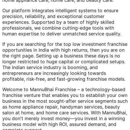
home appliance care, home care, and beauty care.
Our platform integrates intelligent systems to ensure
precision, reliability, and exceptional customer
experiences. Supported by a team of highly skilled
professionals, we combine cutting-edge tools with
human expertise to deliver unmatched service quality.
If you are searching for the top low investment franchise
opportunities in India with high returns, then you are on
the right page. Setting up a business these days is no
longer restricted to huge capital or complicated setups.
The Indian service industry is booming, and
entrepreneurs are increasingly looking towards
profitable, risk-free, and fast-growing franchise models.
Welcome to MannuBhai Franchise – a technology-based
franchise venture that enables you to establish your own
business in the most sought-after service segments such
as home appliance repair, handyman services, beauty
salon at home, and home care services. With MannuBhai,
you don't merely invest money—you invest in a winning
business model with high ROI, assured demand, and