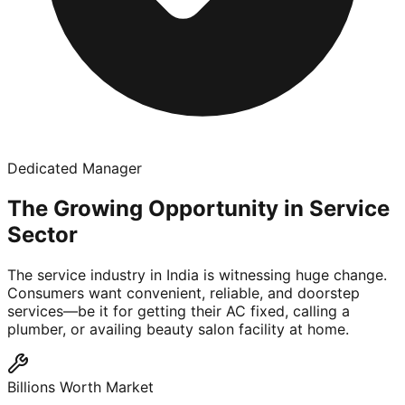
Dedicated Manager
The Growing Opportunity in Service
Sector
The service industry in India is witnessing huge change.
Consumers want convenient, reliable, and doorstep
services—be it for getting their AC fixed, calling a
plumber, or availing beauty salon facility at home.
Billions Worth Market