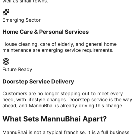
well as small towns.
Emerging Sector
Home Care & Personal Services
House cleaning, care of elderly, and general home
maintenance are emerging service requirements.
Future Ready
Doorstep Service Delivery
Customers are no longer stepping out to meet every
need, with lifestyle changes. Doorstep service is the way
ahead, and MannuBhai is already driving this change.
What Sets MannuBhai Apart?
MannuBhai is not a typical franchise. It is a full business