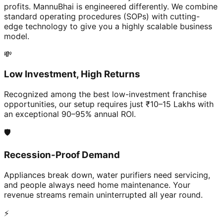
profits. MannuBhai is engineered differently. We combine
standard operating procedures (SOPs) with cutting-
edge technology to give you a highly scalable business
model.
💸
Low Investment, High Returns
Recognized among the best low-investment franchise
opportunities, our setup requires just ₹10–15 Lakhs with
an exceptional 90–95% annual ROI.
🛡️
Recession-Proof Demand
Appliances break down, water purifiers need servicing,
and people always need home maintenance. Your
revenue streams remain uninterrupted all year round.
⚡