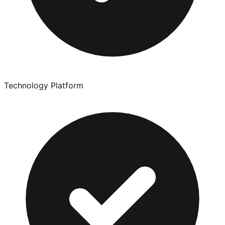
Technology Platform