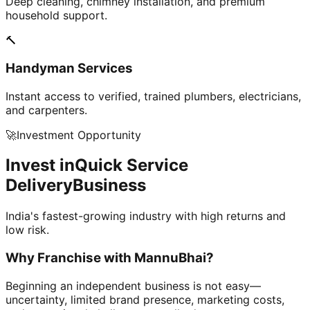
Deep cleaning, chimney installation, and premium
household support.
🔨
Handyman Services
Instant access to verified, trained plumbers, electricians,
and carpenters.
🚀
Investment Opportunity
Invest in
Quick Service
Delivery
Business
India's fastest-growing industry with high returns and
low risk.
Why Franchise with
MannuBhai?
Beginning an independent business is not easy—
uncertainty, limited brand presence, marketing costs,