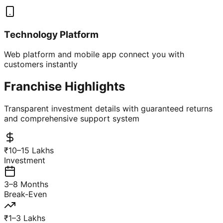
Technology Platform
Web platform and mobile app connect you with
customers instantly
Franchise Highlights
Transparent investment details with guaranteed returns
and comprehensive support system
₹10–15 Lakhs
Investment
3–8 Months
Break-Even
₹1–3 Lakhs