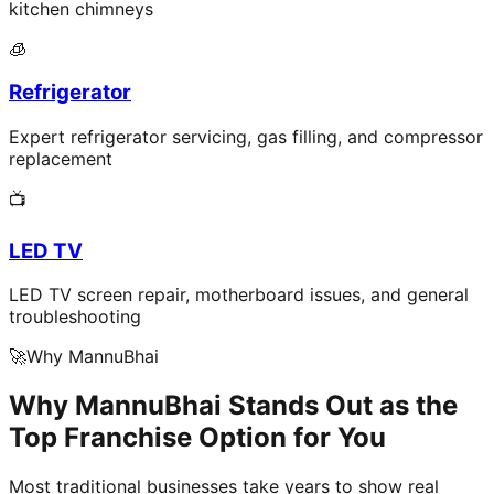
kitchen chimneys
🧊
Refrigerator
Expert refrigerator servicing, gas filling, and compressor
replacement
📺
LED TV
LED TV screen repair, motherboard issues, and general
troubleshooting
🚀
Why MannuBhai
Why MannuBhai Stands Out as the
Top Franchise Option for You
Most traditional businesses take years to show real