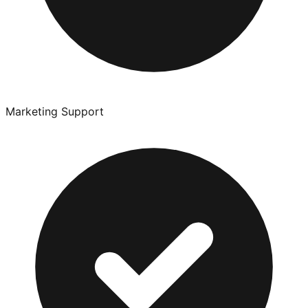
Marketing Support