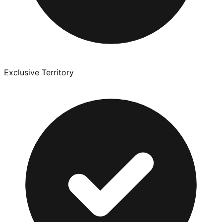
Exclusive Territory