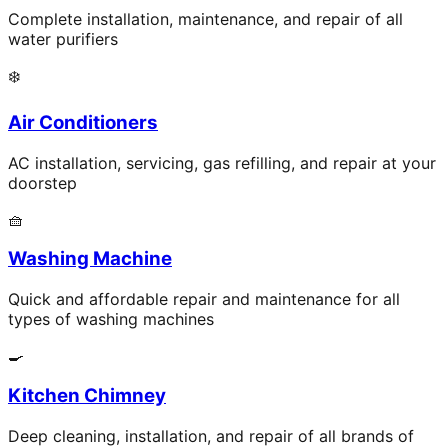
Complete installation, maintenance, and repair of all
water purifiers
❄️
Air Conditioners
AC installation, servicing, gas refilling, and repair at your
doorstep
🧺
Washing Machine
Quick and affordable repair and maintenance for all
types of washing machines
🍳
Kitchen Chimney
Deep cleaning, installation, and repair of all brands of