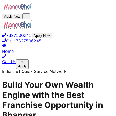
Apply Now
7827506245
Apply Now
Call:
7827506245
Home
Call Us
✨
Apply
India's #1 Quick Service Network
Build Your Own Wealth
Engine with the Best
Franchise Opportunity in
Bhangar