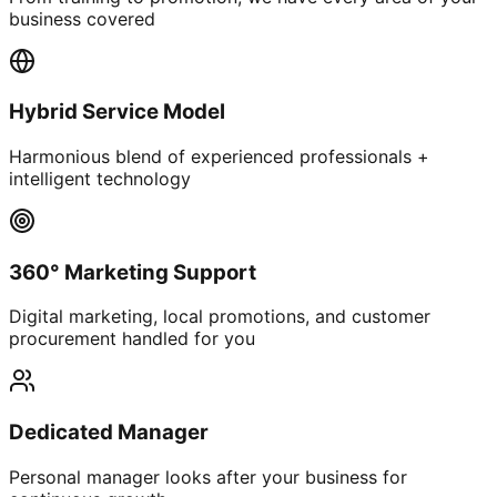
business covered
Hybrid Service Model
Harmonious blend of experienced professionals +
intelligent technology
360° Marketing Support
Digital marketing, local promotions, and customer
procurement handled for you
Dedicated Manager
Personal manager looks after your business for