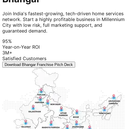
Join India's fastest-growing, tech-driven home services
network. Start a highly profitable business in Millennium
City with low risk, full marketing support, and
guaranteed demand.
95%
Year-on-Year ROI
3M+
Satisfied Customers
Download Bhangar Franchise Pitch Deck