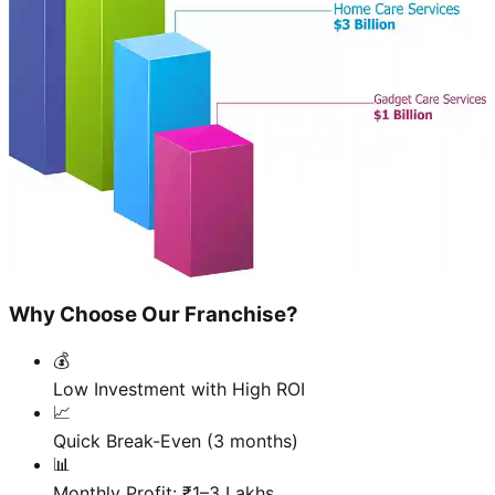
Why Choose Our Franchise?
💰
Low Investment with High ROI
📈
Quick Break-Even (3 months)
📊
Monthly Profit: ₹1–3 Lakhs