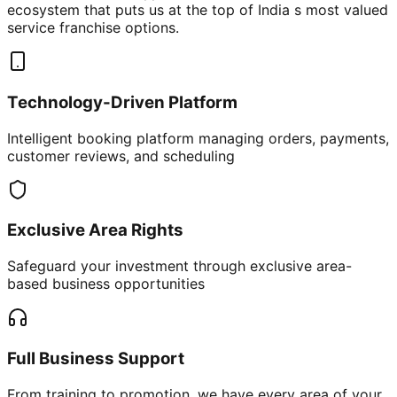
ecosystem that puts us at the top of India s most valued
service franchise options.
Technology-Driven Platform
Intelligent booking platform managing orders, payments,
customer reviews, and scheduling
Exclusive Area Rights
Safeguard your investment through exclusive area-
based business opportunities
Full Business Support
From training to promotion, we have every area of your