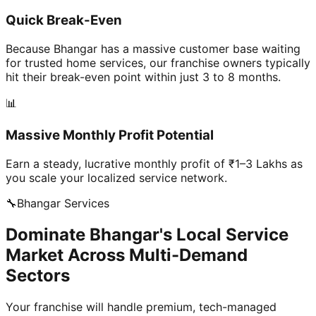
Quick Break-Even
Because Bhangar has a massive customer base waiting
for trusted home services, our franchise owners typically
hit their break-even point within just 3 to 8 months.
📊
Massive Monthly Profit Potential
Earn a steady, lucrative monthly profit of ₹1–3 Lakhs as
you scale your localized service network.
🔧
Bhangar
Services
Dominate Bhangar's Local Service
Market Across Multi-Demand
Sectors
Your franchise will handle premium, tech-managed