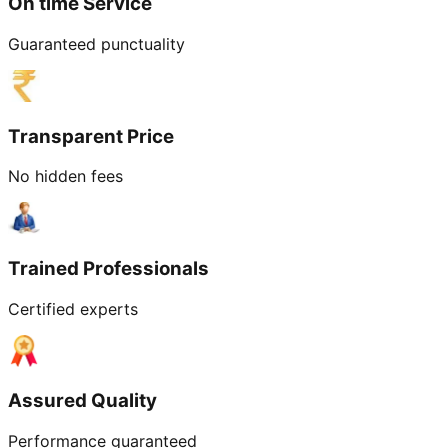
On time Service
Guaranteed punctuality
Transparent Price
No hidden fees
Trained Professionals
Certified experts
Assured Quality
Performance guaranteed