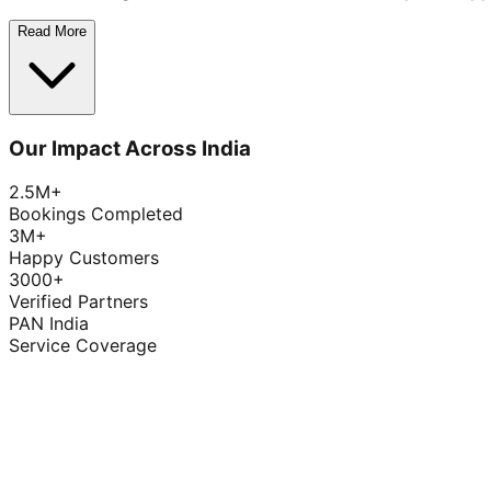
Read More
Our Impact Across India
2.5M+
Bookings Completed
3M+
Happy Customers
3000+
Verified Partners
PAN India
Service Coverage