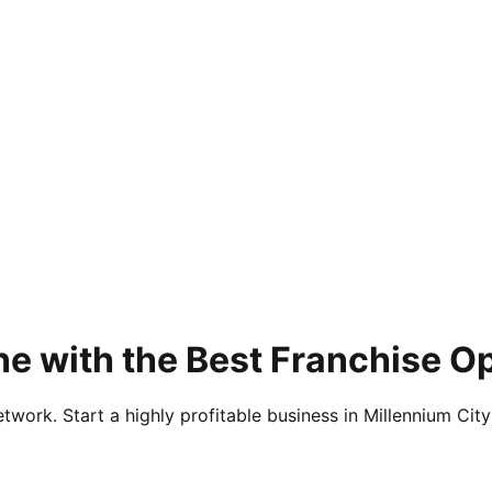
e with the Best Franchise Op
twork. Start a highly profitable business in Millennium City