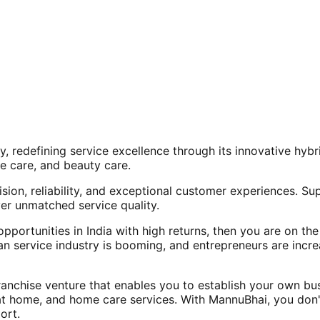
, redefining service excellence through its innovative hy
e care, and beauty care.
ision, reliability, and exceptional customer experiences. Su
er unmatched service quality.
opportunities in India with high returns, then you are on th
an service industry is booming, and entrepreneurs are increa
nchise venture that enables you to establish your own bus
at home, and home care services. With MannuBhai, you don'
ort.