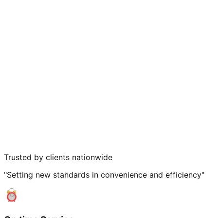
Trusted by clients nationwide
"Setting new standards in convenience and efficiency"