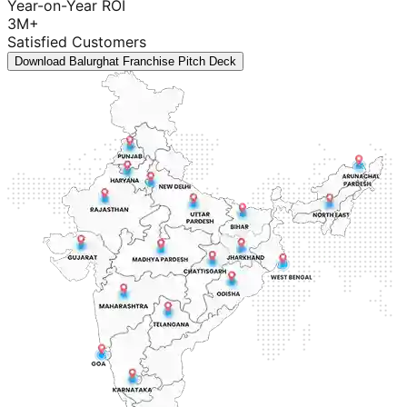
Year-on-Year ROI
3M+
Satisfied Customers
Download Balurghat Franchise Pitch Deck