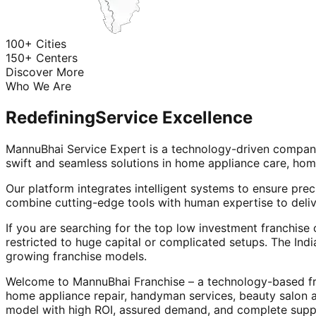
100+ Cities
150+ Centers
Discover More
Who We Are
Redefining
Service Excellence
MannuBhai Service Expert is a technology-driven company
swift and seamless solutions in home appliance care, hom
Our platform integrates intelligent systems to ensure prec
combine cutting-edge tools with human expertise to deliv
If you are searching for the top low investment franchise 
restricted to huge capital or complicated setups. The Indi
growing franchise models.
Welcome to MannuBhai Franchise – a technology-based fra
home appliance repair, handyman services, beauty salon 
model with high ROI, assured demand, and complete supp