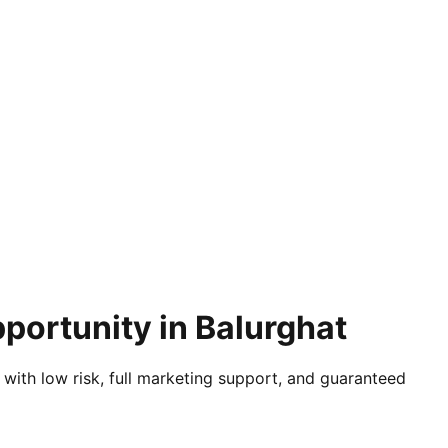
portunity in Balurghat
 with low risk, full marketing support, and guaranteed