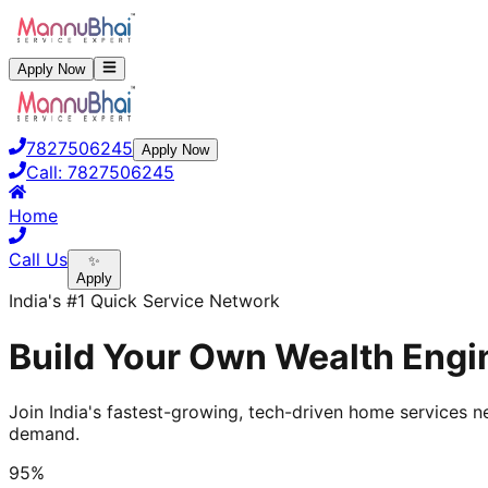
Apply Now
7827506245
Apply Now
Call:
7827506245
Home
Call Us
✨
Apply
India's #1 Quick Service Network
Build Your Own Wealth Engin
Join India's fastest-growing, tech-driven home services ne
demand.
95%