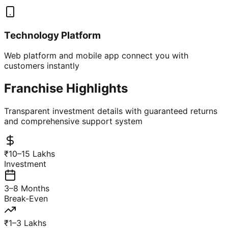
Technology Platform
Web platform and mobile app connect you with
customers instantly
Franchise Highlights
Transparent investment details with guaranteed returns
and comprehensive support system
₹10–15 Lakhs
Investment
3–8 Months
Break-Even
₹1–3 Lakhs