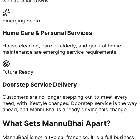
well as small towns.
Emerging Sector
Home Care & Personal Services
House cleaning, care of elderly, and general home
maintenance are emerging service requirements.
Future Ready
Doorstep Service Delivery
Customers are no longer stepping out to meet every
need, with lifestyle changes. Doorstep service is the way
ahead, and MannuBhai is already driving this change.
What Sets MannuBhai Apart?
MannuBhai is not a typical franchise. It is a full business