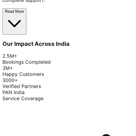
complete support.
Read More
Our Impact Across India
2.5M+
Bookings Completed
3M+
Happy Customers
3000+
Verified Partners
PAN India
Service Coverage