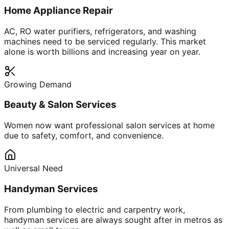
Home Appliance Repair
AC, RO water purifiers, refrigerators, and washing
machines need to be serviced regularly. This market
alone is worth billions and increasing year on year.
Growing Demand
Beauty & Salon Services
Women now want professional salon services at home
due to safety, comfort, and convenience.
Universal Need
Handyman Services
From plumbing to electric and carpentry work,
handyman services are always sought after in metros as