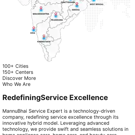
100+ Cities
150+ Centers
Discover More
Who We Are
Redefining
Service Excellence
MannuBhai Service Expert is a technology-driven
company, redefining service excellence through its
innovative hybrid model. Leveraging advanced
technology, we provide swift and seamless solutions in