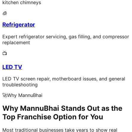
kitchen chimneys
🧊
Refrigerator
Expert refrigerator servicing, gas filling, and compressor
replacement
📺
LED TV
LED TV screen repair, motherboard issues, and general
troubleshooting
🚀
Why MannuBhai
Why MannuBhai Stands Out as the
Top Franchise Option for You
Most traditional businesses take years to show real