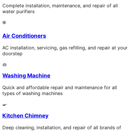
Complete installation, maintenance, and repair of all
water purifiers
❄️
Air Conditioners
AC installation, servicing, gas refilling, and repair at your
doorstep
🧺
Washing Machine
Quick and affordable repair and maintenance for all
types of washing machines
🍳
Kitchen Chimney
Deep cleaning, installation, and repair of all brands of