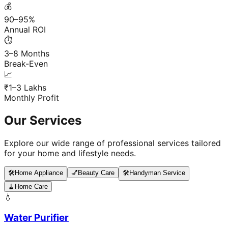
💰
90–95%
Annual ROI
⏱️
3–8 Months
Break-Even
📈
₹1–3 Lakhs
Monthly Profit
Our Services
Explore our wide range of professional services tailored
for your home and lifestyle needs.
🛠️
Home Appliance
💅
Beauty Care
🛠️
Handyman Service
🧹
Home Care
💧
Water Purifier