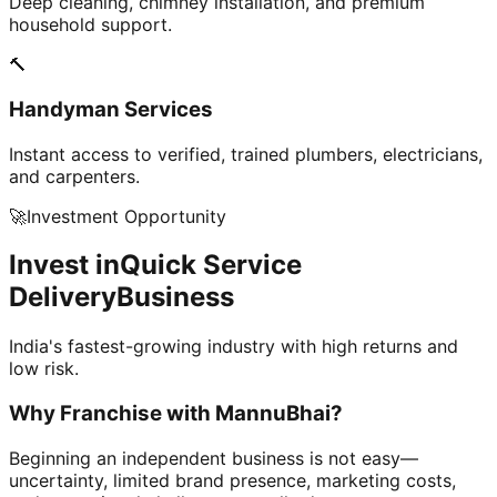
Deep cleaning, chimney installation, and premium
household support.
🔨
Handyman Services
Instant access to verified, trained plumbers, electricians,
and carpenters.
🚀
Investment Opportunity
Invest in
Quick Service
Delivery
Business
India's fastest-growing industry with high returns and
low risk.
Why Franchise with
MannuBhai?
Beginning an independent business is not easy—
uncertainty, limited brand presence, marketing costs,