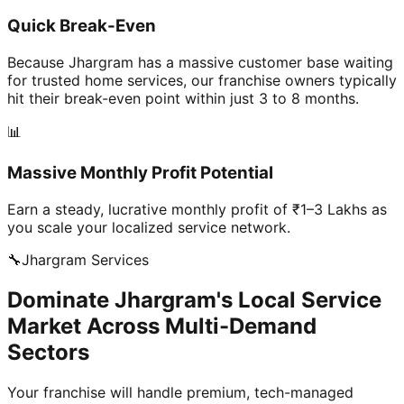
Quick Break-Even
Because Jhargram has a massive customer base waiting
for trusted home services, our franchise owners typically
hit their break-even point within just 3 to 8 months.
📊
Massive Monthly Profit Potential
Earn a steady, lucrative monthly profit of ₹1–3 Lakhs as
you scale your localized service network.
🔧
Jhargram
Services
Dominate Jhargram's Local Service
Market Across Multi-Demand
Sectors
Your franchise will handle premium, tech-managed