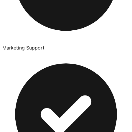
Marketing Support