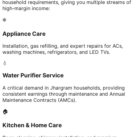
household requirements, giving you multiple streams of
high-margin income:
❄️
Appliance Care
Installation, gas refilling, and expert repairs for ACs,
washing machines, refrigerators, and LED TVs.
💧
Water Purifier Service
A critical demand in Jhargram households, providing
consistent earnings through maintenance and Annual
Maintenance Contracts (AMCs).
🏠
Kitchen & Home Care