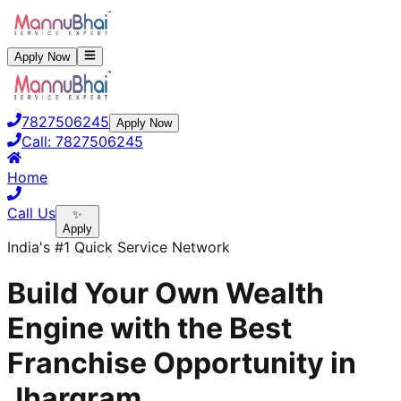
Apply Now
7827506245
Apply Now
Call:
7827506245
Home
Call Us
✨
Apply
India's #1 Quick Service Network
Build Your Own Wealth
Engine with the Best
Franchise Opportunity in
Jhargram