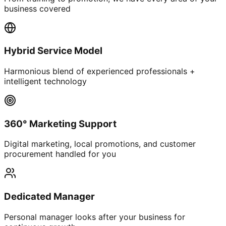
business covered
Hybrid Service Model
Harmonious blend of experienced professionals +
intelligent technology
360° Marketing Support
Digital marketing, local promotions, and customer
procurement handled for you
Dedicated Manager
Personal manager looks after your business for