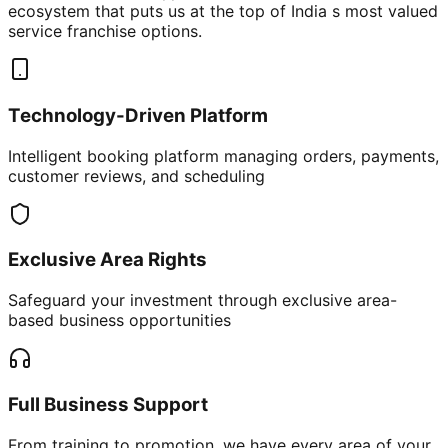
ecosystem that puts us at the top of India s most valued
service franchise options.
Technology-Driven Platform
Intelligent booking platform managing orders, payments,
customer reviews, and scheduling
Exclusive Area Rights
Safeguard your investment through exclusive area-
based business opportunities
Full Business Support
From training to promotion, we have every area of your