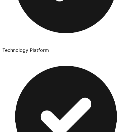
Technology Platform