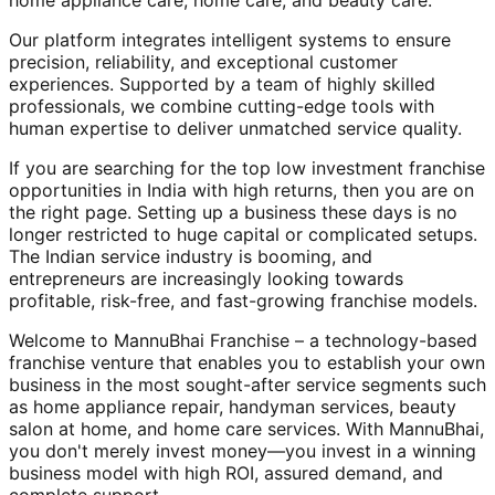
home appliance care, home care, and beauty care.
Our platform integrates intelligent systems to ensure
precision, reliability, and exceptional customer
experiences. Supported by a team of highly skilled
professionals, we combine cutting-edge tools with
human expertise to deliver unmatched service quality.
If you are searching for the top low investment franchise
opportunities in India with high returns, then you are on
the right page. Setting up a business these days is no
longer restricted to huge capital or complicated setups.
The Indian service industry is booming, and
entrepreneurs are increasingly looking towards
profitable, risk-free, and fast-growing franchise models.
Welcome to MannuBhai Franchise – a technology-based
franchise venture that enables you to establish your own
business in the most sought-after service segments such
as home appliance repair, handyman services, beauty
salon at home, and home care services. With MannuBhai,
you don't merely invest money—you invest in a winning
business model with high ROI, assured demand, and