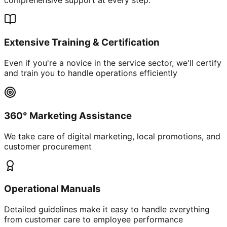
Extensive Training & Certification
Even if you're a novice in the service sector, we'll certify
and train you to handle operations efficiently
360° Marketing Assistance
We take care of digital marketing, local promotions, and
customer procurement
Operational Manuals
Detailed guidelines make it easy to handle everything
from customer care to employee performance