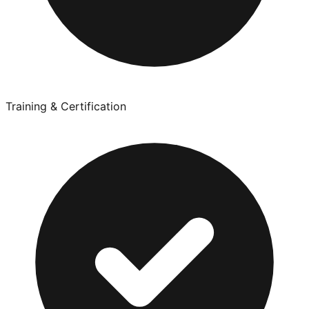
Training & Certification