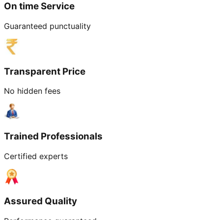
On time Service
Guaranteed punctuality
Transparent Price
No hidden fees
Trained Professionals
Certified experts
Assured Quality