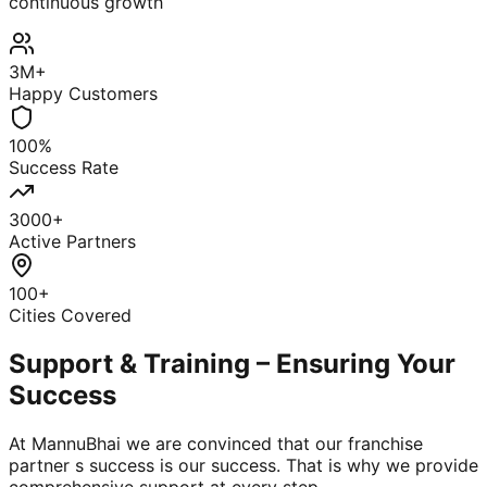
continuous growth
3M+
Happy Customers
100%
Success Rate
3000+
Active Partners
100+
Cities Covered
Support & Training – Ensuring Your
Success
At MannuBhai we are convinced that our franchise
partner s success is our success. That is why we provide
comprehensive support at every step.