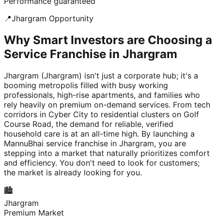
Performance guaranteed
📍
Jhargram
Opportunity
Why Smart Investors are Choosing a
Service Franchise in Jhargram
Jhargram (Jhargram) isn't just a corporate hub; it's a
booming metropolis filled with busy working
professionals, high-rise apartments, and families who
rely heavily on premium on-demand services. From tech
corridors in Cyber City to residential clusters on Golf
Course Road, the demand for reliable, verified
household care is at an all-time high. By launching a
MannuBhai service franchise in Jhargram, you are
stepping into a market that naturally prioritizes comfort
and efficiency. You don't need to look for customers;
the market is already looking for you.
🏙️
Jhargram
Premium Market