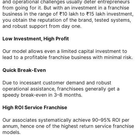
and operational challenges usually deter entrepreneurs
from going for it. But with an investment in a franchise
business in the range of ₹10 lakh to ₹15 lakh investment,
you obtain the reputation of the brand, tested systems,
and robust support from day one.
Low Investment, High Profit
Our model allows even a limited capital investment to
lead to a profitable franchise business with minimal risk.
Quick Break-Even
Due to incessant customer demand and robust
operational assistance, franchisees generally get a
speedy break-even in 3–8 months.
High ROI Service Franchise
Our associates systematically achieve 90–95% ROI per
annum, hence one of the highest return service franchise
models.