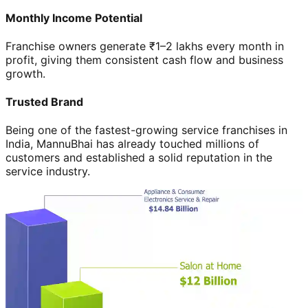
Monthly Income Potential
Franchise owners generate ₹1–2 lakhs every month in
profit, giving them consistent cash flow and business
growth.
Trusted Brand
Being one of the fastest-growing service franchises in
India, MannuBhai has already touched millions of
customers and established a solid reputation in the
service industry.