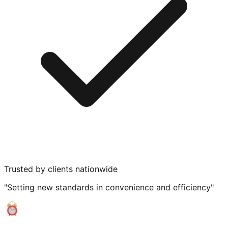
Trusted by clients nationwide
"Setting new standards in convenience and efficiency"