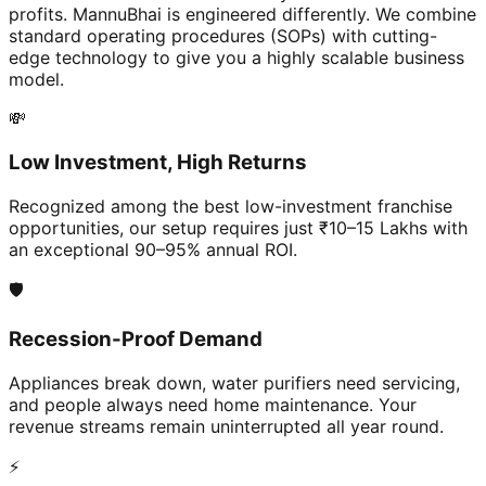
profits. MannuBhai is engineered differently. We combine
standard operating procedures (SOPs) with cutting-
edge technology to give you a highly scalable business
model.
💸
Low Investment, High Returns
Recognized among the best low-investment franchise
opportunities, our setup requires just ₹10–15 Lakhs with
an exceptional 90–95% annual ROI.
🛡️
Recession-Proof Demand
Appliances break down, water purifiers need servicing,
and people always need home maintenance. Your
revenue streams remain uninterrupted all year round.
⚡