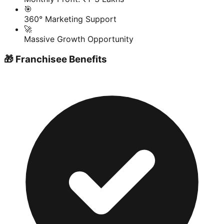
🎯
360° Marketing Support
🚀
Massive Growth Opportunity
🎁 Franchisee Benefits