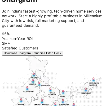
Join India's fastest-growing, tech-driven home services
network. Start a highly profitable business in Millennium
City with low risk, full marketing support, and
guaranteed demand.
95%
Year-on-Year ROI
3M+
Satisfied Customers
Download Jhargram Franchise Pitch Deck