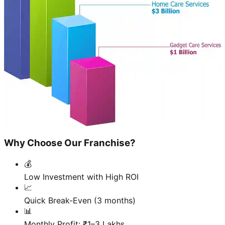
Why Choose Our Franchise?
💰
Low Investment with High ROI
📈
Quick Break-Even (3 months)
📊
Monthly Profit: ₹1–3 Lakhs