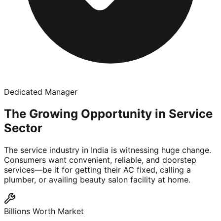
Dedicated Manager
The Growing Opportunity in Service
Sector
The service industry in India is witnessing huge change.
Consumers want convenient, reliable, and doorstep
services—be it for getting their AC fixed, calling a
plumber, or availing beauty salon facility at home.
Billions Worth Market