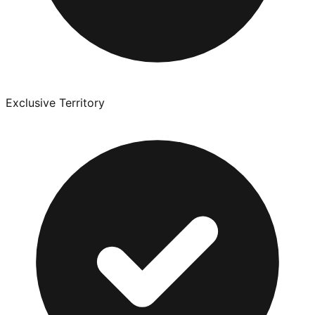
Exclusive Territory