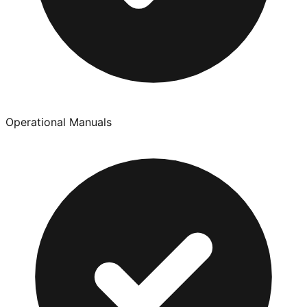
Operational Manuals