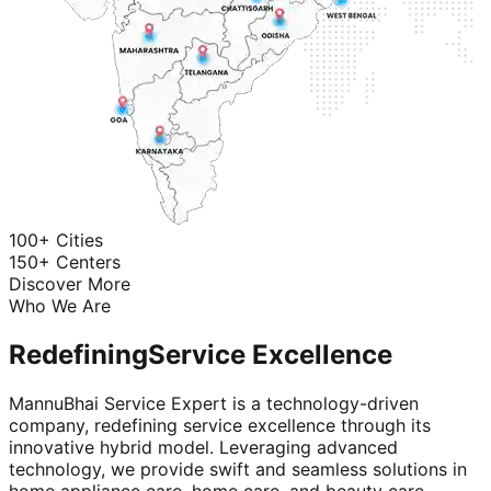
100+ Cities
150+ Centers
Discover More
Who We Are
Redefining
Service Excellence
MannuBhai Service Expert is a technology-driven
company, redefining service excellence through its
innovative hybrid model. Leveraging advanced
technology, we provide swift and seamless solutions in