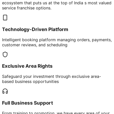
ecosystem that puts us at the top of India s most valued
service franchise options.
Technology-Driven Platform
Intelligent booking platform managing orders, payments,
customer reviews, and scheduling
Exclusive Area Rights
Safeguard your investment through exclusive area-
based business opportunities
Full Business Support
From training to promotion, we have every area of your