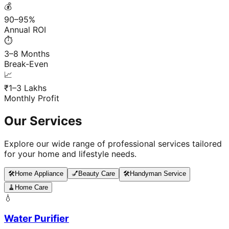
💰
90–95%
Annual ROI
⏱️
3–8 Months
Break-Even
📈
₹1–3 Lakhs
Monthly Profit
Our Services
Explore our wide range of professional services tailored
for your home and lifestyle needs.
🛠️
Home Appliance
💅
Beauty Care
🛠️
Handyman Service
🧹
Home Care
💧
Water Purifier