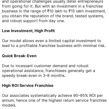
and operational challenges usually deter entrepreneurs
from going for it. But with an investment in a franchise
business in the range of ₹10 lakh to ₹15 lakh investment,
you obtain the reputation of the brand, tested systems,
and robust support from day one.
Low Investment, High Profit
Our model allows even a limited capital investment to
lead to a profitable franchise business with minimal risk.
Quick Break-Even
Due to incessant customer demand and robust
operational assistance, franchisees generally get a
speedy break-even in 3–8 months.
High ROI Service Franchise
Our associates systematically achieve 90–95% ROI per
annum, hence one of the highest return service franchise
models.