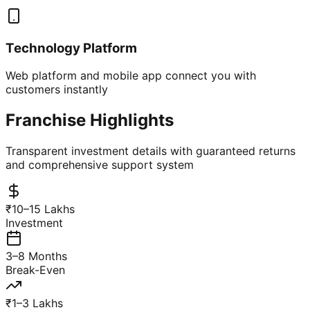
Technology Platform
Web platform and mobile app connect you with
customers instantly
Franchise Highlights
Transparent investment details with guaranteed returns
and comprehensive support system
₹10–15 Lakhs
Investment
3–8 Months
Break-Even
₹1–3 Lakhs