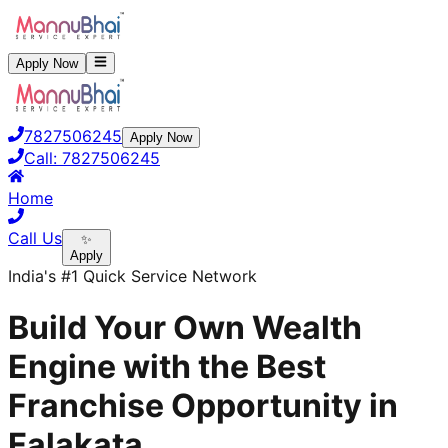
Apply Now
7827506245
Apply Now
Call:
7827506245
Home
Call Us
✨
Apply
India's #1 Quick Service Network
Build Your Own Wealth
Engine with the Best
Franchise Opportunity in
Falakata