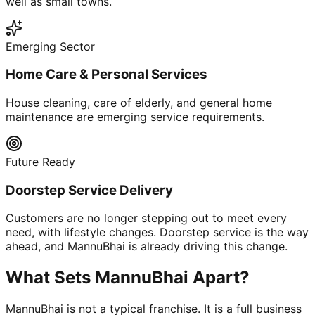
well as small towns.
Emerging Sector
Home Care & Personal Services
House cleaning, care of elderly, and general home
maintenance are emerging service requirements.
Future Ready
Doorstep Service Delivery
Customers are no longer stepping out to meet every
need, with lifestyle changes. Doorstep service is the way
ahead, and MannuBhai is already driving this change.
What Sets MannuBhai Apart?
MannuBhai is not a typical franchise. It is a full business