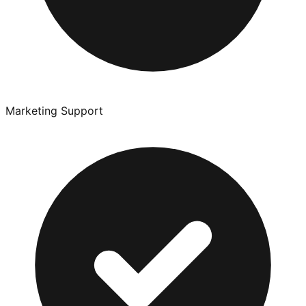
Marketing Support