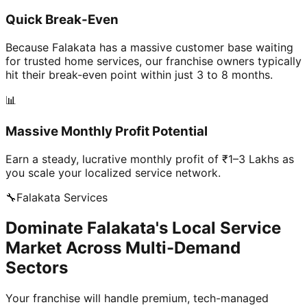
Quick Break-Even
Because Falakata has a massive customer base waiting
for trusted home services, our franchise owners typically
hit their break-even point within just 3 to 8 months.
📊
Massive Monthly Profit Potential
Earn a steady, lucrative monthly profit of ₹1–3 Lakhs as
you scale your localized service network.
🔧
Falakata
Services
Dominate Falakata's Local Service
Market Across Multi-Demand
Sectors
Your franchise will handle premium, tech-managed