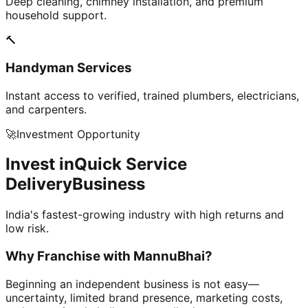
Deep cleaning, chimney installation, and premium
household support.
🔨
Handyman Services
Instant access to verified, trained plumbers, electricians,
and carpenters.
🚀
Investment Opportunity
Invest in
Quick Service
Delivery
Business
India's fastest-growing industry with high returns and
low risk.
Why Franchise with
MannuBhai?
Beginning an independent business is not easy—
uncertainty, limited brand presence, marketing costs,