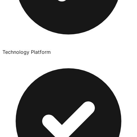
Technology Platform