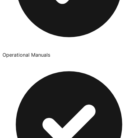
Operational Manuals