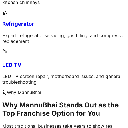
kitchen chimneys
🧊
Refrigerator
Expert refrigerator servicing, gas filling, and compressor
replacement
📺
LED TV
LED TV screen repair, motherboard issues, and general
troubleshooting
🚀
Why MannuBhai
Why MannuBhai Stands Out as the
Top Franchise Option for You
Most traditional businesses take years to show real