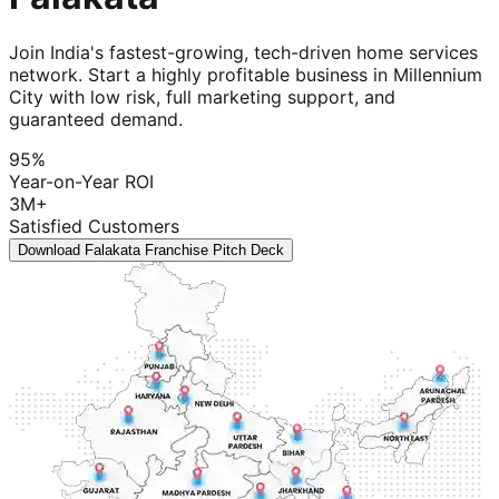
Join India's fastest-growing, tech-driven home services
network. Start a highly profitable business in Millennium
City with low risk, full marketing support, and
guaranteed demand.
95%
Year-on-Year ROI
3M+
Satisfied Customers
Download Falakata Franchise Pitch Deck