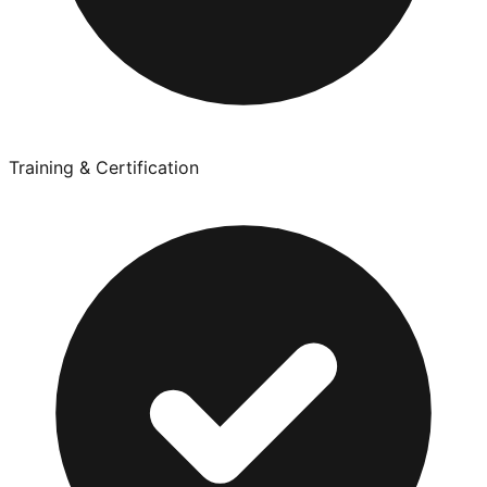
Training & Certification