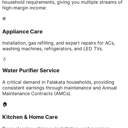
household requirements, giving you multiple streams of
high-margin income:
❄️
Appliance Care
Installation, gas refilling, and expert repairs for ACs,
washing machines, refrigerators, and LED TVs.
💧
Water Purifier Service
A critical demand in Falakata households, providing
consistent earnings through maintenance and Annual
Maintenance Contracts (AMCs).
🏠
Kitchen & Home Care