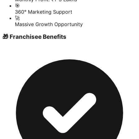
🎯
360° Marketing Support
🚀
Massive Growth Opportunity
🎁 Franchisee Benefits