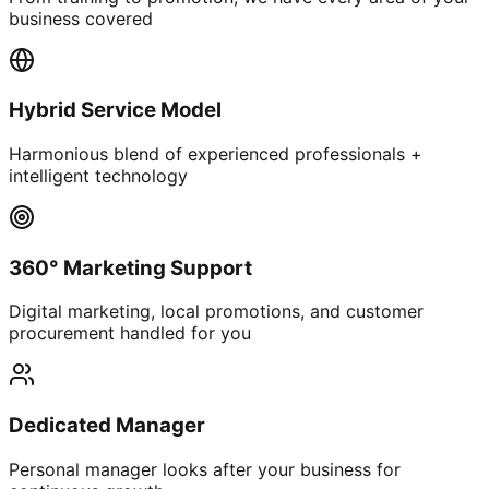
business covered
Hybrid Service Model
Harmonious blend of experienced professionals +
intelligent technology
360° Marketing Support
Digital marketing, local promotions, and customer
procurement handled for you
Dedicated Manager
Personal manager looks after your business for