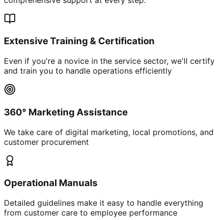
Extensive Training & Certification
Even if you're a novice in the service sector, we'll certify
and train you to handle operations efficiently
360° Marketing Assistance
We take care of digital marketing, local promotions, and
customer procurement
Operational Manuals
Detailed guidelines make it easy to handle everything
from customer care to employee performance