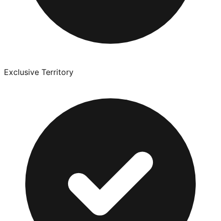
Exclusive Territory