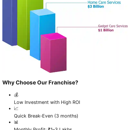
Why Choose Our Franchise?
💰
Low Investment with High ROI
📈
Quick Break-Even (3 months)
📊
Monthly Profit: ₹1–3 Lakhs