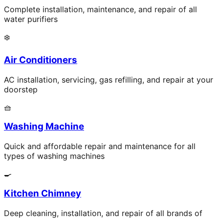
Complete installation, maintenance, and repair of all
water purifiers
❄️
Air Conditioners
AC installation, servicing, gas refilling, and repair at your
doorstep
🧺
Washing Machine
Quick and affordable repair and maintenance for all
types of washing machines
🍳
Kitchen Chimney
Deep cleaning, installation, and repair of all brands of