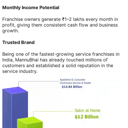
Monthly Income Potential
Franchise owners generate ₹1–2 lakhs every month in
profit, giving them consistent cash flow and business
growth.
Trusted Brand
Being one of the fastest-growing service franchises in
India, MannuBhai has already touched millions of
customers and established a solid reputation in the
service industry.