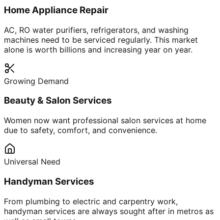
Home Appliance Repair
AC, RO water purifiers, refrigerators, and washing
machines need to be serviced regularly. This market
alone is worth billions and increasing year on year.
Growing Demand
Beauty & Salon Services
Women now want professional salon services at home
due to safety, comfort, and convenience.
Universal Need
Handyman Services
From plumbing to electric and carpentry work,
handyman services are always sought after in metros as