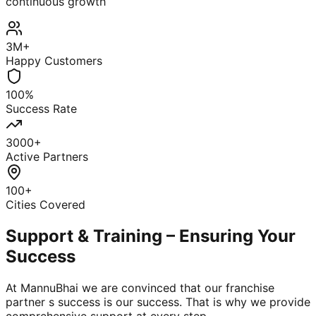
continuous growth
3M+
Happy Customers
100%
Success Rate
3000+
Active Partners
100+
Cities Covered
Support & Training – Ensuring Your
Success
At MannuBhai we are convinced that our franchise
partner s success is our success. That is why we provide
comprehensive support at every step.