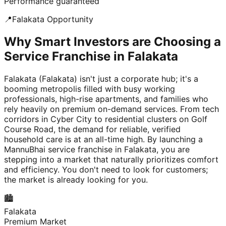
Performance guaranteed
📍
Falakata
Opportunity
Why Smart Investors are Choosing a
Service Franchise in Falakata
Falakata (Falakata) isn't just a corporate hub; it's a
booming metropolis filled with busy working
professionals, high-rise apartments, and families who
rely heavily on premium on-demand services. From tech
corridors in Cyber City to residential clusters on Golf
Course Road, the demand for reliable, verified
household care is at an all-time high. By launching a
MannuBhai service franchise in Falakata, you are
stepping into a market that naturally prioritizes comfort
and efficiency. You don't need to look for customers;
the market is already looking for you.
🏙️
Falakata
Premium Market