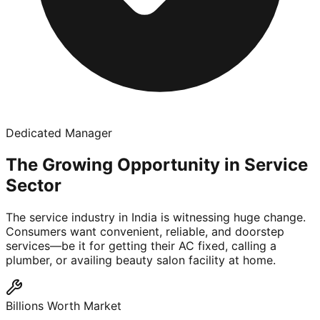
Dedicated Manager
The Growing Opportunity in Service
Sector
The service industry in India is witnessing huge change.
Consumers want convenient, reliable, and doorstep
services—be it for getting their AC fixed, calling a
plumber, or availing beauty salon facility at home.
Billions Worth Market