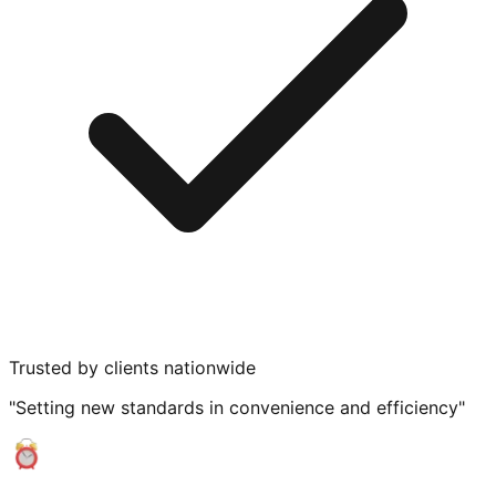
Trusted by clients nationwide
"Setting new standards in convenience and efficiency"