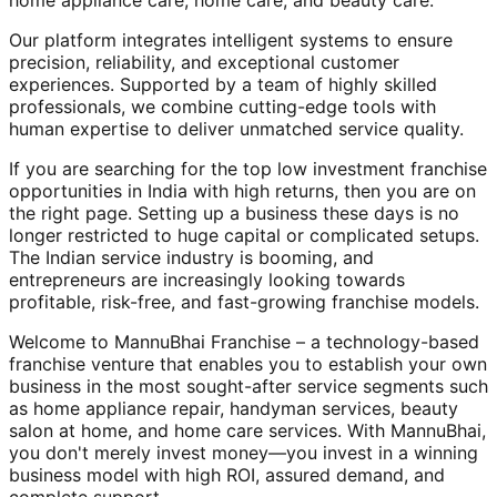
home appliance care, home care, and beauty care.
Our platform integrates intelligent systems to ensure
precision, reliability, and exceptional customer
experiences. Supported by a team of highly skilled
professionals, we combine cutting-edge tools with
human expertise to deliver unmatched service quality.
If you are searching for the top low investment franchise
opportunities in India with high returns, then you are on
the right page. Setting up a business these days is no
longer restricted to huge capital or complicated setups.
The Indian service industry is booming, and
entrepreneurs are increasingly looking towards
profitable, risk-free, and fast-growing franchise models.
Welcome to MannuBhai Franchise – a technology-based
franchise venture that enables you to establish your own
business in the most sought-after service segments such
as home appliance repair, handyman services, beauty
salon at home, and home care services. With MannuBhai,
you don't merely invest money—you invest in a winning
business model with high ROI, assured demand, and