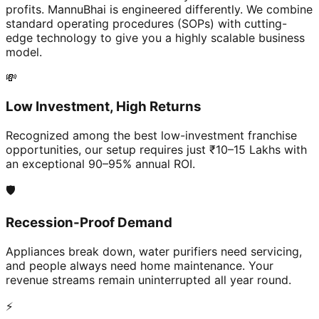
profits. MannuBhai is engineered differently. We combine
standard operating procedures (SOPs) with cutting-
edge technology to give you a highly scalable business
model.
💸
Low Investment, High Returns
Recognized among the best low-investment franchise
opportunities, our setup requires just ₹10–15 Lakhs with
an exceptional 90–95% annual ROI.
🛡️
Recession-Proof Demand
Appliances break down, water purifiers need servicing,
and people always need home maintenance. Your
revenue streams remain uninterrupted all year round.
⚡