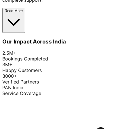
complete support.
Read More
Our Impact Across India
2.5M+
Bookings Completed
3M+
Happy Customers
3000+
Verified Partners
PAN India
Service Coverage