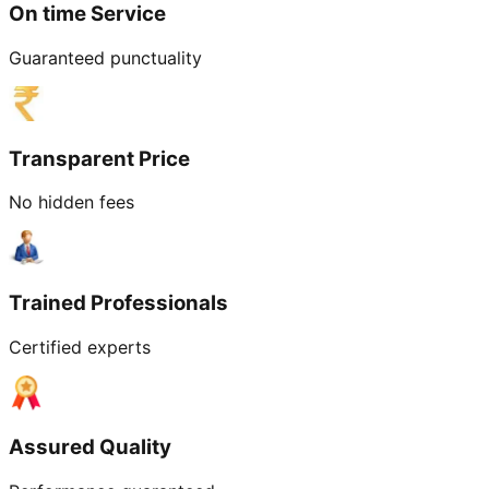
On time Service
Guaranteed punctuality
Transparent Price
No hidden fees
Trained Professionals
Certified experts
Assured Quality