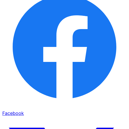
Facebook