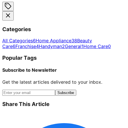
Categories
All Categories
6
Home Appliance
38
Beauty
Care
6
Franchise
4
Handyman
2
General
1
Home Care
0
Popular Tags
Subscribe to Newsletter
Get the latest articles delivered to your inbox.
Subscribe
Share This Article