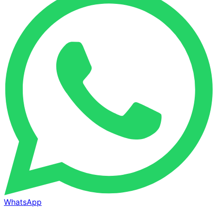
WhatsApp