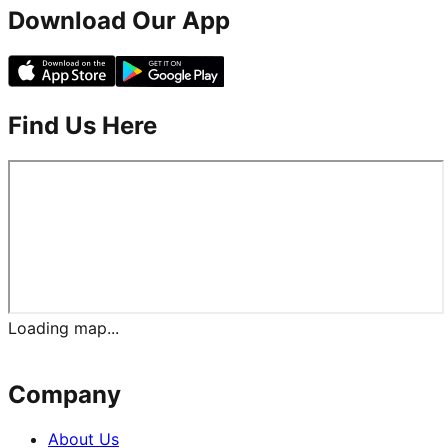
Download Our App
Find Us Here
Loading map...
Company
About Us