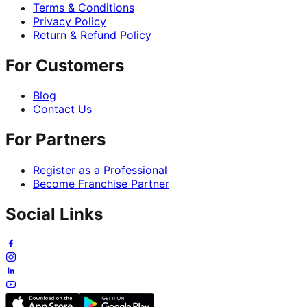
Terms & Conditions
Privacy Policy
Return & Refund Policy
For Customers
Blog
Contact Us
For Partners
Register as a Professional
Become Franchise Partner
Social Links