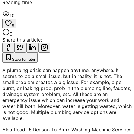
Reading time
10
0
0
Share this article:
Save for later
A plumbing crisis can happen anytime, anywhere. It
seems to be a small issue, but in reality, it is not. The
small problem creates a big issue. For example, pipe
burst, or leaking prob, prob in the plumbing line, faucets,
drainage system problem, etc. All these are an
emergency issue which can increase your work and
water bill both. Moreover, water is getting wasted, which
is not good. Multiple plumbing service options are
available.
Also Read-
5 Reason To Book Washing Machine Services