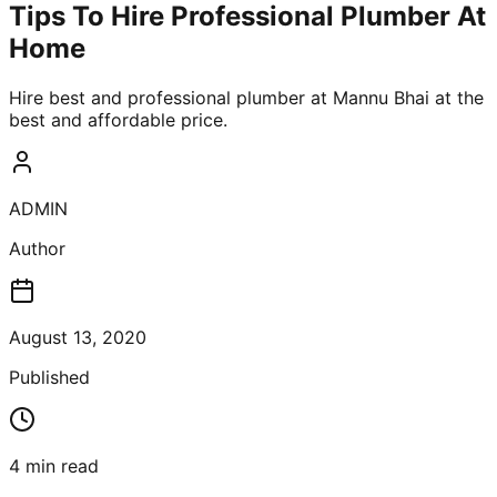
Tips To Hire Professional Plumber At
Home
Hire best and professional plumber at Mannu Bhai at the
best and affordable price.
ADMIN
Author
August 13, 2020
Published
4
min read