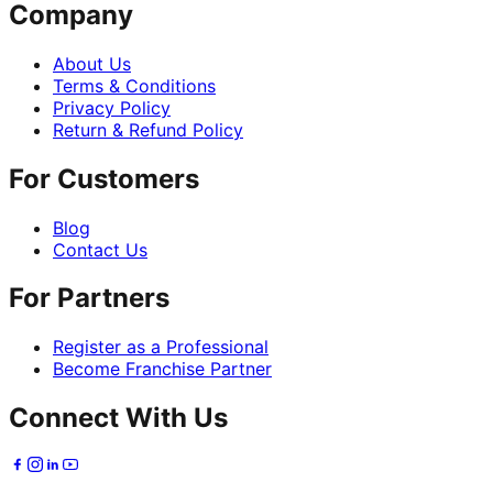
Company
About Us
Terms & Conditions
Privacy Policy
Return & Refund Policy
For Customers
Blog
Contact Us
For Partners
Register as a Professional
Become Franchise Partner
Connect With Us