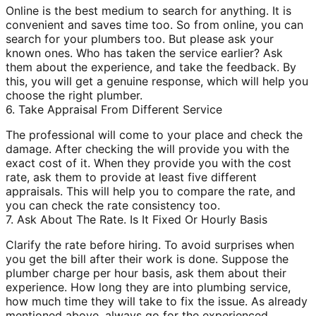
Online is the best medium to search for anything. It is
convenient and saves time too. So from online, you can
search for your plumbers too. But please ask your
known ones. Who has taken the service earlier? Ask
them about the experience, and take the feedback. By
this, you will get a genuine response, which will help you
choose the right plumber.
6. Take Appraisal From Different Service
The professional will come to your place and check the
damage. After checking the will provide you with the
exact cost of it. When they provide you with the cost
rate, ask them to provide at least five different
appraisals. This will help you to compare the rate, and
you can check the rate consistency too.
7. Ask About The Rate. Is It Fixed Or Hourly Basis
Clarify the rate before hiring. To avoid surprises when
you get the bill after their work is done. Suppose the
plumber charge per hour basis, ask them about their
experience. How long they are into plumbing service,
how much time they will take to fix the issue. As already
mentioned above, always go for the experienced