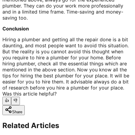
plumber. They can do your work more professionally
and in a limited time frame. Time-saving and money-
saving too.
Conclusion
Hiring a plumber and getting all the repair done is a bit
daunting, and most people want to avoid this situation.
But the reality is you cannot avoid this thought when
you require to hire a plumber for your home. Before
hiring plumber, check all the essential things which are
mentioned in the above section. Now you know all the
tips for hiring the best plumber for your place. It will be
easier for you to hire them. It advisable always do a bit
of research before you hire a plumber for your place.
Was this article helpful?
👍
👎
Share
Related Articles