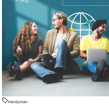
Handyman