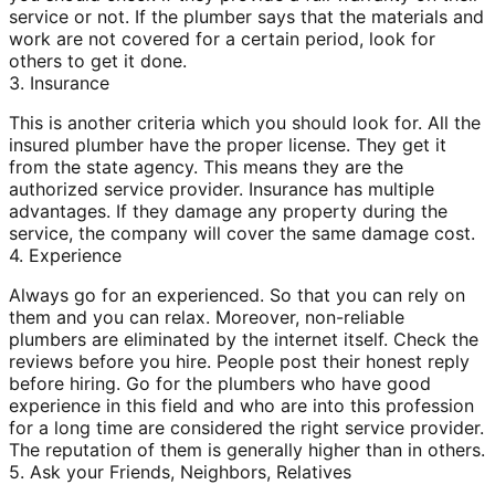
service or not. If the plumber says that the materials and
work are not covered for a certain period, look for
others to get it done.
3. Insurance
This is another criteria which you should look for. All the
insured plumber have the proper license. They get it
from the state agency. This means they are the
authorized service provider. Insurance has multiple
advantages. If they damage any property during the
service, the company will cover the same damage cost.
4. Experience
Always go for an experienced. So that you can rely on
them and you can relax. Moreover, non-reliable
plumbers are eliminated by the internet itself. Check the
reviews before you hire. People post their honest reply
before hiring. Go for the plumbers who have good
experience in this field and who are into this profession
for a long time are considered the right service provider.
The reputation of them is generally higher than in others.
5. Ask your Friends, Neighbors, Relatives