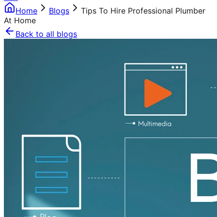
Home
Blogs
Tips To Hire Professional Plumber
At Home
Back to all blogs