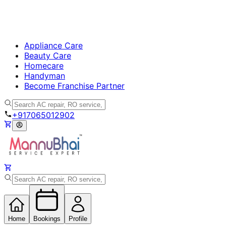
Appliance Care
Beauty Care
Homecare
Handyman
Become Franchise Partner
+917065012902
Home
Bookings
Profile