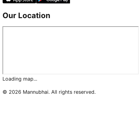
Our Location
Loading map...
©
2026
Mannubhai. All rights reserved.