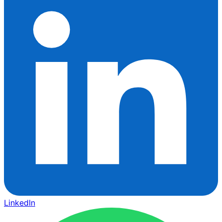
LinkedIn