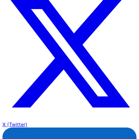
X (Twitter)