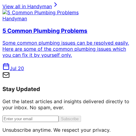
View all in
Handyman
Handyman
5 Common Plumbing Problems
Some common plumbing issues can be resolved easily.
Here are some of the common plumbing issues which
you can fix it by yourself only.
Jul 20
Stay Updated
Get the latest articles and insights delivered directly to
your inbox. No spam, ever.
Subscribe
Unsubscribe anytime. We respect your privacy.