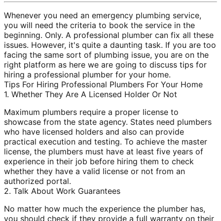
Whenever you need an emergency plumbing service,
you will need the criteria to book the service in the
beginning. Only. A professional plumber can fix all these
issues. However, it's quite a daunting task. If you are too
facing the same sort of plumbing issue, you are on the
right platform as here we are going to discuss tips for
hiring a professional plumber for your home.
Tips For Hiring Professional Plumbers For Your Home
1. Whether They Are A Licensed Holder Or Not
Maximum plumbers require a proper license to
showcase from the state agency. States need plumbers
who have licensed holders and also can provide
practical execution and testing. To achieve the master
license, the plumbers must have at least five years of
experience in their job before hiring them to check
whether they have a valid license or not from an
authorized portal.
2. Talk About Work Guarantees
No matter how much the experience the plumber has,
you should check if they provide a full warranty on their