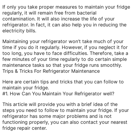
If only you take proper measures to maintain your fridge
regularly, it will remain free from bacterial
contamination. It will also increase the life of your
refrigerator. In fact, it can also help you in reducing the
electricity bills.
Maintaining your refrigerator won’t take much of your
time if you do it regularly. However, if you neglect it for
too long, you have to face difficulties. Therefore, take a
few minutes of your time regularly to do certain simple
maintenance tasks so that your fridge runs smoothly.
Trips & Tricks For Refrigerator Maintenance
Here are certain tips and tricks that you can follow to
maintain your fridge.
#1. How Can You Maintain Your Refrigerator well?
This article will provide you with a brief idea of the
steps you need to follow to maintain your fridge. If your
refrigerator has some major problems and is not
functioning properly, you can also contact your nearest
fridge repair center.