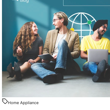
Home Appliance