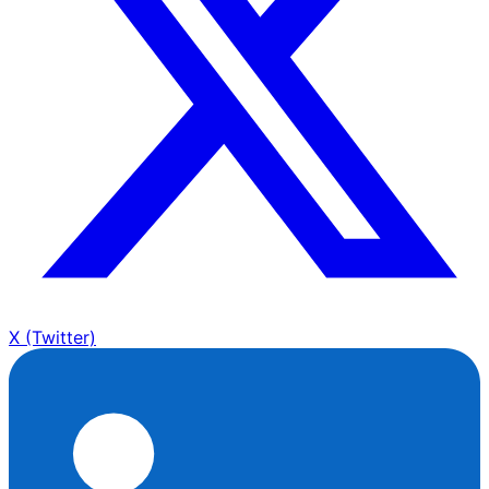
X (Twitter)