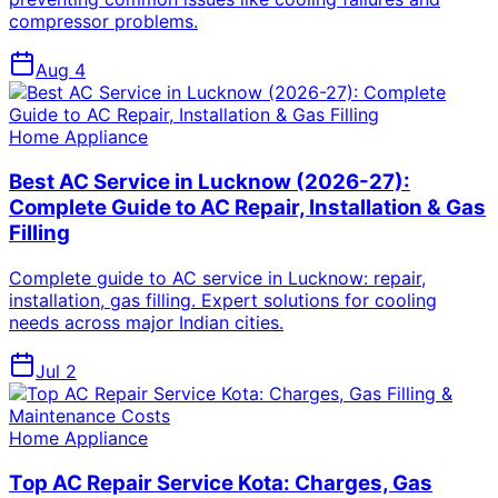
compressor problems.
Aug 4
Home Appliance
Best AC Service in Lucknow (2026-27):
Complete Guide to AC Repair, Installation & Gas
Filling
Complete guide to AC service in Lucknow: repair,
installation, gas filling. Expert solutions for cooling
needs across major Indian cities.
Jul 2
Home Appliance
Top AC Repair Service Kota: Charges, Gas