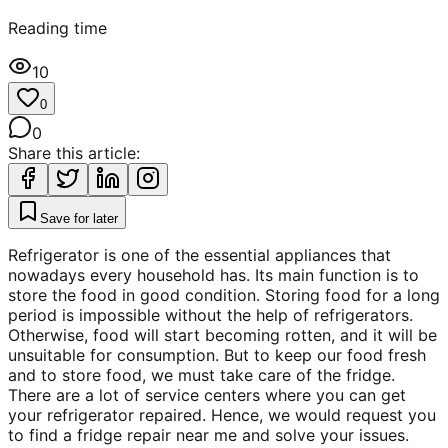
Reading time
10
0
0
Share this article:
Save for later
Refrigerator is one of the essential appliances that
nowadays every household has. Its main function is to
store the food in good condition. Storing food for a long
period is impossible without the help of refrigerators.
Otherwise, food will start becoming rotten, and it will be
unsuitable for consumption. But to keep our food fresh
and to store food, we must take care of the fridge.
There are a lot of service centers where you can get
your refrigerator repaired. Hence, we would request you
to find a fridge repair near me and solve your issues.