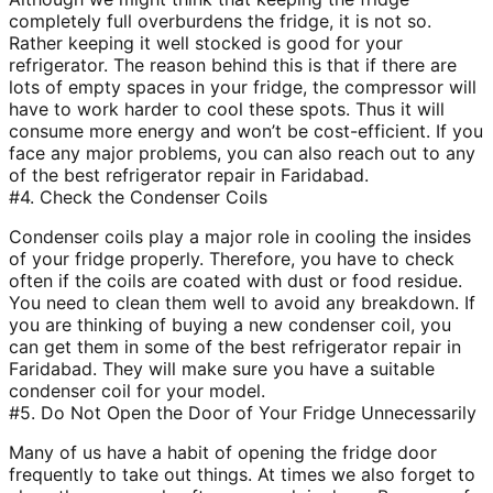
completely full overburdens the fridge, it is not so.
Rather keeping it well stocked is good for your
refrigerator. The reason behind this is that if there are
lots of empty spaces in your fridge, the compressor will
have to work harder to cool these spots. Thus it will
consume more energy and won’t be cost-efficient. If you
face any major problems, you can also reach out to any
of the best refrigerator repair in Faridabad.
#4. Check the Condenser Coils
Condenser coils play a major role in cooling the insides
of your fridge properly. Therefore, you have to check
often if the coils are coated with dust or food residue.
You need to clean them well to avoid any breakdown. If
you are thinking of buying a new condenser coil, you
can get them in some of the best refrigerator repair in
Faridabad. They will make sure you have a suitable
condenser coil for your model.
#5. Do Not Open the Door of Your Fridge Unnecessarily
Many of us have a habit of opening the fridge door
frequently to take out things. At times we also forget to