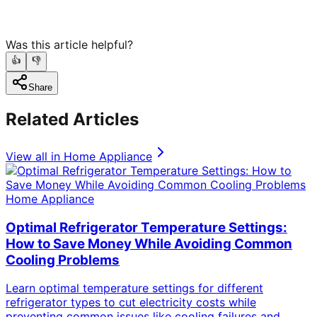
Was this article helpful?
👍
👎
Share
Related Articles
View all in
Home Appliance
Home Appliance
Optimal Refrigerator Temperature Settings:
How to Save Money While Avoiding Common
Cooling Problems
Learn optimal temperature settings for different
refrigerator types to cut electricity costs while
preventing common issues like cooling failures and