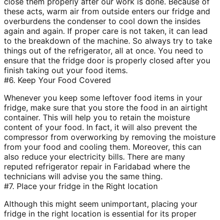
close them properly after our work is done. Because of
these acts, warm air from outside enters our fridge and
overburdens the condenser to cool down the insides
again and again. If proper care is not taken, it can lead
to the breakdown of the machine. So always try to take
things out of the refrigerator, all at once. You need to
ensure that the fridge door is properly closed after you
finish taking out your food items.
#6. Keep Your Food Covered
Whenever you keep some leftover food items in your
fridge, make sure that you store the food in an airtight
container. This will help you to retain the moisture
content of your food. In fact, it will also prevent the
compressor from overworking by removing the moisture
from your food and cooling them. Moreover, this can
also reduce your electricity bills. There are many
reputed refrigerator repair in Faridabad where the
technicians will advise you the same thing.
#7. Place your fridge in the Right location
Although this might seem unimportant, placing your
fridge in the right location is essential for its proper