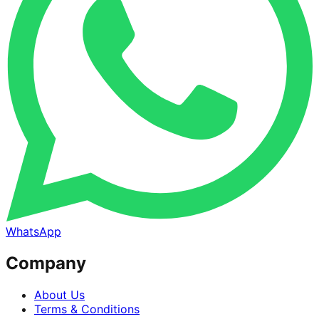
WhatsApp
Company
About Us
Terms & Conditions