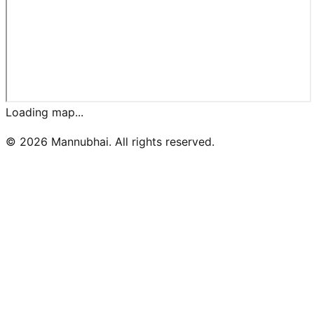
Loading map...
©
2026
Mannubhai. All rights reserved.