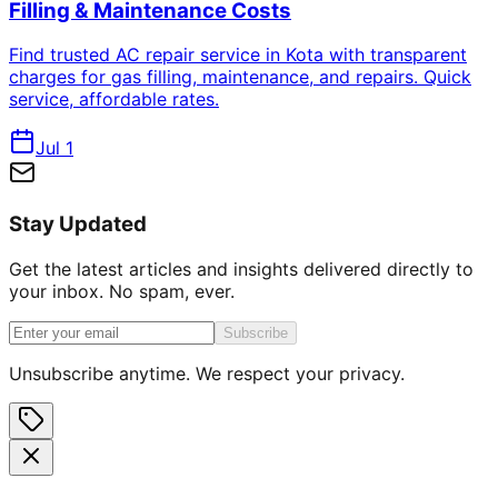
Filling & Maintenance Costs
Find trusted AC repair service in Kota with transparent
charges for gas filling, maintenance, and repairs. Quick
service, affordable rates.
Jul 1
Stay Updated
Get the latest articles and insights delivered directly to
your inbox. No spam, ever.
Subscribe
Unsubscribe anytime. We respect your privacy.