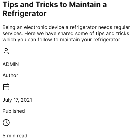
Tips and Tricks to Maintain a
Refrigerator
Being an electronic device a refrigerator needs regular
services. Here we have shared some of tips and tricks
which you can follow to maintain your refrigerator.
ADMIN
Author
July 17, 2021
Published
5
min read