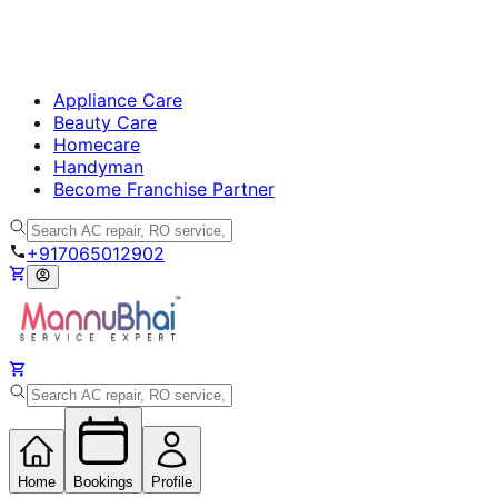
Appliance Care
Beauty Care
Homecare
Handyman
Become Franchise Partner
+917065012902
Home
Bookings
Profile