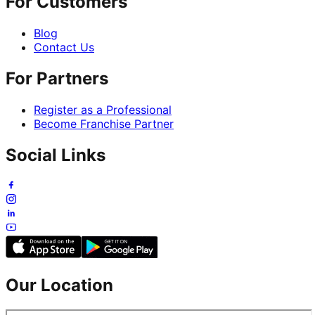
For Customers
Blog
Contact Us
For Partners
Register as a Professional
Become Franchise Partner
Social Links
Our Location