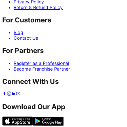
Privacy Policy
Return & Refund Policy
For Customers
Blog
Contact Us
For Partners
Register as a Professional
Become Franchise Partner
Connect With Us
Download Our App