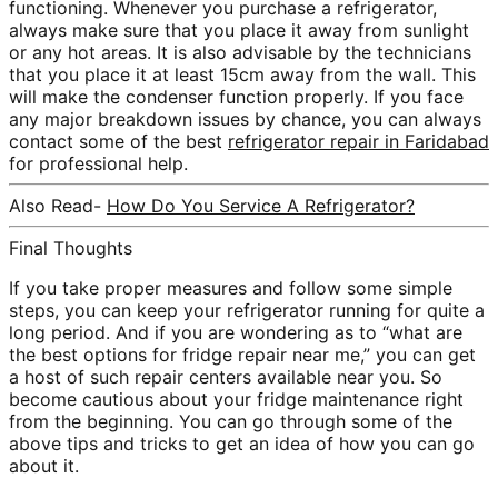
functioning. Whenever you purchase a refrigerator,
always make sure that you place it away from sunlight
or any hot areas. It is also advisable by the technicians
that you place it at least 15cm away from the wall. This
will make the condenser function properly. If you face
any major breakdown issues by chance, you can always
contact some of the best
refrigerator repair in Faridabad
for professional help.
Also Read-
How Do You Service A Refrigerator?
Final Thoughts
If you take proper measures and follow some simple
steps, you can keep your refrigerator running for quite a
long period. And if you are wondering as to “what are
the best options for fridge repair near me,” you can get
a host of such repair centers available near you. So
become cautious about your fridge maintenance right
from the beginning. You can go through some of the
above tips and tricks to get an idea of how you can go
about it.