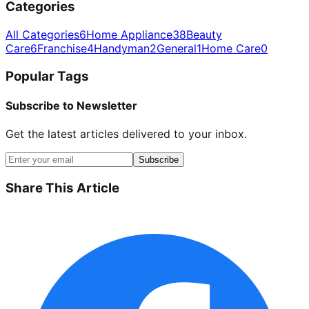
Categories
All Categories
6
Home Appliance
38
Beauty
Care
6
Franchise
4
Handyman
2
General
1
Home Care
0
Popular Tags
Subscribe to Newsletter
Get the latest articles delivered to your inbox.
Subscribe
Share This Article