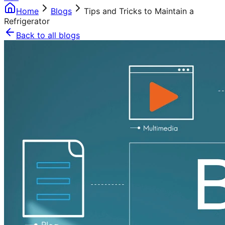
Home
Blogs
Tips and Tricks to Maintain a
Refrigerator
Back to all blogs