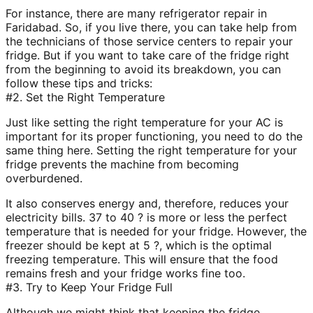
For instance, there are many refrigerator repair in
Faridabad. So, if you live there, you can take help from
the technicians of those service centers to repair your
fridge. But if you want to take care of the fridge right
from the beginning to avoid its breakdown, you can
follow these tips and tricks:
#2. Set the Right Temperature
Just like setting the right temperature for your AC is
important for its proper functioning, you need to do the
same thing here. Setting the right temperature for your
fridge prevents the machine from becoming
overburdened.
It also conserves energy and, therefore, reduces your
electricity bills. 37 to 40 ? is more or less the perfect
temperature that is needed for your fridge. However, the
freezer should be kept at 5 ?, which is the optimal
freezing temperature. This will ensure that the food
remains fresh and your fridge works fine too.
#3. Try to Keep Your Fridge Full
Although we might think that keeping the fridge