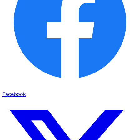
Facebook