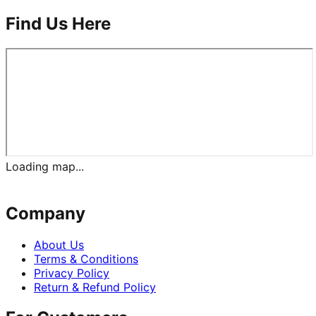
Find Us Here
Loading map...
Company
About Us
Terms & Conditions
Privacy Policy
Return & Refund Policy