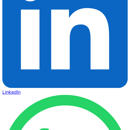
LinkedIn