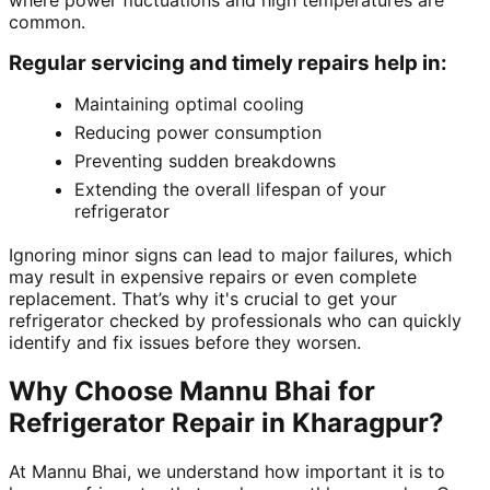
where power fluctuations and high temperatures are
common.
Regular servicing and timely repairs help in:
Maintaining optimal cooling
Reducing power consumption
Preventing sudden breakdowns
Extending the overall lifespan of your
refrigerator
Ignoring minor signs can lead to major failures, which
may result in expensive repairs or even complete
replacement. That’s why it's crucial to get your
refrigerator checked by professionals who can quickly
identify and fix issues before they worsen.
Why Choose Mannu Bhai for
Refrigerator Repair in Kharagpur?
At Mannu Bhai, we understand how important it is to