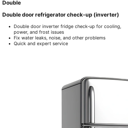
Double
Double door refrigerator check-up (inverter)
Double door inverter fridge check-up for cooling,
power, and frost issues
Fix water leaks, noise, and other problems
Quick and expert service