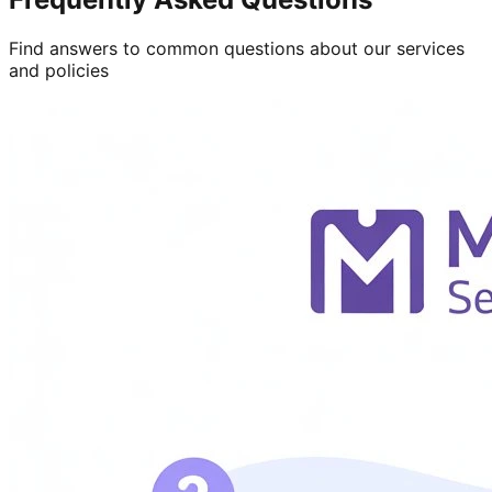
Find answers to common questions about our services
and policies