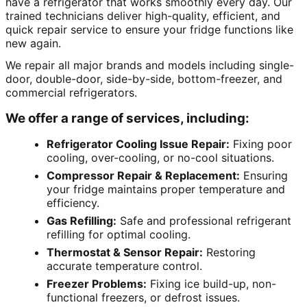
have a refrigerator that works smoothly every day. Our
trained technicians deliver high-quality, efficient, and
quick repair service to ensure your fridge functions like
new again.
We repair all major brands and models including single-
door, double-door, side-by-side, bottom-freezer, and
commercial refrigerators.
We offer a range of services, including:
Refrigerator Cooling Issue Repair:
Fixing poor
cooling, over-cooling, or no-cool situations.
Compressor Repair & Replacement:
Ensuring
your fridge maintains proper temperature and
efficiency.
Gas Refilling:
Safe and professional refrigerant
refilling for optimal cooling.
Thermostat & Sensor Repair:
Restoring
accurate temperature control.
Freezer Problems:
Fixing ice build-up, non-
functional freezers, or defrost issues.