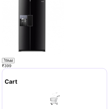
Add
₹
399
Cart