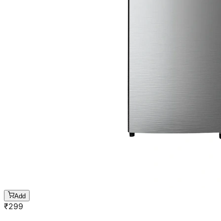
Add
₹
299