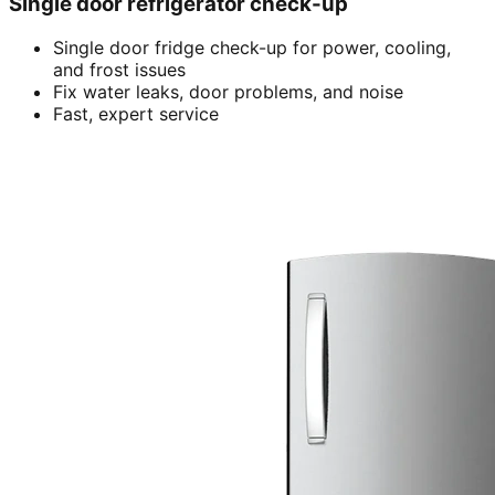
Single door refrigerator check-up
Single door fridge check-up for power, cooling,
and frost issues
Fix water leaks, door problems, and noise
Fast, expert service