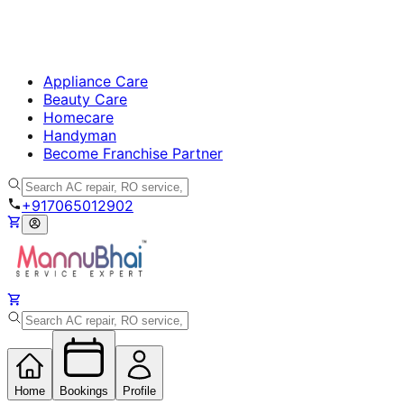
Appliance Care
Beauty Care
Homecare
Handyman
Become Franchise Partner
+917065012902
Home
Bookings
Profile