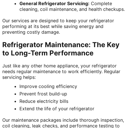
General Refrigerator Servicing:
Complete
cleaning, coil maintenance, and health checkups.
Our services are designed to keep your refrigerator
performing at its best while saving energy and
preventing costly damage.
Refrigerator Maintenance: The Key
to Long-Term Performance
Just like any other home appliance, your refrigerator
needs regular maintenance to work efficiently. Regular
servicing helps:
Improve cooling efficiency
Prevent frost build-up
Reduce electricity bills
Extend the life of your refrigerator
Our maintenance packages include thorough inspection,
coil cleaning, leak checks, and performance testing to