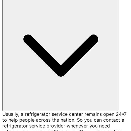
Usually, a refrigerator service center remains open 24*7
to help people across the nation. So you can contact a
refrigerator service provider whenever you need