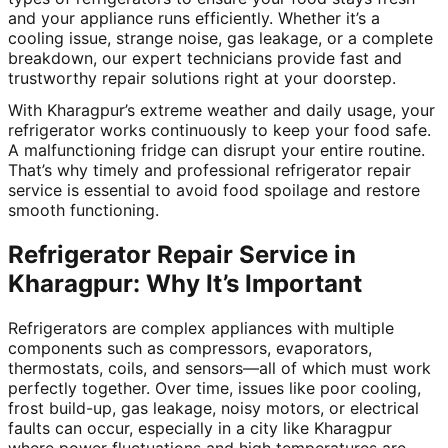
and your appliance runs efficiently. Whether it’s a
cooling issue, strange noise, gas leakage, or a complete
breakdown, our expert technicians provide fast and
trustworthy repair solutions right at your doorstep.
With Kharagpur’s extreme weather and daily usage, your
refrigerator works continuously to keep your food safe.
A malfunctioning fridge can disrupt your entire routine.
That’s why timely and professional refrigerator repair
service is essential to avoid food spoilage and restore
smooth functioning.
Refrigerator Repair Service in
Kharagpur: Why It’s Important
Refrigerators are complex appliances with multiple
components such as compressors, evaporators,
thermostats, coils, and sensors—all of which must work
perfectly together. Over time, issues like poor cooling,
frost build-up, gas leakage, noisy motors, or electrical
faults can occur, especially in a city like Kharagpur