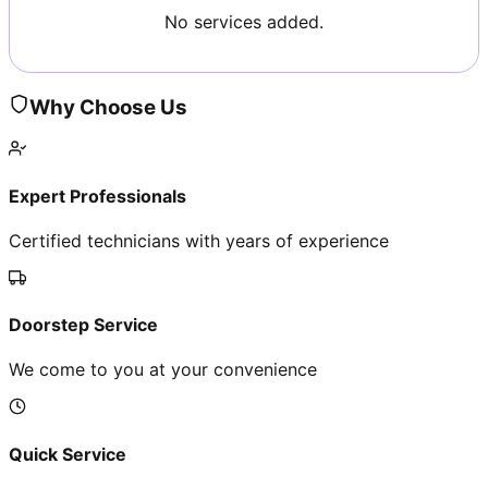
No services added.
Why Choose Us
Expert Professionals
Certified technicians with years of experience
Doorstep Service
We come to you at your convenience
Quick Service