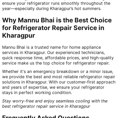
ensure your refrigerator runs smoothly throughout the
year—especially during Kharagpur’s hot summers.
Why Mannu Bhai is the Best Choice
for Refrigerator Repair Service in
Kharagpur
Mannu Bhai is a trusted name for home appliance
services in Kharagpur. Our experienced technicians,
quick response time, affordable prices, and high-quality
service make us the top choice for refrigerator repair.
Whether it's an emergency breakdown or a minor issue,
we provide the best and most reliable refrigerator repair
solutions in Kharagpur. With our customer-first approach
and years of expertise, we ensure your refrigerator
stays in perfect working condition.
Stay worry-free and enjoy seamless cooling with the
best refrigerator repair service in Kharagpur
Frequently Asked Questions