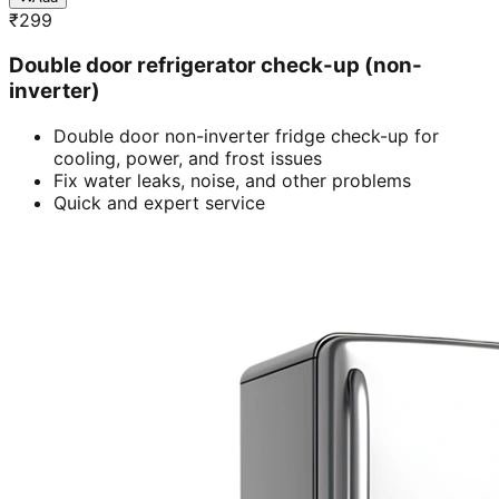
₹
299
Double door refrigerator check-up (non-
inverter)
Double door non-inverter fridge check-up for
cooling, power, and frost issues
Fix water leaks, noise, and other problems
Quick and expert service