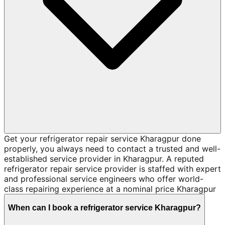
Get your refrigerator repair service Kharagpur done
properly, you always need to contact a trusted and well-
established service provider in Kharagpur. A reputed
refrigerator repair service provider is staffed with expert
and professional service engineers who offer world-
class repairing experience at a nominal price Kharagpur
When can I book a refrigerator service Kharagpur?