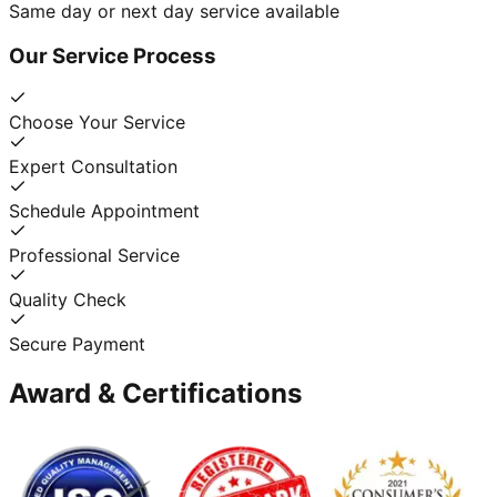
Same day or next day service available
Our Service Process
Choose Your Service
Expert Consultation
Schedule Appointment
Professional Service
Quality Check
Secure Payment
Award & Certifications