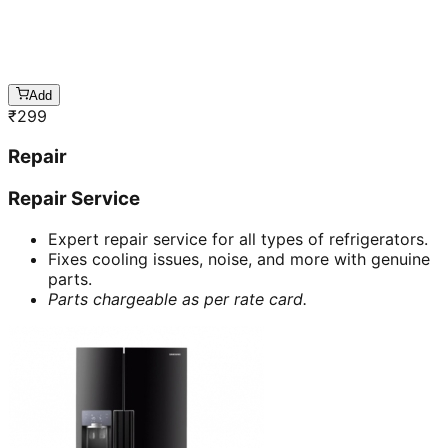
Add
₹
299
Repair
Repair Service
Expert repair service for all types of refrigerators.
Fixes cooling issues, noise, and more with genuine
parts.
Parts chargeable as per rate card.