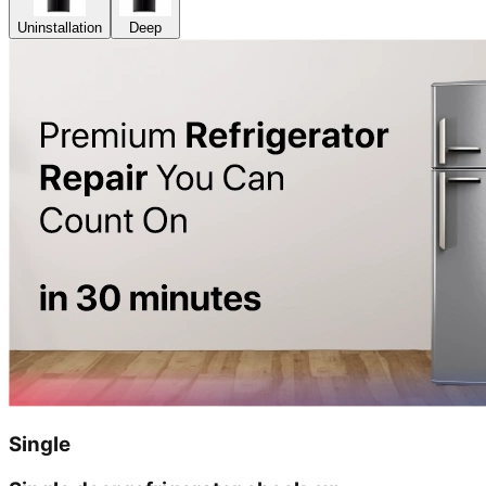
Uninstallation
Deep
Single