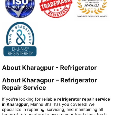
About
Kharagpur
-
Refrigerator
About Kharagpur – Refrigerator
Repair Service
If you're looking for reliable
refrigerator repair service
in Kharagpur
, Mannu Bhai has you covered! We
specialize in repairing, servicing, and maintaining all
types of refrigerators to ensure your food stays fresh