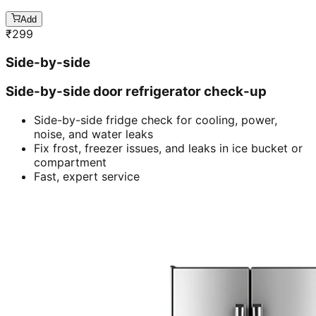
Add
₹
299
Side-by-side
Side-by-side door refrigerator check-up
Side-by-side fridge check for cooling, power,
noise, and water leaks
Fix frost, freezer issues, and leaks in ice bucket or
compartment
Fast, expert service