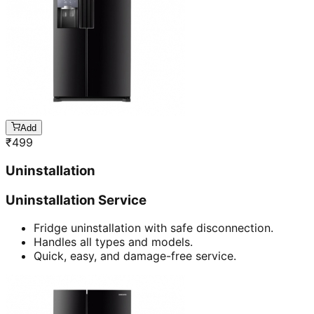
Add
₹
499
Uninstallation
Uninstallation Service
Fridge uninstallation with safe disconnection.
Handles all types and models.
Quick, easy, and damage-free service.