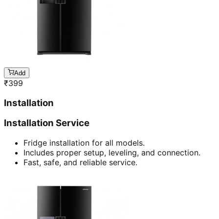
Add
₹
399
Installation
Installation Service
Fridge installation for all models.
Includes proper setup, leveling, and connection.
Fast, safe, and reliable service.