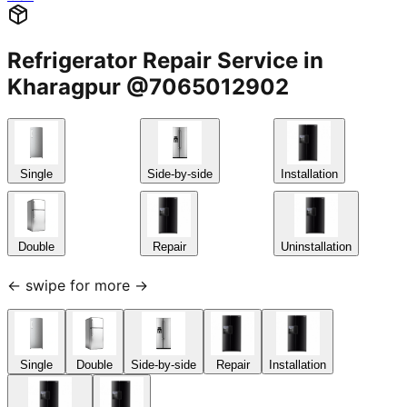
Refrigerator Repair Service in
Kharagpur @7065012902
Single
Side-by-side
Installation
Double
Repair
Uninstallation
← swipe for more →
Single
Double
Side-by-side
Repair
Installation