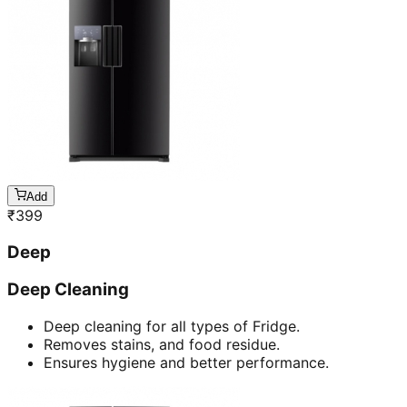
Add
₹
399
Deep
Deep Cleaning
Deep cleaning for all types of Fridge.
Removes stains, and food residue.
Ensures hygiene and better performance.