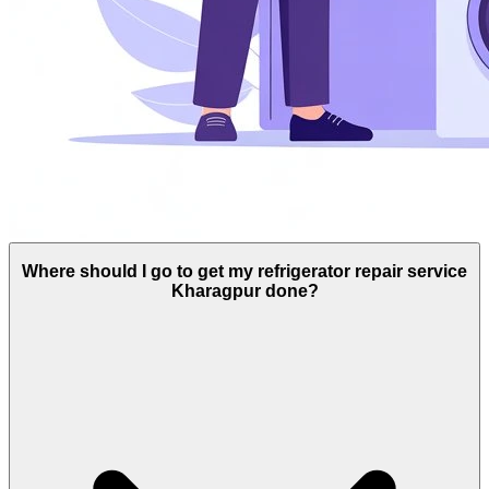
Where should I go to get my refrigerator repair service
Kharagpur done?