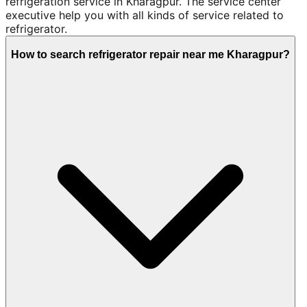
refrigeration service in Kharagpur. The service center
executive help you with all kinds of service related to
refrigerator.
How to search refrigerator repair near me Kharagpur?