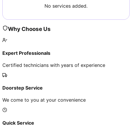
No services added.
Why Choose Us
Expert Professionals
Certified technicians with years of experience
Doorstep Service
We come to you at your convenience
Quick Service