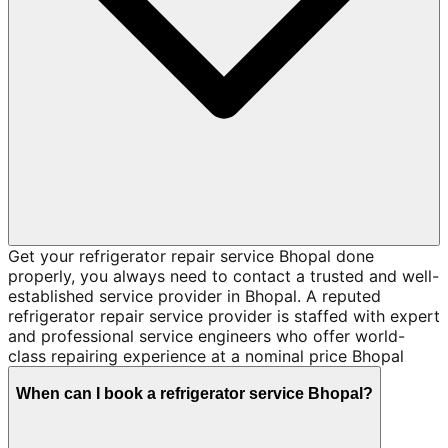
Get your refrigerator repair service Bhopal done
properly, you always need to contact a trusted and well-
established service provider in Bhopal. A reputed
refrigerator repair service provider is staffed with expert
and professional service engineers who offer world-
class repairing experience at a nominal price Bhopal
When can I book a refrigerator service Bhopal?