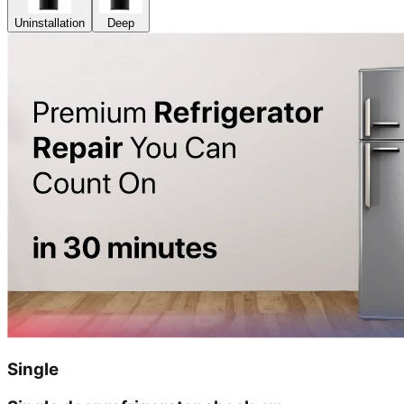
Uninstallation
Deep
Single