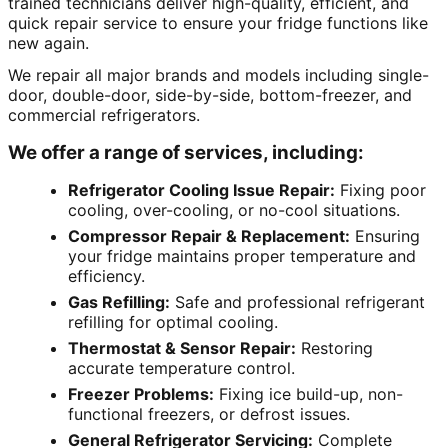
trained technicians deliver high-quality, efficient, and
quick repair service to ensure your fridge functions like
new again.
We repair all major brands and models including single-
door, double-door, side-by-side, bottom-freezer, and
commercial refrigerators.
We offer a range of services, including:
Refrigerator Cooling Issue Repair:
Fixing poor
cooling, over-cooling, or no-cool situations.
Compressor Repair & Replacement:
Ensuring
your fridge maintains proper temperature and
efficiency.
Gas Refilling:
Safe and professional refrigerant
refilling for optimal cooling.
Thermostat & Sensor Repair:
Restoring
accurate temperature control.
Freezer Problems:
Fixing ice build-up, non-
functional freezers, or defrost issues.
General Refrigerator Servicing:
Complete