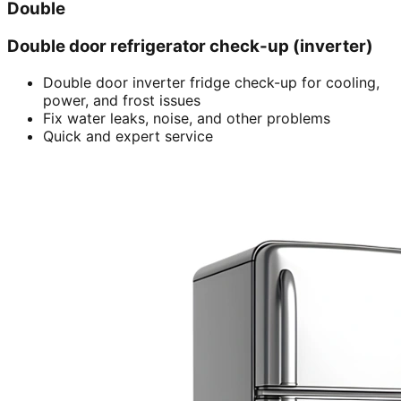
Double
Double door refrigerator check-up (inverter)
Double door inverter fridge check-up for cooling,
power, and frost issues
Fix water leaks, noise, and other problems
Quick and expert service