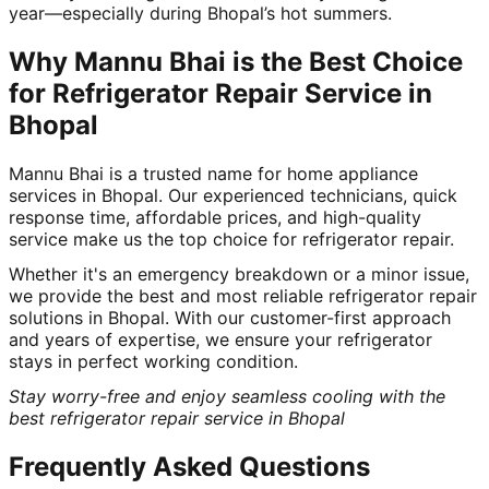
year—especially during Bhopal’s hot summers.
Why Mannu Bhai is the Best Choice
for Refrigerator Repair Service in
Bhopal
Mannu Bhai is a trusted name for home appliance
services in Bhopal. Our experienced technicians, quick
response time, affordable prices, and high-quality
service make us the top choice for refrigerator repair.
Whether it's an emergency breakdown or a minor issue,
we provide the best and most reliable refrigerator repair
solutions in Bhopal. With our customer-first approach
and years of expertise, we ensure your refrigerator
stays in perfect working condition.
Stay worry-free and enjoy seamless cooling with the
best refrigerator repair service in Bhopal
Frequently Asked Questions