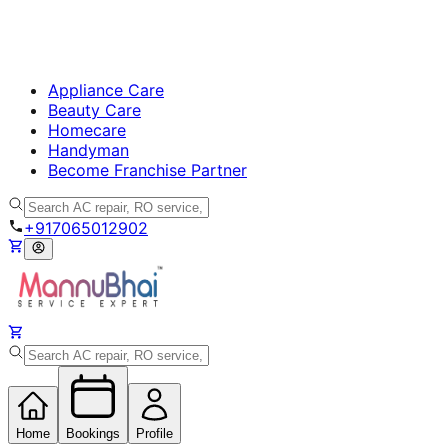
Appliance Care
Beauty Care
Homecare
Handyman
Become Franchise Partner
+917065012902
Home
Bookings
Profile