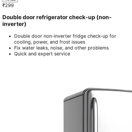
₹
299
Double door refrigerator check-up (non-
inverter)
Double door non-inverter fridge check-up for
cooling, power, and frost issues
Fix water leaks, noise, and other problems
Quick and expert service