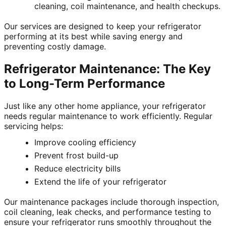
cleaning, coil maintenance, and health checkups.
Our services are designed to keep your refrigerator
performing at its best while saving energy and
preventing costly damage.
Refrigerator Maintenance: The Key
to Long-Term Performance
Just like any other home appliance, your refrigerator
needs regular maintenance to work efficiently. Regular
servicing helps:
Improve cooling efficiency
Prevent frost build-up
Reduce electricity bills
Extend the life of your refrigerator
Our maintenance packages include thorough inspection,
coil cleaning, leak checks, and performance testing to
ensure your refrigerator runs smoothly throughout the