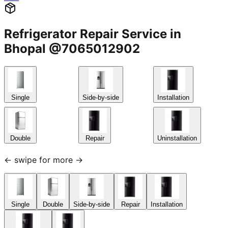
Refrigerator Repair Service in
Bhopal @7065012902
Single
Side-by-side
Installation
Double
Repair
Uninstallation
← swipe for more →
Single
Double
Side-by-side
Repair
Installation