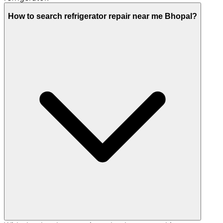
How to search refrigerator repair near me Bhopal?