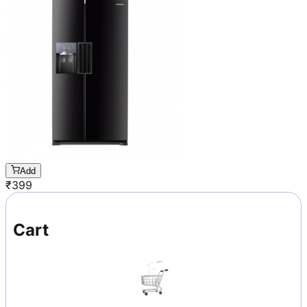
Add
₹
399
Cart