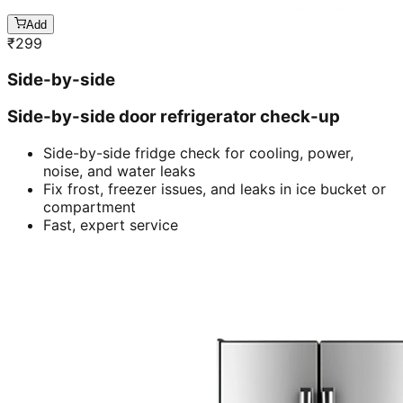
Add
₹
299
Side-by-side
Side-by-side door refrigerator check-up
Side-by-side fridge check for cooling, power,
noise, and water leaks
Fix frost, freezer issues, and leaks in ice bucket or
compartment
Fast, expert service