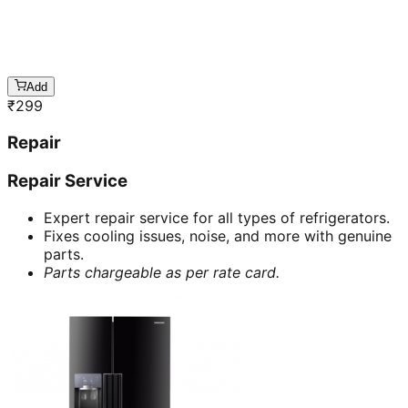
Add
₹
299
Repair
Repair Service
Expert repair service for all types of refrigerators.
Fixes cooling issues, noise, and more with genuine
parts.
Parts chargeable as per rate card.