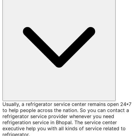
Usually, a refrigerator service center remains open 24*7
to help people across the nation. So you can contact a
refrigerator service provider whenever you need
refrigeration service in Bhopal. The service center
executive help you with all kinds of service related to
refrigerator.