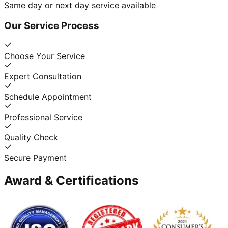
Same day or next day service available
Our Service Process
Choose Your Service
Expert Consultation
Schedule Appointment
Professional Service
Quality Check
Secure Payment
Award & Certifications