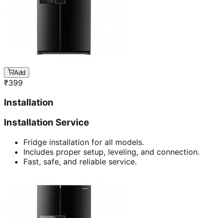
Add
₹
399
Installation
Installation Service
Fridge installation for all models.
Includes proper setup, leveling, and connection.
Fast, safe, and reliable service.