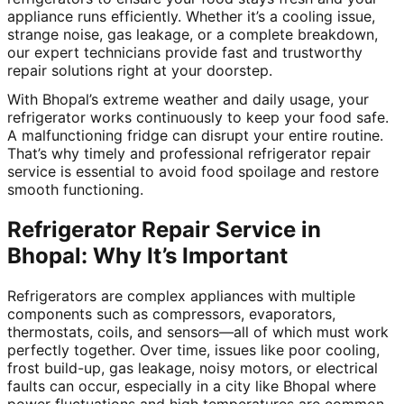
appliance runs efficiently. Whether it’s a cooling issue,
strange noise, gas leakage, or a complete breakdown,
our expert technicians provide fast and trustworthy
repair solutions right at your doorstep.
With Bhopal’s extreme weather and daily usage, your
refrigerator works continuously to keep your food safe.
A malfunctioning fridge can disrupt your entire routine.
That’s why timely and professional refrigerator repair
service is essential to avoid food spoilage and restore
smooth functioning.
Refrigerator Repair Service in
Bhopal: Why It’s Important
Refrigerators are complex appliances with multiple
components such as compressors, evaporators,
thermostats, coils, and sensors—all of which must work
perfectly together. Over time, issues like poor cooling,
frost build-up, gas leakage, noisy motors, or electrical
faults can occur, especially in a city like Bhopal where