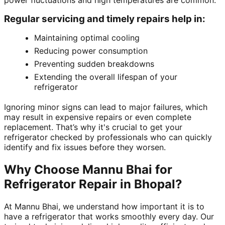
power fluctuations and high temperatures are common.
Regular servicing and timely repairs help in:
Maintaining optimal cooling
Reducing power consumption
Preventing sudden breakdowns
Extending the overall lifespan of your
refrigerator
Ignoring minor signs can lead to major failures, which
may result in expensive repairs or even complete
replacement. That’s why it's crucial to get your
refrigerator checked by professionals who can quickly
identify and fix issues before they worsen.
Why Choose Mannu Bhai for
Refrigerator Repair in Bhopal?
At Mannu Bhai, we understand how important it is to
have a refrigerator that works smoothly every day. Our