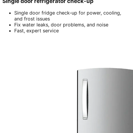
Single door refrigerator check-up
Single door fridge check-up for power, cooling,
and frost issues
Fix water leaks, door problems, and noise
Fast, expert service