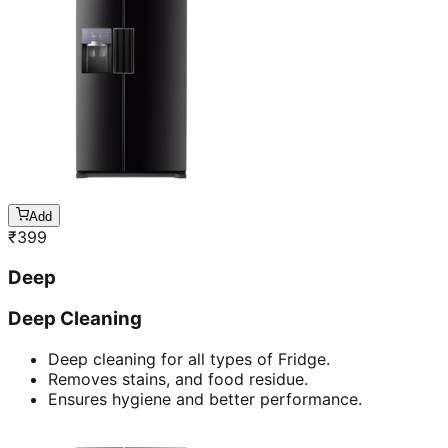
Add
₹
399
Deep
Deep Cleaning
Deep cleaning for all types of Fridge.
Removes stains, and food residue.
Ensures hygiene and better performance.