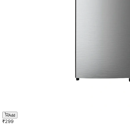
Add
₹
299