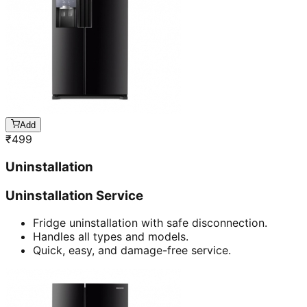
Add
₹
499
Uninstallation
Uninstallation Service
Fridge uninstallation with safe disconnection.
Handles all types and models.
Quick, easy, and damage-free service.