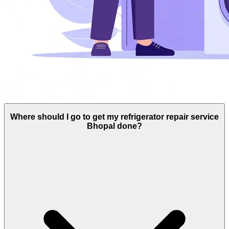
Where should I go to get my refrigerator repair service
Bhopal done?