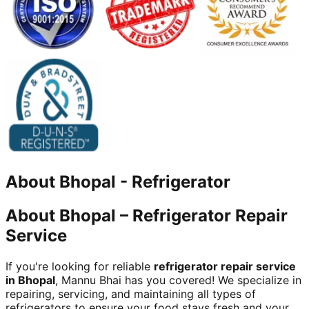
About
Bhopal
-
Refrigerator
About Bhopal – Refrigerator Repair
Service
If you're looking for reliable
refrigerator repair service
in Bhopal
, Mannu Bhai has you covered! We specialize in
repairing, servicing, and maintaining all types of
refrigerators to ensure your food stays fresh and your