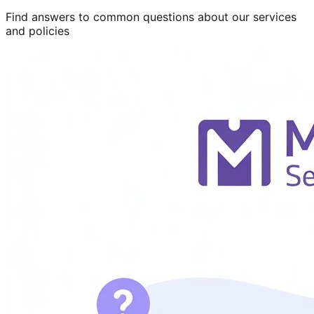
Find answers to common questions about our services
and policies