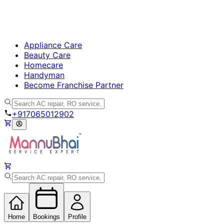
Appliance Care
Beauty Care
Homecare
Handyman
Become Franchise Partner
+917065012902
Home
Bookings
Profile