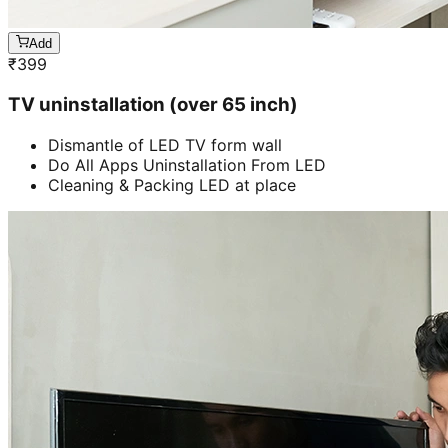
Add
₹
399
TV uninstallation (over 65 inch)
Dismantle of LED TV form wall
Do All Apps Uninstallation From LED
Cleaning & Packing LED at place