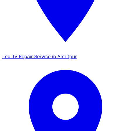
Led Tv Repair Service in Amritpur