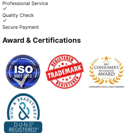
Professional Service
Quality Check
Secure Payment
Award & Certifications