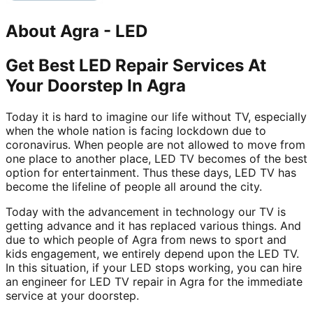
About
Agra
-
LED
Get Best LED Repair Services At
Your Doorstep In Agra
Today it is hard to imagine our life without TV, especially
when the whole nation is facing lockdown due to
coronavirus. When people are not allowed to move from
one place to another place, LED TV becomes of the best
option for entertainment. Thus these days, LED TV has
become the lifeline of people all around the city.
Today with the advancement in technology our TV is
getting advance and it has replaced various things. And
due to which people of Agra from news to sport and
kids engagement, we entirely depend upon the LED TV.
In this situation, if your LED stops working, you can hire
an engineer for LED TV repair in Agra for the immediate
service at your doorstep.