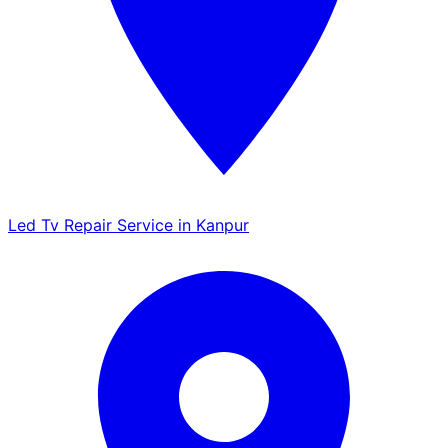
Led Tv Repair Service in Kanpur