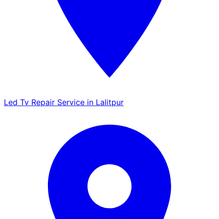
Led Tv Repair Service in Lalitpur