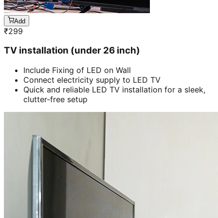
Add
₹
299
TV installation (under 26 inch)
Include Fixing of LED on Wall
Connect electricity supply to LED TV
Quick and reliable LED TV installation for a sleek,
clutter-free setup