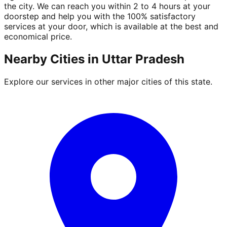
the city. We can reach you within 2 to 4 hours at your
doorstep and help you with the 100% satisfactory
services at your door, which is available at the best and
economical price.
Nearby Cities in
Uttar Pradesh
Explore our services in other major cities of this state.