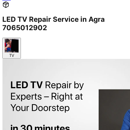
LED TV Repair Service in Agra
7065012902
TV