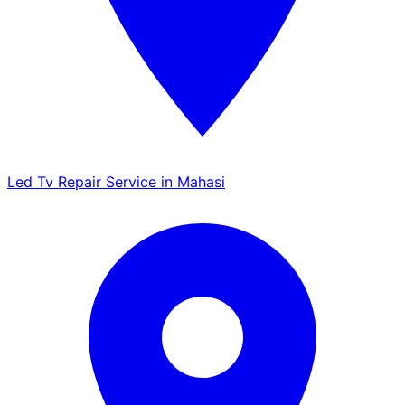
Led Tv Repair Service in Mahasi