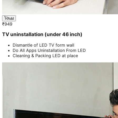
Add
₹
949
TV uninstallation (under 46 inch)
Dismantle of LED TV form wall
Do All Apps Uninstallation From LED
Cleaning & Packing LED at place