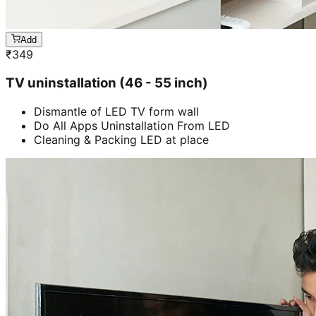
Add
₹
349
TV uninstallation (46 - 55 inch)
Dismantle of LED TV form wall
Do All Apps Uninstallation From LED
Cleaning & Packing LED at place