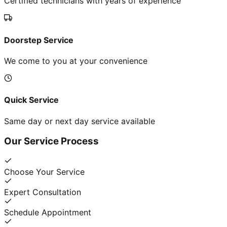
Certified technicians with years of experience
Doorstep Service
We come to you at your convenience
Quick Service
Same day or next day service available
Our Service Process
Choose Your Service
Expert Consultation
Schedule Appointment