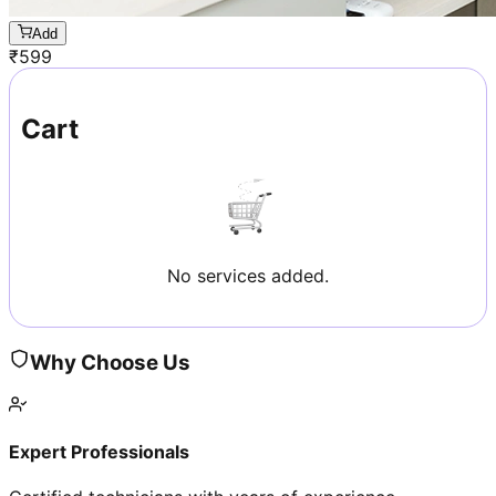
Add
₹
599
Cart
No services added.
Why Choose Us
Expert Professionals