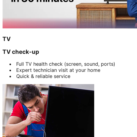
TV
TV check-up
Full TV health check (screen, sound, ports)
Expert technician visit at your home
Quick & reliable service