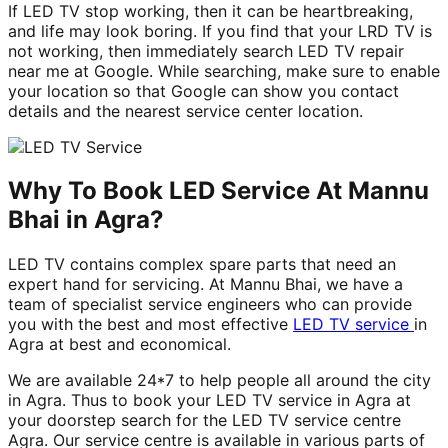
If LED TV stop working, then it can be heartbreaking,
and life may look boring. If you find that your LRD TV is
not working, then immediately search LED TV repair
near me at Google. While searching, make sure to enable
your location so that Google can show you contact
details and the nearest service center location.
Why To Book LED Service At Mannu
Bhai in Agra?
LED TV contains complex spare parts that need an
expert hand for servicing. At Mannu Bhai, we have a
team of specialist service engineers who can provide
you with the best and most effective
LED TV service
in
Agra at best and economical.
We are available 24*7 to help people all around the city
in Agra. Thus to book your LED TV service in Agra at
your doorstep search for the LED TV service centre
Agra. Our service centre is available in various parts of