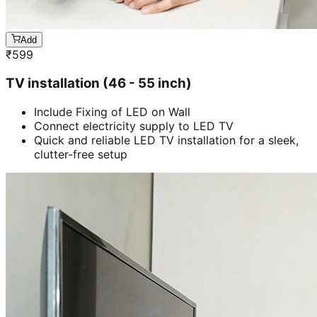
Add
₹
599
TV installation (46 - 55 inch)
Include Fixing of LED on Wall
Connect electricity supply to LED TV
Quick and reliable LED TV installation for a sleek,
clutter-free setup