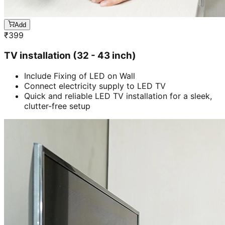
Add
₹
399
TV installation (32 - 43 inch)
Include Fixing of LED on Wall
Connect electricity supply to LED TV
Quick and reliable LED TV installation for a sleek,
clutter-free setup