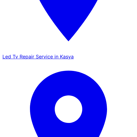
Led Tv Repair Service in Kasya