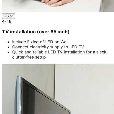
Add
₹
749
TV installation (over 65 inch)
Include Fixing of LED on Wall
Connect electricity supply to LED TV
Quick and reliable LED TV installation for a sleek,
clutter-free setup