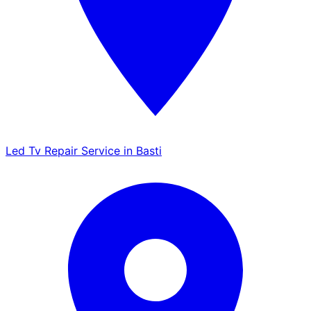
Led Tv Repair Service in Basti