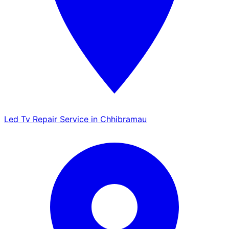
Led Tv Repair Service in Chhibramau