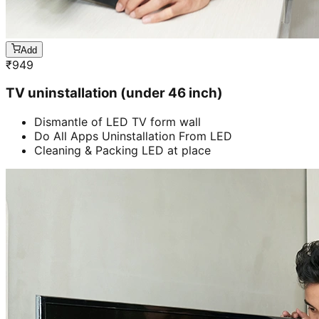
Add
₹
949
TV uninstallation (under 46 inch)
Dismantle of LED TV form wall
Do All Apps Uninstallation From LED
Cleaning & Packing LED at place