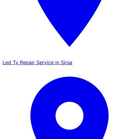
Led Tv Repair Service in Sirsa