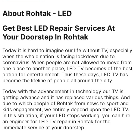
About
Rohtak
-
LED
Get Best LED Repair Services At
Your Doorstep In Rohtak
Today it is hard to imagine our life without TV, especially
when the whole nation is facing lockdown due to
coronavirus. When people are not allowed to move from
one place to another place, LED TV becomes of the best
option for entertainment. Thus these days, LED TV has
become the lifeline of people all around the city.
Today with the advancement in technology our TV is
getting advance and it has replaced various things. And
due to which people of Rohtak from news to sport and
kids engagement, we entirely depend upon the LED TV.
In this situation, if your LED stops working, you can hire
an engineer for LED TV repair in Rohtak for the
immediate service at your doorstep.