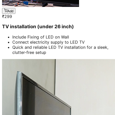
Add
₹
299
TV installation (under 26 inch)
Include Fixing of LED on Wall
Connect electricity supply to LED TV
Quick and reliable LED TV installation for a sleek,
clutter-free setup