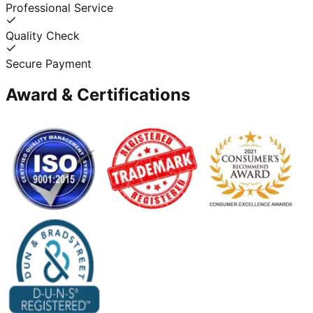
Professional Service
Quality Check
Secure Payment
Award & Certifications