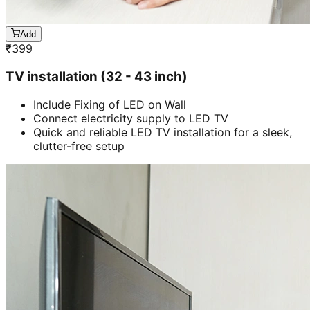
Add
₹
399
TV installation (32 - 43 inch)
Include Fixing of LED on Wall
Connect electricity supply to LED TV
Quick and reliable LED TV installation for a sleek,
clutter-free setup