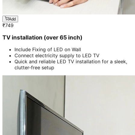
Add
₹
749
TV installation (over 65 inch)
Include Fixing of LED on Wall
Connect electricity supply to LED TV
Quick and reliable LED TV installation for a sleek,
clutter-free setup