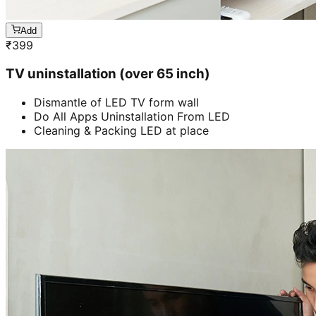
Add
₹
399
TV uninstallation (over 65 inch)
Dismantle of LED TV form wall
Do All Apps Uninstallation From LED
Cleaning & Packing LED at place