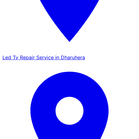
Led Tv Repair Service in Dharuhera