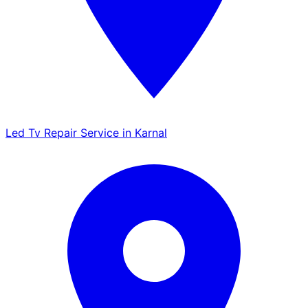
Led Tv Repair Service in Karnal