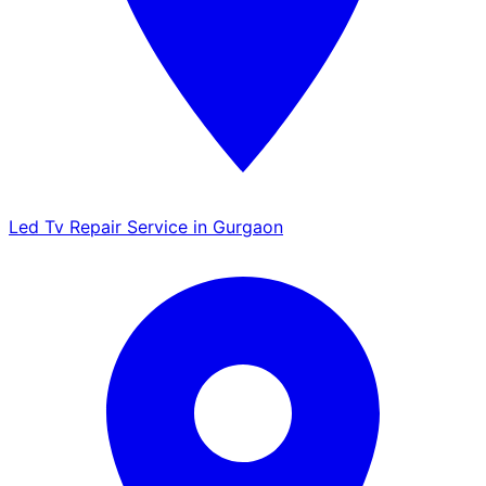
Led Tv Repair Service in Gurgaon