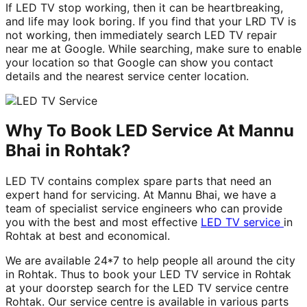
If LED TV stop working, then it can be heartbreaking,
and life may look boring. If you find that your LRD TV is
not working, then immediately search LED TV repair
near me at Google. While searching, make sure to enable
your location so that Google can show you contact
details and the nearest service center location.
Why To Book LED Service At Mannu
Bhai in Rohtak?
LED TV contains complex spare parts that need an
expert hand for servicing. At Mannu Bhai, we have a
team of specialist service engineers who can provide
you with the best and most effective
LED TV service
in
Rohtak at best and economical.
We are available 24*7 to help people all around the city
in Rohtak. Thus to book your LED TV service in Rohtak
at your doorstep search for the LED TV service centre
Rohtak. Our service centre is available in various parts