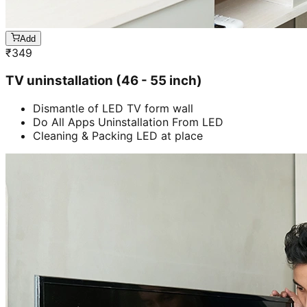
Add
₹
349
TV uninstallation (46 - 55 inch)
Dismantle of LED TV form wall
Do All Apps Uninstallation From LED
Cleaning & Packing LED at place