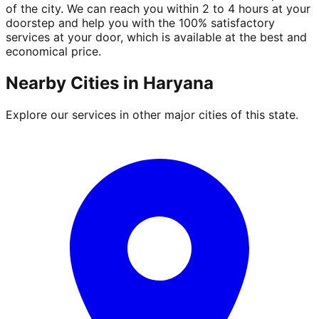
of the city. We can reach you within 2 to 4 hours at your
doorstep and help you with the 100% satisfactory
services at your door, which is available at the best and
economical price.
Nearby Cities in
Haryana
Explore our services in other major cities of this state.