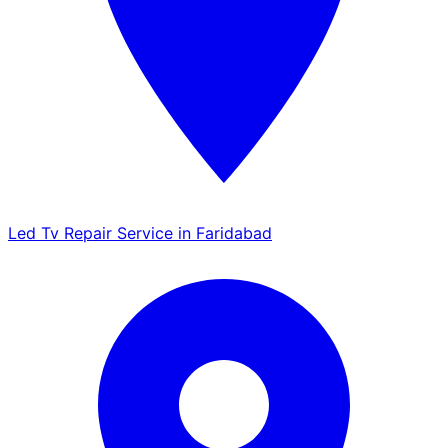
Led Tv Repair Service in Faridabad