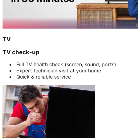
TV
TV check-up
Full TV health check (screen, sound, ports)
Expert technician visit at your home
Quick & reliable service