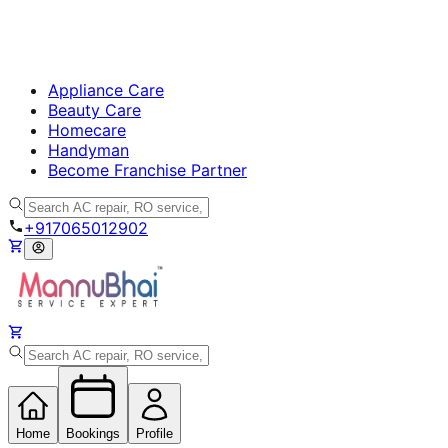
Appliance Care
Beauty Care
Homecare
Handyman
Become Franchise Partner
+917065012902
Home
Bookings
Profile