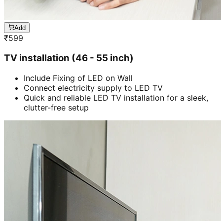
Add
₹
599
TV installation (46 - 55 inch)
Include Fixing of LED on Wall
Connect electricity supply to LED TV
Quick and reliable LED TV installation for a sleek,
clutter-free setup