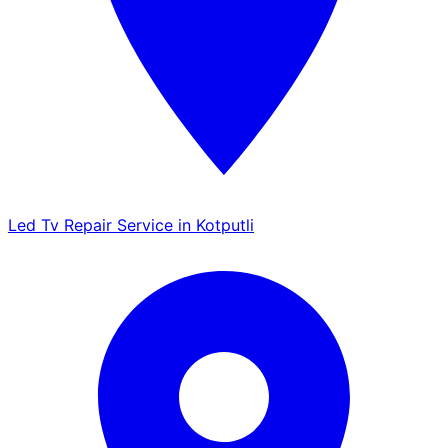
Led Tv Repair Service in Kotputli