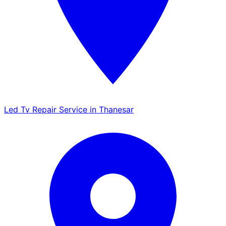
Led Tv Repair Service in Thanesar