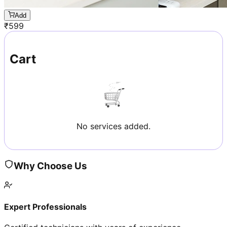
Add
₹
599
Cart
No services added.
Why Choose Us
Expert Professionals