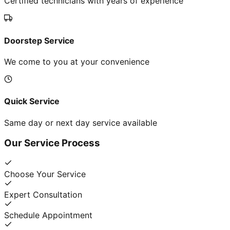
Certified technicians with years of experience
Doorstep Service
We come to you at your convenience
Quick Service
Same day or next day service available
Our Service Process
Choose Your Service
Expert Consultation
Schedule Appointment