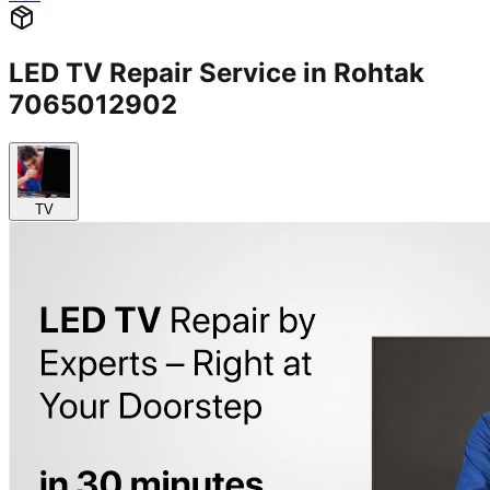
LED TV Repair Service in Rohtak
7065012902
TV