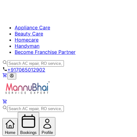
Appliance Care
Beauty Care
Homecare
Handyman
Become Franchise Partner
+917065012902
Home
Bookings
Profile