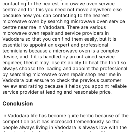
contacting to the nearest microwave oven service
centre and for this you need not move anywhere else
because now you can contacting to the nearest
microwave oven by searching microwave oven service
centre near me in Vadodara. There are various
microwave oven repair and service providers in
Vadodara so that you can find them easily, but it is
essential to appoint an expert and professional
technicians because a microwave oven is a complex
device, and if it is handled by an untrained service
engineer, then it may lose its ability to heat the food so
always choose the leading and appoint the professional
by searching microwave oven repair shop near me in
Vadodara but ensure to check the previous customer
review and ratting because it helps you appoint reliable
service provider at leading and reasonable price.
Conclusion
In Vadodara life has become quite hectic because of the
competition as it has increased tremendously so the
people always living in Vadodara is always low with the