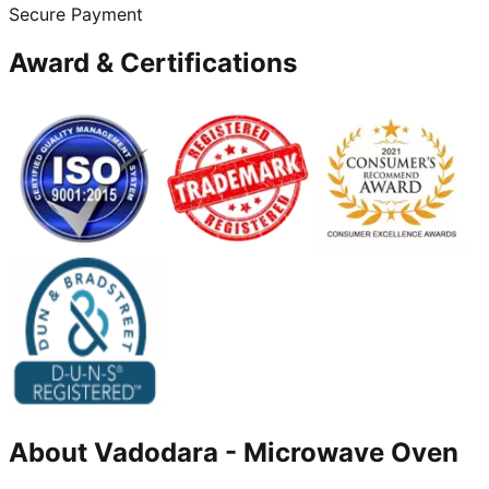
Secure Payment
Award & Certifications
About
Vadodara
-
Microwave Oven