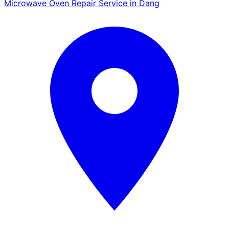
Microwave Oven Repair Service in Dang