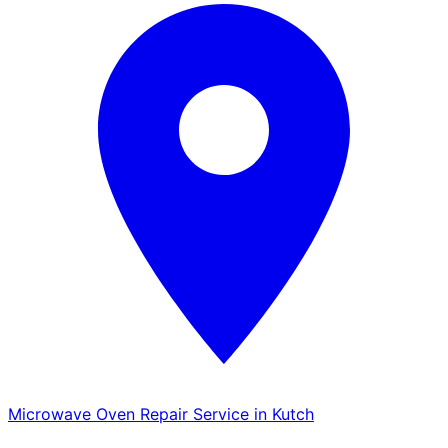
Microwave Oven Repair Service in Kutch