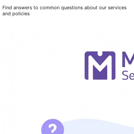
Find answers to common questions about our services
and policies