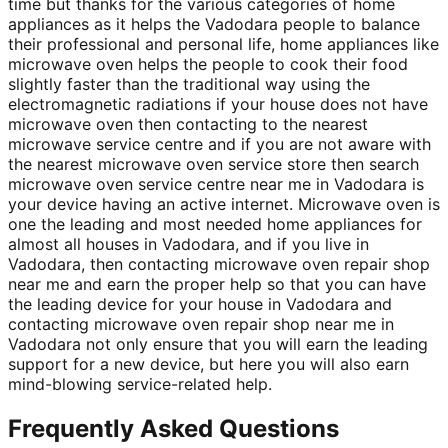
time but thanks for the various categories of home
appliances as it helps the Vadodara people to balance
their professional and personal life, home appliances like
microwave oven helps the people to cook their food
slightly faster than the traditional way using the
electromagnetic radiations if your house does not have
microwave oven then contacting to the nearest
microwave service centre and if you are not aware with
the nearest microwave oven service store then search
microwave oven service centre near me in Vadodara is
your device having an active internet. Microwave oven is
one the leading and most needed home appliances for
almost all houses in Vadodara, and if you live in
Vadodara, then contacting microwave oven repair shop
near me and earn the proper help so that you can have
the leading device for your house in Vadodara and
contacting microwave oven repair shop near me in
Vadodara not only ensure that you will earn the leading
support for a new device, but here you will also earn
mind-blowing service-related help.
Frequently Asked Questions