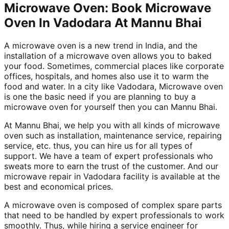
Microwave Oven: Book Microwave
Oven In Vadodara At Mannu Bhai
A microwave oven is a new trend in India, and the
installation of a microwave oven allows you to baked
your food. Sometimes, commercial places like corporate
offices, hospitals, and homes also use it to warm the
food and water. In a city like Vadodara, Microwave oven
is one the basic need if you are planning to buy a
microwave oven for yourself then you can Mannu Bhai.
At Mannu Bhai, we help you with all kinds of microwave
oven such as installation, maintenance service, repairing
service, etc. thus, you can hire us for all types of
support. We have a team of expert professionals who
sweats more to earn the trust of the customer. And our
microwave repair in Vadodara facility is available at the
best and economical prices.
A microwave oven is composed of complex spare parts
that need to be handled by expert professionals to work
smoothly. Thus, while hiring a service engineer for