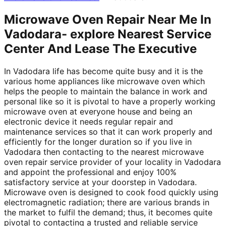
Microwave Oven Repair Near Me In
Vadodara- explore Nearest Service
Center And Lease The Executive
In Vadodara life has become quite busy and it is the
various home appliances like microwave oven which
helps the people to maintain the balance in work and
personal like so it is pivotal to have a properly working
microwave oven at everyone house and being an
electronic device it needs regular repair and
maintenance services so that it can work properly and
efficiently for the longer duration so if you live in
Vadodara then contacting to the nearest microwave
oven repair service provider of your locality in Vadodara
and appoint the professional and enjoy 100%
satisfactory service at your doorstep in Vadodara.
Microwave oven is designed to cook food quickly using
electromagnetic radiation; there are various brands in
the market to fulfil the demand; thus, it becomes quite
pivotal to contacting a trusted and reliable service