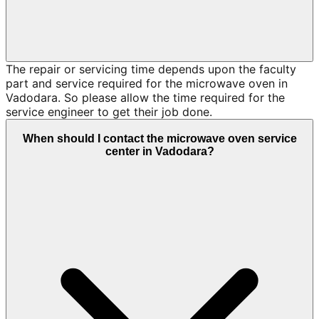
The repair or servicing time depends upon the faculty
part and service required for the microwave oven in
Vadodara. So please allow the time required for the
service engineer to get their job done.
When should I contact the microwave oven service
center in Vadodara?