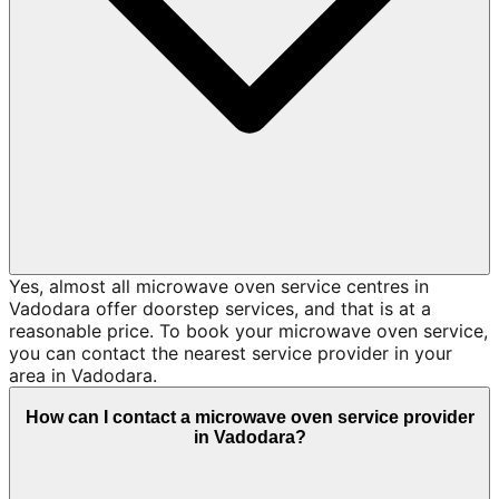
Yes, almost all microwave oven service centres in
Vadodara offer doorstep services, and that is at a
reasonable price. To book your microwave oven service,
you can contact the nearest service provider in your
area in Vadodara.
How can I contact a microwave oven service provider
in Vadodara?