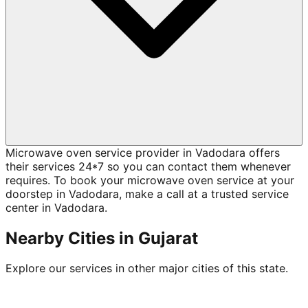
Microwave oven service provider in Vadodara offers
their services 24*7 so you can contact them whenever
requires. To book your microwave oven service at your
doorstep in Vadodara, make a call at a trusted service
center in Vadodara.
Nearby Cities in
Gujarat
Explore our services in other major cities of this state.