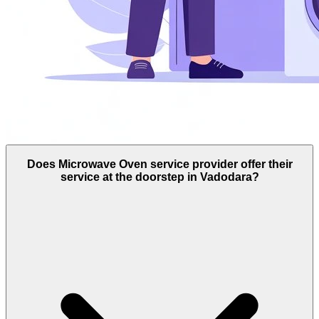
Does Microwave Oven service provider offer their
service at the doorstep in Vadodara?