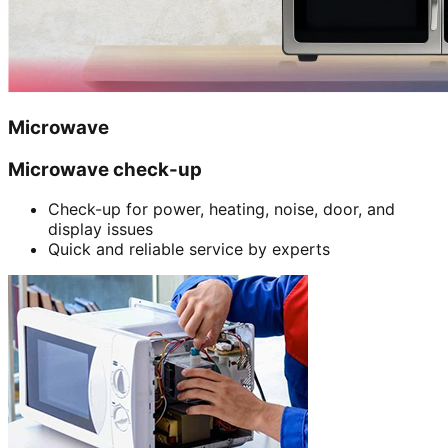
Microwave
Microwave check-up
Check-up for power, heating, noise, door, and
display issues
Quick and reliable service by experts