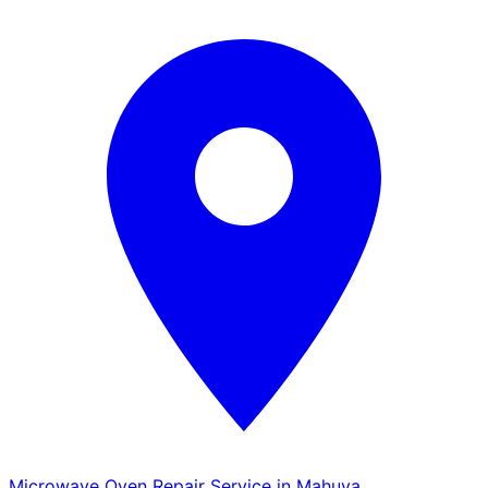
Microwave Oven Repair Service in Mahuva