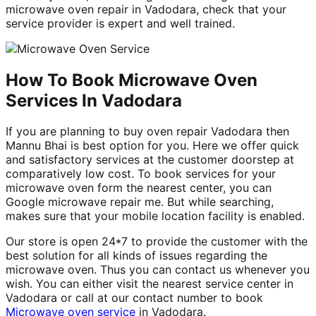
microwave oven repair in Vadodara, check that your
service provider is expert and well trained.
How To Book Microwave Oven
Services In Vadodara
If you are planning to buy oven repair Vadodara then
Mannu Bhai is best option for you. Here we offer quick
and satisfactory services at the customer doorstep at
comparatively low cost. To book services for your
microwave oven form the nearest center, you can
Google microwave repair me. But while searching,
makes sure that your mobile location facility is enabled.
Our store is open 24*7 to provide the customer with the
best solution for all kinds of issues regarding the
microwave oven. Thus you can contact us whenever you
wish. You can either visit the nearest service center in
Vadodara or call at our contact number to book
Microwave oven service
in Vadodara.