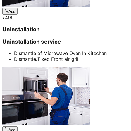
Add
₹
499
Uninstallation
Uninstallation service
Dismantle of Microwave Oven In Kitechan
Dismantle/Fixed Front air grill
Add