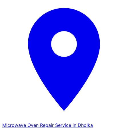
Microwave Oven Repair Service in Dholka