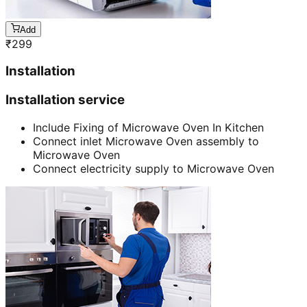
Add
₹
299
Installation
Installation service
Include Fixing of Microwave Oven In Kitchen
Connect inlet Microwave Oven assembly to
Microwave Oven
Connect electricity supply to Microwave Oven