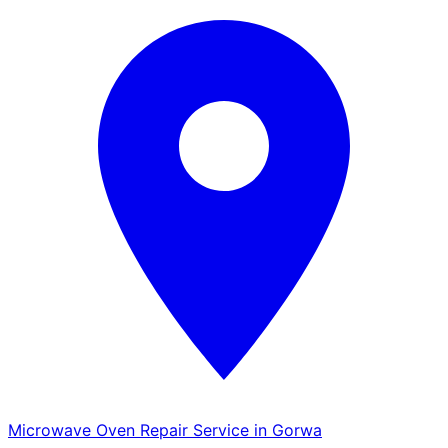
Microwave Oven Repair Service in Gorwa