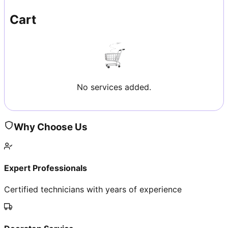
Cart
No services added.
Why Choose Us
Expert Professionals
Certified technicians with years of experience