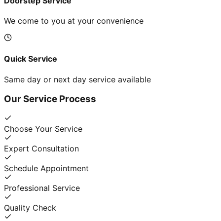
Doorstep Service
We come to you at your convenience
Quick Service
Same day or next day service available
Our Service Process
Choose Your Service
Expert Consultation
Schedule Appointment
Professional Service
Quality Check