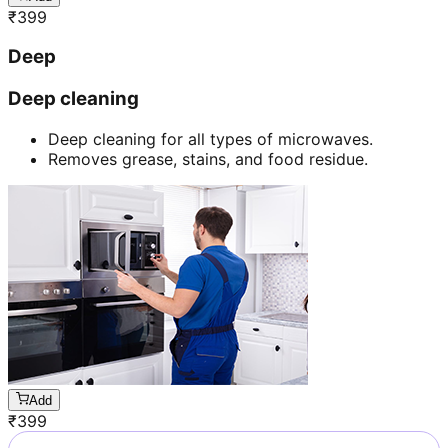
₹
399
Deep
Deep cleaning
Deep cleaning for all types of microwaves.
Removes grease, stains, and food residue.
Add
₹
399