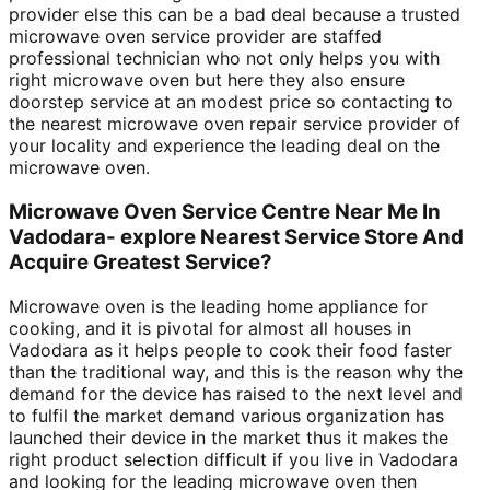
provider else this can be a bad deal because a trusted
microwave oven service provider are staffed
professional technician who not only helps you with
right microwave oven but here they also ensure
doorstep service at an modest price so contacting to
the nearest microwave oven repair service provider of
your locality and experience the leading deal on the
microwave oven.
Microwave Oven Service Centre Near Me In
Vadodara- explore Nearest Service Store And
Acquire Greatest Service?
Microwave oven is the leading home appliance for
cooking, and it is pivotal for almost all houses in
Vadodara as it helps people to cook their food faster
than the traditional way, and this is the reason why the
demand for the device has raised to the next level and
to fulfil the market demand various organization has
launched their device in the market thus it makes the
right product selection difficult if you live in Vadodara
and looking for the leading microwave oven then