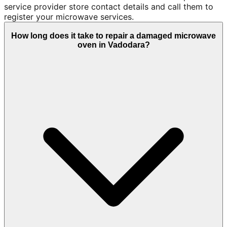
service provider store contact details and call them to
register your microwave services.
How long does it take to repair a damaged microwave
oven in Vadodara?