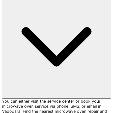
You can either visit the service center or book your
microwave oven service via phone, SMS, or email in
Vadodara. Find the nearest microwave oven repair and