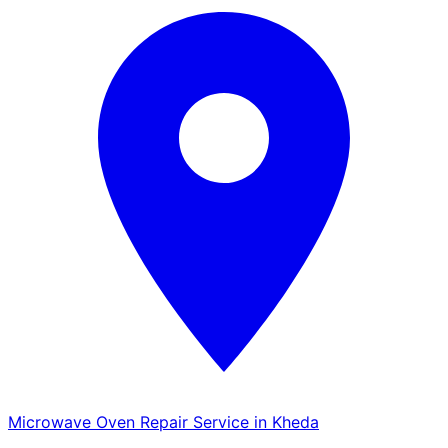
Microwave Oven Repair Service in Kheda