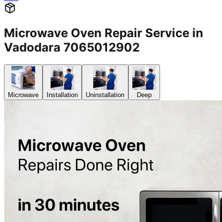
Microwave Oven Repair Service in
Vadodara 7065012902
Microwave
Installation
Uninstallation
Deep